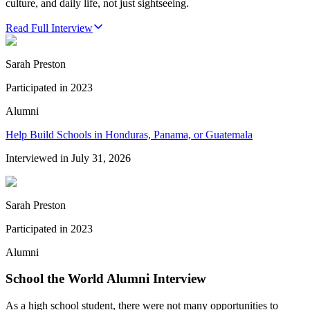
culture, and daily life, not just sightseeing.
Read Full Interview
Sarah Preston
Participated in
2023
Alumni
Help Build Schools in Honduras, Panama, or Guatemala
Interviewed in
July 31, 2026
Sarah Preston
Participated in
2023
Alumni
School the World Alumni Interview
As a high school student, there were not many opportunities to