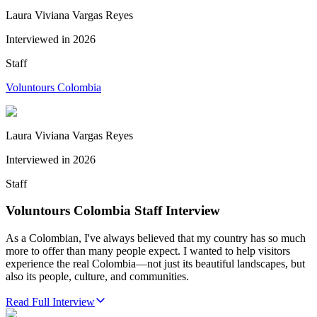
Laura Viviana Vargas Reyes
Interviewed in
2026
Staff
Voluntours Colombia
Laura Viviana Vargas Reyes
Interviewed in
2026
Staff
Voluntours Colombia Staff Interview
As a Colombian, I've always believed that my country has so much
more to offer than many people expect. I wanted to help visitors
experience the real Colombia—not just its beautiful landscapes, but
also its people, culture, and communities.
Read Full Interview