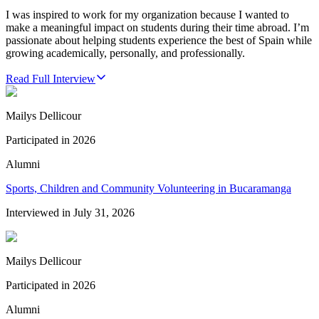
I was inspired to work for my organization because I wanted to
make a meaningful impact on students during their time abroad. I’m
passionate about helping students experience the best of Spain while
growing academically, personally, and professionally.
Read Full Interview
Mailys Dellicour
Participated in
2026
Alumni
Sports, Children and Community Volunteering in Bucaramanga
Interviewed in
July 31, 2026
Mailys Dellicour
Participated in
2026
Alumni