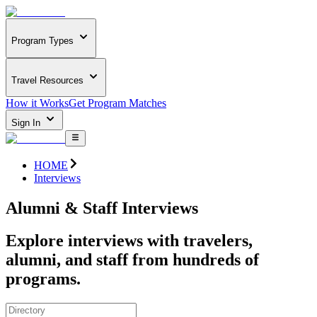
Program Types
Travel Resources
How it Works
Get Program Matches
Sign In
HOME
Interviews
Alumni & Staff Interviews
Explore interviews with travelers,
alumni, and staff from hundreds of
programs.