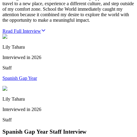
travel to a new place, experience a different culture, and step outside
of my comfort zone. School the World immediately caught my
attention because it combined my desire to explore the world with
the opportunity to make a meaningful impact.
Read Full Interview
Lily Tahara
Interviewed in
2026
Staff
Spanish Gap Year
Lily Tahara
Interviewed in
2026
Staff
Spanish Gap Year Staff Interview