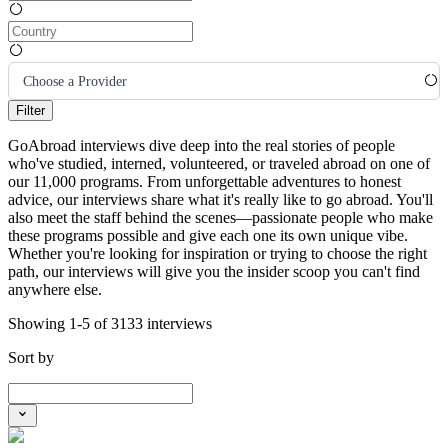
Choose a Provider
Filter
GoAbroad interviews dive deep into the real stories of people
who've studied, interned, volunteered, or traveled abroad on one of
our 11,000 programs. From unforgettable adventures to honest
advice, our interviews share what it's really like to go abroad. You'll
also meet the staff behind the scenes—passionate people who make
these programs possible and give each one its own unique vibe.
Whether you're looking for inspiration or trying to choose the right
path, our interviews will give you the insider scoop you can't find
anywhere else.
Showing 1-5 of 3133 interviews
Sort by