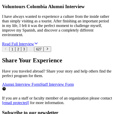
Voluntours Colombia Alumni Interview
I have always wanted to experience a culture from the inside rather
than simply visiting as a tourist. After finishing an important period
in my life, I felt it was the perfect moment to challenge myself,
improve my Spanish, and discover a completely different
environment.
Read Full Interview
1
2
3
...
627
Share Your Experience
Have you traveled abroad? Share your story and help others find the
perfect program for them.
Alumni Interview Form
Staff Interview Form
If you are a staff or faculty member of an organization please contact
[email protected]
for more information.
Subscribe to our newsletter