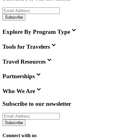
Subscribe
Explore By Program Type
Tools for Travelers
Travel Resources
Partnerships
Who We Are
Subscribe to our newsletter
Subscribe
Connect with us