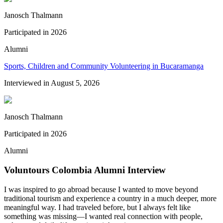
Janosch Thalmann
Participated in
2026
Alumni
Sports, Children and Community Volunteering in Bucaramanga
Interviewed in
August 5, 2026
Janosch Thalmann
Participated in
2026
Alumni
Voluntours Colombia Alumni Interview
I was inspired to go abroad because I wanted to move beyond
traditional tourism and experience a country in a much deeper, more
meaningful way. I had traveled before, but I always felt like
something was missing—I wanted real connection with people,