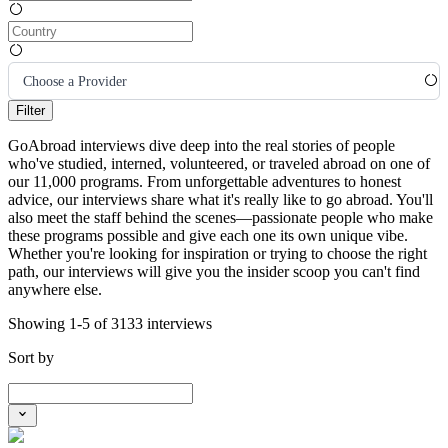
Choose a Provider
Filter
GoAbroad interviews dive deep into the real stories of people
who've studied, interned, volunteered, or traveled abroad on one of
our 11,000 programs. From unforgettable adventures to honest
advice, our interviews share what it's really like to go abroad. You'll
also meet the staff behind the scenes—passionate people who make
these programs possible and give each one its own unique vibe.
Whether you're looking for inspiration or trying to choose the right
path, our interviews will give you the insider scoop you can't find
anywhere else.
Showing 1-5 of 3133 interviews
Sort by