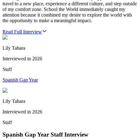
travel to a new place, experience a different culture, and step outside
of my comfort zone. School the World immediately caught my
attention because it combined my desire to explore the world with
the opportunity to make a meaningful impact.
Read Full Interview
Lily Tahara
Interviewed in
2026
Staff
Spanish Gap Year
Lily Tahara
Interviewed in
2026
Staff
Spanish Gap Year Staff Interview