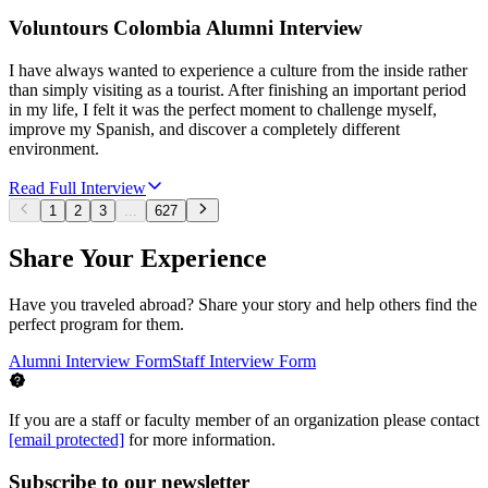
Voluntours Colombia Alumni Interview
I have always wanted to experience a culture from the inside rather
than simply visiting as a tourist. After finishing an important period
in my life, I felt it was the perfect moment to challenge myself,
improve my Spanish, and discover a completely different
environment.
Read Full Interview
1
2
3
...
627
Share Your Experience
Have you traveled abroad? Share your story and help others find the
perfect program for them.
Alumni Interview Form
Staff Interview Form
If you are a staff or faculty member of an organization please contact
[email protected]
for more information.
Subscribe to our newsletter