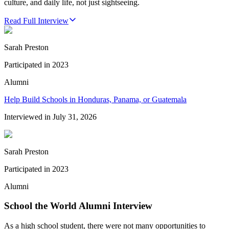
culture, and daily life, not just sightseeing.
Read Full Interview
Sarah Preston
Participated in
2023
Alumni
Help Build Schools in Honduras, Panama, or Guatemala
Interviewed in
July 31, 2026
Sarah Preston
Participated in
2023
Alumni
School the World Alumni Interview
As a high school student, there were not many opportunities to