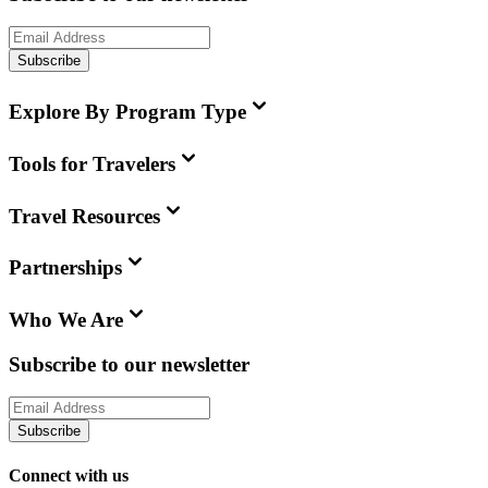
Subscribe
Explore By Program Type
Tools for Travelers
Travel Resources
Partnerships
Who We Are
Subscribe to our newsletter
Subscribe
Connect with us