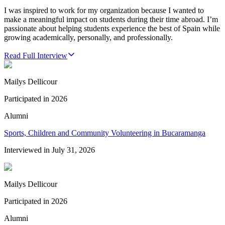
I was inspired to work for my organization because I wanted to
make a meaningful impact on students during their time abroad. I’m
passionate about helping students experience the best of Spain while
growing academically, personally, and professionally.
Read Full Interview
Mailys Dellicour
Participated in
2026
Alumni
Sports, Children and Community Volunteering in Bucaramanga
Interviewed in
July 31, 2026
Mailys Dellicour
Participated in
2026
Alumni