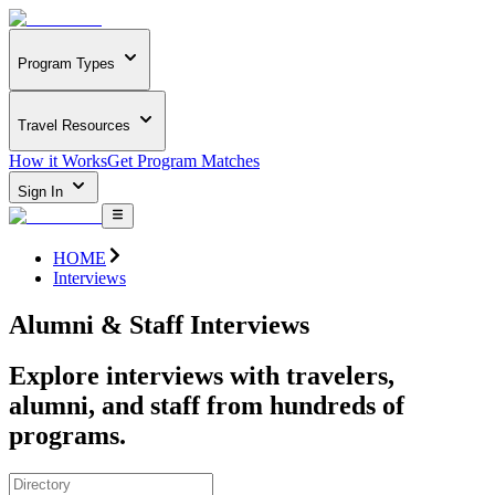
Program Types
Travel Resources
How it Works
Get Program Matches
Sign In
HOME
Interviews
Alumni & Staff Interviews
Explore interviews with travelers,
alumni, and staff from hundreds of
programs.