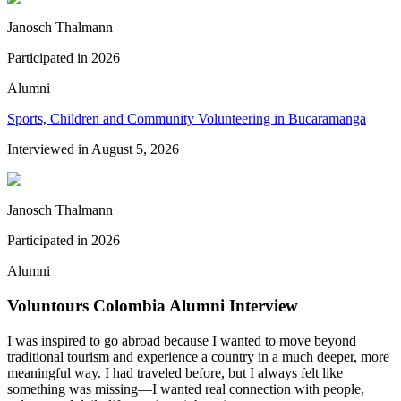
Janosch Thalmann
Participated in
2026
Alumni
Sports, Children and Community Volunteering in Bucaramanga
Interviewed in
August 5, 2026
Janosch Thalmann
Participated in
2026
Alumni
Voluntours Colombia Alumni Interview
I was inspired to go abroad because I wanted to move beyond
traditional tourism and experience a country in a much deeper, more
meaningful way. I had traveled before, but I always felt like
something was missing—I wanted real connection with people,