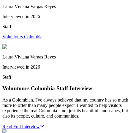
Laura Viviana Vargas Reyes
Interviewed in
2026
Staff
Voluntours Colombia
Laura Viviana Vargas Reyes
Interviewed in
2026
Staff
Voluntours Colombia Staff Interview
As a Colombian, I've always believed that my country has so much
more to offer than many people expect. I wanted to help visitors
experience the real Colombia—not just its beautiful landscapes, but
also its people, culture, and communities.
Read Full Interview