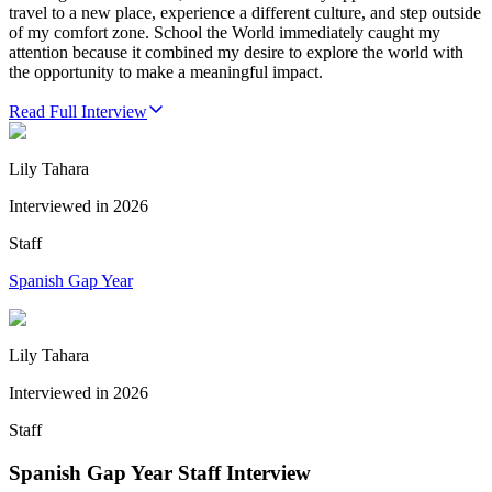
travel to a new place, experience a different culture, and step outside
of my comfort zone. School the World immediately caught my
attention because it combined my desire to explore the world with
the opportunity to make a meaningful impact.
Read Full Interview
Lily Tahara
Interviewed in
2026
Staff
Spanish Gap Year
Lily Tahara
Interviewed in
2026
Staff
Spanish Gap Year Staff Interview