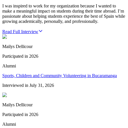
I was inspired to work for my organization because I wanted to
make a meaningful impact on students during their time abroad. I’m
passionate about helping students experience the best of Spain while
growing academically, personally, and professionally.
Read Full Interview
Mailys Dellicour
Participated in
2026
Alumni
Sports, Children and Community Volunteering in Bucaramanga
Interviewed in
July 31, 2026
Mailys Dellicour
Participated in
2026
Alumni