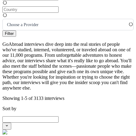
Choose a Provider
Filter
GoAbroad interviews dive deep into the real stories of people
who've studied, interned, volunteered, or traveled abroad on one of
our 11,000 programs. From unforgettable adventures to honest
advice, our interviews share what it's really like to go abroad. You'll
also meet the staff behind the scenes—passionate people who make
these programs possible and give each one its own unique vibe.
Whether you're looking for inspiration or trying to choose the right
path, our interviews will give you the insider scoop you can't find
anywhere else.
Showing 1-5 of 3133 interviews
Sort by