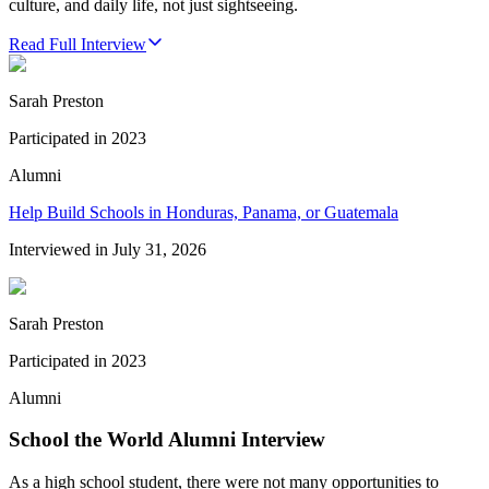
culture, and daily life, not just sightseeing.
Read Full Interview
Sarah Preston
Participated in
2023
Alumni
Help Build Schools in Honduras, Panama, or Guatemala
Interviewed in
July 31, 2026
Sarah Preston
Participated in
2023
Alumni
School the World Alumni Interview
As a high school student, there were not many opportunities to