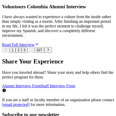
Voluntours Colombia Alumni Interview
I have always wanted to experience a culture from the inside rather
than simply visiting as a tourist. After finishing an important period
in my life, I felt it was the perfect moment to challenge myself,
improve my Spanish, and discover a completely different
environment.
Read Full Interview
1
2
3
...
627
Share Your Experience
Have you traveled abroad? Share your story and help others find the
perfect program for them.
Alumni Interview Form
Staff Interview Form
If you are a staff or faculty member of an organization please contact
[email protected]
for more information.
Subscribe to our newsletter