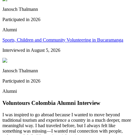
Janosch Thalmann
Participated in
2026
Alumni
Sports, Children and Community Volunteering in Bucaramanga
Interviewed in
August 5, 2026
Janosch Thalmann
Participated in
2026
Alumni
Voluntours Colombia Alumni Interview
I was inspired to go abroad because I wanted to move beyond
traditional tourism and experience a country in a much deeper, more
meaningful way. I had traveled before, but I always felt like
something was missing—I wanted real connection with people,