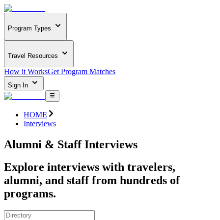
Program Types
Travel Resources
How it Works
Get Program Matches
Sign In
HOME
Interviews
Alumni & Staff Interviews
Explore interviews with travelers,
alumni, and staff from hundreds of
programs.