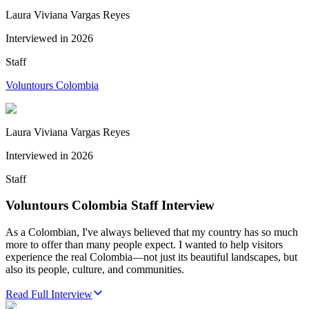
Laura Viviana Vargas Reyes
Interviewed in
2026
Staff
Voluntours Colombia
Laura Viviana Vargas Reyes
Interviewed in
2026
Staff
Voluntours Colombia Staff Interview
As a Colombian, I've always believed that my country has so much
more to offer than many people expect. I wanted to help visitors
experience the real Colombia—not just its beautiful landscapes, but
also its people, culture, and communities.
Read Full Interview