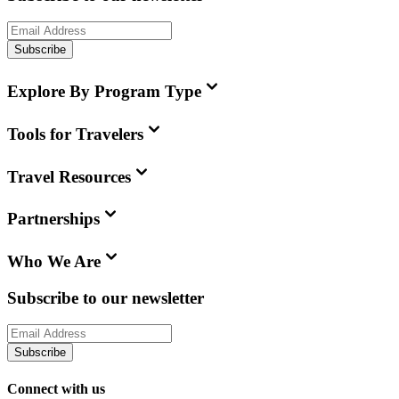
Subscribe
Explore By Program Type
Tools for Travelers
Travel Resources
Partnerships
Who We Are
Subscribe to our newsletter
Subscribe
Connect with us