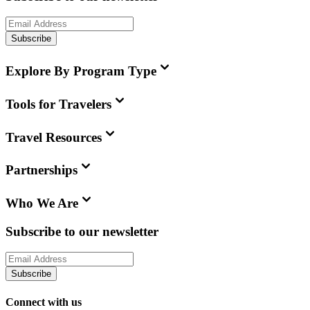
Subscribe
Explore By Program Type
Tools for Travelers
Travel Resources
Partnerships
Who We Are
Subscribe to our newsletter
Subscribe
Connect with us