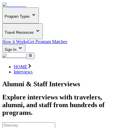
Program Types
Travel Resources
How it Works
Get Program Matches
Sign In
HOME
Interviews
Alumni & Staff Interviews
Explore interviews with travelers,
alumni, and staff from hundreds of
programs.