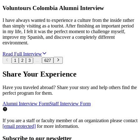
Voluntours Colombia Alumni Interview
I have always wanted to experience a culture from the inside rather
than simply visiting as a tourist. After finishing an important period
in my life, I felt it was the perfect moment to challenge myself,
improve my Spanish, and discover a completely different
environment.
Read Full Interview
1
2
3
...
627
Share Your Experience
Have you traveled abroad? Share your story and help others find the
perfect program for them.
Alumni Interview Form
Staff Interview Form
If you are a staff or faculty member of an organization please contact
[email protected]
for more information.
Subscribe to our newsletter