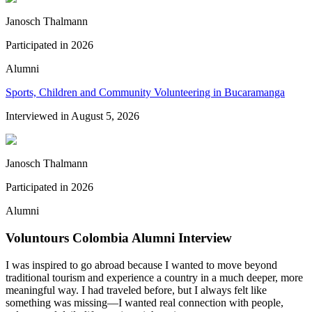
Janosch Thalmann
Participated in
2026
Alumni
Sports, Children and Community Volunteering in Bucaramanga
Interviewed in
August 5, 2026
Janosch Thalmann
Participated in
2026
Alumni
Voluntours Colombia Alumni Interview
I was inspired to go abroad because I wanted to move beyond
traditional tourism and experience a country in a much deeper, more
meaningful way. I had traveled before, but I always felt like
something was missing—I wanted real connection with people,