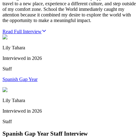
travel to a new place, experience a different culture, and step outside
of my comfort zone. School the World immediately caught my
attention because it combined my desire to explore the world with
the opportunity to make a meaningful impact.
Read Full Interview
Lily Tahara
Interviewed in
2026
Staff
Spanish Gap Year
Lily Tahara
Interviewed in
2026
Staff
Spanish Gap Year Staff Interview