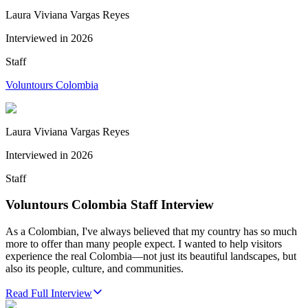
Laura Viviana Vargas Reyes
Interviewed in
2026
Staff
Voluntours Colombia
Laura Viviana Vargas Reyes
Interviewed in
2026
Staff
Voluntours Colombia Staff Interview
As a Colombian, I've always believed that my country has so much
more to offer than many people expect. I wanted to help visitors
experience the real Colombia—not just its beautiful landscapes, but
also its people, culture, and communities.
Read Full Interview