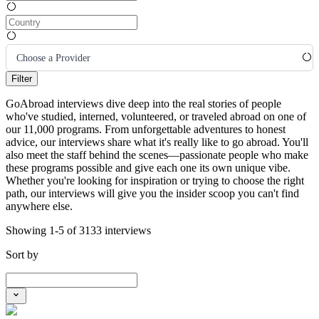
Choose a Provider
Filter
GoAbroad interviews dive deep into the real stories of people
who've studied, interned, volunteered, or traveled abroad on one of
our 11,000 programs. From unforgettable adventures to honest
advice, our interviews share what it's really like to go abroad. You'll
also meet the staff behind the scenes—passionate people who make
these programs possible and give each one its own unique vibe.
Whether you're looking for inspiration or trying to choose the right
path, our interviews will give you the insider scoop you can't find
anywhere else.
Showing 1-5 of 3133 interviews
Sort by