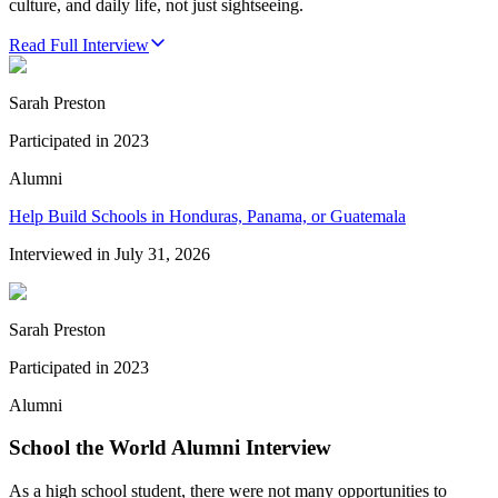
culture, and daily life, not just sightseeing.
Read Full Interview
Sarah Preston
Participated in
2023
Alumni
Help Build Schools in Honduras, Panama, or Guatemala
Interviewed in
July 31, 2026
Sarah Preston
Participated in
2023
Alumni
School the World Alumni Interview
As a high school student, there were not many opportunities to