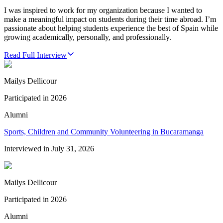
I was inspired to work for my organization because I wanted to
make a meaningful impact on students during their time abroad. I’m
passionate about helping students experience the best of Spain while
growing academically, personally, and professionally.
Read Full Interview
Mailys Dellicour
Participated in
2026
Alumni
Sports, Children and Community Volunteering in Bucaramanga
Interviewed in
July 31, 2026
Mailys Dellicour
Participated in
2026
Alumni