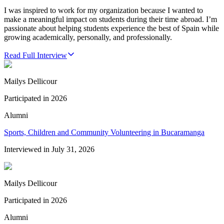
I was inspired to work for my organization because I wanted to
make a meaningful impact on students during their time abroad. I’m
passionate about helping students experience the best of Spain while
growing academically, personally, and professionally.
Read Full Interview
Mailys Dellicour
Participated in
2026
Alumni
Sports, Children and Community Volunteering in Bucaramanga
Interviewed in
July 31, 2026
Mailys Dellicour
Participated in
2026
Alumni