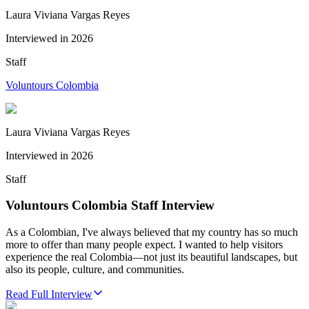
Laura Viviana Vargas Reyes
Interviewed in
2026
Staff
Voluntours Colombia
Laura Viviana Vargas Reyes
Interviewed in
2026
Staff
Voluntours Colombia Staff Interview
As a Colombian, I've always believed that my country has so much
more to offer than many people expect. I wanted to help visitors
experience the real Colombia—not just its beautiful landscapes, but
also its people, culture, and communities.
Read Full Interview