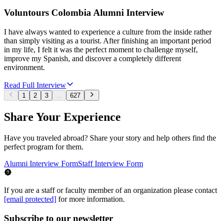
Voluntours Colombia Alumni Interview
I have always wanted to experience a culture from the inside rather
than simply visiting as a tourist. After finishing an important period
in my life, I felt it was the perfect moment to challenge myself,
improve my Spanish, and discover a completely different
environment.
Read Full Interview
1
2
3
...
627
Share Your Experience
Have you traveled abroad? Share your story and help others find the
perfect program for them.
Alumni Interview Form
Staff Interview Form
If you are a staff or faculty member of an organization please contact
[email protected]
for more information.
Subscribe to our newsletter