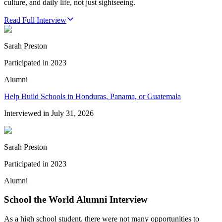
culture, and daily life, not just sightseeing.
Read Full Interview
Sarah Preston
Participated in
2023
Alumni
Help Build Schools in Honduras, Panama, or Guatemala
Interviewed in
July 31, 2026
Sarah Preston
Participated in
2023
Alumni
School the World Alumni Interview
As a high school student, there were not many opportunities to