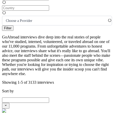
Choose a Provider
Filter
GoAbroad interviews dive deep into the real stories of people
who've studied, interned, volunteered, or traveled abroad on one of
our 11,000 programs. From unforgettable adventures to honest
advice, our interviews share what it's really like to go abroad. You'll
also meet the staff behind the scenes—passionate people who make
these programs possible and give each one its own unique vibe.
Whether you're looking for inspiration or trying to choose the right
path, our interviews will give you the insider scoop you can't find
anywhere else.
Showing 1-5 of 3133 interviews
Sort by