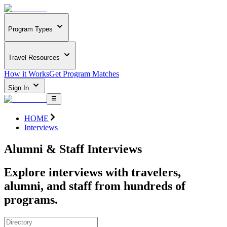
Program Types
Travel Resources
How it Works
Get Program Matches
Sign In
HOME
Interviews
Alumni & Staff Interviews
Explore interviews with travelers,
alumni, and staff from hundreds of
programs.