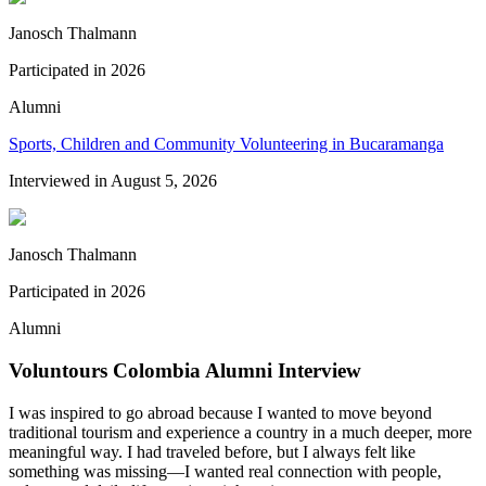
Janosch Thalmann
Participated in
2026
Alumni
Sports, Children and Community Volunteering in Bucaramanga
Interviewed in
August 5, 2026
Janosch Thalmann
Participated in
2026
Alumni
Voluntours Colombia Alumni Interview
I was inspired to go abroad because I wanted to move beyond
traditional tourism and experience a country in a much deeper, more
meaningful way. I had traveled before, but I always felt like
something was missing—I wanted real connection with people,