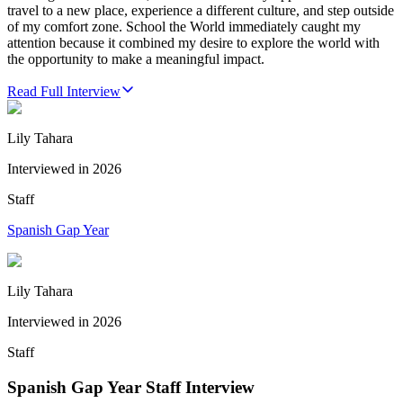
travel to a new place, experience a different culture, and step outside
of my comfort zone. School the World immediately caught my
attention because it combined my desire to explore the world with
the opportunity to make a meaningful impact.
Read Full Interview
Lily Tahara
Interviewed in
2026
Staff
Spanish Gap Year
Lily Tahara
Interviewed in
2026
Staff
Spanish Gap Year Staff Interview