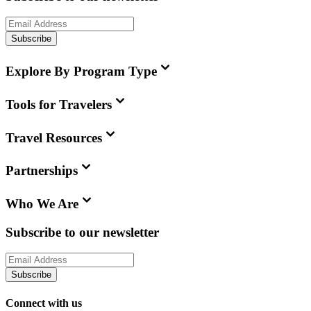
Subscribe
Explore By Program Type
Tools for Travelers
Travel Resources
Partnerships
Who We Are
Subscribe to our newsletter
Subscribe
Connect with us