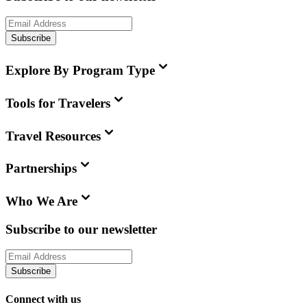
Subscribe
Explore By Program Type
Tools for Travelers
Travel Resources
Partnerships
Who We Are
Subscribe to our newsletter
Subscribe
Connect with us