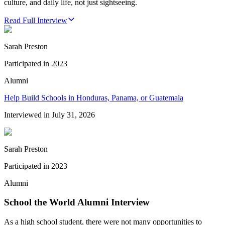
culture, and daily life, not just sightseeing.
Read Full Interview
Sarah Preston
Participated in
2023
Alumni
Help Build Schools in Honduras, Panama, or Guatemala
Interviewed in
July 31, 2026
Sarah Preston
Participated in
2023
Alumni
School the World Alumni Interview
As a high school student, there were not many opportunities to