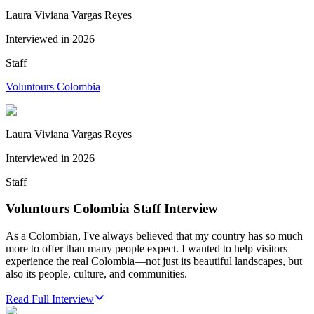
Laura Viviana Vargas Reyes
Interviewed in
2026
Staff
Voluntours Colombia
Laura Viviana Vargas Reyes
Interviewed in
2026
Staff
Voluntours Colombia Staff Interview
As a Colombian, I've always believed that my country has so much
more to offer than many people expect. I wanted to help visitors
experience the real Colombia—not just its beautiful landscapes, but
also its people, culture, and communities.
Read Full Interview