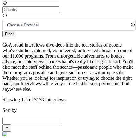
Choose a Provider
Filter
GoAbroad interviews dive deep into the real stories of people
who've studied, interned, volunteered, or traveled abroad on one of
our 11,000 programs. From unforgettable adventures to honest
advice, our interviews share what it's really like to go abroad. You'll
also meet the staff behind the scenes—passionate people who make
these programs possible and give each one its own unique vibe.
Whether you're looking for inspiration or trying to choose the right
path, our interviews will give you the insider scoop you can't find
anywhere else.
Showing 1-5 of 3133 interviews
Sort by