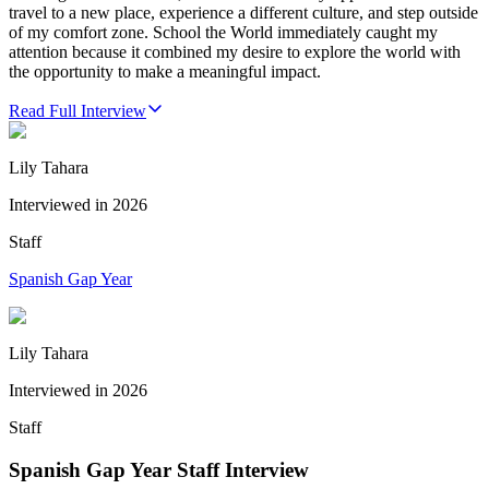
travel to a new place, experience a different culture, and step outside
of my comfort zone. School the World immediately caught my
attention because it combined my desire to explore the world with
the opportunity to make a meaningful impact.
Read Full Interview
Lily Tahara
Interviewed in
2026
Staff
Spanish Gap Year
Lily Tahara
Interviewed in
2026
Staff
Spanish Gap Year Staff Interview