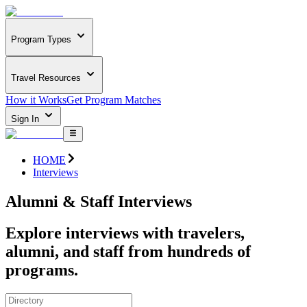
Program Types
Travel Resources
How it Works
Get Program Matches
Sign In
HOME
Interviews
Alumni & Staff Interviews
Explore interviews with travelers,
alumni, and staff from hundreds of
programs.