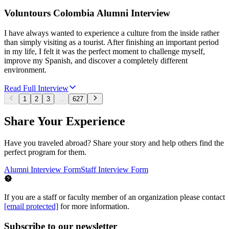
Voluntours Colombia Alumni Interview
I have always wanted to experience a culture from the inside rather
than simply visiting as a tourist. After finishing an important period
in my life, I felt it was the perfect moment to challenge myself,
improve my Spanish, and discover a completely different
environment.
Read Full Interview
1
2
3
...
627
Share Your Experience
Have you traveled abroad? Share your story and help others find the
perfect program for them.
Alumni Interview Form
Staff Interview Form
If you are a staff or faculty member of an organization please contact
[email protected]
for more information.
Subscribe to our newsletter