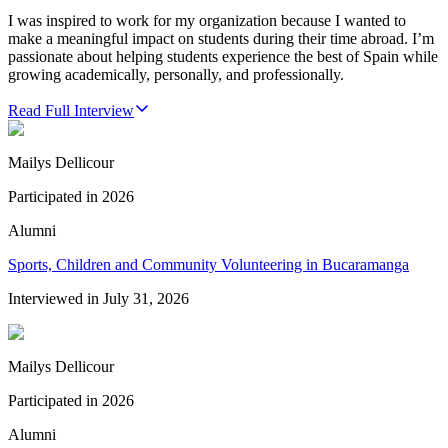
I was inspired to work for my organization because I wanted to
make a meaningful impact on students during their time abroad. I’m
passionate about helping students experience the best of Spain while
growing academically, personally, and professionally.
Read Full Interview
Mailys Dellicour
Participated in
2026
Alumni
Sports, Children and Community Volunteering in Bucaramanga
Interviewed in
July 31, 2026
Mailys Dellicour
Participated in
2026
Alumni