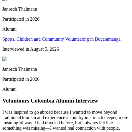
Janosch Thalmann
Participated in
2026
Alumni
Sports, Children and Community Volunteering in Bucaramanga
Interviewed in
August 5, 2026
Janosch Thalmann
Participated in
2026
Alumni
Voluntours Colombia Alumni Interview
I was inspired to go abroad because I wanted to move beyond
traditional tourism and experience a country in a much deeper, more
meaningful way. I had traveled before, but I always felt like
something was missing—I wanted real connection with people,