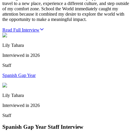
travel to a new place, experience a different culture, and step outside
of my comfort zone. School the World immediately caught my
attention because it combined my desire to explore the world with
the opportunity to make a meaningful impact.
Read Full Interview
Lily Tahara
Interviewed in
2026
Staff
Spanish Gap Year
Lily Tahara
Interviewed in
2026
Staff
Spanish Gap Year Staff Interview