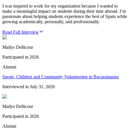
I was inspired to work for my organization because I wanted to
make a meaningful impact on students during their time abroad. I’m
passionate about helping students experience the best of Spain while
growing academically, personally, and professionally.
Read Full Interview
Mailys Dellicour
Participated in
2026
Alumni
Sports, Children and Community Volunteering in Bucaramanga
Interviewed in
July 31, 2026
Mailys Dellicour
Participated in
2026
Alumni