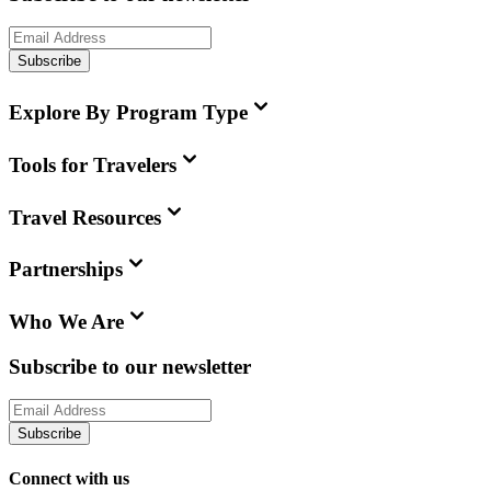
Subscribe
Explore By Program Type
Tools for Travelers
Travel Resources
Partnerships
Who We Are
Subscribe to our newsletter
Subscribe
Connect with us