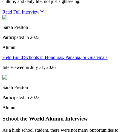
culture, and daily life, not just sightseeing.
Read Full Interview
Sarah Preston
Participated in
2023
Alumni
Help Build Schools in Honduras, Panama, or Guatemala
Interviewed in
July 31, 2026
Sarah Preston
Participated in
2023
Alumni
School the World Alumni Interview
As a high school student, there were not many opportunities to