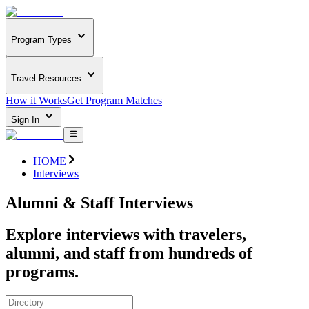
Program Types
Travel Resources
How it Works
Get Program Matches
Sign In
HOME
Interviews
Alumni & Staff Interviews
Explore interviews with travelers,
alumni, and staff from hundreds of
programs.