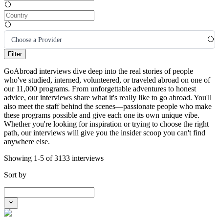
Choose a Provider
Filter
GoAbroad interviews dive deep into the real stories of people
who've studied, interned, volunteered, or traveled abroad on one of
our 11,000 programs. From unforgettable adventures to honest
advice, our interviews share what it's really like to go abroad. You'll
also meet the staff behind the scenes—passionate people who make
these programs possible and give each one its own unique vibe.
Whether you're looking for inspiration or trying to choose the right
path, our interviews will give you the insider scoop you can't find
anywhere else.
Showing 1-5 of 3133 interviews
Sort by