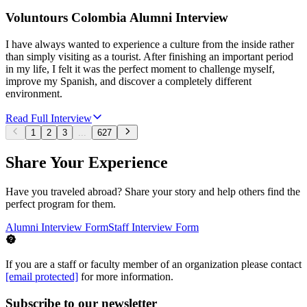
Voluntours Colombia Alumni Interview
I have always wanted to experience a culture from the inside rather
than simply visiting as a tourist. After finishing an important period
in my life, I felt it was the perfect moment to challenge myself,
improve my Spanish, and discover a completely different
environment.
Read Full Interview
1
2
3
...
627
Share Your Experience
Have you traveled abroad? Share your story and help others find the
perfect program for them.
Alumni Interview Form
Staff Interview Form
If you are a staff or faculty member of an organization please contact
[email protected]
for more information.
Subscribe to our newsletter