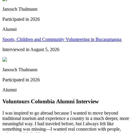
Janosch Thalmann
Participated in
2026
Alumni
Sports, Children and Community Volunteering in Bucaramanga
Interviewed in
August 5, 2026
Janosch Thalmann
Participated in
2026
Alumni
Voluntours Colombia Alumni Interview
I was inspired to go abroad because I wanted to move beyond
traditional tourism and experience a country in a much deeper, more
meaningful way. I had traveled before, but I always felt like
something was missing—I wanted real connection with people,