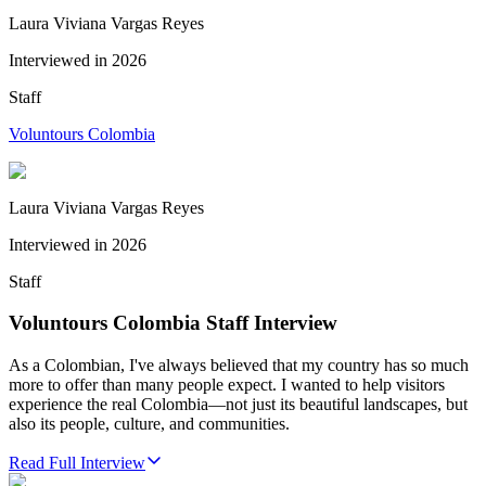
Laura Viviana Vargas Reyes
Interviewed in
2026
Staff
Voluntours Colombia
Laura Viviana Vargas Reyes
Interviewed in
2026
Staff
Voluntours Colombia Staff Interview
As a Colombian, I've always believed that my country has so much
more to offer than many people expect. I wanted to help visitors
experience the real Colombia—not just its beautiful landscapes, but
also its people, culture, and communities.
Read Full Interview