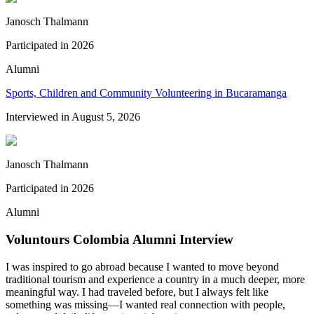
Janosch Thalmann
Participated in
2026
Alumni
Sports, Children and Community Volunteering in Bucaramanga
Interviewed in
August 5, 2026
Janosch Thalmann
Participated in
2026
Alumni
Voluntours Colombia Alumni Interview
I was inspired to go abroad because I wanted to move beyond
traditional tourism and experience a country in a much deeper, more
meaningful way. I had traveled before, but I always felt like
something was missing—I wanted real connection with people,