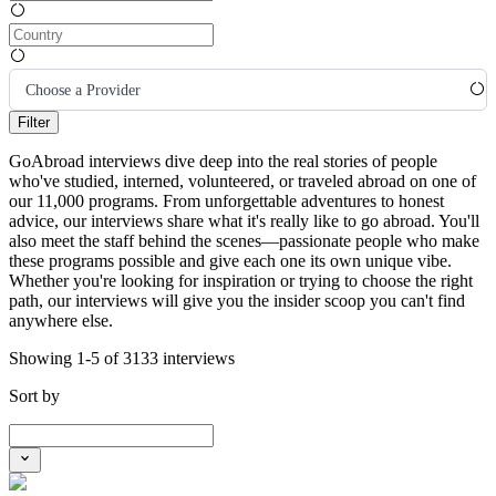
Choose a Provider
Filter
GoAbroad interviews dive deep into the real stories of people
who've studied, interned, volunteered, or traveled abroad on one of
our 11,000 programs. From unforgettable adventures to honest
advice, our interviews share what it's really like to go abroad. You'll
also meet the staff behind the scenes—passionate people who make
these programs possible and give each one its own unique vibe.
Whether you're looking for inspiration or trying to choose the right
path, our interviews will give you the insider scoop you can't find
anywhere else.
Showing 1-5 of 3133 interviews
Sort by