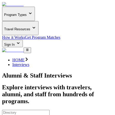
Program Types
Travel Resources
How it Works
Get Program Matches
Sign In
HOME
Interviews
Alumni & Staff Interviews
Explore interviews with travelers,
alumni, and staff from hundreds of
programs.