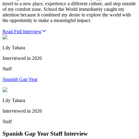
travel to a new place, experience a different culture, and step outside
of my comfort zone. School the World immediately caught my
attention because it combined my desire to explore the world with
the opportunity to make a meaningful impact.
Read Full Interview
Lily Tahara
Interviewed in
2026
Staff
Spanish Gap Year
Lily Tahara
Interviewed in
2026
Staff
Spanish Gap Year Staff Interview