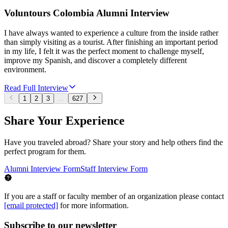
Voluntours Colombia Alumni Interview
I have always wanted to experience a culture from the inside rather
than simply visiting as a tourist. After finishing an important period
in my life, I felt it was the perfect moment to challenge myself,
improve my Spanish, and discover a completely different
environment.
Read Full Interview
1
2
3
...
627
Share Your Experience
Have you traveled abroad? Share your story and help others find the
perfect program for them.
Alumni Interview Form
Staff Interview Form
If you are a staff or faculty member of an organization please contact
[email protected]
for more information.
Subscribe to our newsletter