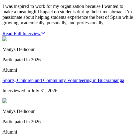
I was inspired to work for my organization because I wanted to
make a meaningful impact on students during their time abroad. I’m
passionate about helping students experience the best of Spain while
growing academically, personally, and professionally.
Read Full Interview
Mailys Dellicour
Participated in
2026
Alumni
Sports, Children and Community Volunteering in Bucaramanga
Interviewed in
July 31, 2026
Mailys Dellicour
Participated in
2026
Alumni