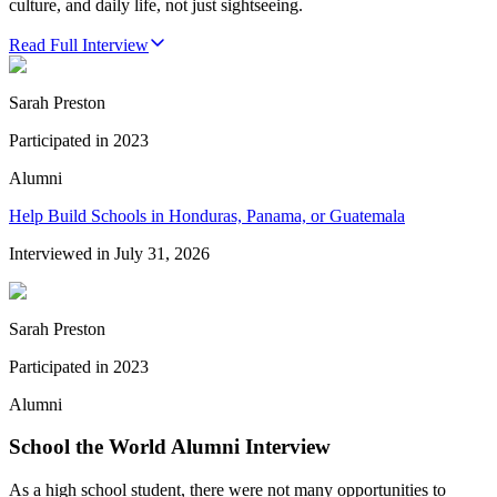
culture, and daily life, not just sightseeing.
Read Full Interview
Sarah Preston
Participated in
2023
Alumni
Help Build Schools in Honduras, Panama, or Guatemala
Interviewed in
July 31, 2026
Sarah Preston
Participated in
2023
Alumni
School the World Alumni Interview
As a high school student, there were not many opportunities to