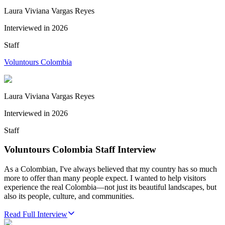
Laura Viviana Vargas Reyes
Interviewed in
2026
Staff
Voluntours Colombia
Laura Viviana Vargas Reyes
Interviewed in
2026
Staff
Voluntours Colombia Staff Interview
As a Colombian, I've always believed that my country has so much
more to offer than many people expect. I wanted to help visitors
experience the real Colombia—not just its beautiful landscapes, but
also its people, culture, and communities.
Read Full Interview