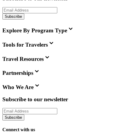
Subscribe
Explore By Program Type
Tools for Travelers
Travel Resources
Partnerships
Who We Are
Subscribe to our newsletter
Subscribe
Connect with us