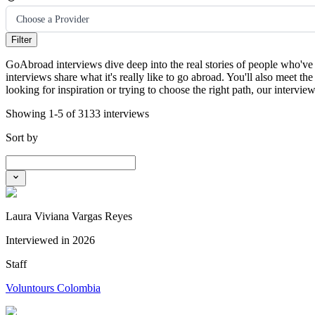
Choose a Provider
Filter
GoAbroad interviews dive deep into the real stories of people who've 
interviews share what it's really like to go abroad. You'll also meet
looking for inspiration or trying to choose the right path, our intervi
Showing 1-5 of 3133 interviews
Sort by
Laura Viviana Vargas Reyes
Interviewed in
2026
Staff
Voluntours Colombia