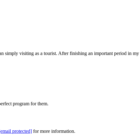
n simply visiting as a tourist. After finishing an important period in my
perfect program for them.
[email protected]
for more information.