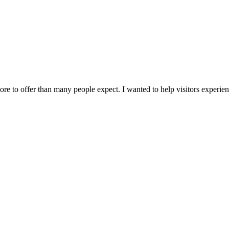
 to offer than many people expect. I wanted to help visitors experience