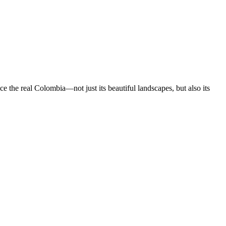
 the real Colombia—not just its beautiful landscapes, but also its