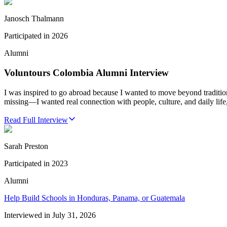
Janosch Thalmann
Participated in
2026
Alumni
Voluntours Colombia Alumni Interview
I was inspired to go abroad because I wanted to move beyond traditio
missing—I wanted real connection with people, culture, and daily life,
Read Full Interview
Sarah Preston
Participated in
2023
Alumni
Help Build Schools in Honduras, Panama, or Guatemala
Interviewed in
July 31, 2026