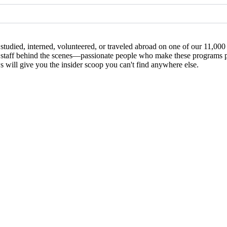
studied, interned, volunteered, or traveled abroad on one of our 11,00
 the staff behind the scenes—passionate people who make these programs
ews will give you the insider scoop you can't find anywhere else.