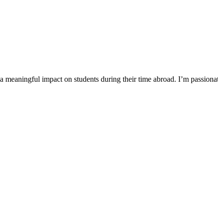
a meaningful impact on students during their time abroad. I’m passiona