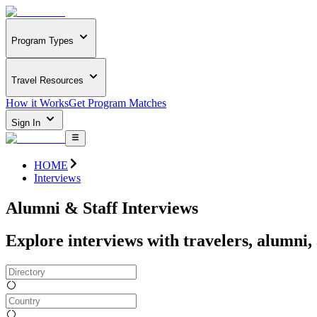
Program Types
Travel Resources
How it Works
Get Program Matches
Sign In
HOME
Interviews
Alumni & Staff Interviews
Explore interviews with travelers, alumni,