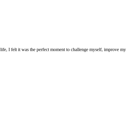
 life, I felt it was the perfect moment to challenge myself, improve my