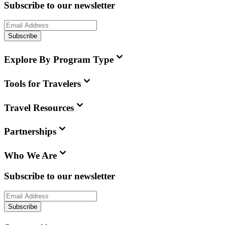
Subscribe to our newsletter
Subscribe
Explore By Program Type
Tools for Travelers
Travel Resources
Partnerships
Who We Are
Subscribe to our newsletter
Subscribe