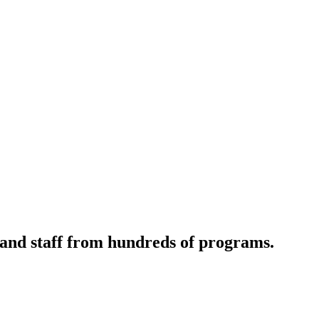
 and staff from hundreds of programs.