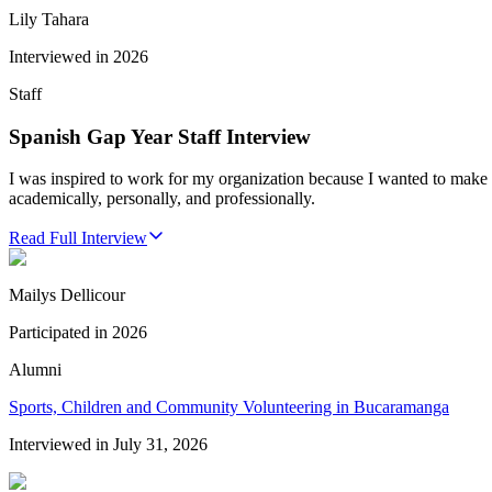
Lily Tahara
Interviewed in
2026
Staff
Spanish Gap Year Staff Interview
I was inspired to work for my organization because I wanted to make 
academically, personally, and professionally.
Read Full Interview
Mailys Dellicour
Participated in
2026
Alumni
Sports, Children and Community Volunteering in Bucaramanga
Interviewed in
July 31, 2026