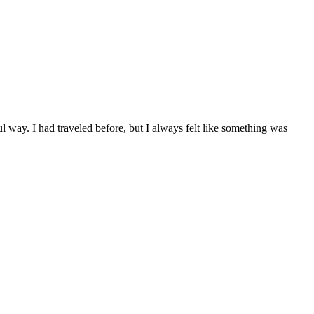
 way. I had traveled before, but I always felt like something was