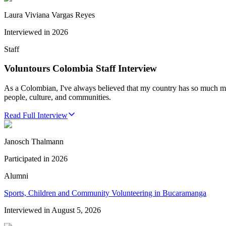
Laura Viviana Vargas Reyes
Interviewed in
2026
Staff
Voluntours Colombia Staff Interview
As a Colombian, I've always believed that my country has so much more
people, culture, and communities.
Read Full Interview
Janosch Thalmann
Participated in
2026
Alumni
Sports, Children and Community Volunteering in Bucaramanga
Interviewed in
August 5, 2026