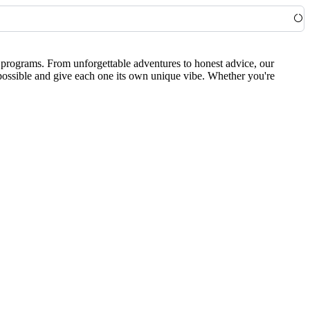
0 programs. From unforgettable adventures to honest advice, our
 possible and give each one its own unique vibe. Whether you're