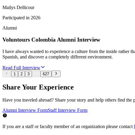
Mailys Dellicour
Participated in
2026
Alumni
Voluntours Colombia Alumni Interview
I have always wanted to experience a culture from the inside rather tha
Spanish, and discover a completely different environment.
Read Full Interview
1
2
3
...
627
Share Your Experience
Have you traveled abroad? Share your story and help others find the 
Alumni Interview Form
Staff Interview Form
If you are a staff or faculty member of an organization please contact