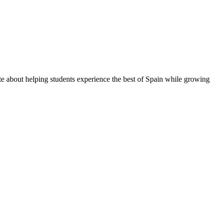
te about helping students experience the best of Spain while growing