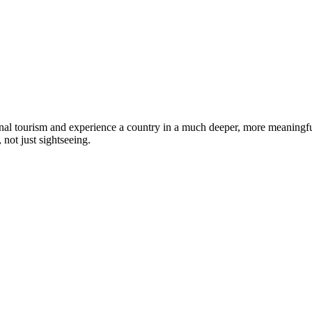
nal tourism and experience a country in a much deeper, more meaningful
 not just sightseeing.