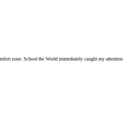
 comfort zone. School the World immediately caught my attention