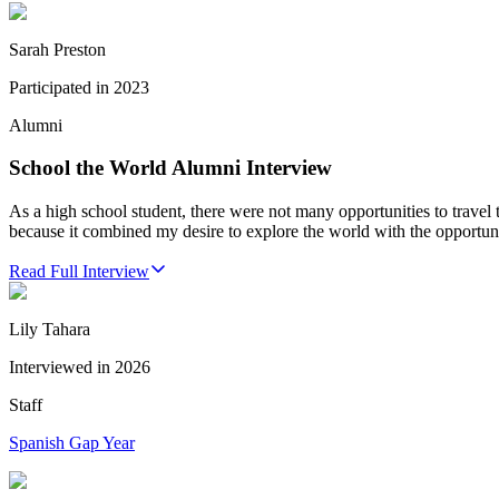
Sarah Preston
Participated in
2023
Alumni
School the World Alumni Interview
As a high school student, there were not many opportunities to travel
because it combined my desire to explore the world with the opportu
Read Full Interview
Lily Tahara
Interviewed in
2026
Staff
Spanish Gap Year