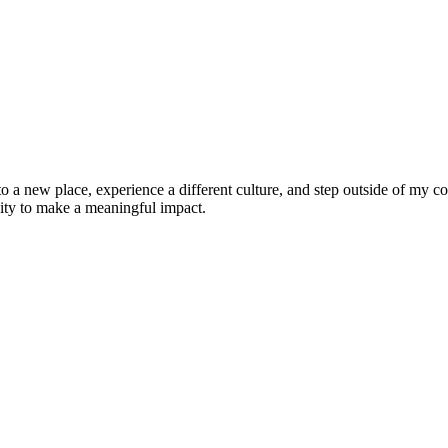
 to a new place, experience a different culture, and step outside of my
nity to make a meaningful impact.