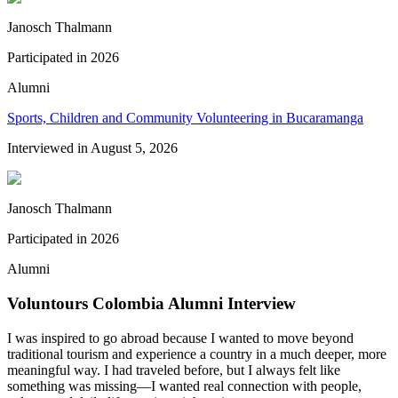
Janosch Thalmann
Participated in
2026
Alumni
Sports, Children and Community Volunteering in Bucaramanga
Interviewed in
August 5, 2026
Janosch Thalmann
Participated in
2026
Alumni
Voluntours Colombia Alumni Interview
I was inspired to go abroad because I wanted to move beyond
traditional tourism and experience a country in a much deeper, more
meaningful way. I had traveled before, but I always felt like
something was missing—I wanted real connection with people,