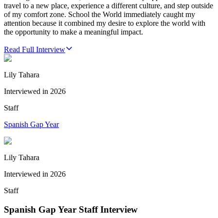
travel to a new place, experience a different culture, and step outside
of my comfort zone. School the World immediately caught my
attention because it combined my desire to explore the world with
the opportunity to make a meaningful impact.
Read Full Interview
Lily Tahara
Interviewed in
2026
Staff
Spanish Gap Year
Lily Tahara
Interviewed in
2026
Staff
Spanish Gap Year Staff Interview