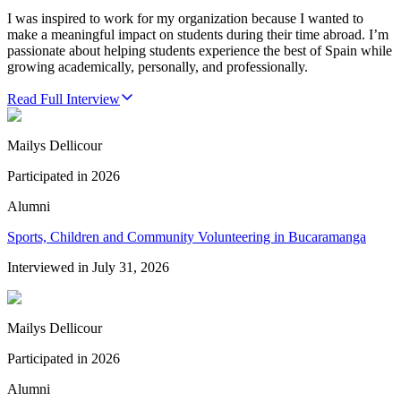
I was inspired to work for my organization because I wanted to
make a meaningful impact on students during their time abroad. I’m
passionate about helping students experience the best of Spain while
growing academically, personally, and professionally.
Read Full Interview
Mailys Dellicour
Participated in
2026
Alumni
Sports, Children and Community Volunteering in Bucaramanga
Interviewed in
July 31, 2026
Mailys Dellicour
Participated in
2026
Alumni