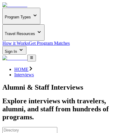
Program Types
Travel Resources
How it Works
Get Program Matches
Sign In
HOME
Interviews
Alumni & Staff Interviews
Explore interviews with travelers,
alumni, and staff from hundreds of
programs.