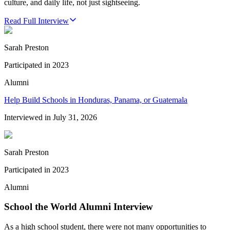
culture, and daily life, not just sightseeing.
Read Full Interview
Sarah Preston
Participated in
2023
Alumni
Help Build Schools in Honduras, Panama, or Guatemala
Interviewed in
July 31, 2026
Sarah Preston
Participated in
2023
Alumni
School the World Alumni Interview
As a high school student, there were not many opportunities to