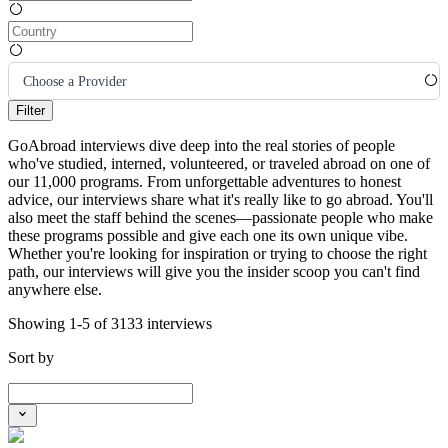
Choose a Provider
Filter
GoAbroad interviews dive deep into the real stories of people
who've studied, interned, volunteered, or traveled abroad on one of
our 11,000 programs. From unforgettable adventures to honest
advice, our interviews share what it's really like to go abroad. You'll
also meet the staff behind the scenes—passionate people who make
these programs possible and give each one its own unique vibe.
Whether you're looking for inspiration or trying to choose the right
path, our interviews will give you the insider scoop you can't find
anywhere else.
Showing 1-5 of 3133 interviews
Sort by