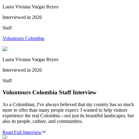
Laura Viviana Vargas Reyes
Interviewed in
2026
Staff
Voluntours Colombia
Laura Viviana Vargas Reyes
Interviewed in
2026
Staff
Voluntours Colombia Staff Interview
As a Colombian, I've always believed that my country has so much
more to offer than many people expect. I wanted to help visitors
experience the real Colombia—not just its beautiful landscapes, but
also its people, culture, and communities.
Read Full Interview