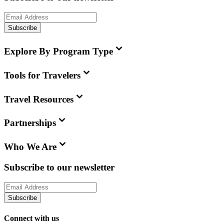
Subscribe
Explore By Program Type
Tools for Travelers
Travel Resources
Partnerships
Who We Are
Subscribe to our newsletter
Subscribe
Connect with us