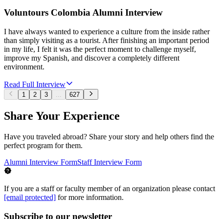
Voluntours Colombia Alumni Interview
I have always wanted to experience a culture from the inside rather
than simply visiting as a tourist. After finishing an important period
in my life, I felt it was the perfect moment to challenge myself,
improve my Spanish, and discover a completely different
environment.
Read Full Interview
1
2
3
...
627
Share Your Experience
Have you traveled abroad? Share your story and help others find the
perfect program for them.
Alumni Interview Form
Staff Interview Form
If you are a staff or faculty member of an organization please contact
[email protected]
for more information.
Subscribe to our newsletter