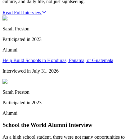
culture, and daily life, not just sightseeing.
Read Full Interview
Sarah Preston
Participated in
2023
Alumni
Help Build Schools in Honduras, Panama, or Guatemala
Interviewed in
July 31, 2026
Sarah Preston
Participated in
2023
Alumni
School the World Alumni Interview
As a high school student, there were not many opportunities to