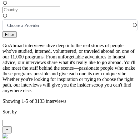
Choose a Provider
Filter
GoAbroad interviews dive deep into the real stories of people
who've studied, interned, volunteered, or traveled abroad on one of
our 11,000 programs. From unforgettable adventures to honest
advice, our interviews share what it's really like to go abroad. You'll
also meet the staff behind the scenes—passionate people who make
these programs possible and give each one its own unique vibe.
Whether you're looking for inspiration or trying to choose the right
path, our interviews will give you the insider scoop you can't find
anywhere else.
Showing 1-5 of 3133 interviews
Sort by