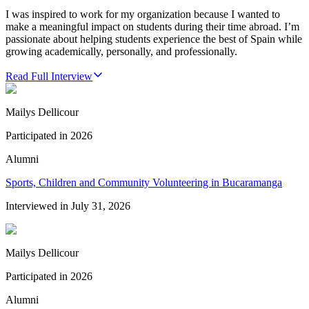
I was inspired to work for my organization because I wanted to
make a meaningful impact on students during their time abroad. I’m
passionate about helping students experience the best of Spain while
growing academically, personally, and professionally.
Read Full Interview
Mailys Dellicour
Participated in
2026
Alumni
Sports, Children and Community Volunteering in Bucaramanga
Interviewed in
July 31, 2026
Mailys Dellicour
Participated in
2026
Alumni