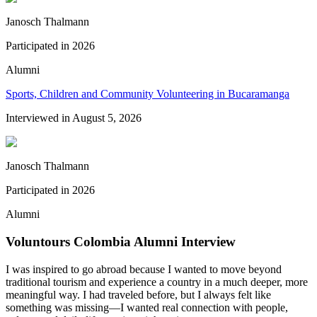
Janosch Thalmann
Participated in
2026
Alumni
Sports, Children and Community Volunteering in Bucaramanga
Interviewed in
August 5, 2026
Janosch Thalmann
Participated in
2026
Alumni
Voluntours Colombia Alumni Interview
I was inspired to go abroad because I wanted to move beyond
traditional tourism and experience a country in a much deeper, more
meaningful way. I had traveled before, but I always felt like
something was missing—I wanted real connection with people,