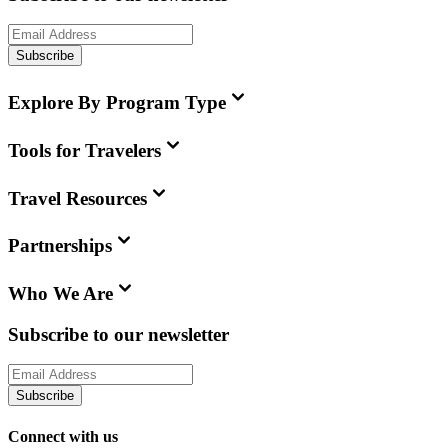
Subscribe
Explore By Program Type
Tools for Travelers
Travel Resources
Partnerships
Who We Are
Subscribe to our newsletter
Subscribe
Connect with us