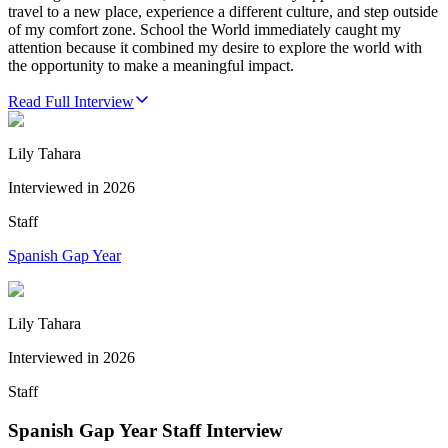
travel to a new place, experience a different culture, and step outside
of my comfort zone. School the World immediately caught my
attention because it combined my desire to explore the world with
the opportunity to make a meaningful impact.
Read Full Interview
Lily Tahara
Interviewed in
2026
Staff
Spanish Gap Year
Lily Tahara
Interviewed in
2026
Staff
Spanish Gap Year Staff Interview