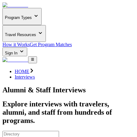
Program Types
Travel Resources
How it Works
Get Program Matches
Sign In
HOME
Interviews
Alumni & Staff Interviews
Explore interviews with travelers,
alumni, and staff from hundreds of
programs.