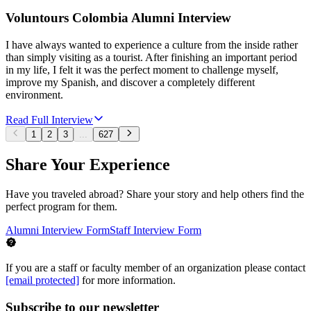
Voluntours Colombia Alumni Interview
I have always wanted to experience a culture from the inside rather
than simply visiting as a tourist. After finishing an important period
in my life, I felt it was the perfect moment to challenge myself,
improve my Spanish, and discover a completely different
environment.
Read Full Interview
1
2
3
...
627
Share Your Experience
Have you traveled abroad? Share your story and help others find the
perfect program for them.
Alumni Interview Form
Staff Interview Form
If you are a staff or faculty member of an organization please contact
[email protected]
for more information.
Subscribe to our newsletter