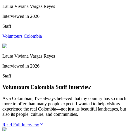
Laura Viviana Vargas Reyes
Interviewed in
2026
Staff
Voluntours Colombia
Laura Viviana Vargas Reyes
Interviewed in
2026
Staff
Voluntours Colombia Staff Interview
As a Colombian, I've always believed that my country has so much
more to offer than many people expect. I wanted to help visitors
experience the real Colombia—not just its beautiful landscapes, but
also its people, culture, and communities.
Read Full Interview