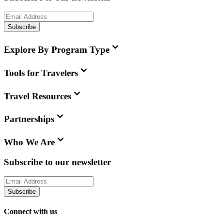
Subscribe
Explore By Program Type
Tools for Travelers
Travel Resources
Partnerships
Who We Are
Subscribe to our newsletter
Subscribe
Connect with us