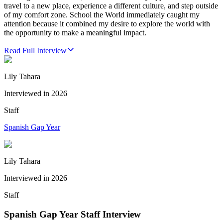
travel to a new place, experience a different culture, and step outside
of my comfort zone. School the World immediately caught my
attention because it combined my desire to explore the world with
the opportunity to make a meaningful impact.
Read Full Interview
Lily Tahara
Interviewed in
2026
Staff
Spanish Gap Year
Lily Tahara
Interviewed in
2026
Staff
Spanish Gap Year Staff Interview