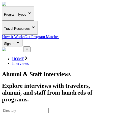
Program Types
Travel Resources
How it Works
Get Program Matches
Sign In
HOME
Interviews
Alumni & Staff Interviews
Explore interviews with travelers,
alumni, and staff from hundreds of
programs.