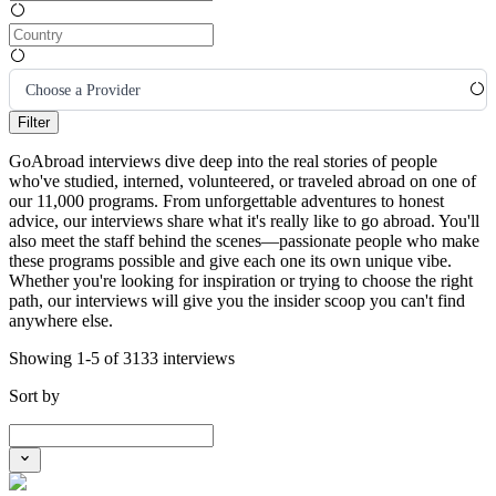
Choose a Provider
Filter
GoAbroad interviews dive deep into the real stories of people
who've studied, interned, volunteered, or traveled abroad on one of
our 11,000 programs. From unforgettable adventures to honest
advice, our interviews share what it's really like to go abroad. You'll
also meet the staff behind the scenes—passionate people who make
these programs possible and give each one its own unique vibe.
Whether you're looking for inspiration or trying to choose the right
path, our interviews will give you the insider scoop you can't find
anywhere else.
Showing 1-5 of 3133 interviews
Sort by