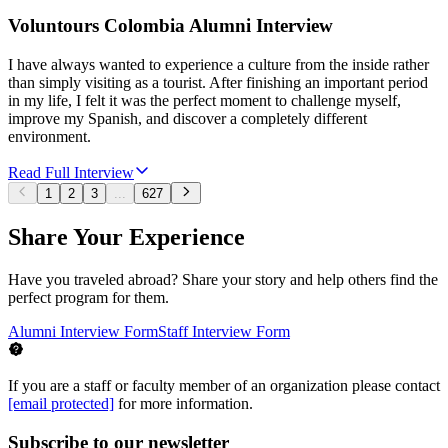
Voluntours Colombia Alumni Interview
I have always wanted to experience a culture from the inside rather
than simply visiting as a tourist. After finishing an important period
in my life, I felt it was the perfect moment to challenge myself,
improve my Spanish, and discover a completely different
environment.
Read Full Interview
1
2
3
...
627
Share Your Experience
Have you traveled abroad? Share your story and help others find the
perfect program for them.
Alumni Interview Form
Staff Interview Form
If you are a staff or faculty member of an organization please contact
[email protected]
for more information.
Subscribe to our newsletter