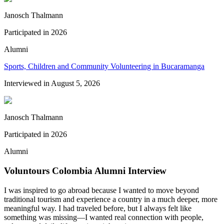
Janosch Thalmann
Participated in
2026
Alumni
Sports, Children and Community Volunteering in Bucaramanga
Interviewed in
August 5, 2026
Janosch Thalmann
Participated in
2026
Alumni
Voluntours Colombia Alumni Interview
I was inspired to go abroad because I wanted to move beyond
traditional tourism and experience a country in a much deeper, more
meaningful way. I had traveled before, but I always felt like
something was missing—I wanted real connection with people,