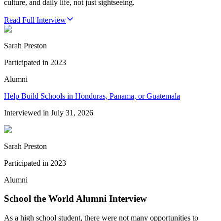
culture, and daily life, not just sightseeing.
Read Full Interview
Sarah Preston
Participated in
2023
Alumni
Help Build Schools in Honduras, Panama, or Guatemala
Interviewed in
July 31, 2026
Sarah Preston
Participated in
2023
Alumni
School the World Alumni Interview
As a high school student, there were not many opportunities to