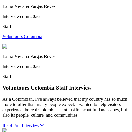
Laura Viviana Vargas Reyes
Interviewed in
2026
Staff
Voluntours Colombia
Laura Viviana Vargas Reyes
Interviewed in
2026
Staff
Voluntours Colombia Staff Interview
As a Colombian, I've always believed that my country has so much
more to offer than many people expect. I wanted to help visitors
experience the real Colombia—not just its beautiful landscapes, but
also its people, culture, and communities.
Read Full Interview