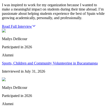
I was inspired to work for my organization because I wanted to
make a meaningful impact on students during their time abroad. I’m
passionate about helping students experience the best of Spain while
growing academically, personally, and professionally.
Read Full Interview
Mailys Dellicour
Participated in
2026
Alumni
Sports, Children and Community Volunteering in Bucaramanga
Interviewed in
July 31, 2026
Mailys Dellicour
Participated in
2026
Alumni