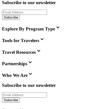
Subscribe to our newsletter
Subscribe
Explore By Program Type
Tools for Travelers
Travel Resources
Partnerships
Who We Are
Subscribe to our newsletter
Subscribe