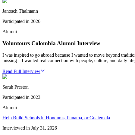
Janosch Thalmann
Participated in
2026
Alumni
Voluntours Colombia Alumni Interview
I was inspired to go abroad because I wanted to move beyond traditio
missing—I wanted real connection with people, culture, and daily life,
Read Full Interview
Sarah Preston
Participated in
2023
Alumni
Help Build Schools in Honduras, Panama, or Guatemala
Interviewed in
July 31, 2026