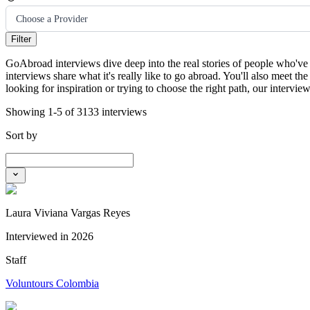
Choose a Provider
Filter
GoAbroad interviews dive deep into the real stories of people who've 
interviews share what it's really like to go abroad. You'll also meet
looking for inspiration or trying to choose the right path, our intervi
Showing 1-5 of 3133 interviews
Sort by
Laura Viviana Vargas Reyes
Interviewed in
2026
Staff
Voluntours Colombia