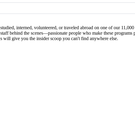
studied, interned, volunteered, or traveled abroad on one of our 11,00
 the staff behind the scenes—passionate people who make these programs
ews will give you the insider scoop you can't find anywhere else.