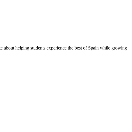
te about helping students experience the best of Spain while growing