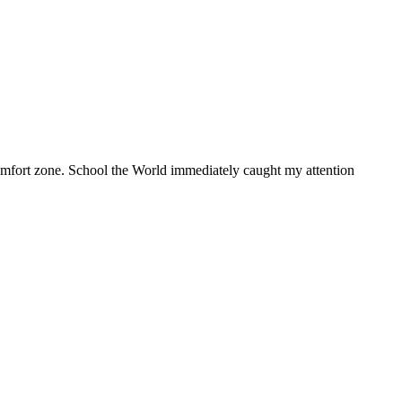
 comfort zone. School the World immediately caught my attention