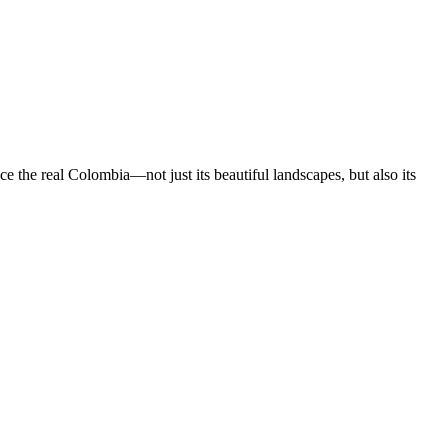
 the real Colombia—not just its beautiful landscapes, but also its