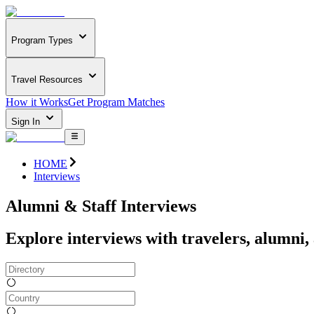
Program Types
Travel Resources
How it Works
Get Program Matches
Sign In
HOME
Interviews
Alumni & Staff Interviews
Explore interviews with travelers, alumni,