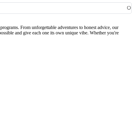
0 programs. From unforgettable adventures to honest advice, our
 possible and give each one its own unique vibe. Whether you're