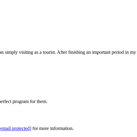
n simply visiting as a tourist. After finishing an important period in my
perfect program for them.
[email protected]
for more information.