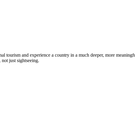
nal tourism and experience a country in a much deeper, more meaningful
 not just sightseeing.