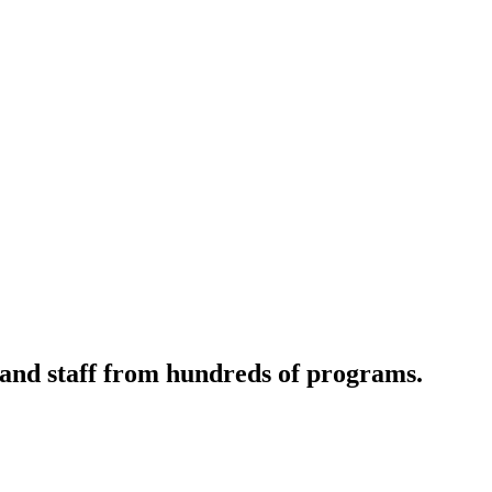
 and staff from hundreds of programs.