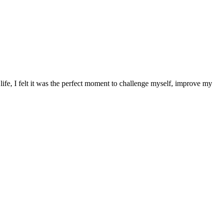
 life, I felt it was the perfect moment to challenge myself, improve my