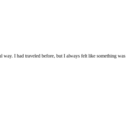
 way. I had traveled before, but I always felt like something was