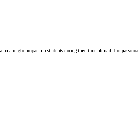
a meaningful impact on students during their time abroad. I’m passiona