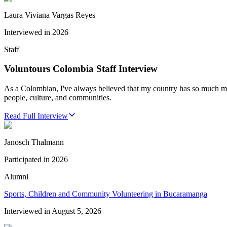
Laura Viviana Vargas Reyes
Interviewed in
2026
Staff
Voluntours Colombia Staff Interview
As a Colombian, I've always believed that my country has so much more
people, culture, and communities.
Read Full Interview
Janosch Thalmann
Participated in
2026
Alumni
Sports, Children and Community Volunteering in Bucaramanga
Interviewed in
August 5, 2026