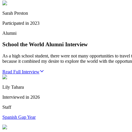
Sarah Preston
Participated in
2023
Alumni
School the World Alumni Interview
As a high school student, there were not many opportunities to travel
because it combined my desire to explore the world with the opportu
Read Full Interview
Lily Tahara
Interviewed in
2026
Staff
Spanish Gap Year