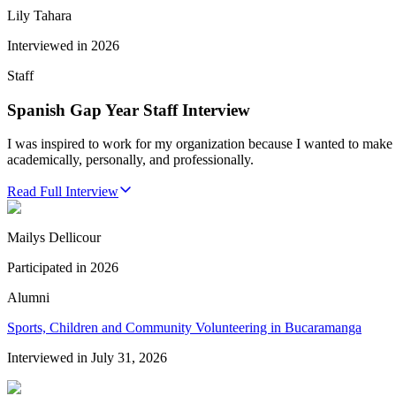
Lily Tahara
Interviewed in
2026
Staff
Spanish Gap Year Staff Interview
I was inspired to work for my organization because I wanted to make 
academically, personally, and professionally.
Read Full Interview
Mailys Dellicour
Participated in
2026
Alumni
Sports, Children and Community Volunteering in Bucaramanga
Interviewed in
July 31, 2026