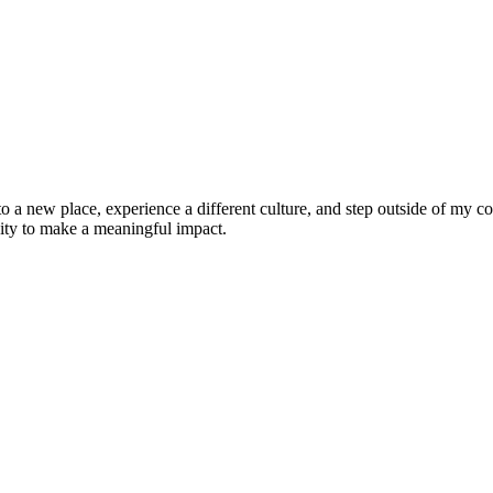
 to a new place, experience a different culture, and step outside of my
nity to make a meaningful impact.