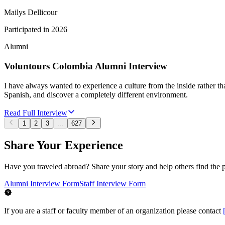
Mailys Dellicour
Participated in
2026
Alumni
Voluntours Colombia Alumni Interview
I have always wanted to experience a culture from the inside rather tha
Spanish, and discover a completely different environment.
Read Full Interview
1
2
3
...
627
Share Your Experience
Have you traveled abroad? Share your story and help others find the 
Alumni Interview Form
Staff Interview Form
If you are a staff or faculty member of an organization please contact