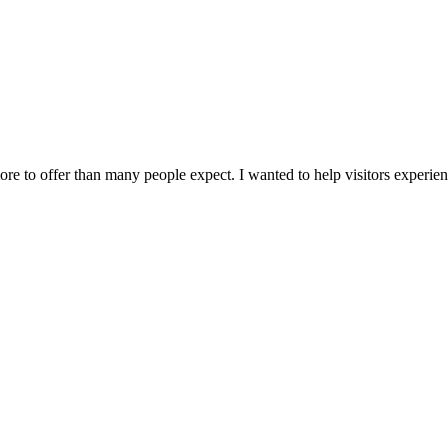
 to offer than many people expect. I wanted to help visitors experience