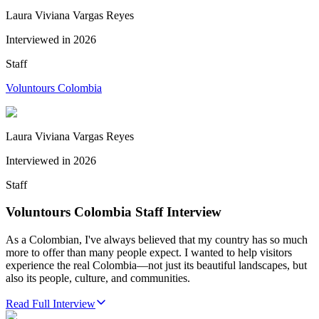
Laura Viviana Vargas Reyes
Interviewed in
2026
Staff
Voluntours Colombia
Laura Viviana Vargas Reyes
Interviewed in
2026
Staff
Voluntours Colombia Staff Interview
As a Colombian, I've always believed that my country has so much
more to offer than many people expect. I wanted to help visitors
experience the real Colombia—not just its beautiful landscapes, but
also its people, culture, and communities.
Read Full Interview