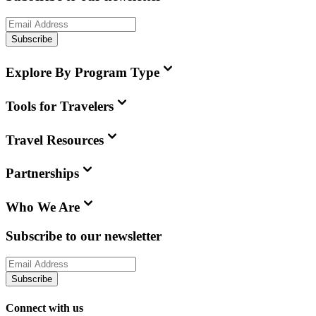
Subscribe
Explore By Program Type
Tools for Travelers
Travel Resources
Partnerships
Who We Are
Subscribe to our newsletter
Subscribe
Connect with us