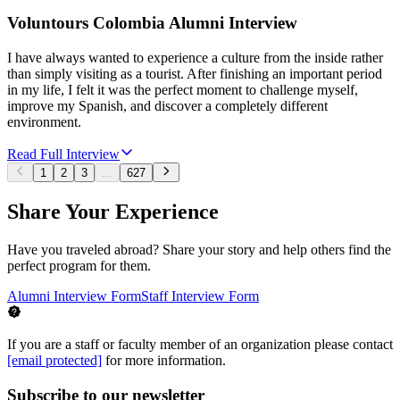
Voluntours Colombia Alumni Interview
I have always wanted to experience a culture from the inside rather
than simply visiting as a tourist. After finishing an important period
in my life, I felt it was the perfect moment to challenge myself,
improve my Spanish, and discover a completely different
environment.
Read Full Interview
1
2
3
...
627
Share Your Experience
Have you traveled abroad? Share your story and help others find the
perfect program for them.
Alumni Interview Form
Staff Interview Form
If you are a staff or faculty member of an organization please contact
[email protected]
for more information.
Subscribe to our newsletter