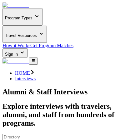
Program Types
Travel Resources
How it Works
Get Program Matches
Sign In
HOME
Interviews
Alumni & Staff Interviews
Explore interviews with travelers,
alumni, and staff from hundreds of
programs.