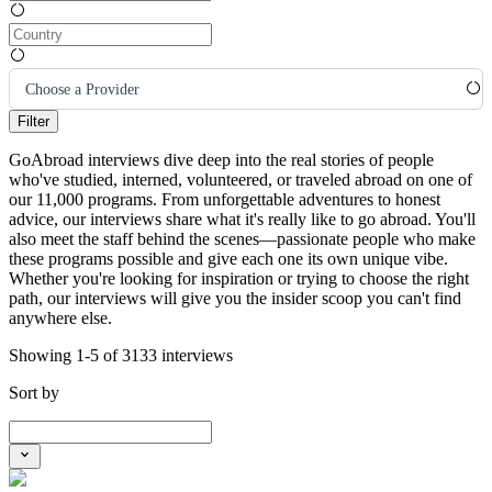
Choose a Provider
Filter
GoAbroad interviews dive deep into the real stories of people
who've studied, interned, volunteered, or traveled abroad on one of
our 11,000 programs. From unforgettable adventures to honest
advice, our interviews share what it's really like to go abroad. You'll
also meet the staff behind the scenes—passionate people who make
these programs possible and give each one its own unique vibe.
Whether you're looking for inspiration or trying to choose the right
path, our interviews will give you the insider scoop you can't find
anywhere else.
Showing 1-5 of 3133 interviews
Sort by