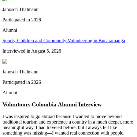
Janosch Thalmann
Participated in
2026
Alumni
Sports, Children and Community Volunteering in Bucaramanga
Interviewed in
August 5, 2026
Janosch Thalmann
Participated in
2026
Alumni
Voluntours Colombia Alumni Interview
I was inspired to go abroad because I wanted to move beyond
traditional tourism and experience a country in a much deeper, more
meaningful way. I had traveled before, but I always felt like
something was missing—I wanted real connection with people,