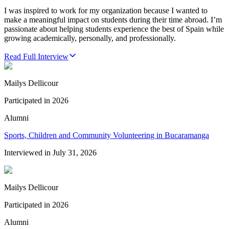
I was inspired to work for my organization because I wanted to
make a meaningful impact on students during their time abroad. I’m
passionate about helping students experience the best of Spain while
growing academically, personally, and professionally.
Read Full Interview
Mailys Dellicour
Participated in
2026
Alumni
Sports, Children and Community Volunteering in Bucaramanga
Interviewed in
July 31, 2026
Mailys Dellicour
Participated in
2026
Alumni