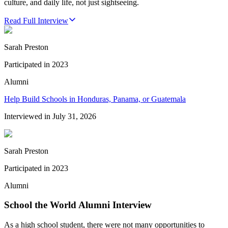
culture, and daily life, not just sightseeing.
Read Full Interview
Sarah Preston
Participated in
2023
Alumni
Help Build Schools in Honduras, Panama, or Guatemala
Interviewed in
July 31, 2026
Sarah Preston
Participated in
2023
Alumni
School the World Alumni Interview
As a high school student, there were not many opportunities to