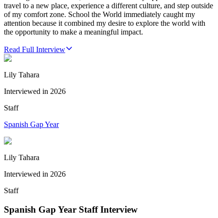
travel to a new place, experience a different culture, and step outside
of my comfort zone. School the World immediately caught my
attention because it combined my desire to explore the world with
the opportunity to make a meaningful impact.
Read Full Interview
Lily Tahara
Interviewed in
2026
Staff
Spanish Gap Year
Lily Tahara
Interviewed in
2026
Staff
Spanish Gap Year Staff Interview