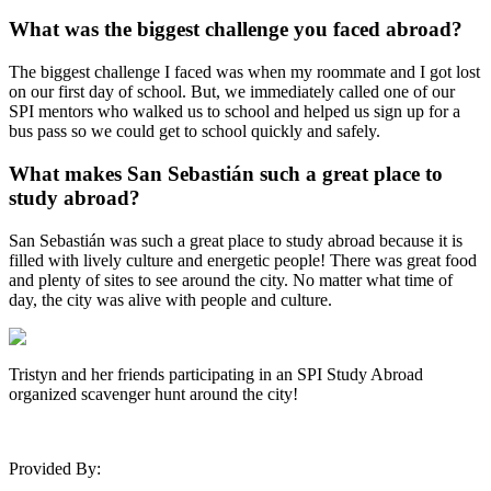
What was the biggest challenge you faced abroad?
The biggest challenge I faced was when my roommate and I got lost
on our first day of school. But, we immediately called one of our
SPI mentors who walked us to school and helped us sign up for a
bus pass so we could get to school quickly and safely.
What makes San Sebastián such a great place to
study abroad?
San Sebastián was such a great place to study abroad because it is
filled with lively culture and energetic people! There was great food
and plenty of sites to see around the city. No matter what time of
day, the city was alive with people and culture.
Tristyn and her friends participating in an SPI Study Abroad
organized scavenger hunt around the city!
Provided By: