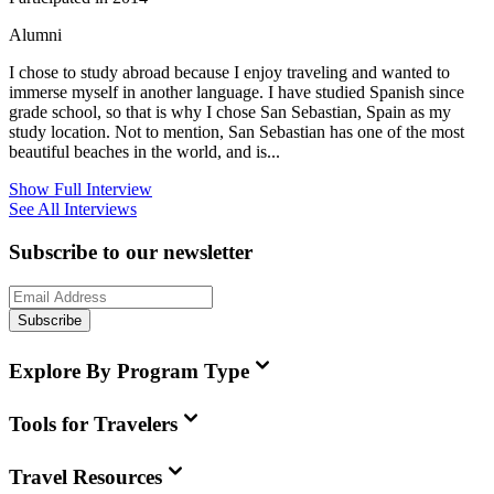
Alumni
I chose to study abroad because I enjoy traveling and wanted to
immerse myself in another language. I have studied Spanish since
grade school, so that is why I chose San Sebastian, Spain as my
study location. Not to mention, San Sebastian has one of the most
beautiful beaches in the world, and is...
Show Full Interview
See All Interviews
Subscribe to our newsletter
Subscribe
Explore By Program Type
Tools for Travelers
Travel Resources