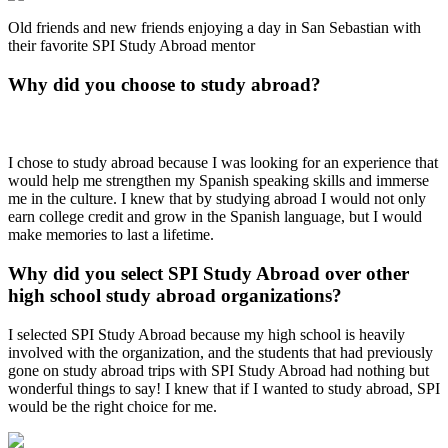
Old friends and new friends enjoying a day in San Sebastian with
their favorite SPI Study Abroad mentor
Why did you choose to study abroad?
I chose to study abroad because I was looking for an experience that
would help me strengthen my Spanish speaking skills and immerse
me in the culture. I knew that by studying abroad I would not only
earn college credit and grow in the Spanish language, but I would
make memories to last a lifetime.
Why did you select SPI Study Abroad over other
high school study abroad organizations?
I selected SPI Study Abroad because my high school is heavily
involved with the organization, and the students that had previously
gone on study abroad trips with SPI Study Abroad had nothing but
wonderful things to say! I knew that if I wanted to study abroad, SPI
would be the right choice for me.