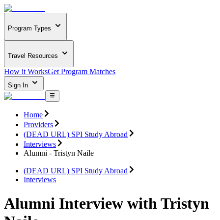
Program Types
Travel Resources
How it Works
Get Program Matches
Sign In
Home
Providers
(DEAD URL) SPI Study Abroad
Interviews
Alumni - Tristyn Naile
(DEAD URL) SPI Study Abroad
Interviews
Alumni Interview with Tristyn