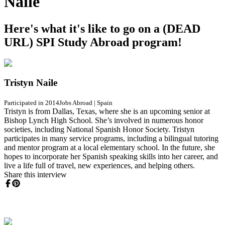
Naile
Here's what it's like to go on a (DEAD
URL) SPI Study Abroad program!
Tristyn Naile
Participated in 2014
Jobs Abroad
|
Spain
Tristyn is from Dallas, Texas, where she is an upcoming senior at
Bishop Lynch High School. She’s involved in numerous honor
societies, including National Spanish Honor Society. Tristyn
participates in many service programs, including a bilingual tutoring
and mentor program at a local elementary school. In the future, she
hopes to incorporate her Spanish speaking skills into her career, and
live a life full of travel, new experiences, and helping others.
Share this interview