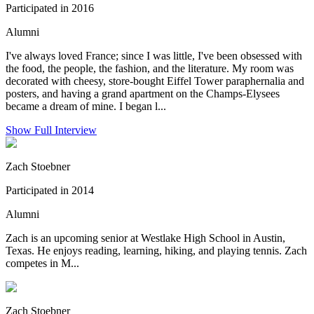
Participated in 2016
Alumni
I've always loved France; since I was little, I've been obsessed with
the food, the people, the fashion, and the literature. My room was
decorated with cheesy, store-bought Eiffel Tower paraphernalia and
posters, and having a grand apartment on the Champs-Elysees
became a dream of mine. I began l...
Show Full Interview
Zach Stoebner
Participated in 2014
Alumni
Zach is an upcoming senior at Westlake High School in Austin,
Texas. He enjoys reading, learning, hiking, and playing tennis. Zach
competes in M...
Zach Stoebner