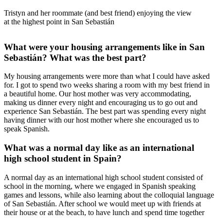
Tristyn and her roommate (and best friend) enjoying the view
at the highest point in San Sebastián
What were your housing arrangements like in San
Sebastián? What was the best part?
My housing arrangements were more than what I could have asked
for. I got to spend two weeks sharing a room with my best friend in
a beautiful home. Our host mother was very accommodating,
making us dinner every night and encouraging us to go out and
experience San Sebastián. The best part was spending every night
having dinner with our host mother where she encouraged us to
speak Spanish.
What was a normal day like as an international
high school student in Spain?
A normal day as an international high school student consisted of
school in the morning, where we engaged in Spanish speaking
games and lessons, while also learning about the colloquial language
of San Sebastián. After school we would meet up with friends at
their house or at the beach, to have lunch and spend time together