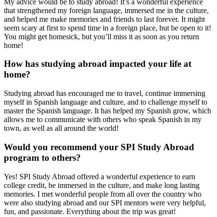
My advice would be to study abroad! It’s a wonderful experience
that strengthened my foreign language, immersed me in the culture,
and helped me make memories and friends to last forever. It might
seem scary at first to spend time in a foreign place, but be open to it!
You might get homesick, but you’ll miss it as soon as you return
home!
How has studying abroad impacted your life at
home?
Studying abroad has encouraged me to travel, continue immersing
myself in Spanish language and culture, and to challenge myself to
master the Spanish language. It has helped my Spanish grow, which
allows me to communicate with others who speak Spanish in my
town, as well as all around the world!
Would you recommend your SPI Study Abroad
program to others?
Yes! SPI Study Abroad offered a wonderful experience to earn
college credit, be immersed in the culture, and make long lasting
memories. I met wonderful people from all over the country who
were also studying abroad and our SPI mentors were very helpful,
fun, and passionate. Everything about the trip was great!