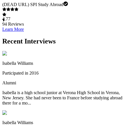
(DEAD URL) SPI Study Abroad
4.77
94
Reviews
Learn More
Recent Interviews
Isabella Williams
Participated in 2016
Alumni
Isabella is a high school junior at Verona High School in Verona,
New Jersey. She had never been to France before studying abroad
there for a mo...
Isabella Williams