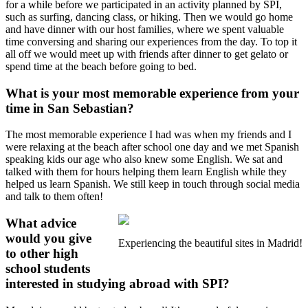
for a while before we participated in an activity planned by SPI,
such as surfing, dancing class, or hiking. Then we would go home
and have dinner with our host families, where we spent valuable
time conversing and sharing our experiences from the day. To top it
all off we would meet up with friends after dinner to get gelato or
spend time at the beach before going to bed.
What is your most memorable experience from your
time in San Sebastian?
The most memorable experience I had was when my friends and I
were relaxing at the beach after school one day and we met Spanish
speaking kids our age who also knew some English. We sat and
talked with them for hours helping them learn English while they
helped us learn Spanish. We still keep in touch through social media
and talk to them often!
What advice
would you give
Experiencing the beautiful sites in Madrid!
to other high
school students
interested in studying abroad with SPI?