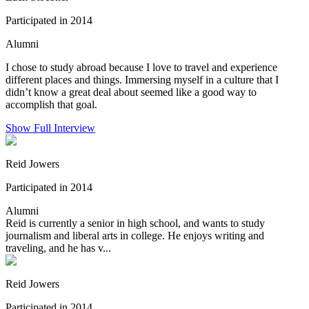
Participated in 2014
Alumni
I chose to study abroad because I love to travel and experience
different places and things. Immersing myself in a culture that I
didn’t know a great deal about seemed like a good way to
accomplish that goal.
Show Full Interview
Reid Jowers
Participated in 2014
Alumni
Reid is currently a senior in high school, and wants to study
journalism and liberal arts in college. He enjoys writing and
traveling, and he has v...
Reid Jowers
Participated in 2014