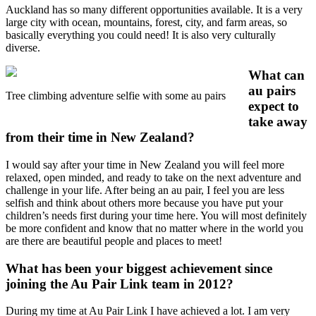
Auckland has so many different opportunities available. It is a very
large city with ocean, mountains, forest, city, and farm areas, so
basically everything you could need! It is also very culturally
diverse.
What can
au pairs
Tree climbing adventure selfie with some au pairs
expect to
take away
from their time in New Zealand?
I would say after your time in New Zealand you will feel more
relaxed, open minded, and ready to take on the next adventure and
challenge in your life. After being an au pair, I feel you are less
selfish and think about others more because you have put your
children’s needs first during your time here. You will most definitely
be more confident and know that no matter where in the world you
are there are beautiful people and places to meet!
What has been your biggest achievement since
joining the
Au Pair Link team in 2012
?
During my time at Au Pair Link I have achieved a lot. I am very