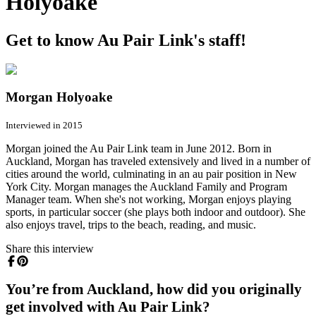
Holyoake
Get to know Au Pair Link's staff!
Morgan Holyoake
Interviewed in 2015
Morgan joined the Au Pair Link team in June 2012. Born in
Auckland, Morgan has traveled extensively and lived in a number of
cities around the world, culminating in an au pair position in New
York City. Morgan manages the Auckland Family and Program
Manager team. When she's not working, Morgan enjoys playing
sports, in particular soccer (she plays both indoor and outdoor). She
also enjoys travel, trips to the beach, reading, and music.
Share this interview
You’re from Auckland, how did you originally
get involved with Au Pair Link?