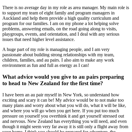
There is no average day in my role as area manager. My main role is
to support my team of eight family and program managers in
Auckland and help them provide a high quality curriculum and
program for our families. I am on my phone a lot helping solve
problems, answering emails, on the road going along to visits,
playgroups, events, and orientation, and I deal with any serious
issues that need higher level assistance.
A huge part of my role is managing people, and I am very
passionate about building strong relationships with my team,
children, families, and au pairs. I also aim to make any work
environment as fun and full as energy as I can!
What advice would you give to au pairs preparing
to head to New Zealand for the first time?
I have been an au pair myself in New York, so understand how
exciting and scary it can be! My advice would be to not make too
many plans and worry about what you will do, what it will be like,
and where you will go when you get here. If you put too much
pressure on yourself you overthink it and get yourself stressed out
and nervous. New Zealand has everything you will need, and even
though it might seem very far away it is still only a flight away from
your home. I think you should be prepared for adventure, the