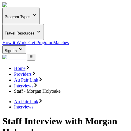
Program Types
Travel Resources
How it Works
Get Program Matches
Sign In
Home
Providers
Au Pair Link
Interviews
Staff - Morgan Holyoake
Au Pair Link
Interviews
Staff Interview with Morgan