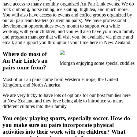
have access to many monthly organized Au Pair Link events. We do
rock climbing, horse riding, ice skating, high tea, and much more.
You will also have access to events and coffee groups organized by
our au pair team leaders (current au pairs). We have professional
development opportunities every month to support you while
working with your children, and you will also have your own family
and program manager that will visit you, be available via phone and
email, and support you throughout your time here in New Zealand.
Where do most of
Au Pair Link’s au
Morgan enjoying some special cuddles
pairs come from?
Most of our au pairs come from Western Europe, the United
Kingdom, and North America.
We are very lucky to have lots of options for our host families here
in New Zealand and they love being able to introduce so many
different cultures into their family.
You enjoy playing sports, especially soccer. How do
you make sure au pairs incorporate physical
activities into their work with the children? What