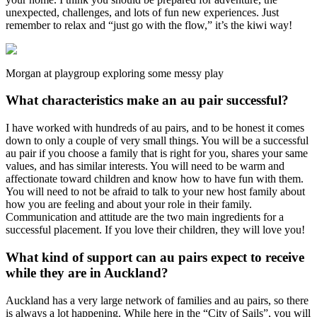
unexpected, challenges, and lots of fun new experiences. Just
remember to relax and “just go with the flow,” it’s the kiwi way!
Morgan at playgroup exploring some messy play
What characteristics make an au pair successful?
I have worked with hundreds of au pairs, and to be honest it comes
down to only a couple of very small things. You will be a successful
au pair if you choose a family that is right for you, shares your same
values, and has similar interests. You will need to be warm and
affectionate toward children and know how to have fun with them.
You will need to not be afraid to talk to your new host family about
how you are feeling and about your role in their family.
Communication and attitude are the two main ingredients for a
successful placement. If you love their children, they will love you!
What kind of support can au pairs expect to receive
while they are in Auckland?
Auckland has a very large network of families and au pairs, so there
is always a lot happening. While here in the “City of Sails”, you will