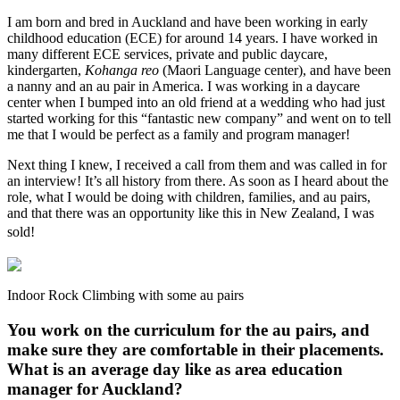
I am born and bred in Auckland and have been working in early
childhood education (ECE) for around 14 years. I have worked in
many different ECE services, private and public daycare,
kindergarten,
Kohanga reo
(Maori Language center), and have been
a nanny and an au pair in America. I was working in a daycare
center when I bumped into an old friend at a wedding who had just
started working for this “fantastic new company” and went on to tell
me that I would be perfect as a family and program manager!
Next thing I knew, I received a call from them and was called in for
an interview! It’s all history from there. As soon as I heard about the
role, what I would be doing with children, families, and au pairs,
and that there was an opportunity like this in New Zealand, I was
sold!
Indoor Rock Climbing with some au pairs
You work on the curriculum for the au pairs, and
make sure they are comfortable in their placements.
What is an average day like as
area education
manager for Auckland
?