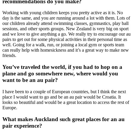
recommendations do you make?
Working with young children keeps you pretty active as it is. No
day is the same, and you are running around a lot with them. Lots of
our children already attend swimming classes, gymnastics, play ball
sessions, and other sports groups. New Zealand is very big on sport
and we love to give anything a go. We really try to encourage our au
pairs to get out for some physical activities in their personal time as
well. Going for a walk, run, or joining a local gym or sports team
can really help with homesickness and it’s a great way to make new
friends.
You’ve traveled the world, if you had to hop on a
plane and go somewhere new, where would you
want to be an au pair?
I have been to a couple of European countries, but I think the next
place I would want to go and be an au pair would be Croatia. It
looks so beautiful and would be a great location to access the rest of
Europe.
W
hat makes Auckland such great places for an au
pair experience?