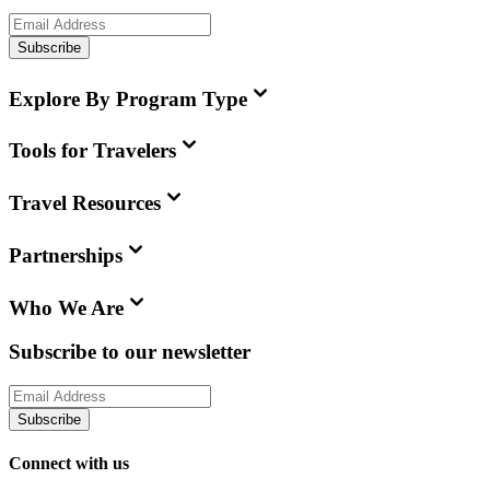
Subscribe
Explore By Program Type
Tools for Travelers
Travel Resources
Partnerships
Who We Are
Subscribe to our newsletter
Subscribe
Connect with us