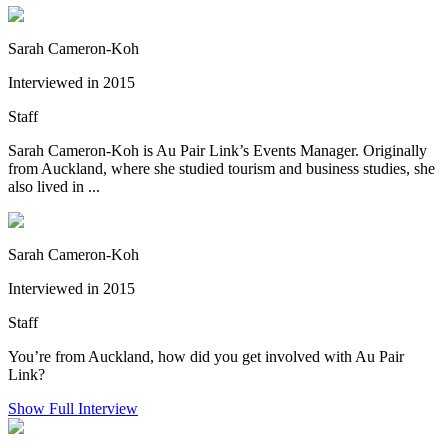
Sarah Cameron-Koh
Interviewed in 2015
Staff
Sarah Cameron-Koh is Au Pair Link’s Events Manager. Originally
from Auckland, where she studied tourism and business studies, she
also lived in ...
Sarah Cameron-Koh
Interviewed in 2015
Staff
You’re from Auckland, how did you get involved with Au Pair
Link?
Show Full Interview