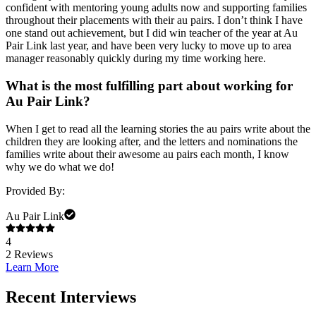
confident with mentoring young adults now and supporting families
throughout their placements with their au pairs. I don’t think I have
one stand out achievement, but I did win teacher of the year at Au
Pair Link last year, and have been very lucky to move up to area
manager reasonably quickly during my time working here.
What is the most fulfilling part about working for
Au Pair Link
?
When I get to read all the learning stories the au pairs write about the
children they are looking after, and the letters and nominations the
families write about their awesome au pairs each month, I know
why we do what we do!
Provided By:
Au Pair Link
4
2
Reviews
Learn More
Recent Interviews