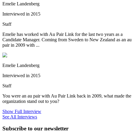
Emelie Landenberg
Interviewed in 2015
Staff
Emelie has worked with Au Pair Link for the last two years as a
Candidate Manager. Coming from Sweden to New Zealand as an au
pair in 2009 with ...
Emelie Landenberg
Interviewed in 2015
Staff
You were an au pair with Au Pair Link back in 2009, what made the
organization stand out to you?
Show Full Interview
See All Interviews
Subscribe to our newsletter