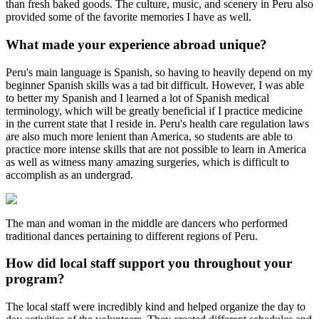
than fresh baked goods. The culture, music, and scenery in Peru also
provided some of the favorite memories I have as well.
What made your experience abroad unique?
Peru's main language is Spanish, so having to heavily depend on my
beginner Spanish skills was a tad bit difficult. However, I was able
to better my Spanish and I learned a lot of Spanish medical
terminology, which will be greatly beneficial if I practice medicine
in the current state that I reside in. Peru's health care regulation laws
are also much more lenient than America, so students are able to
practice more intense skills that are not possible to learn in America
as well as witness many amazing surgeries, which is difficult to
accomplish as an undergrad.
The man and woman in the middle are dancers who performed
traditional dances pertaining to different regions of Peru.
How did local staff support you throughout your
program?
The local staff were incredibly kind and helped organize the day to