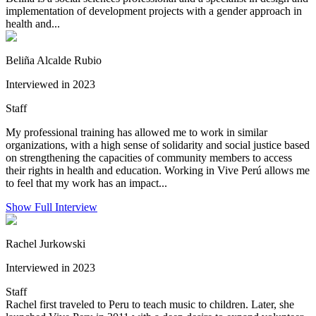
implementation of development projects with a gender approach in
health and...
Beliña Alcalde Rubio
Interviewed in 2023
Staff
My professional training has allowed me to work in similar
organizations, with a high sense of solidarity and social justice based
on strengthening the capacities of community members to access
their rights in health and education. Working in Vive Perú allows me
to feel that my work has an impact...
Show Full Interview
Rachel Jurkowski
Interviewed in 2023
Staff
Rachel first traveled to Peru to teach music to children. Later, she