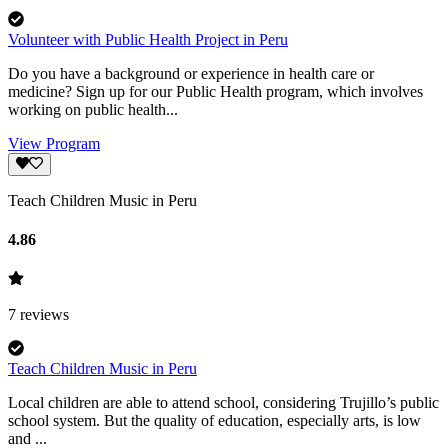
Volunteer with Public Health Project in Peru
Do you have a background or experience in health care or
medicine? Sign up for our Public Health program, which involves
working on public health...
View Program
Teach Children Music in Peru
4.86
7
reviews
Teach Children Music in Peru
Local children are able to attend school, considering Trujillo’s public
school system. But the quality of education, especially arts, is low
and ...