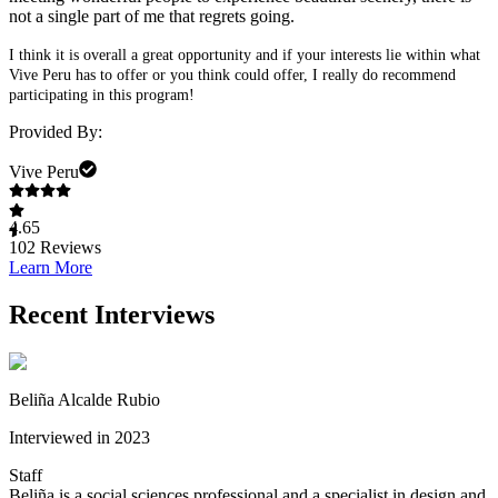
not a single part of me that regrets going.
I think it is overall a great opportunity and if your interests lie within what
Vive Peru has to offer or you think could offer, I really do recommend
participating in this program!
Provided By:
Vive Peru
4.65
102
Reviews
Learn More
Recent Interviews
Beliña Alcalde Rubio
Interviewed in 2023
Staff
Beliña is a social sciences professional and a specialist in design and