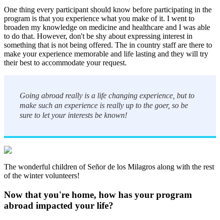
One thing every participant should know before participating in the
program is that you experience what you make of it. I went to
broaden my knowledge on medicine and healthcare and I was able
to do that. However, don't be shy about expressing interest in
something that is not being offered. The in country staff are there to
make your experience memorable and life lasting and they will try
their best to accommodate your request.
Going abroad really is a life changing experience, but to
make such an experience is really up to the goer, so be
sure to let your interests be known!
The wonderful children of Señor de los Milagros along with the rest
of the winter volunteers!
Now that you're home, how has your program
abroad impacted your life?