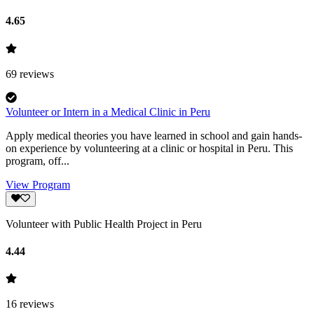
4.65
69
reviews
Volunteer or Intern in a Medical Clinic in Peru
Apply medical theories you have learned in school and gain hands-
on experience by volunteering at a clinic or hospital in Peru. This
program, off...
View Program
Volunteer with Public Health Project in Peru
4.44
16
reviews