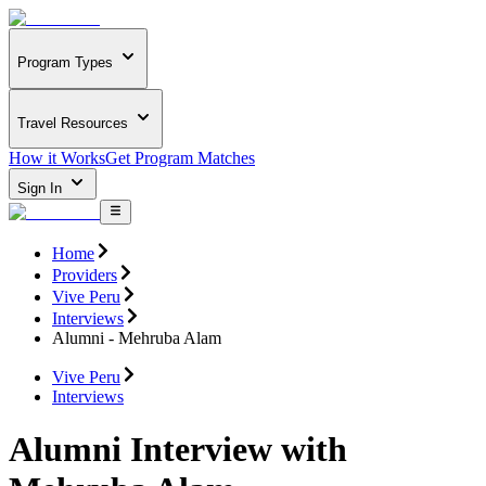
Program Types
Travel Resources
How it Works
Get Program Matches
Sign In
Home
Providers
Vive Peru
Interviews
Alumni - Mehruba Alam
Vive Peru
Interviews
Alumni Interview with