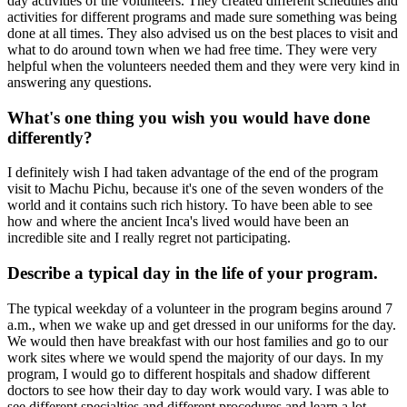
day activities of the volunteers. They created different schedules and
activities for different programs and made sure something was being
done at all times. They also advised us on the best places to visit and
what to do around town when we had free time. They were very
helpful when the volunteers needed them and they were very kind in
answering any questions.
What's one thing you wish you would have done
differently?
I definitely wish I had taken advantage of the end of the program
visit to Machu Pichu, because it's one of the seven wonders of the
world and it contains such rich history. To have been able to see
how and where the ancient Inca's lived would have been an
incredible site and I really regret not participating.
Describe a typical day in the life of your program.
The typical weekday of a volunteer in the program begins around 7
a.m., when we wake up and get dressed in our uniforms for the day.
We would then have breakfast with our host families and go to our
work sites where we would spend the majority of our days. In my
program, I would go to different hospitals and shadow different
doctors to see how their day to day work would vary. I was able to
see different specialties and different procedures and learn a lot