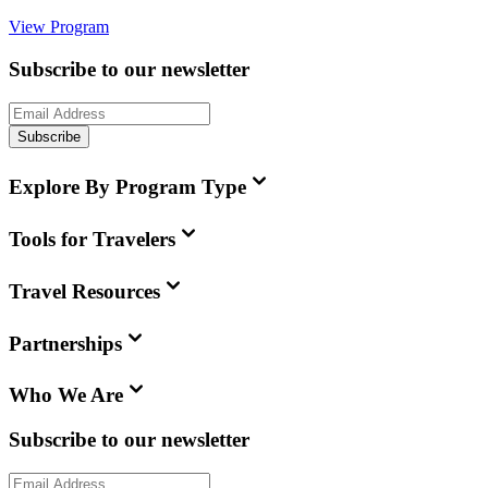
View Program
Subscribe to our newsletter
Subscribe
Explore By Program Type
Tools for Travelers
Travel Resources
Partnerships
Who We Are
Subscribe to our newsletter