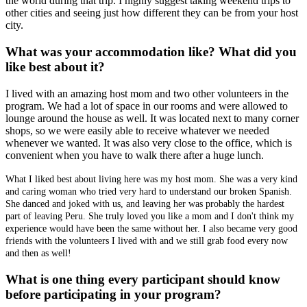
the world during that trip. I highly suggest taking weekend trips to
other cities and seeing just how different they can be from your host
city.
What was your accommodation like? What did you
like best about it?
I lived with an amazing host mom and two other volunteers in the
program. We had a lot of space in our rooms and were allowed to
lounge around the house as well. It was located next to many corner
shops, so we were easily able to receive whatever we needed
whenever we wanted. It was also very close to the office, which is
convenient when you have to walk there after a huge lunch.
What I liked best about living here was my host mom. She was a very kind
and caring woman who tried very hard to understand our broken Spanish.
She danced and joked with us, and leaving her was probably the hardest
part of leaving Peru. She truly loved you like a mom and I don't think my
experience would have been the same without her. I also became very good
friends with the volunteers I lived with and we still grab food every now
and then as well!
What is one thing every participant should know
before participating in your program?