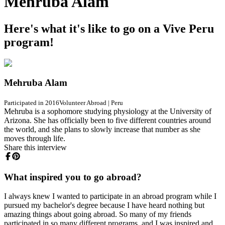
Mehruba Alam
Here's what it's like to go on a Vive Peru
program!
Mehruba Alam
Participated in 2016
Volunteer Abroad
|
Peru
Mehruba is a sophomore studying physiology at the University of
Arizona. She has officially been to five different countries around
the world, and she plans to slowly increase that number as she
moves through life.
Share this interview
What inspired you to go abroad?
I always knew I wanted to participate in an abroad program while I
pursued my bachelor's degree because I have heard nothing but
amazing things about going abroad. So many of my friends
participated in so many different programs, and I was inspired and