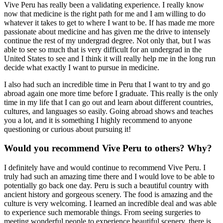
Vive Peru has really been a validating experience. I really know
now that medicine is the right path for me and I am willing to do
whatever it takes to get to where I want to be. If has made me more
passionate about medicine and has given me the drive to intensely
continue the rest of my undergrad degree. Not only that, but I was
able to see so much that is very difficult for an undergrad in the
United States to see and I think it will really help me in the long run
decide what exactly I want to pursue in medicine.
I also had such an incredible time in Peru that I want to try and go
abroad again one more time before I graduate. This really is the only
time in my life that I can go out and learn about different countries,
cultures, and languages so easily. Going abroad shows and teaches
you a lot, and it is something I highly recommend to anyone
questioning or curious about pursuing it!
Would you recommend Vive Peru to others? Why?
I definitely have and would continue to recommend Vive Peru. I
truly had such an amazing time there and I would love to be able to
potentially go back one day. Peru is such a beautiful country with
ancient history and gorgeous scenery. The food is amazing and the
culture is very welcoming. I learned an incredible deal and was able
to experience such memorable things. From seeing surgeries to
meeting wonderful people to experience beautiful scenery, there is