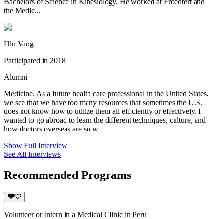
Bachelors of Science in Kinesiology. He worked at Froedtert and
the Medic...
Hlu Vang
Participated in 2018
Alumni
Medicine. As a future health care professional in the United States,
we see that we have too many resources that sometimes the U.S.
does not know how to utilize them all efficiently or effectively. I
wanted to go abroad to learn the different techniques, culture, and
how doctors overseas are so w...
Show Full Interview
See All Interviews
Recommended Programs
Volunteer or Intern in a Medical Clinic in Peru