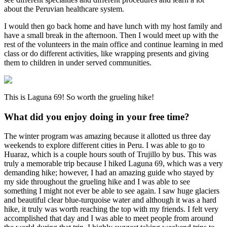
about the Peruvian healthcare system.
I would then go back home and have lunch with my host family and
have a small break in the afternoon. Then I would meet up with the
rest of the volunteers in the main office and continue learning in med
class or do different activities, like wrapping presents and giving
them to children in under served communities.
This is Laguna 69! So worth the grueling hike!
What did you enjoy doing in your free time?
The winter program was amazing because it allotted us three day
weekends to explore different cities in Peru. I was able to go to
Huaraz, which is a couple hours south of Trujillo by bus. This was
truly a memorable trip because I hiked Laguna 69, which was a very
demanding hike; however, I had an amazing guide who stayed by
my side throughout the grueling hike and I was able to see
something I might not ever be able to see again. I saw huge glaciers
and beautiful clear blue-turquoise water and although it was a hard
hike, it truly was worth reaching the top with my friends. I felt very
accomplished that day and I was able to meet people from around