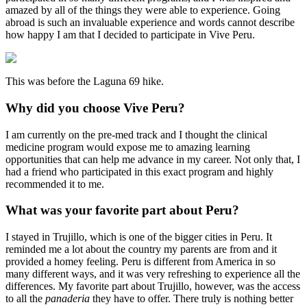
amazed by all of the things they were able to experience. Going
abroad is such an invaluable experience and words cannot describe
how happy I am that I decided to participate in Vive Peru.
This was before the Laguna 69 hike.
Why did you choose Vive Peru?
I am currently on the pre-med track and I thought the clinical
medicine program would expose me to amazing learning
opportunities that can help me advance in my career. Not only that, I
had a friend who participated in this exact program and highly
recommended it to me.
What was your favorite part about Peru?
I stayed in Trujillo, which is one of the bigger cities in Peru. It
reminded me a lot about the country my parents are from and it
provided a homey feeling. Peru is different from America in so
many different ways, and it was very refreshing to experience all the
differences. My favorite part about Trujillo, however, was the access
to all the
panaderia
they have to offer. There truly is nothing better