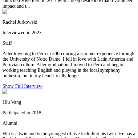
launched Vive Peru in 2011 with a deep desire to expand volunteer
impact and t...
Rachel Jurkowski
Interviewed in 2023
Staff
After traveling to Peru in 2006 during a summer experience through
the University of Notre Dame, I fell in love with Latin America and
Peruvian culture. After graduation, I moved to Peru and began
working teaching English and playing in the local symphony
orchestra, but in my heart I really longe...
Show Full Interview
Hlu Vang
Participated in 2018
Alumni
Hlu is a twin and is the youngest of five including his twin. He has a