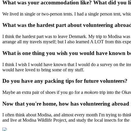
What was your accommodation like? What did you lik
We lived in single or two-person tents. I had a single person tent, whic
What was the hardest part about volunteering abroa
I think the hardest part was to leave Denmark. My trip to Modisa was
arrange all my travels myself; but I also learned A LOT from this expe
What is one thing you wish you would have known b
I think I wish I would have known that I would do a survey on the inse
would have loved to bring some of my stuff.
Do you have any packing tips for future volunteers?
Maybe an extra pair of shoes if you go for a
mokoro
trip into the Oka
Now that you're home, how has volunteering abroad 
I often think about Modisa, and almost every month I'm trying to thin
and live at Modisa Wildlife Project, and study the local insects for the