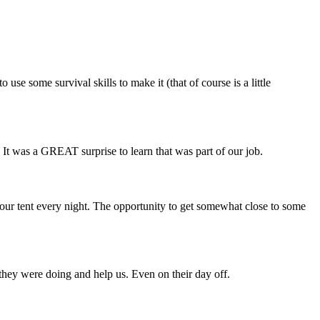
use some survival skills to make it (that of course is a little
. It was a GREAT surprise to learn that was part of our job.
 your tent every night. The opportunity to get somewhat close to some
 they were doing and help us. Even on their day off.