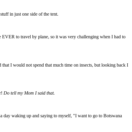
uff in just one side of the tent.
e EVER to travel by plane, so it was very challenging when I had to
d that I would not spend that much time on insects, but looking back I
r!
Do tell my Mom I said that.
er a day waking up and saying to myself, "I want to go to Botswana