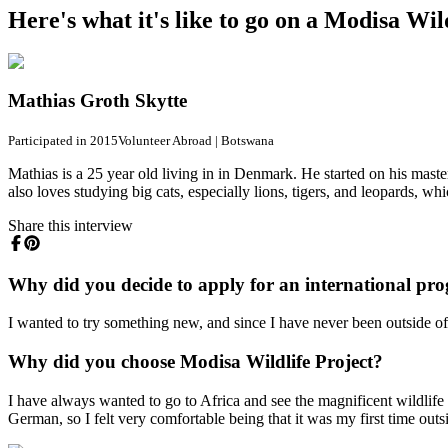
Here's what it's like to go on a Modisa Wi
Mathias Groth Skytte
Participated in 2015
Volunteer Abroad
|
Botswana
Mathias is a 25 year old living in in Denmark. He started on his master
also loves studying big cats, especially lions, tigers, and leopards, wh
Share this interview
Why did you decide to apply for an international pr
I wanted to try something new, and since I have never been outside 
Why did you choose Modisa Wildlife Project?
I have always wanted to go to Africa and see the magnificent wildlife 
German, so I felt very comfortable being that it was my first time ou