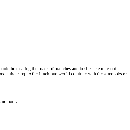
could be clearing the roads of branches and bushes, clearing out
ents in the camp. After lunch, we would continue with the same jobs or
and hunt.