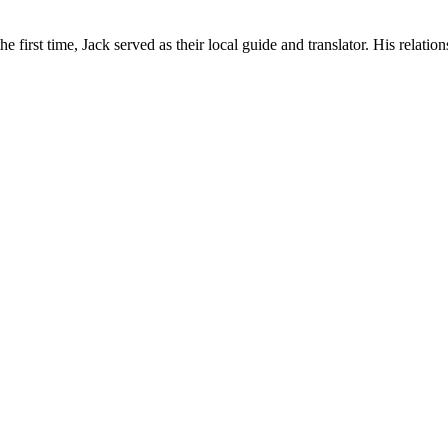
irst time, Jack served as their local guide and translator. His relations