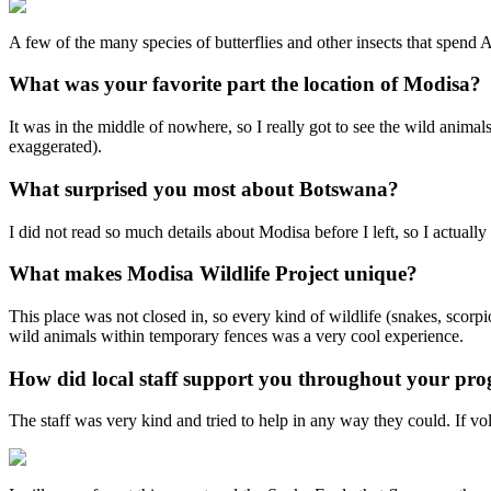
A few of the many species of butterflies and other insects that spend
What was your favorite part the location of Modisa?
It was in the middle of nowhere, so I really got to see the wild animals
exaggerated).
What surprised you most about Botswana?
I did not read so much details about Modisa before I left, so I actual
What makes Modisa Wildlife Project unique?
This place was not closed in, so every kind of wildlife (snakes, scorp
wild animals within temporary fences was a very cool experience.
How did local staff support you throughout your pr
The staff was very kind and tried to help in any way they could. If vo