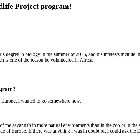
ldlife Project program!
’s degree in biology in the summer of 2015, and his interests include in
ich is one of the reason he volunteered in Africa.
ogram?
of Europe, I wanted to go somewhere new.
of the savannah in more natural environments than in the zoo or in the 
tside of Europe. If there was anything I was in doubt of, I could ask 