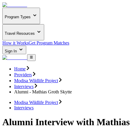
Program Types
Travel Resources
How it Works
Get Program Matches
Sign In
Home
Providers
Modisa Wildlife Project
Interviews
Alumni - Mathias Groth Skytte
Modisa Wildlife Project
Interviews
Alumni Interview with Mathias