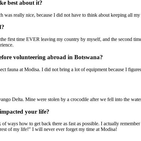
e best about it?
h was really nice, because I did not have to think about keeping all my st
d?
 the first time EVER leaving my country by myself, and the second tim
rience.
efore volunteering abroad in Botswana?
ct fauna at Modisa. I did not bring a lot of equipment because I figure
vango Delta. Mine were stolen by a crocodile after we fell into the wate
impacted your life?
k of ways how to get back there as fast as possible. I actually rememb
 rest of my life!" I will never ever forget my time at Modisa!