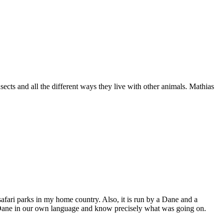
sects and all the different ways they live with other animals. Mathias
safari parks in my home country. Also, it is run by a Dane and a
the Dane in our own language and know precisely what was going on.