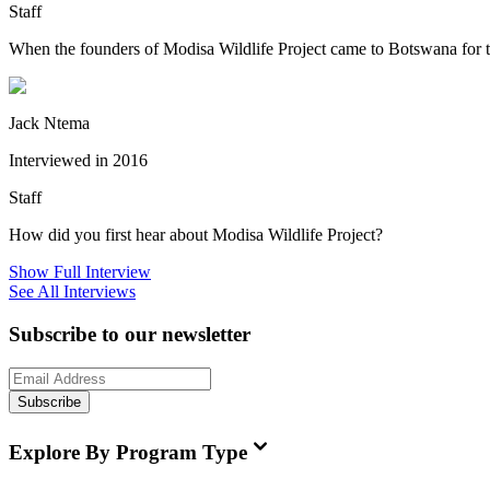
Staff
When the founders of Modisa Wildlife Project came to Botswana for the f
Jack Ntema
Interviewed in 2016
Staff
How did you first hear about Modisa Wildlife Project?
Show Full Interview
See All Interviews
Subscribe to our newsletter
Subscribe
Explore By Program Type