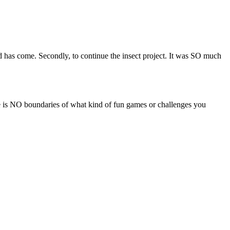
rted has come. Secondly, to continue the insect project. It was SO much
here is NO boundaries of what kind of fun games or challenges you