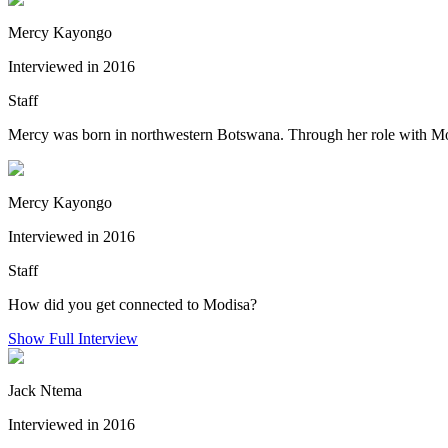
Mercy Kayongo
Interviewed in 2016
Staff
Mercy was born in northwestern Botswana. Through her role with Mod
Mercy Kayongo
Interviewed in 2016
Staff
How did you get connected to Modisa?
Show Full Interview
Jack Ntema
Interviewed in 2016