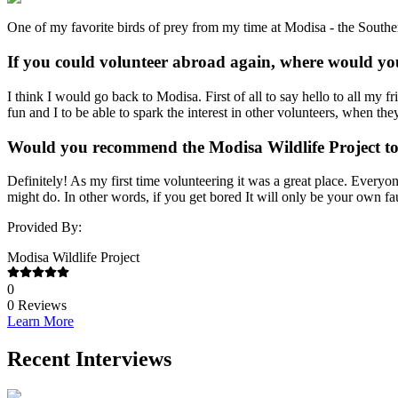
One of my favorite birds of prey from my time at Modisa - the Sout
If you could volunteer abroad again, where would yo
I think I would go back to Modisa. First of all to say hello to all my f
fun and I to be able to spark the interest in other volunteers, when t
Would you recommend the Modisa Wildlife Project to
Definitely! As my first time volunteering it was a great place. Everyo
might do. In other words, if you get bored It will only be your own fau
Provided By:
Modisa Wildlife Project
0
0
Reviews
Learn More
Recent Interviews