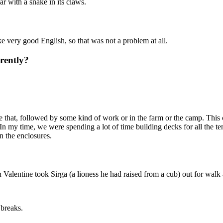
ar with a snake in its claws.
ke very good English, so that was not a problem at all.
rently?
e that, followed by some kind of work or in the farm or the camp. This 
 In my time, we were spending a lot of time building decks for all the t
n the enclosures.
alentine took Sirga (a lioness he had raised from a cub) out for walk 
 breaks.