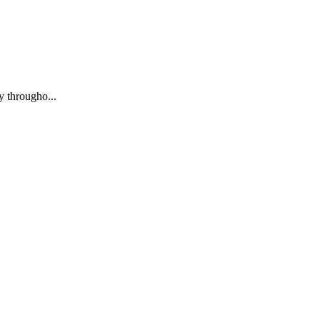
y througho...