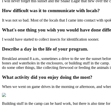
I will never forget this sunset and the Snake Eagle that flew over the c
How difficult was it to communicate with locals?
It was not so bad. Most of the locals that I came into contact with spo
What's one thing you wish you would have done diffe
I would have started to collect insects for identification sooner.
Describe a day in the life of your program.
Breakfast around 8 a.m., sometimes a drive to the see the sunset befor
bones and waterholes in the enclosures, or building stuff in the camp.
do some other things, like collecting firewood or feeding the animals i
What activity did you enjoy doing the most?
When we went on game drives in the morning or afternoon, and when V
Building stuff in the camp can be hard work, but there is also time for