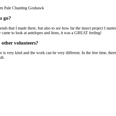
hern Pale Chanting Goshawk
u go?
riends that I made there, but also to see how far the insect project I sta
hey came to look at antelopes and lions, it was a GREAT feeling!
 other volunteers?
ne is very kind and the work can be very different. In the free time, t
lt.