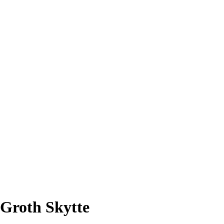
 Groth Skytte