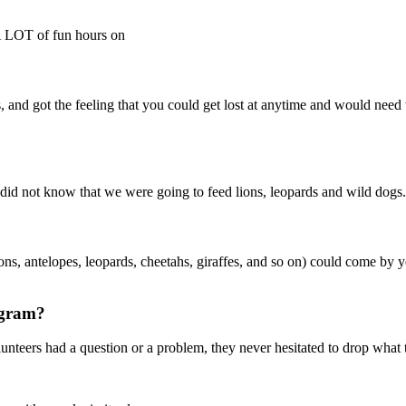
 A LOT of fun hours on
, and got the feeling that you could get lost at anytime and would need to 
ly did not know that we were going to feed lions, leopards and wild dogs
ions, antelopes, leopards, cheetahs, giraffes, and so on) could come by
ogram?
lunteers had a question or a problem, they never hesitated to drop what