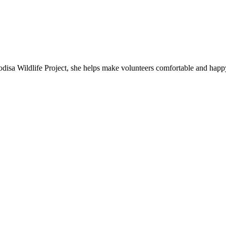
isa Wildlife Project, she helps make volunteers comfortable and happ