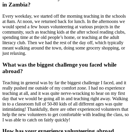
in Zambia?
Every weekday, we started off the morning teaching in the schools
at 8am. At noon, we returned back for lunch. In the afternoons we
would spend a few hours volunteering at various projects in the
community, such as teaching kids at the after school reading clubs,
spending time at the old people’s home, or teaching at the adult
literacy club. Then we had the rest of the day off, which typically
meant walking around the town, doing some grocery shopping, or
just relaxing.
What was the biggest challenge you faced while
abroad?
Teaching in general was by far the biggest challenge I faced, and it
really pushed me outside of my comfort zone. I had no experience
teaching at all, and it was quite nerve-wracking to hear on my first
day that we would be going all in and teaching right away. Walking
in to a classroom full of 50-80 kids of all different ages was quite
intimidating! Thankfully, there are other experienced volunteers that
help the new volunteers to get comfortable with leading the class, so
I was able to catch on fairly quickly!
How has your experience volunteering abroad