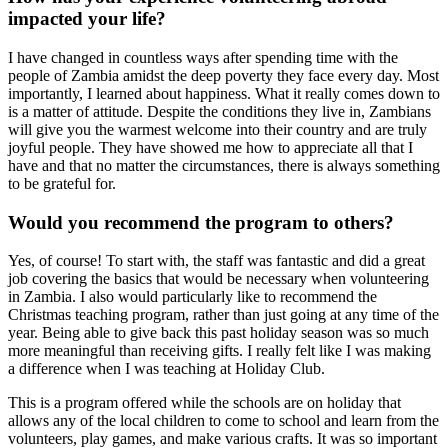
impacted your life?
I have changed in countless ways after spending time with the
people of Zambia amidst the deep poverty they face every day. Most
importantly, I learned about happiness. What it really comes down to
is a matter of attitude. Despite the conditions they live in, Zambians
will give you the warmest welcome into their country and are truly
joyful people. They have showed me how to appreciate all that I
have and that no matter the circumstances, there is always something
to be grateful for.
Would you recommend the program to others?
Yes, of course! To start with, the staff was fantastic and did a great
job covering the basics that would be necessary when volunteering
in Zambia. I also would particularly like to recommend the
Christmas teaching program, rather than just going at any time of the
year. Being able to give back this past holiday season was so much
more meaningful than receiving gifts. I really felt like I was making
a difference when I was teaching at Holiday Club.
This is a program offered while the schools are on holiday that
allows any of the local children to come to school and learn from the
volunteers, play games, and make various crafts. It was so important