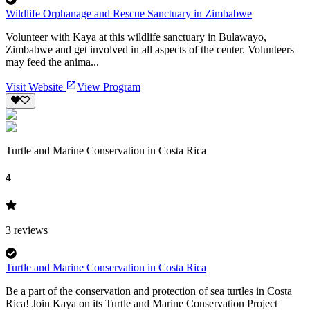
Wildlife Orphanage and Rescue Sanctuary in Zimbabwe
Volunteer with Kaya at this wildlife sanctuary in Bulawayo,
Zimbabwe and get involved in all aspects of the center. Volunteers
may feed the anima...
Visit Website
View Program
Turtle and Marine Conservation in Costa Rica
4
3
reviews
Turtle and Marine Conservation in Costa Rica
Be a part of the conservation and protection of sea turtles in Costa
Rica! Join Kaya on its Turtle and Marine Conservation Project