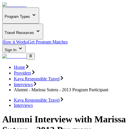
Program Types
Travel Resources
How it Works
Get Program Matches
Sign In
Home
Providers
Kaya Responsible Travel
Interviews
Alumni - Marissa Sutera - 2013 Program Participant
Kaya Responsible Travel
Interviews
Alumni Interview with Marissa