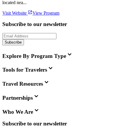
located nea...
Visit Website
View Program
Subscribe to our newsletter
Subscribe
Explore By Program Type
Tools for Travelers
Travel Resources
Partnerships
Who We Are
Subscribe to our newsletter