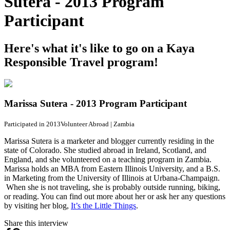
Sutera - 2013 Program
Participant
Here's what it's like to go on a Kaya
Responsible Travel program!
Marissa Sutera - 2013 Program Participant
Participated in 2013
Volunteer Abroad
|
Zambia
Marissa Sutera is a marketer and blogger currently residing in the
state of Colorado. She studied abroad in Ireland, Scotland, and
England, and she volunteered on a teaching program in Zambia.
Marissa holds an MBA from Eastern Illinois University, and a B.S.
in Marketing from the University of Illinois at Urbana-Champaign.
When she is not traveling, she is probably outside running, biking,
or reading. You can find out more about her or ask her any questions
by visiting her blog,
It’s the Little Things
.
Share this interview