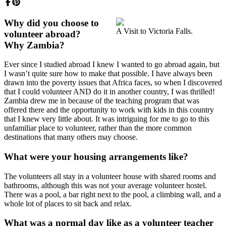
Why did you choose to
A Visit to Victoria Falls.
volunteer abroad?
Why Zambia?
Ever since I studied abroad I knew I wanted to go abroad again, but
I wasn’t quite sure how to make that possible. I have always been
drawn into the poverty issues that Africa faces, so when I discovered
that I could volunteer AND do it in another country, I was thrilled!
Zambia drew me in because of the teaching program that was
offered there and the opportunity to work with kids in this country
that I knew very little about. It was intriguing for me to go to this
unfamiliar place to volunteer, rather than the more common
destinations that many others may choose.
What were your housing arrangements like?
The volunteers all stay in a volunteer house with shared rooms and
bathrooms, although this was not your average volunteer hostel.
There was a pool, a bar right next to the pool, a climbing wall, and a
whole lot of places to sit back and relax.
What was a normal day like as a volunteer teacher