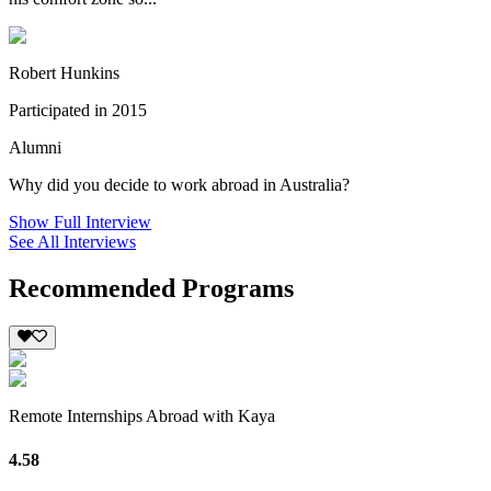
Robert Hunkins
Participated in 2015
Alumni
Why did you decide to work abroad in Australia?
Show Full Interview
See All Interviews
Recommended Programs
Remote Internships Abroad with Kaya
4.58