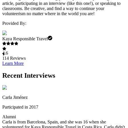
article, participating in an interview (like this one!), or speaking to
classrooms. Be creative, and find a way to continue your
volunteerism no matter where in the world you are!
Provided By:
Kaya Responsible Travel
4.6
114
Reviews
Learn More
Recent Interviews
Carla Jiménez
Participated in 2017
Alumni
Carla is from Barcelona, Spain, and she was 16 when she
volunteered for Kaya Responsible Travel in Costa Rica. Carla didn't