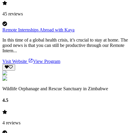
45
reviews
Remote Internships Abroad with Kaya
In this time of a global health crisis, it’s crucial to stay at home. The
good news is that you can still be productive through our Remote
Intern...
Visit Website
View Program
Wildlife Orphanage and Rescue Sanctuary in Zimbabwe
4.5
4
reviews