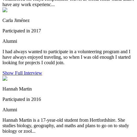
have any work experienc...
Carla Jiménez
Participated in 2017
Alumni
I had always wanted to participate in a volunteering program and I
have always enjoyed traveling, so when I was old enough I started
looking for projects I could join.
Show Full Interview
Hannah Martin
Participated in 2016
Alumni
Hannah Martin is a 17-year-old student from Hertfordshire. She
studies biology, geography, and maths and plans to go on to study
biology or zool...