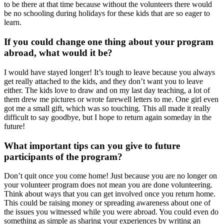
to be there at that time because without the volunteers there would
be no schooling during holidays for these kids that are so eager to
learn.
If you could change one thing about your program
abroad, what would it be?
I would have stayed longer! It’s tough to leave because you always
get really attached to the kids, and they don’t want you to leave
either. The kids love to draw and on my last day teaching, a lot of
them drew me pictures or wrote farewell letters to me. One girl even
got me a small gift, which was so touching. This all made it really
difficult to say goodbye, but I hope to return again someday in the
future!
What important tips can you give to future
participants of the program?
Don’t quit once you come home! Just because you are no longer on
your volunteer program does not mean you are done volunteering.
Think about ways that you can get involved once you return home.
This could be raising money or spreading awareness about one of
the issues you witnessed while you were abroad. You could even do
something as simple as sharing your experiences by writing an