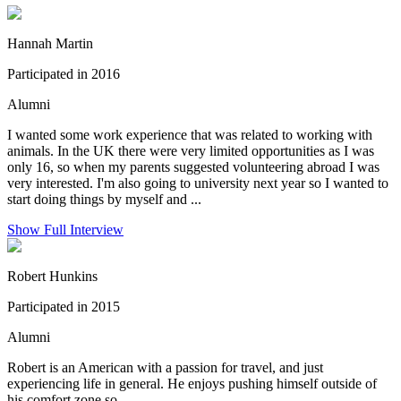
Hannah Martin
Participated in 2016
Alumni
I wanted some work experience that was related to working with
animals. In the UK there were very limited opportunities as I was
only 16, so when my parents suggested volunteering abroad I was
very interested. I'm also going to university next year so I wanted to
start doing things by myself and ...
Show Full Interview
Robert Hunkins
Participated in 2015
Alumni
Robert is an American with a passion for travel, and just
experiencing life in general. He enjoys pushing himself outside of
his comfort zone so...