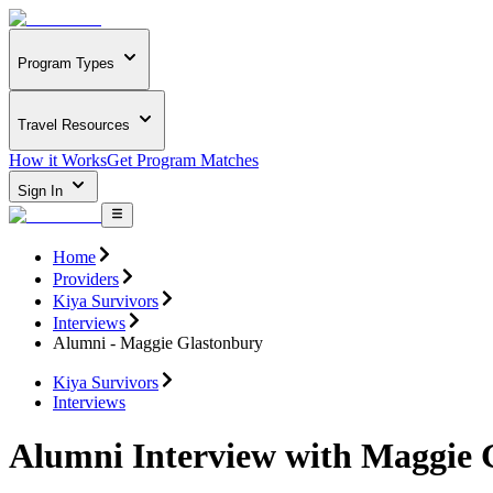
Program Types
Travel Resources
How it Works
Get Program Matches
Sign In
Home
Providers
Kiya Survivors
Interviews
Alumni - Maggie Glastonbury
Kiya Survivors
Interviews
Alumni Interview with Maggie 