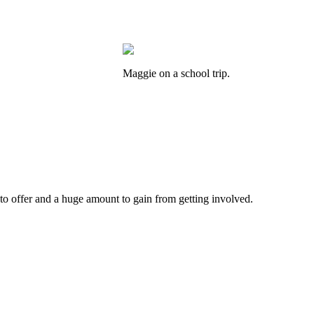
Maggie on a school trip.
 to offer and a huge amount to gain from getting involved.