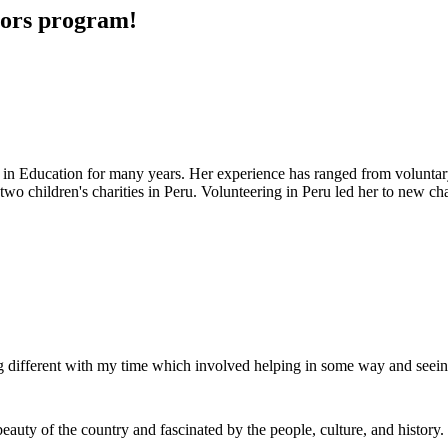
ivors program!
in Education for many years. Her experience has ranged from voluntar
wo children's charities in Peru. Volunteering in Peru led her to new ch
g different with my time which involved helping in some way and seei
beauty of the country and fascinated by the people, culture, and history.