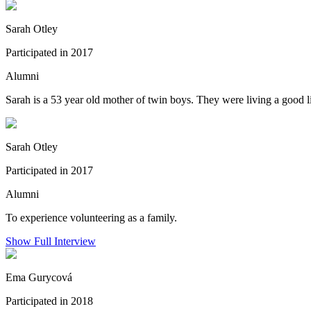
Sarah Otley
Participated in 2017
Alumni
Sarah is a 53 year old mother of twin boys. They were living a good lif
Sarah Otley
Participated in 2017
Alumni
To experience volunteering as a family.
Show Full Interview
Ema Gurycová
Participated in 2018