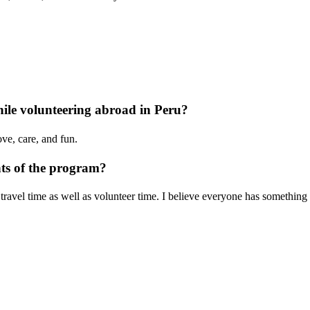
le volunteering abroad in Peru?
ove, care, and fun.
nts of the program?
travel time as well as volunteer time. I believe everyone has something