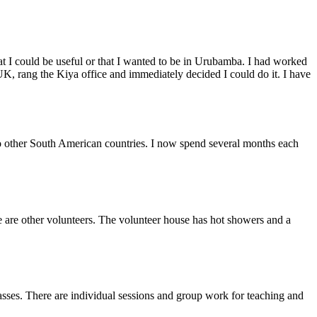
at I could be useful or that I wanted to be in Urubamba. I had worked
K, rang the Kiya office and immediately decided I could do it. I have
 to other South American countries. I now spend several months each
e are other volunteers. The volunteer house has hot showers and a
classes. There are individual sessions and group work for teaching and