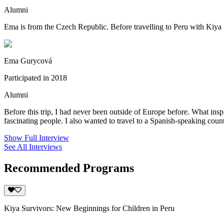
Alumni
Ema is from the Czech Republic. Before travelling to Peru with Kiya S
Ema Gurycová
Participated in 2018
Alumni
Before this trip, I had never been outside of Europe before. What inspi
fascinating people. I also wanted to travel to a Spanish-speaking countr
Show Full Interview
See All Interviews
Recommended Programs
Kiya Survivors: New Beginnings for Children in Peru