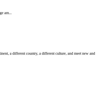
ge am...
inent, a different country, a different culture, and meet new and