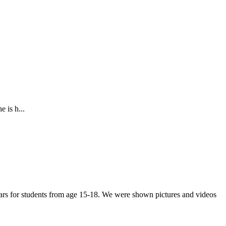
 is h...
years for students from age 15-18. We were shown pictures and videos