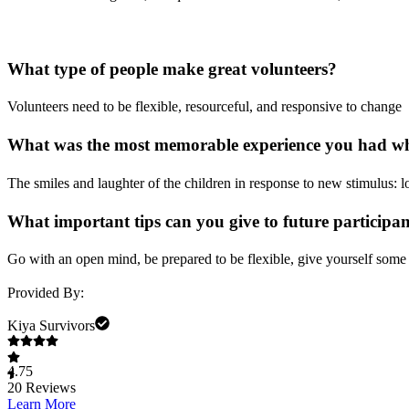
What type of people make great volunteers?
Volunteers need to be flexible, resourceful, and responsive to change
What was the most memorable experience you had whi
The smiles and laughter of the children in response to new stimulus: l
What important tips can you give to future participa
Go with an open mind, be prepared to be flexible, give yourself some 
Provided By:
Kiya Survivors
4.75
20
Reviews
Learn More