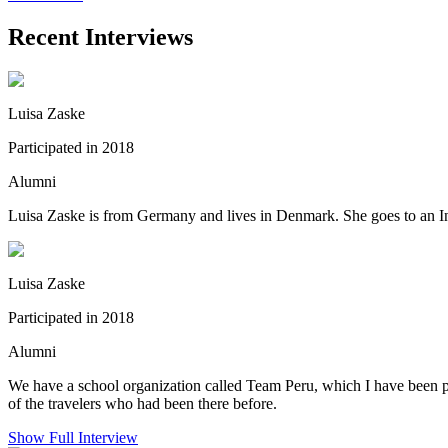
Recent Interviews
Luisa Zaske
Participated in 2018
Alumni
Luisa Zaske is from Germany and lives in Denmark. She goes to an Inte
Luisa Zaske
Participated in 2018
Alumni
We have a school organization called Team Peru, which I have been par
of the travelers who had been there before.
Show Full Interview