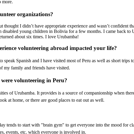
o more.
unteer organizations?
t thought I didn’t have appropriate experience and wasn’t confident th
disabled young children in Bolivia for a few months. I came back to U
returned about six times. I love Urubamba!
rience volunteering abroad impacted your life?
to speak Spanish and I have visited most of Peru as well as short trips
f my family and friends have visited.
 were volunteering in Peru?
nities of Urubamba. It provides is a source of companionship when ther
ok at home, or there are good places to eat out as well.
l day tends to start with "brain gym" to get everyone into the mood for 
ries, events, etc. which everyone is involved in.