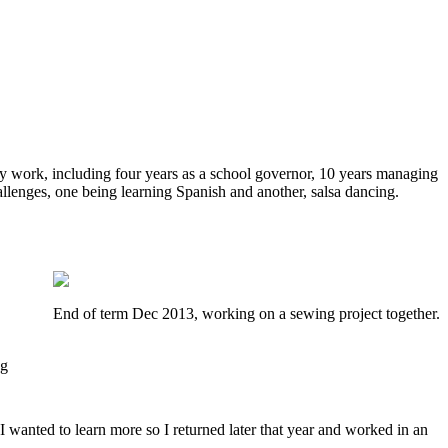
y work, including four years as a school governor, 10 years managing
allenges, one being learning Spanish and another, salsa dancing.
End of term Dec 2013, working on a sewing project together.
ng
 I wanted to learn more so I returned later that year and worked in an