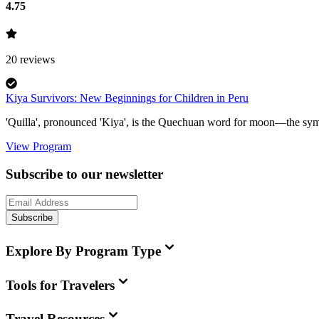
4.75
20
reviews
Kiya Survivors: New Beginnings for Children in Peru
'Quilla', pronounced 'Kiya', is the Quechuan word for moon—the symbo
View Program
Subscribe to our newsletter
Subscribe
Explore By Program Type
Tools for Travelers
Travel Resources