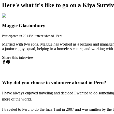
Here's what it's like to go on a Kiya Surv
Maggie Glastonbury
Participated in 2014
Volunteer Abroad
|
Peru
Married with two sons, Maggie has worked as a lecturer and manager 
a junior rugby squad, helping in a homeless centre, and working with t
Share this interview
Why did you choose to volunteer abroad in Peru?
I have always enjoyed traveling and decided I wanted to do somethin
more of the world.
I traveled to Peru to do the Inca Trail in 2007 and was smitten by the 