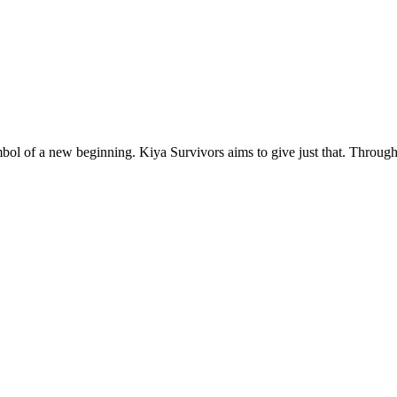
l of a new beginning. Kiya Survivors aims to give just that. Through 