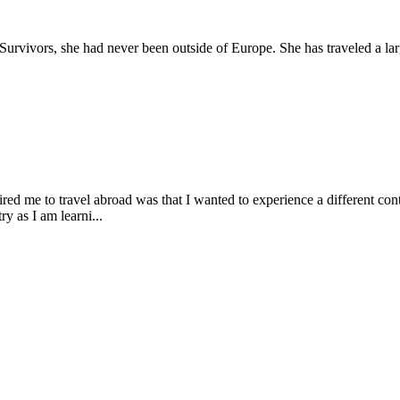
urvivors, she had never been outside of Europe. She has traveled a lar
red me to travel abroad was that I wanted to experience a different cont
y as I am learni...