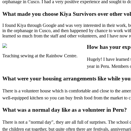
orphanage in Cusco. I had a very positive experience and sought to d
What made you choose Kiya Survivors over other vol
I found Kiya through Google and was very interested in their work, bu
in the orphanage in Cusco, and then happened by chance to work with 
learned so much from the staff and other volunteers, and I have now 
How has your expe
Teaching sewing at the Rainbow Centre.
Hugely! I have learned 
year in Peru. Members o
What were your housing arrangements like while you
There is a volunteer house which is comfortable and close to the ame
well-equipped kitchen so you can buy fresh food from the market to co
What was a normal day like as a volunteer in Peru?
There is not a "normal day", they are all full of surprises. The schoo
the children eat together, but quite often there are festivals, anniversa