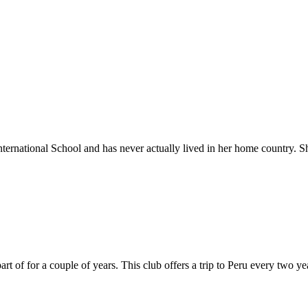
rnational School and has never actually lived in her home country. She
t of for a couple of years. This club offers a trip to Peru every two 