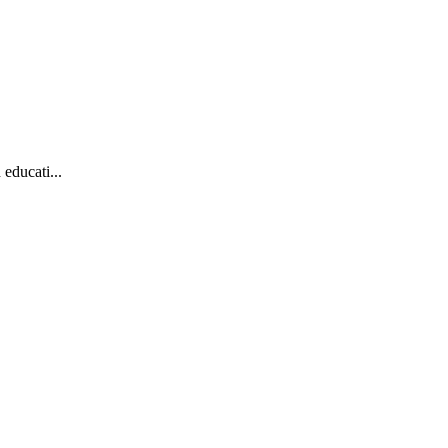
educati...