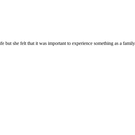
e but she felt that it was important to experience something as a family 