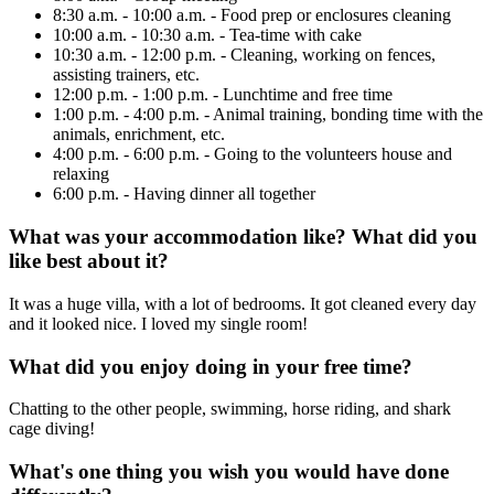
8:30 a.m. - 10:00 a.m. - Food prep or enclosures cleaning
10:00 a.m. - 10:30 a.m. - Tea-time with cake
10:30 a.m. - 12:00 p.m. - Cleaning, working on fences,
assisting trainers, etc.
12:00 p.m. - 1:00 p.m. - Lunchtime and free time
1:00 p.m. - 4:00 p.m. - Animal training, bonding time with the
animals, enrichment, etc.
4:00 p.m. - 6:00 p.m. - Going to the volunteers house and
relaxing
6:00 p.m. - Having dinner all together
What was your accommodation like? What did you
like best about it?
It was a huge villa, with a lot of bedrooms. It got cleaned every day
and it looked nice. I loved my single room!
What did you enjoy doing in your free time?
Chatting to the other people, swimming, horse riding, and shark
cage diving!
What's one thing you wish you would have done