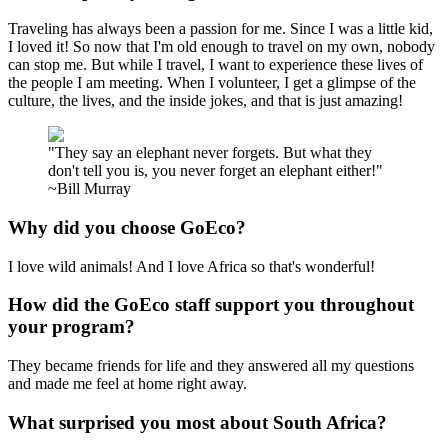
Traveling has always been a passion for me. Since I was a little kid,
I loved it! So now that I'm old enough to travel on my own, nobody
can stop me. But while I travel, I want to experience these lives of
the people I am meeting. When I volunteer, I get a glimpse of the
culture, the lives, and the inside jokes, and that is just amazing!
"They say an elephant never forgets. But what they
don't tell you is, you never forget an elephant either!"
~Bill Murray
Why did you choose GoEco?
I love wild animals! And I love Africa so that's wonderful!
How did the GoEco staff support you throughout
your program?
They became friends for life and they answered all my questions
and made me feel at home right away.
What surprised you most about South Africa?