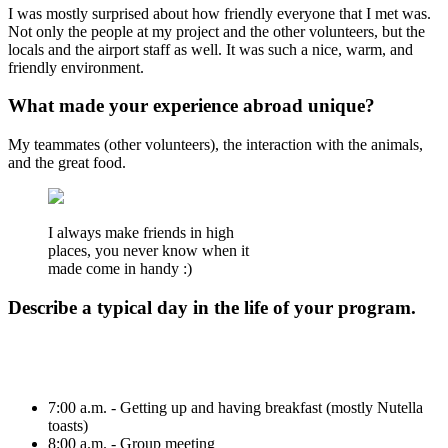
I was mostly surprised about how friendly everyone that I met was.
Not only the people at my project and the other volunteers, but the
locals and the airport staff as well. It was such a nice, warm, and
friendly environment.
What made your experience abroad unique?
My teammates (other volunteers), the interaction with the animals,
and the great food.
I always make friends in high
places, you never know when it
made come in handy :)
Describe a typical day in the life of your program.
7:00 a.m. - Getting up and having breakfast (mostly Nutella
toasts)
8:00 a.m. - Group meeting