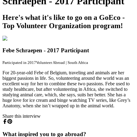
Schraepen - 2017 Participant
Here's what it's like to go on a GoEco -
Top Volunteer Organization program!
Febe Schraepen - 2017 Participant
Participated in 2017
Volunteer Abroad
|
South Africa
For 20-year-old Febe of Belgium, traveling and animals are her
biggest passions in life. So, volunteering around the world was an
excellent way for her to combine these two passions. Febe used to
study healthcare, but after volunteering in Africa, she switched to
studying animal care, which, she says, suits her better. She has a
huge love for ice cream and binge watching TV series, like Grey’s
Anatomy, when she isn’t wrapped up in the animal world.
Share this interview
What inspired you to go abroad?