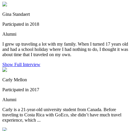
Gina Standaert
Participated in 2018
Alumni
I grew up traveling a lot with my family. When I turned 17 years old
and had a school holiday where I had nothing to do, I thought it was
about time that I traveled on my own.
Show Full Interview
Carly Mellon
Participated in 2017
Alumni
Carly is a 21-year-old university student from Canada. Before
traveling to Costa Rica with GoEco, she didn’t have much travel
experience, which ...