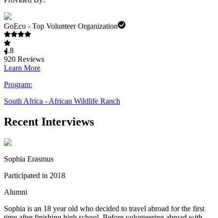
GoEco - Top Volunteer Organization
4.8
920
Reviews
Learn More
Program:
South Africa - African Wildlife Ranch
Recent Interviews
Sophia Erasmus
Participated in 2018
Alumni
Sophia is an 18 year old who decided to travel abroad for the first
time after finishing high school. Before volunteering abroad with