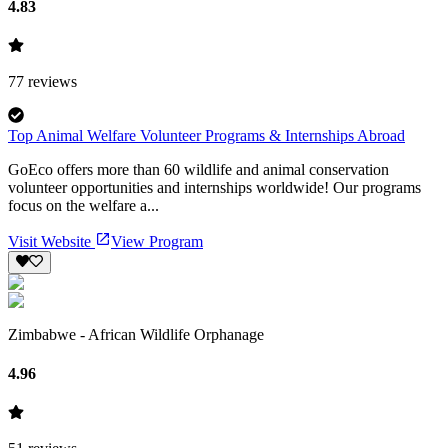
4.83
77
reviews
Top Animal Welfare Volunteer Programs & Internships Abroad
GoEco offers more than 60 wildlife and animal conservation
volunteer opportunities and internships worldwide! Our programs
focus on the welfare a...
Visit Website
View Program
Zimbabwe - African Wildlife Orphanage
4.96