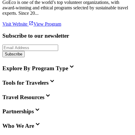
GoEco is one of the world’s top volunteer organizations, with
award-winning and ethical programs selected by sustainable travel
experts. Since 20...
Visit Website
View Program
Subscribe to our newsletter
Subscribe
Explore By Program Type
Tools for Travelers
Travel Resources
Partnerships
Who We Are