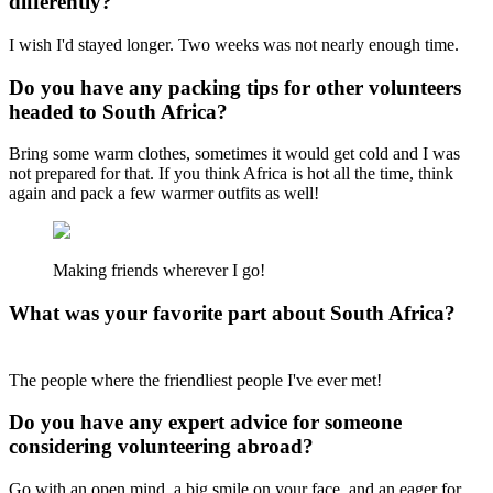
differently?
I wish I'd stayed longer. Two weeks was not nearly enough time.
Do you have any packing tips for other volunteers
headed to South Africa?
Bring some warm clothes, sometimes it would get cold and I was
not prepared for that. If you think Africa is hot all the time, think
again and pack a few warmer outfits as well!
Making friends wherever I go!
What was your favorite part about South Africa?
The people where the friendliest people I've ever met!
Do you have any expert advice for someone
considering volunteering abroad?
Go with an open mind, a big smile on your face, and an eager for