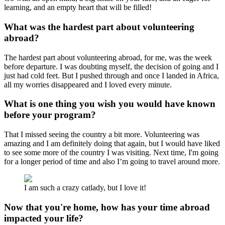
learning, and an empty heart that will be filled!
What was the hardest part about volunteering
abroad?
The hardest part about volunteering abroad, for me, was the week
before departure. I was doubting myself, the decision of going and I
just had cold feet. But I pushed through and once I landed in Africa,
all my worries disappeared and I loved every minute.
What is one thing you wish you would have known
before your program?
That I missed seeing the country a bit more. Volunteering was
amazing and I am definitely doing that again, but I would have liked
to see some more of the country I was visiting. Next time, I'm going
for a longer period of time and also I’m going to travel around more.
I am such a crazy catlady, but I love it!
Now that you're home, how has your time abroad
impacted your life?