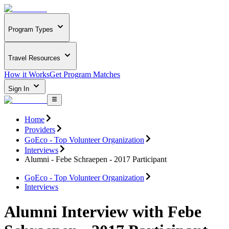
Program Types
Travel Resources
How it Works
Get Program Matches
Sign In
Home
Providers
GoEco - Top Volunteer Organization
Interviews
Alumni - Febe Schraepen - 2017 Participant
GoEco - Top Volunteer Organization
Interviews
Alumni Interview with Febe