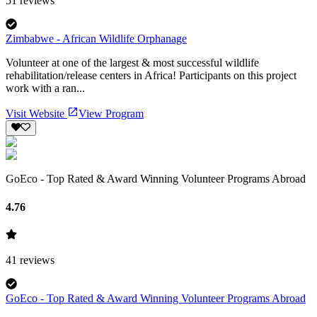
51
reviews
Zimbabwe - African Wildlife Orphanage
Volunteer at one of the largest & most successful wildlife
rehabilitation/release centers in Africa! Participants on this project
work with a ran...
Visit Website
View Program
GoEco - Top Rated & Award Winning Volunteer Programs Abroad
4.76
41
reviews
GoEco - Top Rated & Award Winning Volunteer Programs Abroad