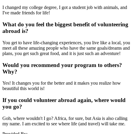
I changed my college degree, I got a student job with animals, and
I've made friends for life!
What do you feel the biggest benefit of volunteering
abroad is?
You get to have life-changing experiences, you live like a local, you
meet all these amazing people who have the same goals/dreams and
plans, you get such great food, and it is just such an adventure!
Would you recommend your program to others?
Why?
Yes! It changes you for the better and it makes you realize how
beautiful this world is!
If you could volunteer abroad again, where would
you go?
Goh, where wouldn't I go? Africa, for sure, but Asia is also calling
my name. I am excited to see where life (and travel) will take me.
Provided By: