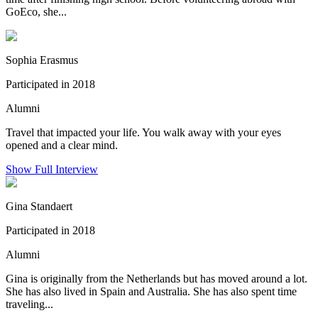
GoEco, she...
Sophia Erasmus
Participated in 2018
Alumni
Travel that impacted your life. You walk away with your eyes
opened and a clear mind.
Show Full Interview
Gina Standaert
Participated in 2018
Alumni
Gina is originally from the Netherlands but has moved around a lot.
She has also lived in Spain and Australia. She has also spent time
traveling...