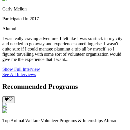
Carly Mellon
Participated in 2017
Alumni
I was really craving adventure. I felt like I was so stuck in my city
and needed to go away and experience something else. I wasn't
quite sure if I could manage planning a trip all by myself, so I
figured travelling with some sort of volunteer organization would
give me the experience that I want...
Show Full Interview
See All Interviews
Recommended Programs
Top Animal Welfare Volunteer Programs & Internships Abroad