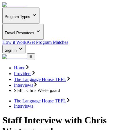
Program Types
Travel Resources
How it Works
Get Program Matches
Sign In
Home
Providers
The Language House TEFL
Interviews
Staff - Chris Westergaard
The Language House TEFL
Interviews
Staff Interview with Chris