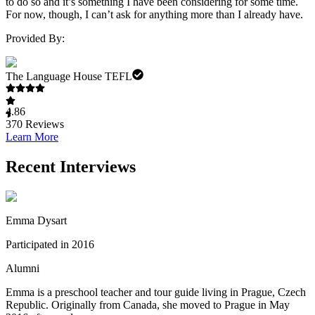
to do so and it’s something I have been considering for some time.
For now, though, I can’t ask for anything more than I already have.
Provided By:
The Language House TEFL
4.86
370
Reviews
Learn More
Recent Interviews
Emma Dysart
Participated in 2016
Alumni
Emma is a preschool teacher and tour guide living in Prague, Czech
Republic. Originally from Canada, she moved to Prague in May