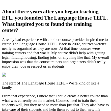
About three years after you began teaching
EFL, you founded The Language House TEFL.
What inspired you to found the training
center?
A really bad experience with another course provider inspired me to
create The Language House TEFL. Back in 2002, courses weren’t
nearly as organized as they are now. At that time, courses were
training centers and that was it. My course didn’t help with getting
legal, finding housing, finding jobs, or anything like that. My overall
impression was that the course trainers and organizers didn’t really
enjoy their jobs or respect us as students.
The staff of The Language House TEFL - We're kind of like a
family.
From that experience, I knew that I could create a better course than
what was currently on the market. Courses need to train their
students well, but they need to more than just that. They also have to
take care of their students and help them adjust to their new life