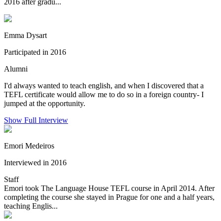
2016 after gradu...
Emma Dysart
Participated in 2016
Alumni
I'd always wanted to teach english, and when I discovered that a
TEFL certificate would allow me to do so in a foreign country- I
jumped at the opportunity.
Show Full Interview
Emori Medeiros
Interviewed in 2016
Staff
Emori took The Language House TEFL course in April 2014. After
completing the course she stayed in Prague for one and a half years,
teaching Englis...