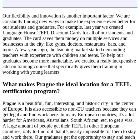
Our flexibility and innovation is another important factor. We are
constantly finding new ways to make the experience even better for
our students and graduates. For example, last year we created
Language House TEFL Discount Cards for all of our students and
graduates. The card saves them money on multiple services and
businesses in the city, like gyms, doctors, restaurants, bars, and
more. A few years ago, the teaching market started demanding
teachers with experience with children and teens. To help our
graduates become more marketable, we created a really inexpensive
add-on training course that specifically gives them training in
working with young learners.
What makes Prague the ideal location for a TEFL
certification program?
Prague is a beautiful, fun, interesting, and historic city in the center
of Europe. It is also accessible to non-EU teachers because they can
get legal and find work here. In many European countries, it’s a lot
harder for Americans, Australians, South African, etc. to get a visa.
A large amount of people get their TEFL in other European
countries, only to find out that it’s nearly impossible for them to stay
and work there. Our graduates get the opportunity to stay and teach