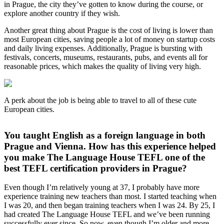
in Prague, the city they’ve gotten to know during the course, or
explore another country if they wish.
Another great thing about Prague is the cost of living is lower than
most European cities, saving people a lot of money on startup costs
and daily living expenses. Additionally, Prague is bursting with
festivals, concerts, museums, restaurants, pubs, and events all for
reasonable prices, which makes the quality of living very high.
A perk about the job is being able to travel to all of these cute
European cities.
You taught English as a foreign language in both
Prague and Vienna. How has this experience helped
you make The Language House TEFL one of the
best TEFL certification providers in Prague?
Even though I’m relatively young at 37, I probably have more
experience training new teachers than most. I started teaching when
I was 20, and then began training teachers when I was 24. By 25, I
had created The Language House TEFL and we’ve been running
successfully ever since. So now, even though I’m older and more