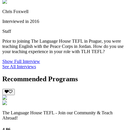
Chris Foxwell
Interviewed in 2016
Staff
Prior to joining The Language House TEFL in Prague, you were
teaching English with the Peace Corps in Jordan. How do you use
your teaching experience in your role with TLH TEFL?
Show Full Interview
See All Interviews
Recommended Programs
The Language House TEFL - Join our Community & Teach
Abroad!
4.86