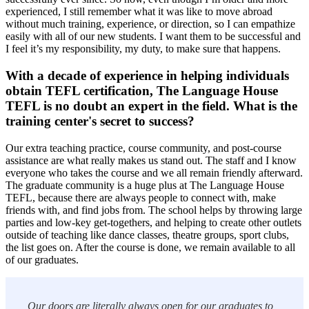
experienced, I still remember what it was like to move abroad
without much training, experience, or direction, so I can empathize
easily with all of our new students. I want them to be successful and
I feel it’s my responsibility, my duty, to make sure that happens.
With a decade of experience in helping individuals
obtain TEFL certification, The Language House
TEFL is no doubt an expert in the field. What is the
training center's secret to success?
Our extra teaching practice, course community, and post-course
assistance are what really makes us stand out. The staff and I know
everyone who takes the course and we all remain friendly afterward.
The graduate community is a huge plus at The Language House
TEFL, because there are always people to connect with, make
friends with, and find jobs from. The school helps by throwing large
parties and low-key get-togethers, and helping to create other outlets
outside of teaching like dance classes, theatre groups, sport clubs,
the list goes on. After the course is done, we remain available to all
of our graduates.
Our doors are literally always open for our graduates to