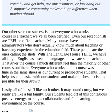
come by and get help, use our resources, or just hang out.
A supportive community makes a huge difference when
moving abroad.
Our other secret to success is that everyone who works on the
course is a teacher; we’ve all been certified. Even our receptionists
are TEFL-certified teachers. Many courses have a lot of
administrators who don’t actually know much about teaching or
have any experience in the education field. These people are the
ones calling the shots. With The Language House TEFL, we have
all taught English as a second language and we are still teachers.
That gives the course a much different feel than the majority of other
courses out there. Everyone who works on the course was at one
time in the same shoes as our current or prospective students. That
helps us emphasize with our students and make the best decisions
possible for their growth.
Lastly, all of the staff like each other. It may sound corny, but we
really are like a big family. Our students feed off of this contagious
positive energy, making a collaborative and fun learning
environment on the course.