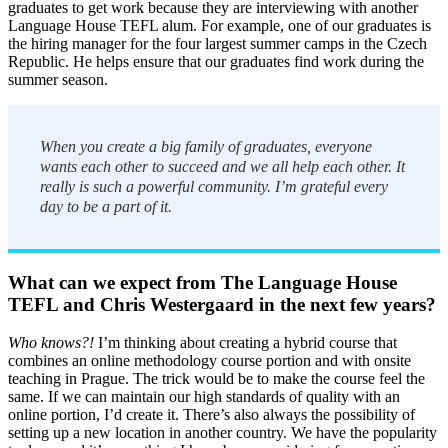
graduates to get work because they are interviewing with another
Language House TEFL alum. For example, one of our graduates is
the hiring manager for the four largest summer camps in the Czech
Republic. He helps ensure that our graduates find work during the
summer season.
When you create a big family of graduates, everyone
wants each other to succeed and we all help each other. It
really is such a powerful community. I’m grateful every
day to be a part of it.
What can we expect from The Language House
TEFL and Chris Westergaard in the next few years?
Who knows?!
I’m thinking about creating a hybrid course that
combines an online methodology course portion and with onsite
teaching in Prague. The trick would be to make the course feel the
same. If we can maintain our high standards of quality with an
online portion, I’d create it. There’s also always the possibility of
setting up a new location in another country. We have the popularity