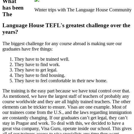
What
has been
Winter trips with The Language House Community
The
Language House TEFL's greatest challenge over the
years?
The biggest challenge for any course abroad is making sure our
graduates have five things:
They have to be trained well.
They have to find work.
They have to get legal.
They have to find housing.
They have to feel comfortable in their new home.
The training is the easy part because we have total control over that.
As mentioned, we have the largest staff of teachers of probably any
course worldwide and they are all highly trained teachers. The other
elements can be trickier to ensure. Visas are one example. Most of
our trainees come from the U.S., and the laws regarding immigration
are constantly changing. If our graduates can’t get legal, they can’t
stay in Prague and work. To deal with this, we decided to have a
great visa company, Visa Guru, operate inside our school. This gives
all of our trainees access to visa specialists any time they want.