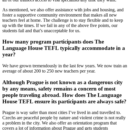
As mentioned, we also offer assistance with jobs and housing, and
foster a supportive community environment that makes all new
teachers feel at home. The challenge is to stay flexible and to keep
up with the times. If we fail in any of the above five points, our
students fail and that’s unacceptable for us.
How many program participants does The
Language House TEFL typically accommodate in a
year?
We have grown tremendously in the last few years. We now train an
average of about 200 to 250 new teachers per year.
Although Prague is not known as a dangerous city
by any means, safety remains a concern of most
people traveling abroad. How does The Language
House TEFL ensure its participants are always safe?
Prague is way safer than most cities I’ve lived in and travelled to.
Czechs are peaceful people by nature and violent crime is not really
a problem in the city. We also offer an orientation program that
covers a lot of information about Prague and gets students