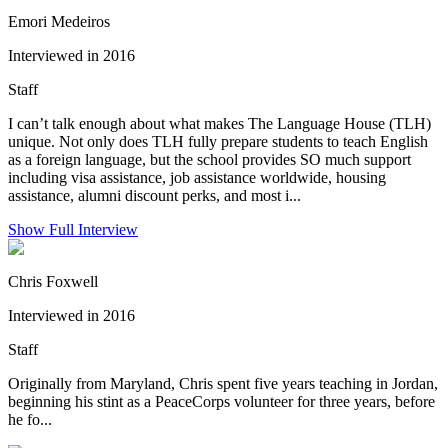
Emori Medeiros
Interviewed in 2016
Staff
I can’t talk enough about what makes The Language House (TLH)
unique. Not only does TLH fully prepare students to teach English
as a foreign language, but the school provides SO much support
including visa assistance, job assistance worldwide, housing
assistance, alumni discount perks, and most i...
Show Full Interview
Chris Foxwell
Interviewed in 2016
Staff
Originally from Maryland, Chris spent five years teaching in Jordan,
beginning his stint as a PeaceCorps volunteer for three years, before
he fo...