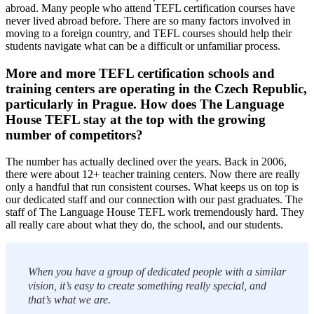
abroad. Many people who attend TEFL certification courses have
never lived abroad before. There are so many factors involved in
moving to a foreign country, and TEFL courses should help their
students navigate what can be a difficult or unfamiliar process.
More and more TEFL certification schools and
training centers are operating in the Czech Republic,
particularly in Prague. How does The Language
House TEFL stay at the top with the growing
number of competitors?
The number has actually declined over the years. Back in 2006,
there were about 12+ teacher training centers. Now there are really
only a handful that run consistent courses. What keeps us on top is
our dedicated staff and our connection with our past graduates. The
staff of The Language House TEFL work tremendously hard. They
all really care about what they do, the school, and our students.
When you have a group of dedicated people with a similar
vision, it’s easy to create something really special, and
that’s what we are.