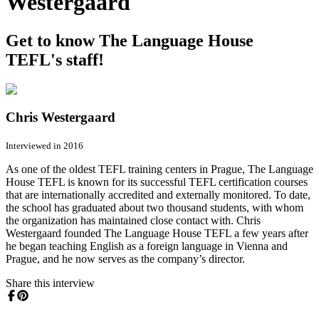
Westergaard
Get to know The Language House
TEFL's staff!
Chris Westergaard
Interviewed in 2016
As one of the oldest TEFL training centers in Prague, The Language
House TEFL is known for its successful TEFL certification courses
that are internationally accredited and externally monitored. To date,
the school has graduated about two thousand students, with whom
the organization has maintained close contact with. Chris
Westergaard founded The Language House TEFL a few years after
he began teaching English as a foreign language in Vienna and
Prague, and he now serves as the company’s director.
Share this interview