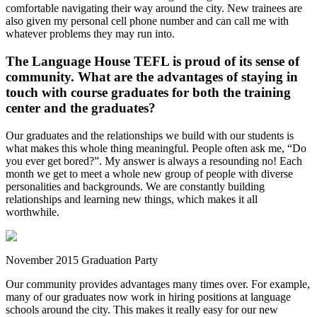
comfortable navigating their way around the city. New trainees are
also given my personal cell phone number and can call me with
whatever problems they may run into.
The Language House TEFL is proud of its sense of
community. What are the advantages of staying in
touch with course graduates for both the training
center and the graduates?
Our graduates and the relationships we build with our students is
what makes this whole thing meaningful. People often ask me, “Do
you ever get bored?”. My answer is always a resounding no! Each
month we get to meet a whole new group of people with diverse
personalities and backgrounds. We are constantly building
relationships and learning new things, which makes it all
worthwhile.
November 2015 Graduation Party
Our community provides advantages many times over. For example,
many of our graduates now work in hiring positions at language
schools around the city. This makes it really easy for our new