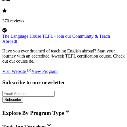
370
reviews
The Language House TEFL - Join our Community & Teach
Abroad!
Have you ever dreamed of teaching English abroad? Start your
journey with an accredited 4-week TEFL certification course. Check
out our course de...
Visit Website
View Program
Subscribe to our newsletter
Subscribe
Explore By Program Type
Tools for Travelers