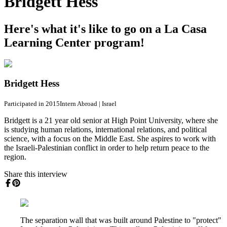
Bridgett Hess
Here's what it's like to go on a La Casa
Learning Center program!
Bridgett Hess
Participated in 2015
Intern Abroad
|
Israel
Bridgett is a 21 year old senior at High Point University, where she
is studying human relations, international relations, and political
science, with a focus on the Middle East. She aspires to work with
the Israeli-Palestinian conflict in order to help return peace to the
region.
Share this interview
The separation wall that was built around Palestine to "protect"