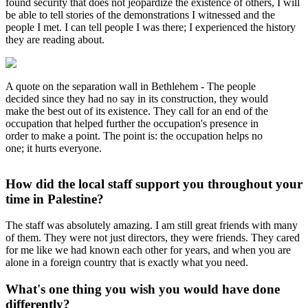
found security that does not jeopardize the existence of others, I will
be able to tell stories of the demonstrations I witnessed and the
people I met. I can tell people I was there; I experienced the history
they are reading about.
A quote on the separation wall in Bethlehem - The people
decided since they had no say in its construction, they would
make the best out of its existence. They call for an end of the
occupation that helped further the occupation's presence in
order to make a point. The point is: the occupation helps no
one; it hurts everyone.
How did the local staff support you throughout your
time in Palestine?
The staff was absolutely amazing. I am still great friends with many
of them. They were not just directors, they were friends. They cared
for me like we had known each other for years, and when you are
alone in a foreign country that is exactly what you need.
What's one thing you wish you would have done
differently?