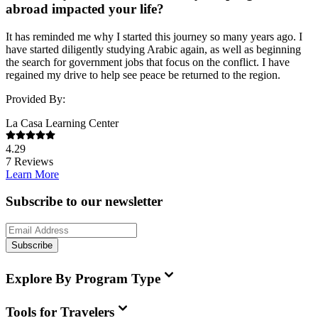
abroad impacted your life?
It has reminded me why I started this journey so many years ago. I
have started diligently studying Arabic again, as well as beginning
the search for government jobs that focus on the conflict. I have
regained my drive to help see peace be returned to the region.
Provided By:
La Casa Learning Center
4.29
7
Reviews
Learn More
Subscribe to our newsletter
Subscribe
Explore By Program Type
Tools for Travelers