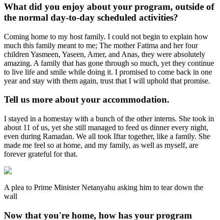
What did you enjoy about your program, outside of
the normal day-to-day scheduled activities?
Coming home to my host family. I could not begin to explain how
much this family meant to me; The mother Fatima and her four
children Yasmeen, Yaseen, Amer, and Anas, they were absolutely
amazing. A family that has gone through so much, yet they continue
to live life and smile while doing it. I promised to come back in one
year and stay with them again, trust that I will uphold that promise.
Tell us more about your accommodation.
I stayed in a homestay with a bunch of the other interns. She took in
about 11 of us, yet she still managed to feed us dinner every night,
even during Ramadan. We all took Iftar together, like a family. She
made me feel so at home, and my family, as well as myself, are
forever grateful for that.
A plea to Prime Minister Netanyahu asking him to tear down the
wall
Now that you're home, how has your program