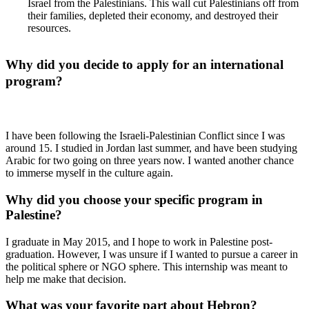
Israel from the Palestinians. This wall cut Palestinians off from
their families, depleted their economy, and destroyed their
resources.
Why did you decide to apply for an international
program?
I have been following the Israeli-Palestinian Conflict since I was
around 15. I studied in Jordan last summer, and have been studying
Arabic for two going on three years now. I wanted another chance
to immerse myself in the culture again.
Why did you choose your specific program in
Palestine?
I graduate in May 2015, and I hope to work in Palestine post-
graduation. However, I was unsure if I wanted to pursue a career in
the political sphere or NGO sphere. This internship was meant to
help me make that decision.
What was your favorite part about Hebron?