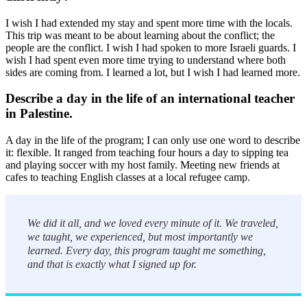
I wish I had extended my stay and spent more time with the locals.
This trip was meant to be about learning about the conflict; the
people are the conflict. I wish I had spoken to more Israeli guards. I
wish I had spent even more time trying to understand where both
sides are coming from. I learned a lot, but I wish I had learned more.
Describe a day in the life of an international teacher
in Palestine.
A day in the life of the program; I can only use one word to describe
it: flexible. It ranged from teaching four hours a day to sipping tea
and playing soccer with my host family. Meeting new friends at
cafes to teaching English classes at a local refugee camp.
We did it all, and we loved every minute of it. We traveled,
we taught, we experienced, but most importantly we
learned. Every day, this program taught me something,
and that is exactly what I signed up for.