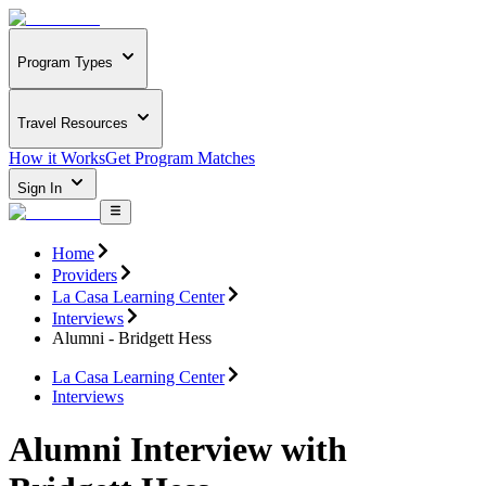
Program Types
Travel Resources
How it Works
Get Program Matches
Sign In
Home
Providers
La Casa Learning Center
Interviews
Alumni - Bridgett Hess
La Casa Learning Center
Interviews
Alumni Interview with