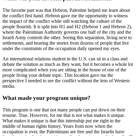
The favorite part was that Hebron, Palestine helped me learn about
the conflict first hand. Hebron gave me the opportunity to witness
the impact of the conflict while still watching the culture of the
people flourish. It is split into H1 and H2 (Hebron 1 and Hebron 2),
where the Palestinian Authority governs one half of the city and the
Israeli Army controls the other. Seeing this separation, living next to
settlements, and hearing the stories from dozens of people that live
under the constraints of the occupation daily opened my eyes.
An international relations student in the U.S. can sit in a class and
debate the solution as much as they want, but it becomes a whole lot
more complicated when you are sitting in the house of one of the
people living your debate topic. This location gave me the
perspective I needed to see the conflict without the lens of Western
media.
What made your program unique?
This program is one that not many people can put down on their
resume. True. However, for me that is not what makes it unique.
What makes it unique is that this internship put me right in the
middle of human rights history. Years from now when the
occupation is over, the Palestinians are free and the Israelis have