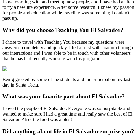
I love working with and meeting new people, and I have had an itch
to try a new life experience. After some research, I knew my passion
for people and education while traveling was something I couldn't
pass up.
Why did you choose Teaching You El Salvador?
I chose to travel with Teaching You because my questions were
answered completely and quickly. I felt a trust with Joaquin through
our interactions and I was able to be in touch with other volunteers
that he has had recently working with his program.
Being greeted by some of the students and the principal on my last
day in Santa Tecla.
What was your favorite part about El Salvador?
I loved the people of El Salvador. Everyone was so hospitable and
wanted to make sure I had a great time and really saw the best of El
Salvador. Also, the food was a plus!
Did anything about life in El Salvador surprise you?