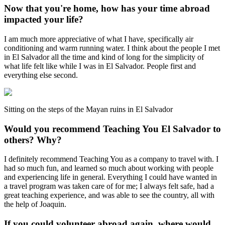
Now that you're home, how has your time abroad
impacted your life?
I am much more appreciative of what I have, specifically air
conditioning and warm running water. I think about the people I met
in El Salvador all the time and kind of long for the simplicity of
what life felt like while I was in El Salvador. People first and
everything else second.
Sitting on the steps of the Mayan ruins in El Salvador
Would you recommend Teaching You El Salvador to
others? Why?
I definitely recommend Teaching You as a company to travel with. I
had so much fun, and learned so much about working with people
and experiencing life in general. Everything I could have wanted in
a travel program was taken care of for me; I always felt safe, had a
great teaching experience, and was able to see the country, all with
the help of Joaquin.
If you could volunteer abroad again, where would