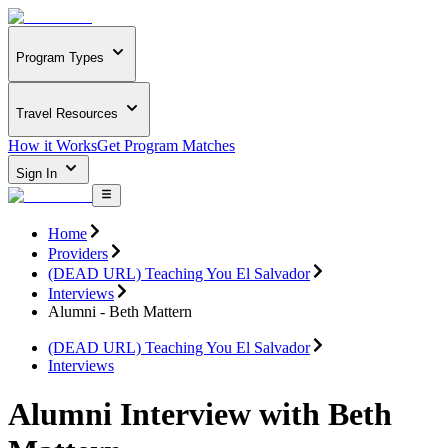
Program Types
Travel Resources
How it Works
Get Program Matches
Sign In
Home
Providers
(DEAD URL) Teaching You El Salvador
Interviews
Alumni - Beth Mattern
(DEAD URL) Teaching You El Salvador
Interviews
Alumni Interview with Beth