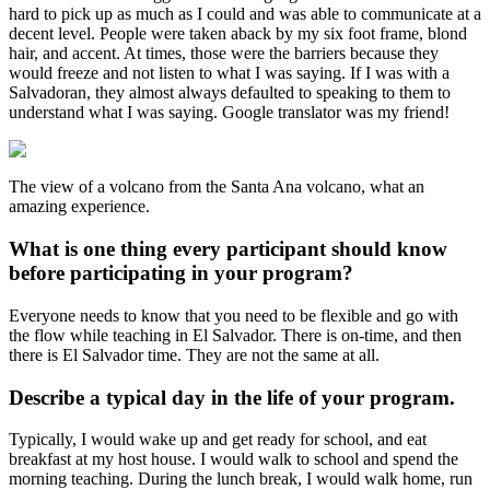
hard to pick up as much as I could and was able to communicate at a
decent level. People were taken aback by my six foot frame, blond
hair, and accent. At times, those were the barriers because they
would freeze and not listen to what I was saying. If I was with a
Salvadoran, they almost always defaulted to speaking to them to
understand what I was saying. Google translator was my friend!
The view of a volcano from the Santa Ana volcano, what an
amazing experience.
What is one thing every participant should know
before participating in your program?
Everyone needs to know that you need to be flexible and go with
the flow while teaching in El Salvador. There is on-time, and then
there is El Salvador time. They are not the same at all.
Describe a typical day in the life of your program.
Typically, I would wake up and get ready for school, and eat
breakfast at my host house. I would walk to school and spend the
morning teaching. During the lunch break, I would walk home, run