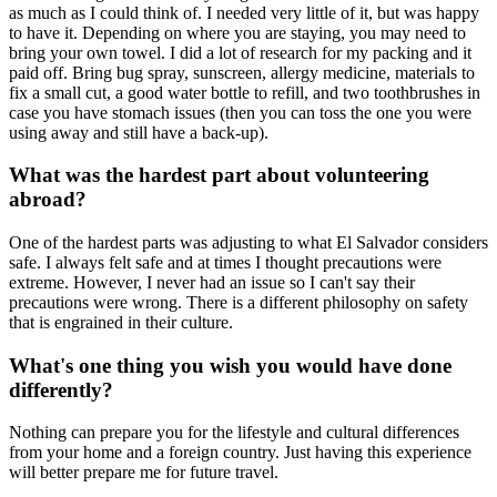
as much as I could think of. I needed very little of it, but was happy
to have it. Depending on where you are staying, you may need to
bring your own towel. I did a lot of research for my packing and it
paid off. Bring bug spray, sunscreen, allergy medicine, materials to
fix a small cut, a good water bottle to refill, and two toothbrushes in
case you have stomach issues (then you can toss the one you were
using away and still have a back-up).
What was the hardest part about volunteering
abroad?
One of the hardest parts was adjusting to what El Salvador considers
safe. I always felt safe and at times I thought precautions were
extreme. However, I never had an issue so I can't say their
precautions were wrong. There is a different philosophy on safety
that is engrained in their culture.
What's one thing you wish you would have done
differently?
Nothing can prepare you for the lifestyle and cultural differences
from your home and a foreign country. Just having this experience
will better prepare me for future travel.