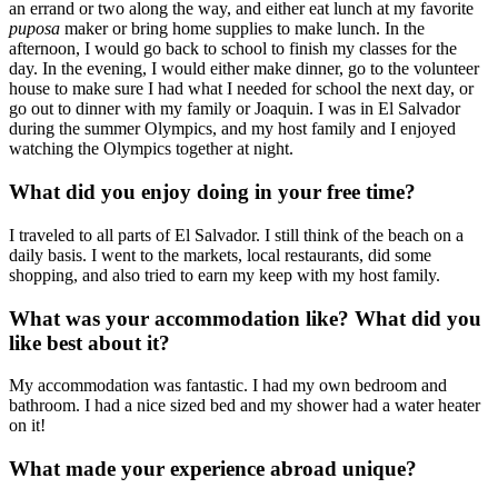
an errand or two along the way, and either eat lunch at my favorite
puposa
maker or bring home supplies to make lunch. In the
afternoon, I would go back to school to finish my classes for the
day. In the evening, I would either make dinner, go to the volunteer
house to make sure I had what I needed for school the next day, or
go out to dinner with my family or Joaquin. I was in El Salvador
during the summer Olympics, and my host family and I enjoyed
watching the Olympics together at night.
What did you enjoy doing in your free time?
I traveled to all parts of El Salvador. I still think of the beach on a
daily basis. I went to the markets, local restaurants, did some
shopping, and also tried to earn my keep with my host family.
What was your accommodation like? What did you
like best about it?
My accommodation was fantastic. I had my own bedroom and
bathroom. I had a nice sized bed and my shower had a water heater
on it!
What made your experience abroad unique?