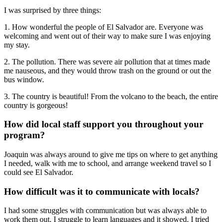
I was surprised by three things:
1. How wonderful the people of El Salvador are. Everyone was
welcoming and went out of their way to make sure I was enjoying
my stay.
2. The pollution. There was severe air pollution that at times made
me nauseous, and they would throw trash on the ground or out the
bus window.
3. The country is beautiful! From the volcano to the beach, the entire
country is gorgeous!
How did local staff support you throughout your
program?
Joaquin was always around to give me tips on where to get anything
I needed, walk with me to school, and arrange weekend travel so I
could see El Salvador.
How difficult was it to communicate with locals?
I had some struggles with communication but was always able to
work them out. I struggle to learn languages and it showed. I tried