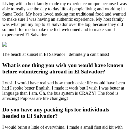
Living with a host family made my experience unique because I was
able to really see the day to day life of people living and working in
Santa Tecla. My hosts loved making me traditional food and wanted
to make sure I was having an authentic experience. My host family
was what put my trip to El Salvador over the top, because they did
so much for me to make me feel welcomed and to make sure I
experienced El Salvador.
The beach at sunset in El Salvador - definitely a can't miss!
What is one thing you wish you would have known
before volunteering abroad in El Salvador?
I wish I would have realized how much easier life would have been
had I spoke better English. I made it work but I wish I was better at
language than I am. Oh, the bus system is CRAZY! The food is
amazing! Puposas are life changing!
Do you have any packing tips for individuals
headed to El Salvador?
I would bring a little of everything. I made a small first aid kit with