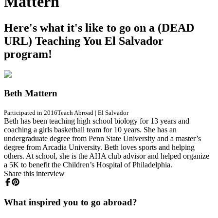
Mattern
Here's what it's like to go on a (DEAD
URL) Teaching You El Salvador
program!
Beth Mattern
Participated in 2016
Teach Abroad
|
El Salvador
Beth has been teaching high school biology for 13 years and
coaching a girls basketball team for 10 years. She has an
undergraduate degree from Penn State University and a master’s
degree from Arcadia University. Beth loves sports and helping
others. At school, she is the AHA club advisor and helped organize
a 5K to benefit the Children’s Hospital of Philadelphia.
Share this interview
What inspired you to go abroad?