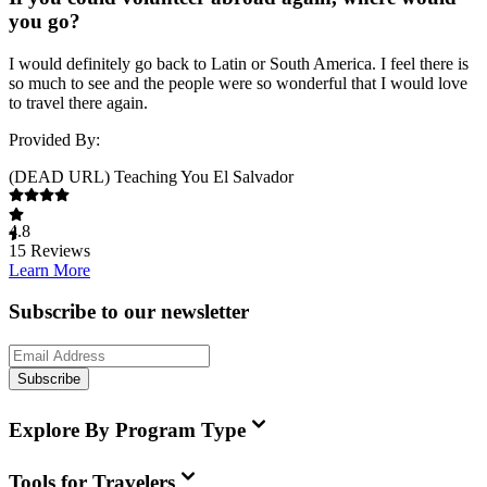
you go?
I would definitely go back to Latin or South America. I feel there is
so much to see and the people were so wonderful that I would love
to travel there again.
Provided By:
(DEAD URL) Teaching You El Salvador
4.8
15
Reviews
Learn More
Subscribe to our newsletter
Subscribe
Explore By Program Type
Tools for Travelers