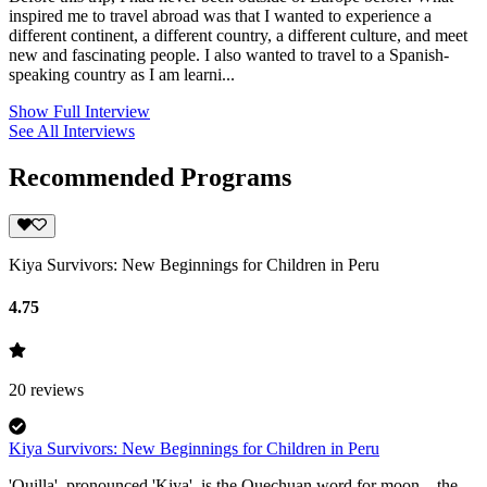
inspired me to travel abroad was that I wanted to experience a
different continent, a different country, a different culture, and meet
new and fascinating people. I also wanted to travel to a Spanish-
speaking country as I am learni...
Show Full Interview
See All Interviews
Recommended Programs
Kiya Survivors: New Beginnings for Children in Peru
4.75
20
reviews
Kiya Survivors: New Beginnings for Children in Peru
'Quilla', pronounced 'Kiya', is the Quechuan word for moon—the