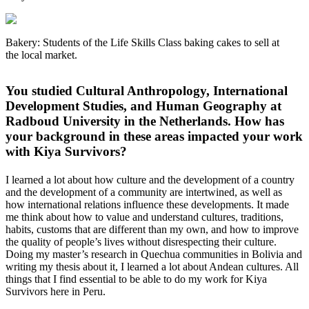
Bakery: Students of the Life Skills Class baking cakes to sell at
the local market.
You studied Cultural Anthropology, International
Development Studies, and Human Geography at
Radboud University in the Netherlands. How has
your background in these areas impacted your work
with Kiya Survivors?
I learned a lot about how culture and the development of a country
and the development of a community are intertwined, as well as
how international relations influence these developments. It made
me think about how to value and understand cultures, traditions,
habits, customs that are different than my own, and how to improve
the quality of people’s lives without disrespecting their culture.
Doing my master’s research in Quechua communities in Bolivia and
writing my thesis about it, I learned a lot about Andean cultures. All
things that I find essential to be able to do my work for Kiya
Survivors here in Peru.