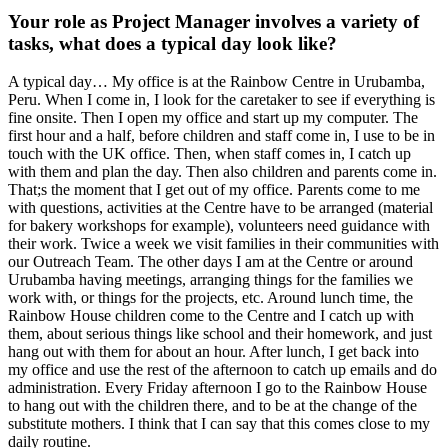
Your role as Project Manager involves a variety of
tasks, what does a typical day look like?
A typical day… My office is at the Rainbow Centre in Urubamba,
Peru. When I come in, I look for the caretaker to see if everything is
fine onsite. Then I open my office and start up my computer. The
first hour and a half, before children and staff come in, I use to be in
touch with the UK office. Then, when staff comes in, I catch up
with them and plan the day. Then also children and parents come in.
That;s the moment that I get out of my office. Parents come to me
with questions, activities at the Centre have to be arranged (material
for bakery workshops for example), volunteers need guidance with
their work. Twice a week we visit families in their communities with
our Outreach Team. The other days I am at the Centre or around
Urubamba having meetings, arranging things for the families we
work with, or things for the projects, etc. Around lunch time, the
Rainbow House children come to the Centre and I catch up with
them, about serious things like school and their homework, and just
hang out with them for about an hour. After lunch, I get back into
my office and use the rest of the afternoon to catch up emails and do
administration. Every Friday afternoon I go to the Rainbow House
to hang out with the children there, and to be at the change of the
substitute mothers. I think that I can say that this comes close to my
daily routine.