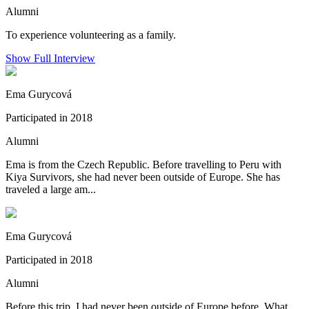
Alumni
To experience volunteering as a family.
Show Full Interview
Ema Gurycová
Participated in 2018
Alumni
Ema is from the Czech Republic. Before travelling to Peru with
Kiya Survivors, she had never been outside of Europe. She has
traveled a large am...
Ema Gurycová
Participated in 2018
Alumni
Before this trip, I had never been outside of Europe before. What