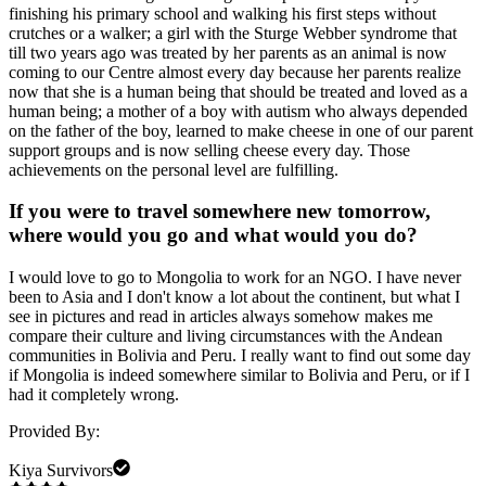
finishing his primary school and walking his first steps without
crutches or a walker; a girl with the Sturge Webber syndrome that
till two years ago was treated by her parents as an animal is now
coming to our Centre almost every day because her parents realize
now that she is a human being that should be treated and loved as a
human being; a mother of a boy with autism who always depended
on the father of the boy, learned to make cheese in one of our parent
support groups and is now selling cheese every day. Those
achievements on the personal level are fulfilling.
If you were to travel somewhere new tomorrow,
where would you go and what would you do?
I would love to go to Mongolia to work for an NGO. I have never
been to Asia and I don't know a lot about the continent, but what I
see in pictures and read in articles always somehow makes me
compare their culture and living circumstances with the Andean
communities in Bolivia and Peru. I really want to find out some day
if Mongolia is indeed somewhere similar to Bolivia and Peru, or if I
had it completely wrong.
Provided By:
Kiya Survivors