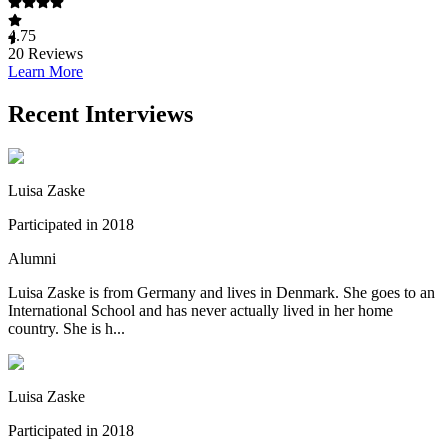
4.75
20
Reviews
Learn More
Recent Interviews
Luisa Zaske
Participated in 2018
Alumni
Luisa Zaske is from Germany and lives in Denmark. She goes to an
International School and has never actually lived in her home
country. She is h...
Luisa Zaske
Participated in 2018