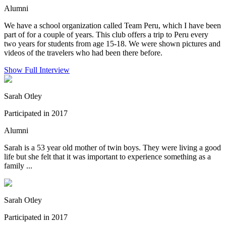
Alumni
We have a school organization called Team Peru, which I have been
part of for a couple of years. This club offers a trip to Peru every
two years for students from age 15-18. We were shown pictures and
videos of the travelers who had been there before.
Show Full Interview
Sarah Otley
Participated in 2017
Alumni
Sarah is a 53 year old mother of twin boys. They were living a good
life but she felt that it was important to experience something as a
family ...
Sarah Otley
Participated in 2017