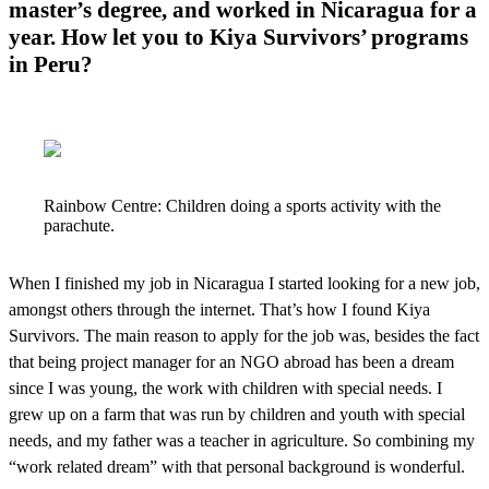
master’s degree, and worked in Nicaragua for a
year. How let you to Kiya Survivors’ programs
in Peru?
Rainbow Centre: Children doing a sports activity with the
parachute.
When I finished my job in Nicaragua I started looking for a new job,
amongst others through the internet. That’s how I found Kiya
Survivors. The main reason to apply for the job was, besides the fact
that being project manager for an NGO abroad has been a dream
since I was young, the work with children with special needs. I
grew up on a farm that was run by children and youth with special
needs, and my father was a teacher in agriculture. So combining my
“work related dream” with that personal background is wonderful.