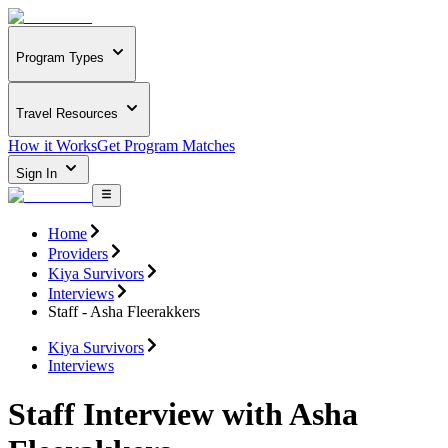
Program Types
Travel Resources
How it Works
Get Program Matches
Sign In
Home
Providers
Kiya Survivors
Interviews
Staff - Asha Fleerakkers
Kiya Survivors
Interviews
Staff Interview with Asha