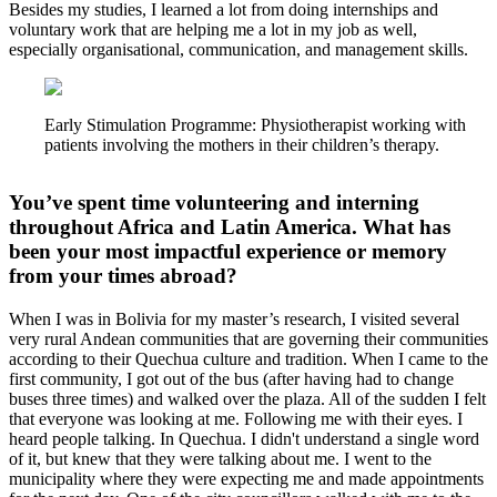
Besides my studies, I learned a lot from doing internships and
voluntary work that are helping me a lot in my job as well,
especially organisational, communication, and management skills.
Early Stimulation Programme: Physiotherapist working with
patients involving the mothers in their children’s therapy.
You’ve spent time volunteering and interning
throughout Africa and Latin America. What has
been your most impactful experience or memory
from your times abroad?
When I was in Bolivia for my master’s research, I visited several
very rural Andean communities that are governing their communities
according to their Quechua culture and tradition. When I came to the
first community, I got out of the bus (after having had to change
buses three times) and walked over the plaza. All of the sudden I felt
that everyone was looking at me. Following me with their eyes. I
heard people talking. In Quechua. I didn't understand a single word
of it, but knew that they were talking about me. I went to the
municipality where they were expecting me and made appointments