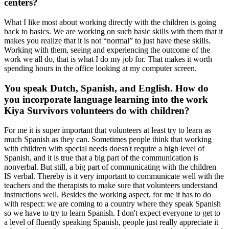
centers?
What I like most about working directly with the children is going
back to basics. We are working on such basic skills with them that it
makes you realize that it is not “normal” to just have these skills.
Working with them, seeing and experiencing the outcome of the
work we all do, that is what I do my job for. That makes it worth
spending hours in the office looking at my computer screen.
You speak Dutch, Spanish, and English. How do
you incorporate language learning into the work
Kiya Survivors volunteers do with children?
For me it is super important that volunteers at least try to learn as
much Spanish as they can. Sometimes people think that working
with children with special needs doesn't require a high level of
Spanish, and it is true that a big part of the communication is
nonverbal. But still, a big part of communicating with the children
IS verbal. Thereby is it very important to communicate well with the
teachers and the therapists to make sure that volunteers understand
instructions well. Besides the working aspect, for me it has to do
with respect: we are coming to a country where they speak Spanish
so we have to try to learn Spanish. I don't expect everyone to get to
a level of fluently speaking Spanish, people just really appreciate it