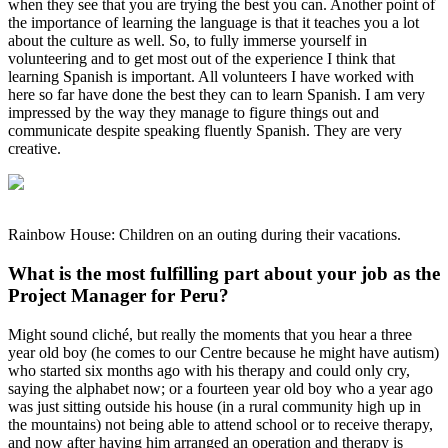
when they see that you are trying the best you can. Another point of
the importance of learning the language is that it teaches you a lot
about the culture as well. So, to fully immerse yourself in
volunteering and to get most out of the experience I think that
learning Spanish is important. All volunteers I have worked with
here so far have done the best they can to learn Spanish. I am very
impressed by the way they manage to figure things out and
communicate despite speaking fluently Spanish. They are very
creative.
Rainbow House: Children on an outing during their vacations.
What is the most fulfilling part about your job as the
Project Manager for Peru?
Might sound cliché, but really the moments that you hear a three
year old boy (he comes to our Centre because he might have autism)
who started six months ago with his therapy and could only cry,
saying the alphabet now; or a fourteen year old boy who a year ago
was just sitting outside his house (in a rural community high up in
the mountains) not being able to attend school or to receive therapy,
and now after having him arranged an operation and therapy is