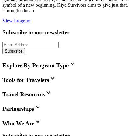
symbol of a new beginning. Kiya Survivors aims to give just that.
Through educati...
View Program
Subscribe to our newsletter
Subscribe
Explore By Program Type
Tools for Travelers
Travel Resources
Partnerships
Who We Are
Subscribe to our newsletter