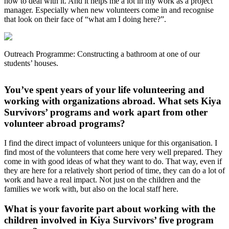
how to deal with it. And it helps me a lot in my work as a project
manager. Especially when new volunteers come in and recognise
that look on their face of “what am I doing here?”.
Outreach Programme: Constructing a bathroom at one of our
students’ houses.
You’ve spent years of your life volunteering and
working with organizations abroad. What sets Kiya
Survivors’ programs and work apart from other
volunteer abroad programs?
I find the direct impact of volunteers unique for this organisation. I
find most of the volunteers that come here very well prepared. They
come in with good ideas of what they want to do. That way, even if
they are here for a relatively short period of time, they can do a lot of
work and have a real impact. Not just on the children and the
families we work with, but also on the local staff here.
What is your favorite part about working with the
children involved in Kiya Survivors’ five program