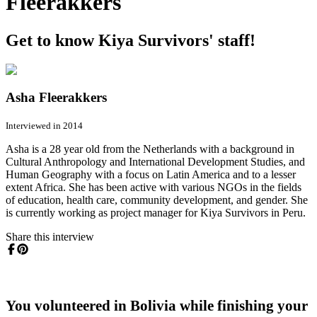
Fleerakkers
Get to know Kiya Survivors' staff!
Asha Fleerakkers
Interviewed in 2014
Asha is a 28 year old from the Netherlands with a background in
Cultural Anthropology and International Development Studies, and
Human Geography with a focus on Latin America and to a lesser
extent Africa. She has been active with various NGOs in the fields
of education, health care, community development, and gender. She
is currently working as project manager for Kiya Survivors in Peru.
Share this interview
You volunteered in Bolivia while finishing your