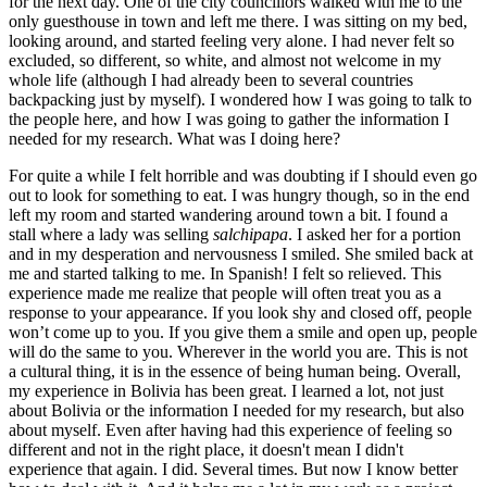
for the next day. One of the city councillors walked with me to the
only guesthouse in town and left me there. I was sitting on my bed,
looking around, and started feeling very alone. I had never felt so
excluded, so different, so white, and almost not welcome in my
whole life (although I had already been to several countries
backpacking just by myself). I wondered how I was going to talk to
the people here, and how I was going to gather the information I
needed for my research. What was I doing here?
For quite a while I felt horrible and was doubting if I should even go
out to look for something to eat. I was hungry though, so in the end
left my room and started wandering around town a bit. I found a
stall where a lady was selling
salchipapa
. I asked her for a portion
and in my desperation and nervousness I smiled. She smiled back at
me and started talking to me. In Spanish! I felt so relieved. This
experience made me realize that people will often treat you as a
response to your appearance. If you look shy and closed off, people
won’t come up to you. If you give them a smile and open up, people
will do the same to you. Wherever in the world you are. This is not
a cultural thing, it is in the essence of being human being. Overall,
my experience in Bolivia has been great. I learned a lot, not just
about Bolivia or the information I needed for my research, but also
about myself. Even after having had this experience of feeling so
different and not in the right place, it doesn't mean I didn't
experience that again. I did. Several times. But now I know better