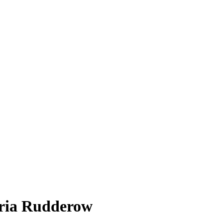
ria Rudderow