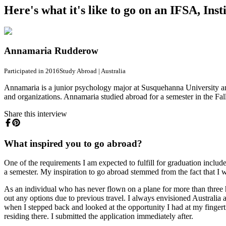
Here's what it's like to go on an IFSA, In
Annamaria Rudderow
Participated in 2016
Study Abroad
|
Australia
Annamaria is a junior psychology major at Susquehanna University and
and organizations. Annamaria studied abroad for a semester in the Fal
Share this interview
What inspired you to go abroad?
One of the requirements I am expected to fulfill for graduation inclu
a semester. My inspiration to go abroad stemmed from the fact that I w
As an individual who has never flown on a plane for more than three ho
out any options due to previous travel. I always envisioned Australia a
when I stepped back and looked at the opportunity I had at my fingertip
residing there. I submitted the application immediately after.