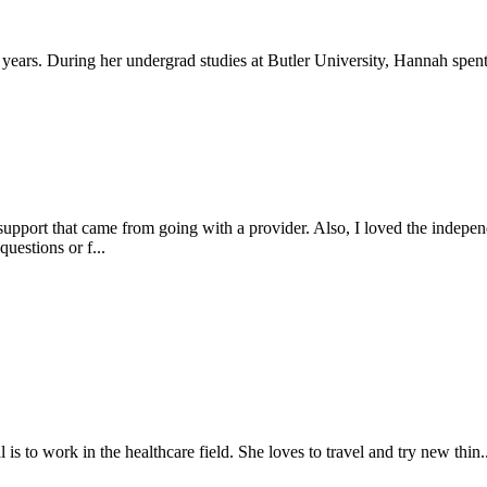
ars. During her undergrad studies at Butler University, Hannah spent 
port that came from going with a provider. Also, I loved the independenc
uestions or f...
is to work in the healthcare field. She loves to travel and try new thin..