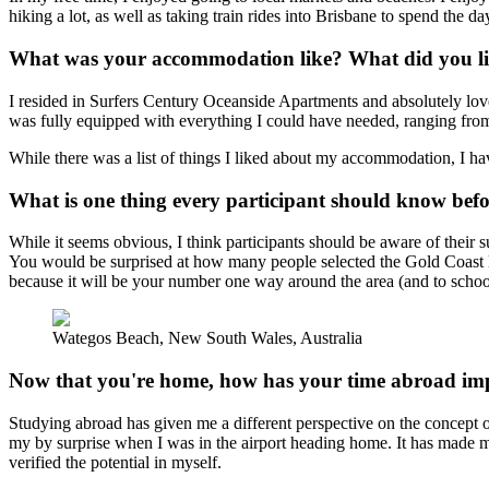
hiking a lot, as well as taking train rides into Brisbane to spend the da
What was your accommodation like? What did you lik
I resided in Surfers Century Oceanside Apartments and absolutely lov
was fully equipped with everything I could have needed, ranging fro
While there was a list of things I liked about my accommodation, I hav
What is one thing every participant should know bef
While it seems obvious, I think participants should be aware of their su
You would be surprised at how many people selected the Gold Coast loca
because it will be your number one way around the area (and to school
Wategos Beach, New South Wales, Australia
Now that you're home, how has your time abroad imp
Studying abroad has given me a different perspective on the concept o
my by surprise when I was in the airport heading home. It has made m
verified the potential in myself.