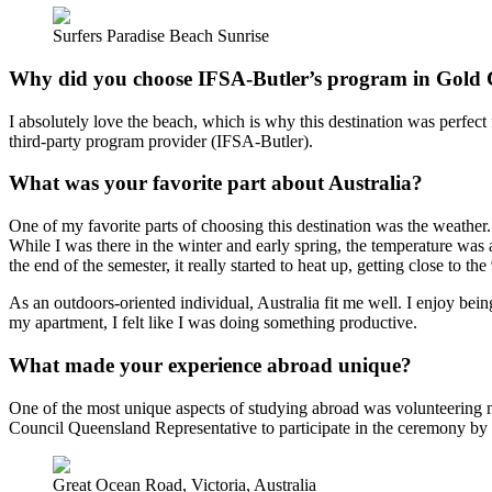
Surfers Paradise Beach Sunrise
Why did you choose IFSA-Butler’s program in Gold Co
I absolutely love the beach, which is why this destination was perfec
third-party program provider (IFSA-Butler).
What was your favorite part about Australia?
One of my favorite parts of choosing this destination was the weather.
While I was there in the winter and early spring, the temperature was 
the end of the semester, it really started to heat up, getting close to 
As an outdoors-oriented individual, Australia fit me well. I enjoy be
my apartment, I felt like I was doing something productive.
What made your experience abroad unique?
One of the most unique aspects of studying abroad was volunteering 
Council Queensland Representative to participate in the ceremony by sp
Great Ocean Road, Victoria, Australia