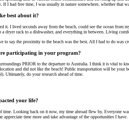
y. If I had free time, I was usually in nature somewhere, whether that was
e best about it?
ed it. I lived seconds away from the beach, could see the ocean from my
m a dryer rack to a dishwasher, and everything in between. Living comf
e to say the proximity to the beach was the best. All I had to do was cr
ore participating in your program?
rroundings PRIOR to the departure to Australia. I think it is vital to kno
tion and did not like the beach! Public transportation will be your bes
). Ultimately, do your research ahead of time.
acted your life?
f time. Looking back on it now, my time abroad flew by. Everyone warne
e appreciate time more and take advantage of the opportunities I have.