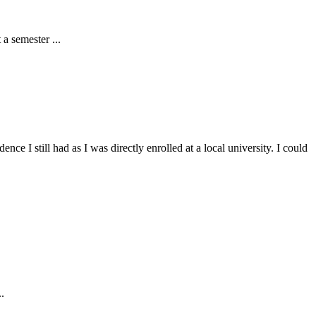
a semester ...
e I still had as I was directly enrolled at a local university. I could
.