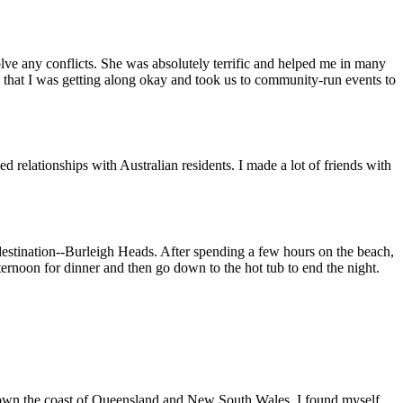
lve any conflicts. She was absolutely terrific and helped me in many
that I was getting along okay and took us to community-run events to
d relationships with Australian residents. I made a lot of friends with
 destination--Burleigh Heads. After spending a few hours on the beach,
ternoon for dinner and then go down to the hot tub to end the night.
 down the coast of Queensland and New South Wales. I found myself