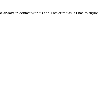
lways in contact with us and I never felt as if I had to figure