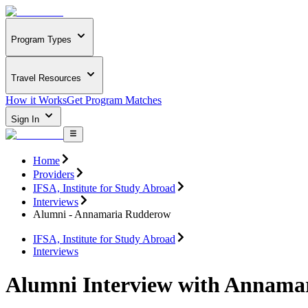
Program Types
Travel Resources
How it Works
Get Program Matches
Sign In
Home
Providers
IFSA, Institute for Study Abroad
Interviews
Alumni - Annamaria Rudderow
IFSA, Institute for Study Abroad
Interviews
Alumni Interview with Annama