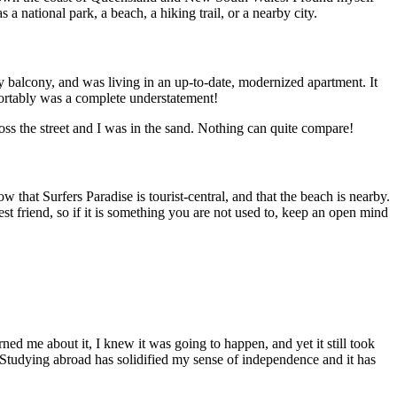
 a national park, a beach, a hiking trail, or a nearby city.
 balcony, and was living in an up-to-date, modernized apartment. It
ortably was a complete understatement!
oss the street and I was in the sand. Nothing can quite compare!
w that Surfers Paradise is tourist-central, and that the beach is nearby.
t friend, so if it is something you are not used to, keep an open mind
d me about it, I knew it was going to happen, and yet it still took
 Studying abroad has solidified my sense of independence and it has