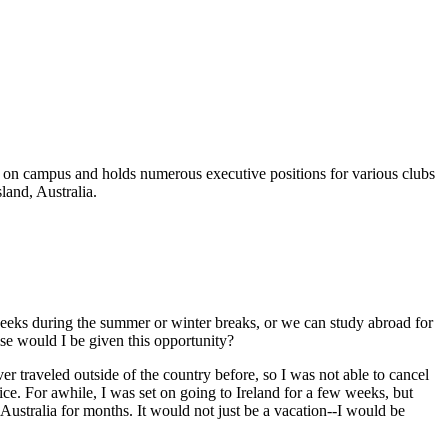
d on campus and holds numerous executive positions for various clubs
land, Australia.
 weeks during the summer or winter breaks, or we can study abroad for
lse would I be given this opportunity?
er traveled outside of the country before, so I was not able to cancel
ice. For awhile, I was set on going to Ireland for a few weeks, but
 Australia for months. It would not just be a vacation--I would be