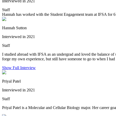
Interviewed in 2021
Staff
Hannah has worked with the Student Engagement team at IFSA for 6 ye
Hannah Sutton
Interviewed in 2021
Staff
I studied abroad with IFSA as an undergrad and loved the balance of sup
forge my own experience, but still have someone to go to when I had q
Show Full Interview
Priyal Patel
Interviewed in 2021
Staff
Priyal Patel is a Molecular and Cellular Biology major. Her career goal 