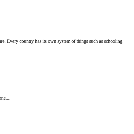
ture. Every country has its own system of things such as schooling,
ne....