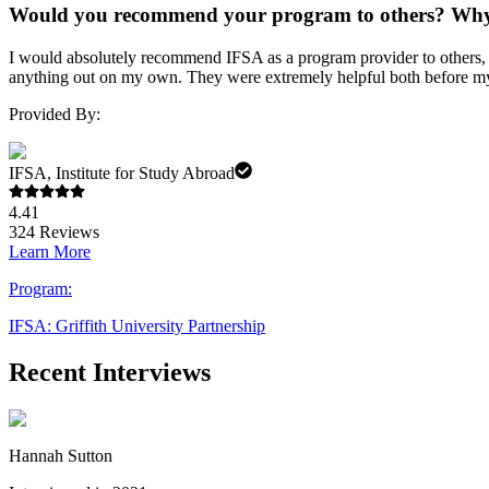
Would you recommend your program to others? Wh
I would absolutely recommend IFSA as a program provider to others, es
anything out on my own. They were extremely helpful both before my
Provided By:
IFSA, Institute for Study Abroad
4.41
324
Reviews
Learn More
Program:
IFSA: Griffith University Partnership
Recent Interviews
Hannah Sutton