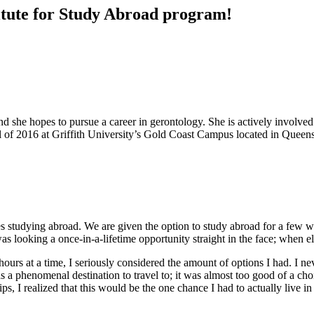
stitute for Study Abroad program!
 she hopes to pursue a career in gerontology. She is actively involve
l of 2016 at Griffith University’s Gold Coast Campus located in Queens
des studying abroad. We are given the option to study abroad for a few
as looking a once-in-a-lifetime opportunity straight in the face; when e
urs at a time, I seriously considered the amount of options I had. I nev
s a phenomenal destination to travel to; it was almost too good of a cho
s, I realized that this would be the one chance I had to actually live in