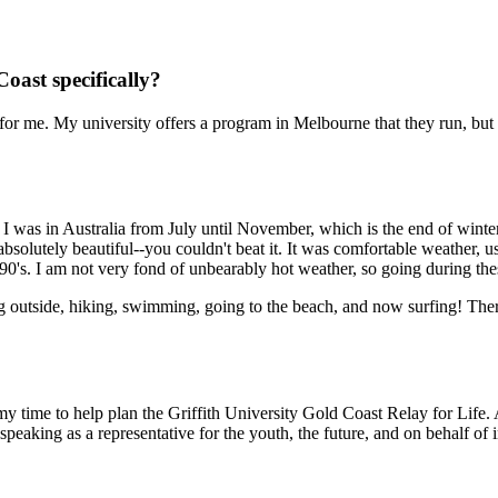
ast specifically?
t for me. My university offers a program in Melbourne that they run, bu
 I was in Australia from July until November, which is the end of winte
absolutely beautiful--you couldn't beat it. It was comfortable weather,
the 90's. I am not very fond of unbearably hot weather, so going during th
ing outside, hiking, swimming, going to the beach, and now surfing! The
my time to help plan the Griffith University Gold Coast Relay for Li
eaking as a representative for the youth, the future, and on behalf of i