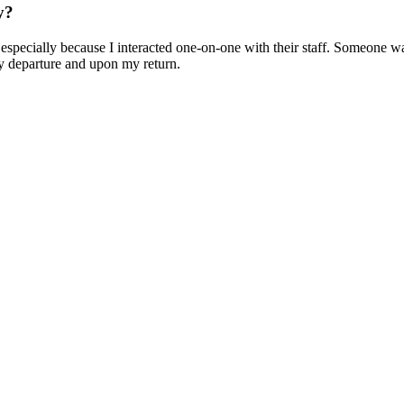
y?
pecially because I interacted one-on-one with their staff. Someone was a
 departure and upon my return.