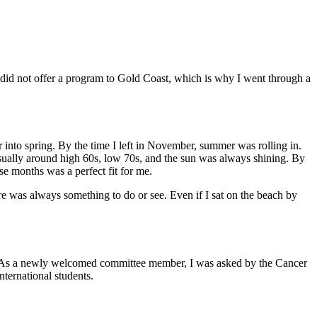
t did not offer a program to Gold Coast, which is why I went through a
r into spring. By the time I left in November, summer was rolling in.
 usually around high 60s, low 70s, and the sun was always shining. By
ese months was a perfect fit for me.
re was always something to do or see. Even if I sat on the beach by
fe. As a newly welcomed committee member, I was asked by the Cancer
nternational students.