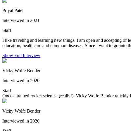
Priyal Patel
Interviewed in 2021
Staff
I like traveling and learning new things. I am open and accepting of le
education, healthcare and common diseases. Since I want to go into the
Show Full Interview
Vicky Wolfe Bender
Interviewed in 2020
Staff
Once a trained rocket scientist (really!), Vicky Wolfe Bender quickly l
Vicky Wolfe Bender
Interviewed in 2020
Staff