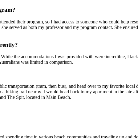
ogram?
attended their program, so I had access to someone who could help reso
o she served as both my professor and my program contact. She ensured 
rently?
y. While the accommodations I was provided with were incredible, I lacke
 Australians was limited in comparison.
lic transportation (tram, then bus), and head over to my favorite local
a hiking trail nearby. I would head back to my apartment in the late af
 and The Spit, located in Main Beach.
joyed spending time in various beach communities and traveling up and