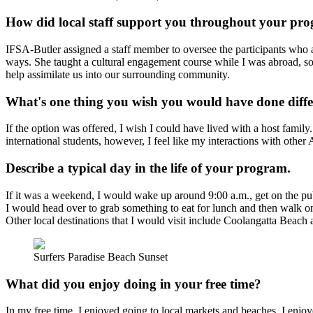
How did local staff support you throughout your pr
IFSA-Butler assigned a staff member to oversee the participants who 
ways. She taught a cultural engagement course while I was abroad, s
help assimilate us into our surrounding community.
What's one thing you wish you would have done diffe
If the option was offered, I wish I could have lived with a host famil
international students, however, I feel like my interactions with other
Describe a typical day in the life of your program.
If it was a weekend, I would wake up around 9:00 a.m., get on the pub
I would head over to grab something to eat for lunch and then walk on 
Other local destinations that I would visit include Coolangatta Beach
Surfers Paradise Beach Sunset
What did you enjoy doing in your free time?
In my free time, I enjoyed going to local markets and beaches. I en