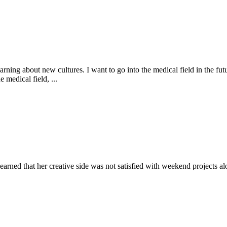
arning about new cultures. I want to go into the medical field in the fu
 medical field, ...
earned that her creative side was not satisfied with weekend projects alo