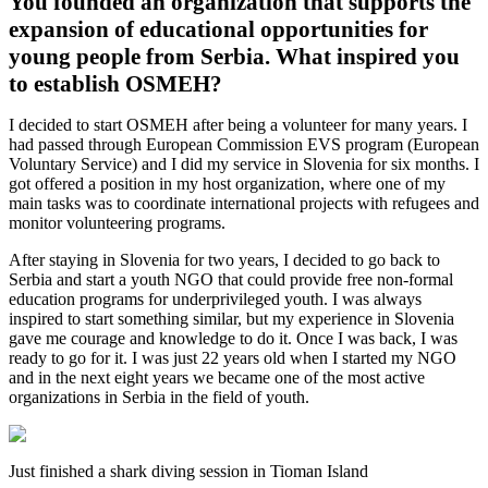
You founded an organization that supports the
expansion of educational opportunities for
young people from Serbia. What inspired you
to establish OSMEH?
I decided to start OSMEH after being a volunteer for many years. I
had passed through European Commission EVS program (European
Voluntary Service) and I did my service in Slovenia for six months. I
got offered a position in my host organization, where one of my
main tasks was to coordinate international projects with refugees and
monitor volunteering programs.
After staying in Slovenia for two years, I decided to go back to
Serbia and start a youth NGO that could provide free non-formal
education programs for underprivileged youth. I was always
inspired to start something similar, but my experience in Slovenia
gave me courage and knowledge to do it. Once I was back, I was
ready to go for it. I was just 22 years old when I started my NGO
and in the next eight years we became one of the most active
organizations in Serbia in the field of youth.
Just finished a shark diving session in Tioman Island