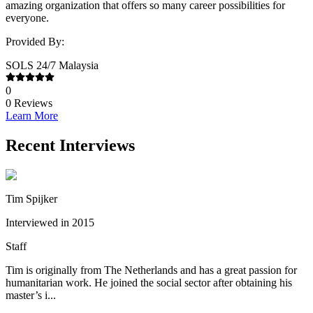
amazing organization that offers so many career possibilities for
everyone.
Provided By:
SOLS 24/7 Malaysia
0
0
Reviews
Learn More
Recent Interviews
Tim Spijker
Interviewed in 2015
Staff
Tim is originally from The Netherlands and has a great passion for
humanitarian work. He joined the social sector after obtaining his
master’s i...