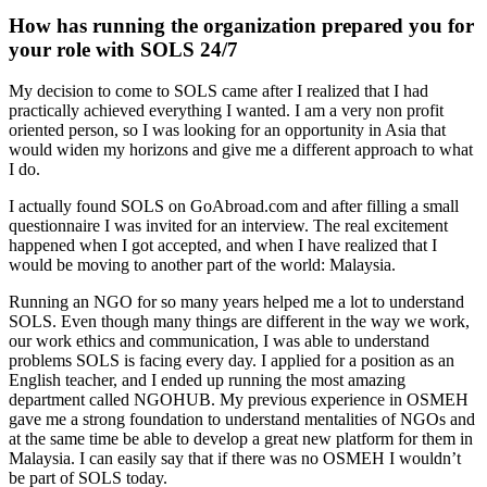
How has running the organization prepared you for
your role with SOLS 24/7
My decision to come to SOLS came after I realized that I had
practically achieved everything I wanted. I am a very non profit
oriented person, so I was looking for an opportunity in Asia that
would widen my horizons and give me a different approach to what
I do.
I actually found SOLS on GoAbroad.com and after filling a small
questionnaire I was invited for an interview. The real excitement
happened when I got accepted, and when I have realized that I
would be moving to another part of the world: Malaysia.
Running an NGO for so many years helped me a lot to understand
SOLS. Even though many things are different in the way we work,
our work ethics and communication, I was able to understand
problems SOLS is facing every day. I applied for a position as an
English teacher, and I ended up running the most amazing
department called NGOHUB. My previous experience in OSMEH
gave me a strong foundation to understand mentalities of NGOs and
at the same time be able to develop a great new platform for them in
Malaysia. I can easily say that if there was no OSMEH I wouldn’t
be part of SOLS today.