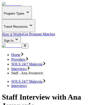
Program Types
Travel Resources
How it Works
Get Program Matches
Sign In
Home
Providers
SOLS 24/7 Malaysia
Interviews
Staff - Ana Jovanovic
SOLS 24/7 Malaysia
Interviews
Staff Interview with Ana