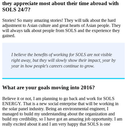
they appreciate most about their time abroad with
SOLS 24/7?
Stories! So many amazing stories! They will talk about the hard
adjustment to Asian culture and great hearts of Asian people. They
will always talk about people from SOLS and the experience they
gained.
I believe the benefits of working for SOLS are not visible
right away, but they will slowly show their impact, year by
year in how people's careers continue to grow.
What are your goals moving into 2016?
Believe it or not, I am planning to go back and work for SOLS
ENERGY. That is a new social enterprise that will be working in
the solar panel industry. Being an environmental engineer, I
managed to build my understanding about the organization and
build my credibility, so I have got an amazing job opportunity. I am
really excited about it and I am very happy that SOLS is one