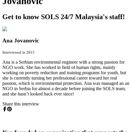
Jovanovic
Get to know SOLS 24/7 Malaysia's staff!
Ana Jovanovic
Interviewed in 2015
Ana is a Serbian environmental engineer with a strong passion for
NGO work. She has worked in field of human rights, mainly
working on poverty reduction and training programs for youth, but
she is currently turning her professional career toward her real
passion, which is environmental protection. Ana was managed an an
NGO in Serbia for almost a decade before joining the SOLS team,
and she hasn’t looked back ever since!
Share this interview