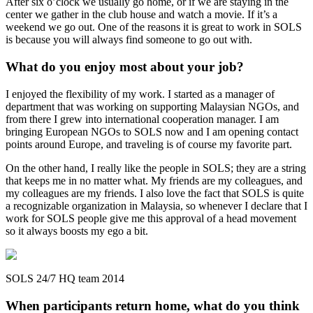
After six o’clock we usually go home, or if we are staying in the
center we gather in the club house and watch a movie. If it’s a
weekend we go out. One of the reasons it is great to work in SOLS
is because you will always find someone to go out with.
What do you enjoy most about your job?
I enjoyed the flexibility of my work. I started as a manager of
department that was working on supporting Malaysian NGOs, and
from there I grew into international cooperation manager. I am
bringing European NGOs to SOLS now and I am opening contact
points around Europe, and traveling is of course my favorite part.
On the other hand, I really like the people in SOLS; they are a string
that keeps me in no matter what. My friends are my colleagues, and
my colleagues are my friends. I also love the fact that SOLS is quite
a recognizable organization in Malaysia, so whenever I declare that I
work for SOLS people give me this approval of a head movement
so it always boosts my ego a bit.
SOLS 24/7 HQ team 2014
When participants return home, what do you think