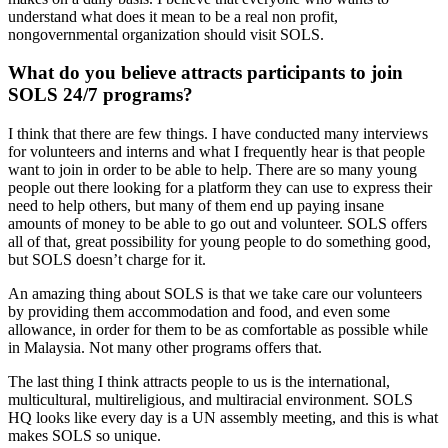
understand what does it mean to be a real non profit,
nongovernmental organization should visit SOLS.
What do you believe attracts participants to join
SOLS 24/7 programs?
I think that there are few things. I have conducted many interviews
for volunteers and interns and what I frequently hear is that people
want to join in order to be able to help. There are so many young
people out there looking for a platform they can use to express their
need to help others, but many of them end up paying insane
amounts of money to be able to go out and volunteer. SOLS offers
all of that, great possibility for young people to do something good,
but SOLS doesn’t charge for it.
An amazing thing about SOLS is that we take care our volunteers
by providing them accommodation and food, and even some
allowance, in order for them to be as comfortable as possible while
in Malaysia. Not many other programs offers that.
The last thing I think attracts people to us is the international,
multicultural, multireligious, and multiracial environment. SOLS
HQ looks like every day is a UN assembly meeting, and this is what
makes SOLS so unique.