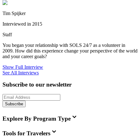
Tim Spijker
Interviewed in 2015
Staff
You began your relationship with SOLS 24/7 as a volunteer in
2009. How did this experience change your perspective of the world
and your career goals?
Show Full Interview
See All Interviews
Subscribe to our newsletter
Subscribe
Explore By Program Type
Tools for Travelers