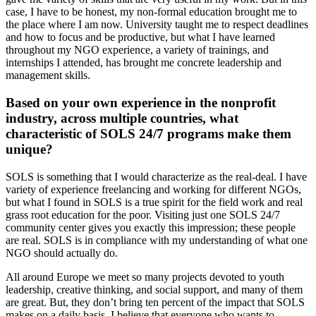
case, I have to be honest, my non-formal education brought me to
the place where I am now. University taught me to respect deadlines
and how to focus and be productive, but what I have learned
throughout my NGO experience, a variety of trainings, and
internships I attended, has brought me concrete leadership and
management skills.
Based on your own experience in the nonprofit
industry, across multiple countries, what
characteristic of SOLS 24/7 programs make them
unique?
SOLS is something that I would characterize as the real-deal. I have
variety of experience freelancing and working for different NGOs,
but what I found in SOLS is a true spirit for the field work and real
grass root education for the poor. Visiting just one SOLS 24/7
community center gives you exactly this impression; these people
are real. SOLS is in compliance with my understanding of what one
NGO should actually do.
All around Europe we meet so many projects devoted to youth
leadership, creative thinking, and social support, and many of them
are great. But, they don’t bring ten percent of the impact that SOLS
makes on a daily basis. I believe that everyone who wants to