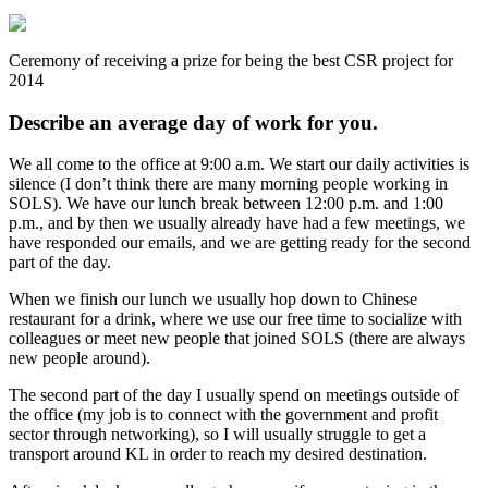
Ceremony of receiving a prize for being the best CSR project for
2014
Describe an average day of work for you.
We all come to the office at 9:00 a.m. We start our daily activities is
silence (I don’t think there are many morning people working in
SOLS). We have our lunch break between 12:00 p.m. and 1:00
p.m., and by then we usually already have had a few meetings, we
have responded our emails, and we are getting ready for the second
part of the day.
When we finish our lunch we usually hop down to Chinese
restaurant for a drink, where we use our free time to socialize with
colleagues or meet new people that joined SOLS (there are always
new people around).
The second part of the day I usually spend on meetings outside of
the office (my job is to connect with the government and profit
sector through networking), so I will usually struggle to get a
transport around KL in order to reach my desired destination.