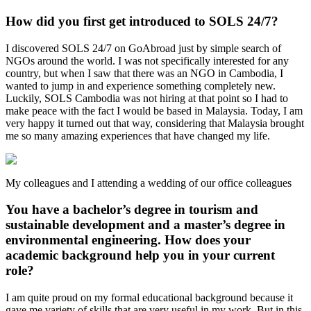
How did you first get introduced to SOLS 24/7?
I discovered SOLS 24/7 on GoAbroad just by simple search of
NGOs around the world. I was not specifically interested for any
country, but when I saw that there was an NGO in Cambodia, I
wanted to jump in and experience something completely new.
Luckily, SOLS Cambodia was not hiring at that point so I had to
make peace with the fact I would be based in Malaysia. Today, I am
very happy it turned out that way, considering that Malaysia brought
me so many amazing experiences that have changed my life.
My colleagues and I attending a wedding of our office colleagues
You have a bachelor’s degree in tourism and
sustainable development and a master’s degree in
environmental engineering. How does your
academic background help you in your current
role?
I am quite proud on my formal educational background because it
gave me variety of skills that are very useful in my work. But in this