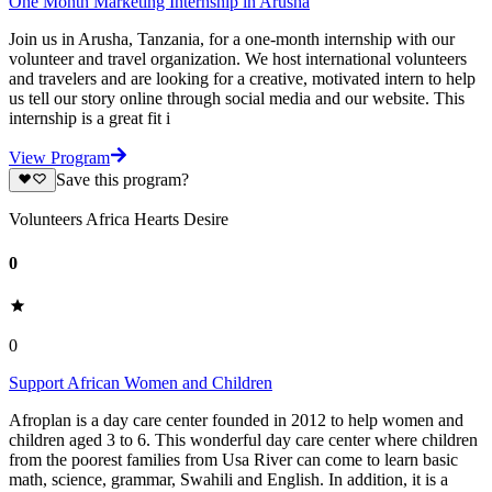
One Month Marketing Internship in Arusha
Join us in Arusha, Tanzania, for a one-month internship with our
volunteer and travel organization. We host international volunteers
and travelers and are looking for a creative, motivated intern to help
us tell our story online through social media and our website. This
internship is a great fit i
View Program
Save this program?
Volunteers Africa Hearts Desire
0
0
Support African Women and Children
Afroplan is a day care center founded in 2012 to help women and
children aged 3 to 6. This wonderful day care center where children
from the poorest families from Usa River can come to learn basic
math, science, grammar, Swahili and English. In addition, it is a