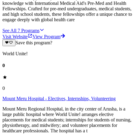
knowledge with International Medical Aid's Pre-Med and Health
Fellowships. Crafted for pre-med undergraduates, medical students,
and high school students, these fellowships offer a unique chance to
engage deeply with global health care
See All
7
Programs
Visit Website
View Program
Save this program?
World Unite!
0
0
Mount Meru Hospital - Electives, Internships, Volunteering
Mount Meru Regional Hospital, in the city center of Arusha, is a
large public hospital where World Unite! arranges elective
placements for medical students; internships for students of nursing,
physiotherapy, and midwifery; and volunteer placements for
healthcare professionals. The hospital has a t