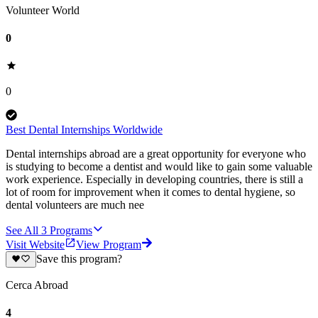
Volunteer World
0
0
Best Dental Internships Worldwide
Dental internships abroad are a great opportunity for everyone who
is studying to become a dentist and would like to gain some valuable
work experience. Especially in developing countries, there is still a
lot of room for improvement when it comes to dental hygiene, so
dental volunteers are much nee
See All
3
Programs
Visit Website
View Program
Save this program?
Cerca Abroad
4