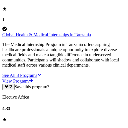
1
Global Health & Medical Internships in Tanzania
The Medical Internship Program in Tanzania offers aspiring
healthcare professionals a unique opportunity to explore diverse
medical fields and make a tangible difference in underserved
communities. Participants will shadow and collaborate with local
medical staff across various clinical departments,
See All
3
Programs
View Program
Save this program?
Elective Africa
4.33