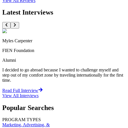
View All
Reviews
Latest Interviews
Myles Carpenter
FIEN Foundation
Alumni
I decided to go abroad because I wanted to challenge myself and
step out of my comfort zone by traveling internationally for the first
time.
Read Full Interview
View All
Interviews
Popular Searches
PROGRAM TYPES
Marketing, Advertising, &