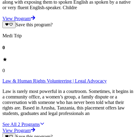
along with exposing them to spoken English as spoken by a native
or very fluent English-speaker. Childre
View Program
Save this program?
Medi Trip
0
0
Law & Human Rights Volunteering | Legal Advocacy
Law is rarely most powerful in a courtroom. Sometimes, it begins in
a community office, a women’s group, a family dispute or a
conversation with someone who has never been told what their
rights are. Based in Arusha, Tanzania, this placement offers law
students, graduates and legal professionals an
See All
2
Programs
View Program
Save this program?