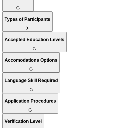
Types of Participants
Accepted Education Levels
Accomodations Options
Language Skill Required
Application Procedures
Verification Level