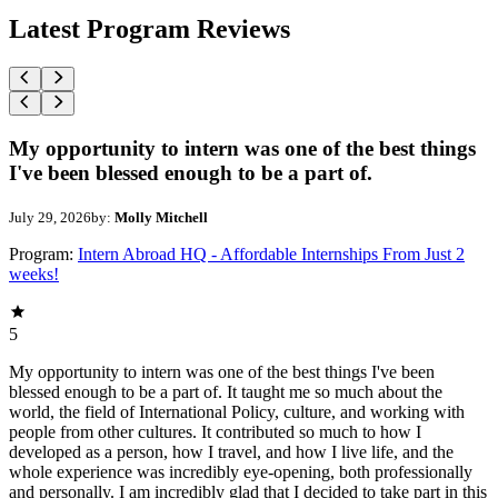
Latest Program Reviews
My opportunity to intern was one of the best things
I've been blessed enough to be a part of.
July 29, 2026
by:
Molly Mitchell
Program:
Intern Abroad HQ - Affordable Internships From Just 2
weeks!
5
My opportunity to intern was one of the best things I've been
blessed enough to be a part of. It taught me so much about the
world, the field of International Policy, culture, and working with
people from other cultures. It contributed so much to how I
developed as a person, how I travel, and how I live life, and the
whole experience was incredibly eye-opening, both professionally
and personally. I am incredibly glad that I decided to take part in this