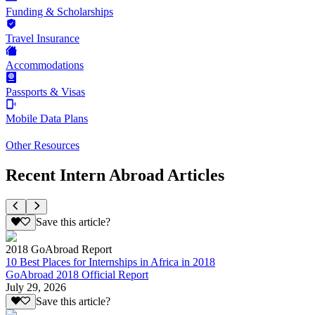
Funding & Scholarships
Travel Insurance
Accommodations
Passports & Visas
Mobile Data Plans
Other Resources
Recent Intern Abroad Articles
Save this article?
2018 GoAbroad Report
10 Best Places for Internships in Africa in 2018
GoAbroad 2018 Official Report
July 29, 2026
Save this article?