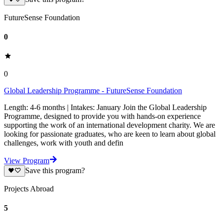
FutureSense Foundation
0
0
Global Leadership Programme - FutureSense Foundation
Length: 4-6 months | Intakes: January Join the Global Leadership
Programme, designed to provide you with hands-on experience
supporting the work of an international development charity. We are
looking for passionate graduates, who are keen to learn about global
challenges, work with youth and defin
View Program
Save this program?
Projects Abroad
5