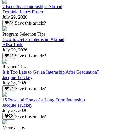
7 Benefits of Internships Abroad
Dominic James Fusco
July 29, 2026
Save this article?
Program Selection Tips
How to Get an Internship Abroad
Alisa Tank
July 29, 2026
Save this article?
Resume Tips
Is it Too Late to Get an Internship After Graduation?
Jacquie Truckey
July 28, 2026
Save this article?
15 Pros and Cons of a Long Term Internship
Jacquie Truckey
July 28, 2026
Save this article?
Money Tips