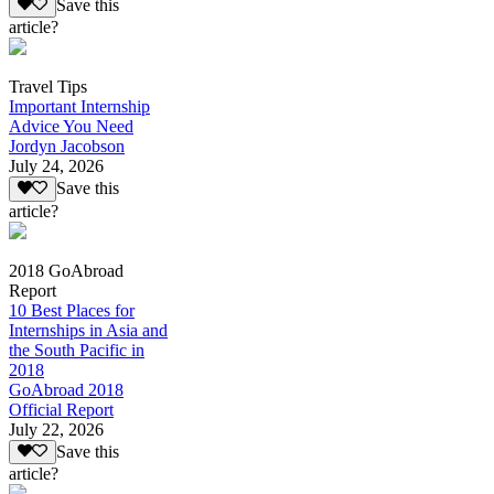
Save this
article?
Travel Tips
Important Internship
Advice You Need
Jordyn Jacobson
July 24, 2026
Save this
article?
2018 GoAbroad
Report
10 Best Places for
Internships in Asia and
the South Pacific in
2018
GoAbroad 2018
Official Report
July 22, 2026
Save this
article?