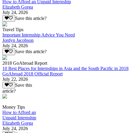
How to Afford an Unpaid Internship
Elizabeth Gorga
July 24, 2026
Save this article?
Travel Tips
Important Internship Advice You Need
Jordyn Jacobson
July 24, 2026
Save this article?
2018 GoAbroad Report
10 Best Places for Internships in Asia and the South Pacific in 2018
GoAbroad 2018 Official Report
July 22, 2026
Save this
article?
Money Tips
How to Afford an
Unpaid Internship
Elizabeth Gorga
July 24, 2026