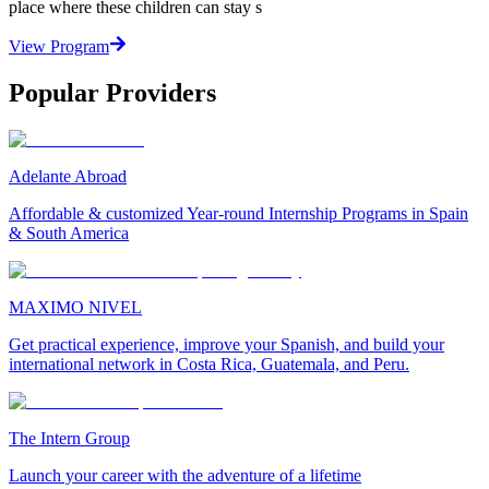
place where these children can stay s
View Program
Popular Providers
Adelante Abroad
Affordable & customized Year-round Internship Programs in Spain
& South America
MAXIMO NIVEL
Get practical experience, improve your Spanish, and build your
international network in Costa Rica, Guatemala, and Peru.
The Intern Group
Launch your career with the adventure of a lifetime