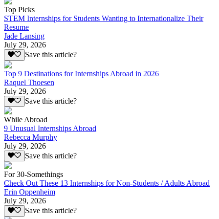
Top Picks
STEM Internships for Students Wanting to Internationalize Their
Resume
Jade Lansing
July 29, 2026
Save this article?
Top 9 Destinations for Internships Abroad in 2026
Raquel Thoesen
July 29, 2026
Save this article?
While Abroad
9 Unusual Internships Abroad
Rebecca Murphy
July 29, 2026
Save this article?
For 30-Somethings
Check Out These 13 Internships for Non-Students / Adults Abroad
Erin Oppenheim
July 29, 2026
Save this article?