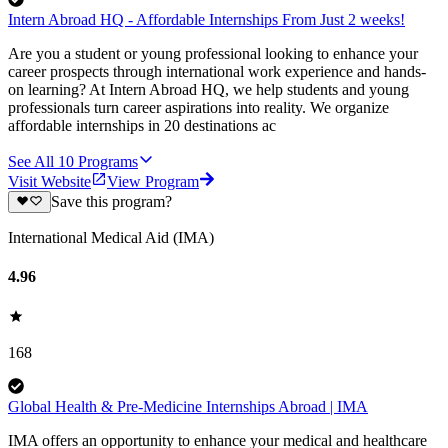
Intern Abroad HQ - Affordable Internships From Just 2 weeks!
Are you a student or young professional looking to enhance your
career prospects through international work experience and hands-
on learning? At Intern Abroad HQ, we help students and young
professionals turn career aspirations into reality. We organize
affordable internships in 20 destinations ac
See All
10
Programs
Visit Website
View Program
Save this program?
International Medical Aid (IMA)
4.96
168
Global Health & Pre-Medicine Internships Abroad | IMA
IMA offers an opportunity to enhance your medical and healthcare