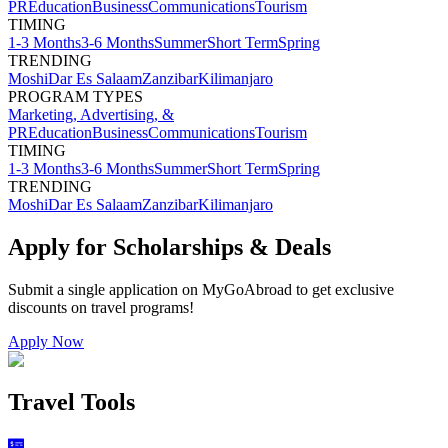
PR
Education
Business
Communications
Tourism
TIMING
1-3 Months
3-6 Months
Summer
Short Term
Spring
TRENDING
Moshi
Dar Es Salaam
Zanzibar
Kilimanjaro
PROGRAM TYPES
Marketing, Advertising, &
PR
Education
Business
Communications
Tourism
TIMING
1-3 Months
3-6 Months
Summer
Short Term
Spring
TRENDING
Moshi
Dar Es Salaam
Zanzibar
Kilimanjaro
Apply for Scholarships & Deals
Submit a single application on
MyGoAbroad
to get exclusive
discounts on
travel programs
!
Apply Now
Travel Tools