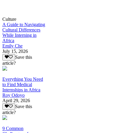
Culture
A Guide to Navigating
Cultural Differences
While Interning in
Africa
Emily Che
July 15, 2026
Save this
article?
Everything You Need
to Find Medical
Internships in Africa
Roy Odoyo
April 29, 2026
Save this
article?
9 Common