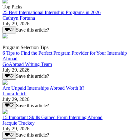
Top Picks
25 Best International Internship Programs in 2026
Cathryn Fortuna
July 29, 2026
Save this article?
Program Selection Tips
6 Tips to Find the Perfect Program Provider for Your Internship
Abroad
GoAbroad Writing Team
July 29, 2026
Save this article?
Are Unpaid Internships Abroad Worth It?
Laura Jelich
July 29, 2026
Save this article?
15 Important Skills Gained From Interning Abroad
Jacquie Truckey
July 29, 2026
Save this article?