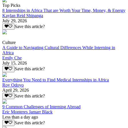
Top Picks
8 Internships in Africa That are Worth Your Time, Money, & Energy
Kaylan Reid Shipanga
July 29, 2026
Save this article?
Culture
A Guide to Navigating Cultural Differences While Interning in
Africa
Emily Che
July 15, 2026
Save this article?
Everything You Need to Find Medical Internships in Africa
Roy Odoyo
April 29, 2026
Save this article?
9 Common Challenges of Interning Abroad
Eric Monteres Jamarr Black
Less than a day ago
Save this article?