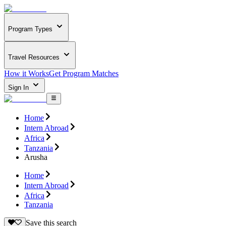
Program Types
Travel Resources
How it Works
Get Program Matches
Sign In
Home
Intern Abroad
Africa
Tanzania
Arusha
Home
Intern Abroad
Africa
Tanzania
Save this search