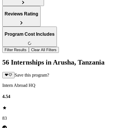
Reviews Rating
Program Cost Includes
Filter Results
Clear All Filters
56 Internships in Arusha, Tanzania
Save this program?
Intern Abroad HQ
4.54
83