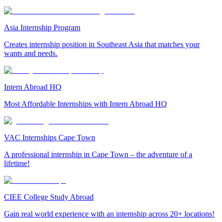
Asia Internship Program
Creates internship position in Southeast Asia that matches your
wants and needs.
Intern Abroad HQ
Most Affordable Internships with Intern Abroad HQ
VAC Internships Cape Town
A professional internship in Cape Town – the adventure of a
lifetime!
CIEE College Study Abroad
Gain real world experience with an internship across 20+ locations!