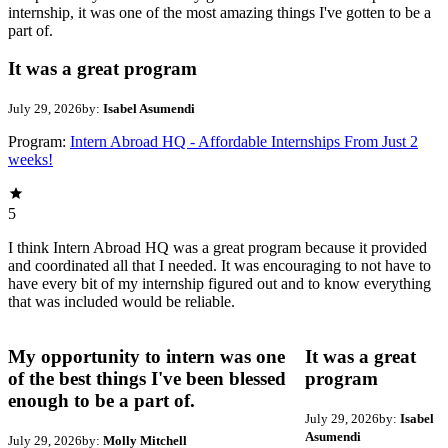
internship, it was one of the most amazing things I've gotten to be a
part of.
It was a great program
July 29, 2026
by:
Isabel Asumendi
Program:
Intern Abroad HQ - Affordable Internships From Just 2
weeks!
5
I think Intern Abroad HQ was a great program because it provided
and coordinated all that I needed. It was encouraging to not have to
have every bit of my internship figured out and to know everything
that was included would be reliable.
My opportunity to intern was one
It was a great
of the best things I've been blessed
program
enough to be a part of.
July 29, 2026
by:
Isabel
Asumendi
July 29, 2026
by:
Molly Mitchell