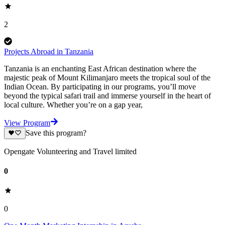
2
Projects Abroad in Tanzania
Tanzania is an enchanting East African destination where the
majestic peak of Mount Kilimanjaro meets the tropical soul of the
Indian Ocean. By participating in our programs, you’ll move
beyond the typical safari trail and immerse yourself in the heart of
local culture. Whether you’re on a gap year,
View Program
Save this program?
Opengate Volunteering and Travel limited
0
0