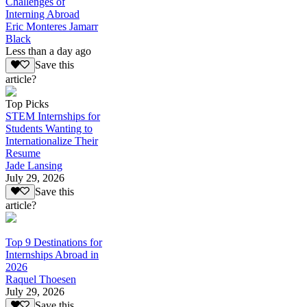
Challenges of
Interning Abroad
Eric Monteres Jamarr
Black
Less than a day ago
Save this
article?
Top Picks
STEM Internships for
Students Wanting to
Internationalize Their
Resume
Jade Lansing
July 29, 2026
Save this
article?
Top 9 Destinations for
Internships Abroad in
2026
Raquel Thoesen
July 29, 2026
Save this