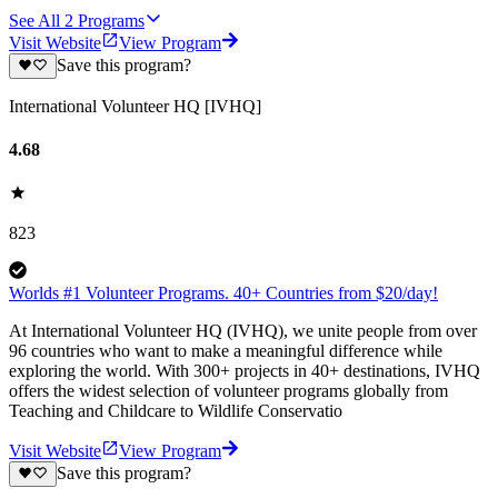
See All
2
Programs
Visit Website
View Program
Save this program?
International Volunteer HQ [IVHQ]
4.68
823
Worlds #1 Volunteer Programs. 40+ Countries from $20/day!
At International Volunteer HQ (IVHQ), we unite people from over
96 countries who want to make a meaningful difference while
exploring the world. With 300+ projects in 40+ destinations, IVHQ
offers the widest selection of volunteer programs globally from
Teaching and Childcare to Wildlife Conservatio
Visit Website
View Program
Save this program?