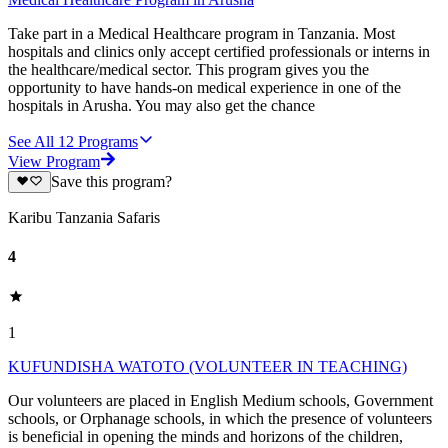
Take part in a Medical Healthcare program in Tanzania. Most
hospitals and clinics only accept certified professionals or interns in
the healthcare/medical sector. This program gives you the
opportunity to have hands-on medical experience in one of the
hospitals in Arusha. You may also get the chance
See All
12
Programs
View Program
Save this program?
Karibu Tanzania Safaris
4
1
KUFUNDISHA WATOTO (VOLUNTEER IN TEACHING)
Our volunteers are placed in English Medium schools, Government
schools, or Orphanage schools, in which the presence of volunteers
is beneficial in opening the minds and horizons of the children,