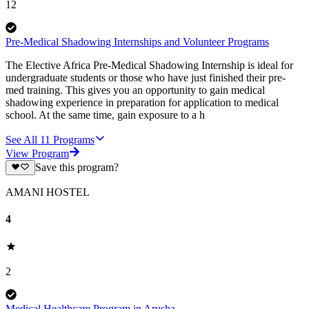
12
Pre-Medical Shadowing Internships and Volunteer Programs
The Elective Africa Pre-Medical Shadowing Internship is ideal for
undergraduate students or those who have just finished their pre-
med training. This gives you an opportunity to gain medical
shadowing experience in preparation for application to medical
school. At the same time, gain exposure to a h
See All
11
Programs
View Program
Save this program?
AMANI HOSTEL
4
2
Medical Healthcare Program in Arusha