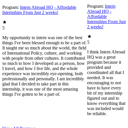
Program:
Intern
Program:
Intern Abroad HQ - Affordable
Abroad HQ -
Internships From Just 2 weeks!
Affordable
Internships From Just
2 weeks!
5
My opportunity to intern was one of the best
5
things I've been blessed enough to be a part of.
It taught me so much about the world, the field
I think Intern Abroad
of International Policy, culture, and working
HQ was a great
with people from other cultures. It contributed
program because it
so much to how I developed as a person, how
provided and
I travel, and how I live life, and the whole
coordinated all that I
experience was incredibly eye-opening, both
needed. It was
professionally and personally. I am incredibly
encouraging to not
glad that I decided to take part in this
have to have every
internship, it was one of the most amazing
bit of my internship
things I've gotten to be a part of.
figured out and to
know everything that
was included would
be reliable.