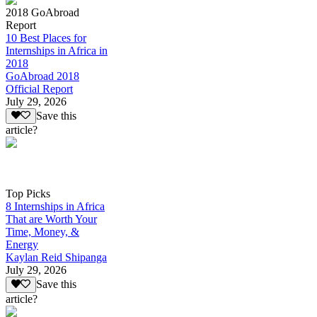
2018 GoAbroad
Report
10 Best Places for
Internships in Africa in
2018
GoAbroad 2018
Official Report
July 29, 2026
Save this
article?
Top Picks
8 Internships in Africa
That are Worth Your
Time, Money, &
Energy
Kaylan Reid Shipanga
July 29, 2026
Save this
article?