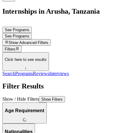
Internships in Arusha, Tanzania
See Programs
See Programs
Show
Advanced Filters
Filters
Click here to see results
↓
Search
Programs
Reviews
Interviews
Filter Results
Show / Hide Filters
Show Filters
Age Requirement
Nationalities