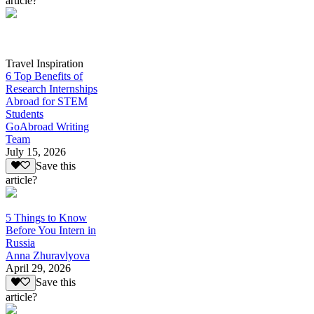
article?
Travel Inspiration
6 Top Benefits of
Research Internships
Abroad for STEM
Students
GoAbroad Writing
Team
July 15, 2026
Save this
article?
5 Things to Know
Before You Intern in
Russia
Anna Zhuravlyova
April 29, 2026
Save this
article?