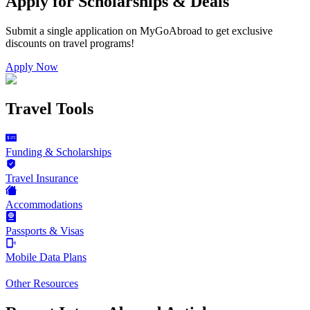
Apply for Scholarships & Deals
Submit a single application on
MyGoAbroad
to get exclusive
discounts on
travel programs
!
Apply Now
Travel Tools
Funding & Scholarships
Travel Insurance
Accommodations
Passports & Visas
Mobile Data Plans
Other Resources