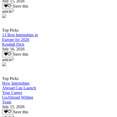
July 15, 2026
Save this
article?
Top Picks
13 Best Internships in
Europe for 2026
Kendall Dick
July 16, 2026
Save this
article?
Top Picks
How Internships
Abroad Can Launch
Your Career
GoAbroad Writing
Team
July 15, 2026
Save this