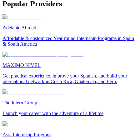
Popular Providers
Adelante Abroad
Affordable & customized Year-round Internship Programs in Spain
& South America
MAXIMO NIVEL
Get practical experience, improve your Spanish, and build your
international network in Costa Rica, Guatemala, and Peru.
The Intern Group
Launch your career with the adventure of a lifetime
Asia Internship Program