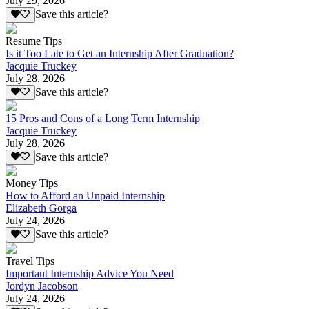
July 29, 2026
Save this article?
Resume Tips
Is it Too Late to Get an Internship After Graduation?
Jacquie Truckey
July 28, 2026
Save this article?
15 Pros and Cons of a Long Term Internship
Jacquie Truckey
July 28, 2026
Save this article?
Money Tips
How to Afford an Unpaid Internship
Elizabeth Gorga
July 24, 2026
Save this article?
Travel Tips
Important Internship Advice You Need
Jordyn Jacobson
July 24, 2026