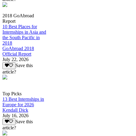
2018 GoAbroad
Report
10 Best Places for
Internships in Asia and
the South Pacific in
2018
GoAbroad 2018
Official Report
July 22, 2026
Save this
article?
Top Picks
13 Best Internships in
Europe for 2026
Kendall Dick
July 16, 2026
Save this
article?