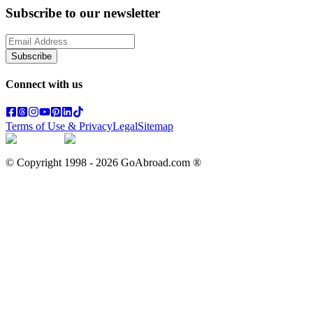
Subscribe to our newsletter
Subscribe
Connect with us
Terms of Use & Privacy
Legal
Sitemap
© Copyright 1998 -
2026
GoAbroad.com ®