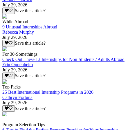
July 29, 2026
Save this article?
While Abroad
9 Unusual Internships Abroad
Rebecca Murphy
July 29, 2026
Save this article?
For 30-Somethings
Check Out These 13 Internships for Non-Students / Adults Abroad
Erin Oppenheim
July 29, 2026
Save this article?
Top Picks
25 Best International Internship Programs in 2026
Cathryn Fortuna
July 29, 2026
Save this article?
Program Selection Tips
6 Tips to Find the Perfect Program Provider for Your Internship