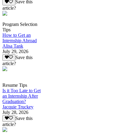
Save this
article?
Program Selection
Tips
How to Get an
Internship Abroad
Alisa Tank
July 29, 2026
Save this
article?
Resume Tips
Is it Too Late to Get
an Internship After
Graduation?
Jacquie Truckey
July 28, 2026
Save this
article?