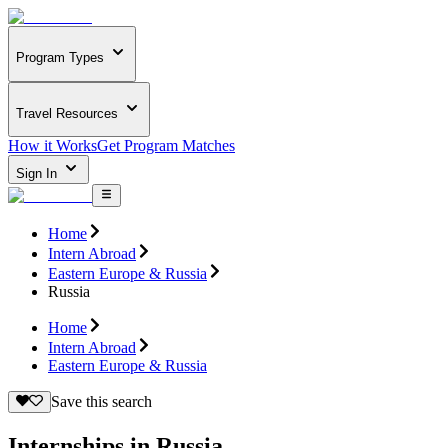
Program Types
Travel Resources
How it Works
Get Program Matches
Sign In
Home
Intern Abroad
Eastern Europe & Russia
Russia
Home
Intern Abroad
Eastern Europe & Russia
Save this search
Internships in Russia