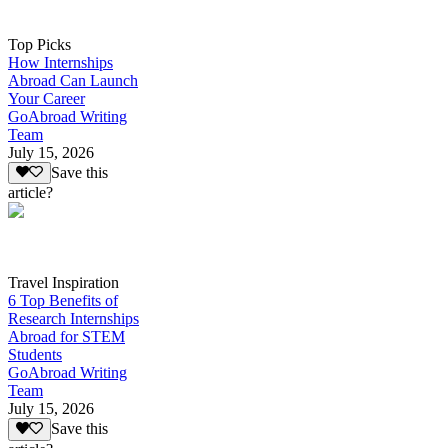
Top Picks
How Internships
Abroad Can Launch
Your Career
GoAbroad Writing
Team
July 15, 2026
Save this
article?
Travel Inspiration
6 Top Benefits of
Research Internships
Abroad for STEM
Students
GoAbroad Writing
Team
July 15, 2026
Save this