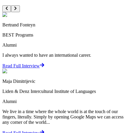
Bertrand Fonteyn
BEST Programs
Alumni
I always wanted to have an international career.
Read Full Interview
Maja Dimitrijevic
Liden & Denz Intercultural Institute of Languages
Alumni
We live in a time where the whole world is at the touch of our
fingers, literally. Simply by opening Google Maps we can access
any corner of the world...
Read Full Interview