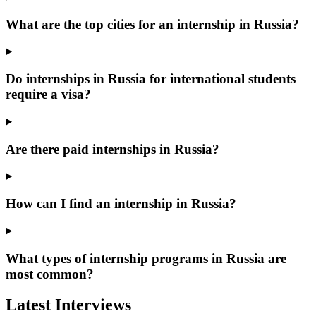
What are the top cities for an internship in Russia?
Do internships in Russia for international students
require a visa?
Are there paid internships in Russia?
How can I find an internship in Russia?
What types of internship programs in Russia are
most common?
Latest Interviews