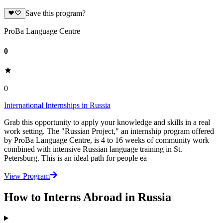
Save this program?
ProBa Language Centre
0
0
International Internships in Russia
Grab this opportunity to apply your knowledge and skills in a real
work setting. The "Russian Project," an internship program offered
by ProBa Language Centre, is 4 to 16 weeks of community work
combined with intensive Russian language training in St.
Petersburg. This is an ideal path for people ea
View Program
How to Interns Abroad in Russia