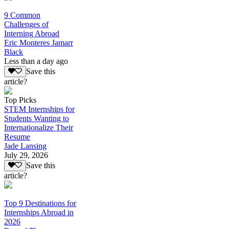
9 Common
Challenges of
Interning Abroad
Eric Monteres Jamarr
Black
Less than a day ago
Save this
article?
Top Picks
STEM Internships for
Students Wanting to
Internationalize Their
Resume
Jade Lansing
July 29, 2026
Save this
article?
Top 9 Destinations for
Internships Abroad in
2026