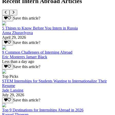
Recent Intern Abroad Articles
Save this article?
5 Things to Know Before You Intern in Russia
Anna Zhuravlyova
April 29, 2026
Save this article?
9 Common Challenges of Interning Abroad
Eric Monteres Jamarr Black
Less than a day ago
Save this article?
Top Picks
STEM Internships for Students Wanting to Internationalize Their
Resume
Jade Lansing
July 29, 2026
Save this article?
Top 9 Destinations for Internships Abroad in 2026
Raquel Thoesen