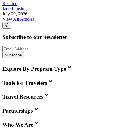
Resume
Jade Lansing
July 29, 2026
View All Articles
Subscribe to our newsletter
Subscribe
Explore By Program Type
Tools for Travelers
Travel Resources
Partnerships
Who We Are