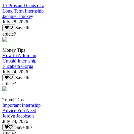
15 Pros and Cons of a
Long Term Internship
Jacquie Truckey
July 28, 2026
Save this
article?
Money Tips
How to Afford an
Unpaid Internship
Elizabeth Gorga
July 24, 2026
Save this
article?
Travel Tips
Important Internship
Advice You Need
Jordyn Jacobson
July 24, 2026
Save this
article?