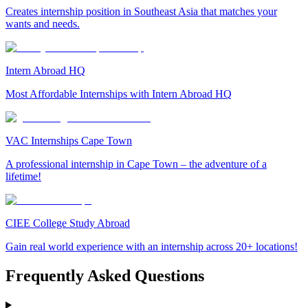
Creates internship position in Southeast Asia that matches your
wants and needs.
Intern Abroad HQ
Most Affordable Internships with Intern Abroad HQ
VAC Internships Cape Town
A professional internship in Cape Town – the adventure of a
lifetime!
CIEE College Study Abroad
Gain real world experience with an internship across 20+ locations!
Frequently Asked Questions