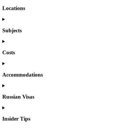
Locations
Subjects
Costs
Accommodations
Russian Visas
Insider Tips