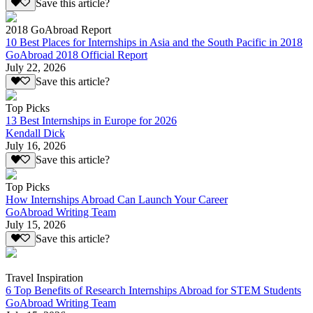
Save this article?
2018 GoAbroad Report
10 Best Places for Internships in Asia and the South Pacific in 2018
GoAbroad 2018 Official Report
July 22, 2026
Save this article?
Top Picks
13 Best Internships in Europe for 2026
Kendall Dick
July 16, 2026
Save this article?
Top Picks
How Internships Abroad Can Launch Your Career
GoAbroad Writing Team
July 15, 2026
Save this article?
Travel Inspiration
6 Top Benefits of Research Internships Abroad for STEM Students
GoAbroad Writing Team