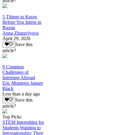
article?
5 Things to Know
Before You Intern in
Russia
Anna Zhuravlyova
April 29, 2026
Save this
article?
9 Common
Challenges of
Interning Abroad
Eric Monteres Jamarr
Black
Less than a day ago
Save this
article?
Top Picks
STEM Internships for
Students Wanting to
Internationalize Their