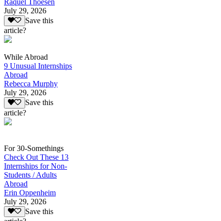
Raquel Thoesen
July 29, 2026
Save this
article?
While Abroad
9 Unusual Internships
Abroad
Rebecca Murphy
July 29, 2026
Save this
article?
For 30-Somethings
Check Out These 13
Internships for Non-
Students / Adults
Abroad
Erin Oppenheim
July 29, 2026
Save this