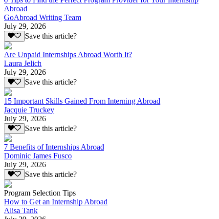
Abroad
GoAbroad Writing Team
July 29, 2026
Save this article?
Are Unpaid Internships Abroad Worth It?
Laura Jelich
July 29, 2026
Save this article?
15 Important Skills Gained From Interning Abroad
Jacquie Truckey
July 29, 2026
Save this article?
7 Benefits of Internships Abroad
Dominic James Fusco
July 29, 2026
Save this article?
Program Selection Tips
How to Get an Internship Abroad
Alisa Tank