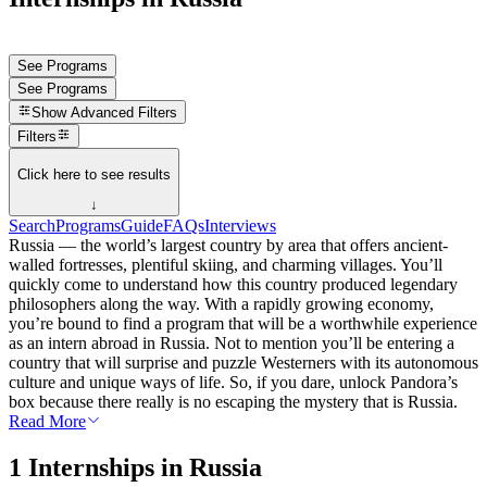
See Programs
See Programs
Show
Advanced Filters
Filters
Click here to see results
↓
Search
Programs
Guide
FAQs
Interviews
Russia — the world’s largest country by area that offers ancient-
walled fortresses, plentiful skiing, and charming villages. You’ll
quickly come to understand how this country produced legendary
philosophers along the way. With a rapidly growing economy,
you’re bound to find a program that will be a worthwhile experience
as an intern abroad in Russia. Not to mention you’ll be entering a
country that will surprise and puzzle Westerners with its autonomous
culture and unique ways of life. So, if you dare, unlock Pandora’s
box because there really is no escaping the mystery that is Russia.
Read More
1 Internships in Russia