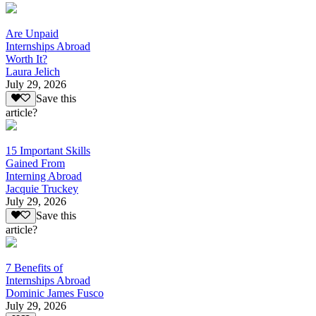
Are Unpaid
Internships Abroad
Worth It?
Laura Jelich
July 29, 2026
Save this
article?
15 Important Skills
Gained From
Interning Abroad
Jacquie Truckey
July 29, 2026
Save this
article?
7 Benefits of
Internships Abroad
Dominic James Fusco
July 29, 2026