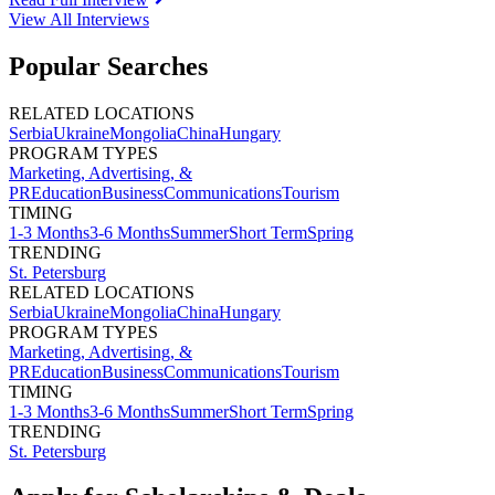
View All
Interviews
Popular Searches
RELATED LOCATIONS
Serbia
Ukraine
Mongolia
China
Hungary
PROGRAM TYPES
Marketing, Advertising, &
PR
Education
Business
Communications
Tourism
TIMING
1-3 Months
3-6 Months
Summer
Short Term
Spring
TRENDING
St. Petersburg
RELATED LOCATIONS
Serbia
Ukraine
Mongolia
China
Hungary
PROGRAM TYPES
Marketing, Advertising, &
PR
Education
Business
Communications
Tourism
TIMING
1-3 Months
3-6 Months
Summer
Short Term
Spring
TRENDING
St. Petersburg