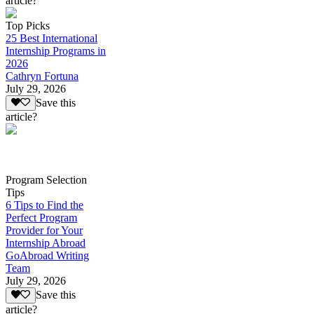
article?
Top Picks
25 Best International
Internship Programs in
2026
Cathryn Fortuna
July 29, 2026
Save this
article?
Program Selection
Tips
6 Tips to Find the
Perfect Program
Provider for Your
Internship Abroad
GoAbroad Writing
Team
July 29, 2026
Save this
article?