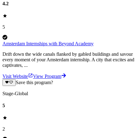
4.2
5
Amsterdam Internships with Beyond Academy
Drift down the wide canals flanked by gabled buildings and savour
every moment of your Amsterdam internship. A city that excites and
captivates, ...
Visit Website
View Program
Save this program?
Stage-Global
5
2