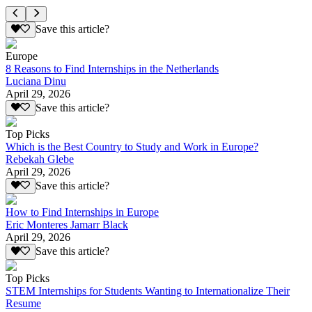
Save this article?
Europe
8 Reasons to Find Internships in the Netherlands
Luciana Dinu
April 29, 2026
Save this article?
Top Picks
Which is the Best Country to Study and Work in Europe?
Rebekah Glebe
April 29, 2026
Save this article?
How to Find Internships in Europe
Eric Monteres Jamarr Black
April 29, 2026
Save this article?
Top Picks
STEM Internships for Students Wanting to Internationalize Their
Resume