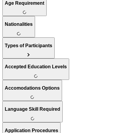
Age Requirement
Nationalities
Types of Participants
Accepted Education Levels
Accomodations Options
Language Skill Required
Application Procedures