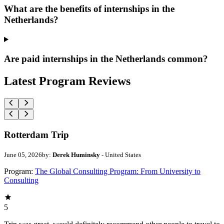
What are the benefits of internships in the
Netherlands?
Are paid internships in the Netherlands common?
Latest Program Reviews
Rotterdam Trip
June 05, 2026
by:
Derek Huminsky
- United States
Program:
The Global Consulting Program: From University to
Consulting
5