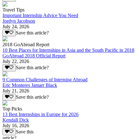
Travel Tips
Important Internship Advice You Need
Jordyn Jacobson
July 24, 2026
Save this article?
2018 GoAbroad Report
10 Best Places for Internships in Asia and the South Pacific in 2018
GoAbroad 2018 Official Report
July 22, 2026
Save this article?
9 Common Challenges of Interning Abroad
Eric Monteres Jamarr Black
July 21, 2026
Save this article?
Top Picks
13 Best Internships in Europe for 2026
Kendall Dick
July 16, 2026
Save this
article?