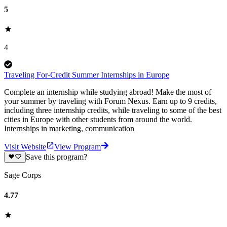
5
4
Traveling For-Credit Summer Internships in Europe
Complete an internship while studying abroad! Make the most of
your summer by traveling with Forum Nexus. Earn up to 9 credits,
including three internship credits, while traveling to some of the best
cities in Europe with other students from around the world.
Internships in marketing, communication
Visit Website
View Program
Save this program?
Sage Corps
4.77