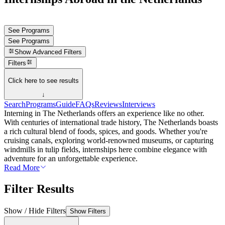
See Programs
See Programs
Show
Advanced Filters
Filters
Click here to see results
↓
Search
Programs
Guide
FAQs
Reviews
Interviews
Interning in The Netherlands offers an experience like no other.
With centuries of international trade history, The Netherlands boasts
a rich cultural blend of foods, spices, and goods. Whether you're
cruising canals, exploring world-renowned museums, or capturing
windmills in tulip fields, internships here combine elegance with
adventure for an unforgettable experience.
Read More
Filter Results
Show / Hide Filters
Show Filters