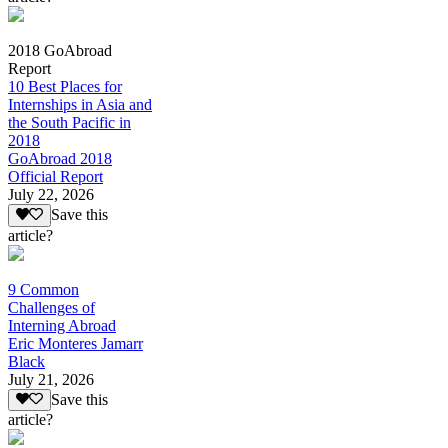
2018 GoAbroad
Report
10 Best Places for
Internships in Asia and
the South Pacific in
2018
GoAbroad 2018
Official Report
July 22, 2026
Save this
article?
9 Common
Challenges of
Interning Abroad
Eric Monteres Jamarr
Black
July 21, 2026
Save this
article?