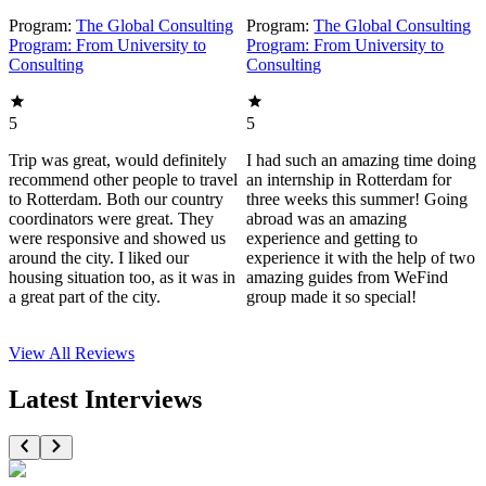
Program:
The Global Consulting
Program:
The Global Consulting
Program: From University to
Program: From University to
Consulting
Consulting
5
5
Trip was great, would definitely
I had such an amazing time doing
recommend other people to travel
an internship in Rotterdam for
to Rotterdam. Both our country
three weeks this summer! Going
coordinators were great. They
abroad was an amazing
were responsive and showed us
experience and getting to
around the city. I liked our
experience it with the help of two
housing situation too, as it was in
amazing guides from WeFind
a great part of the city.
group made it so special!
View All
Reviews
Latest Interviews