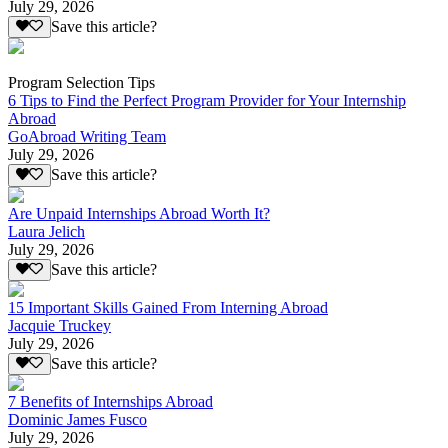
July 29, 2026
Save this article?
Program Selection Tips
6 Tips to Find the Perfect Program Provider for Your Internship
Abroad
GoAbroad Writing Team
July 29, 2026
Save this article?
Are Unpaid Internships Abroad Worth It?
Laura Jelich
July 29, 2026
Save this article?
15 Important Skills Gained From Interning Abroad
Jacquie Truckey
July 29, 2026
Save this article?
7 Benefits of Internships Abroad
Dominic James Fusco
July 29, 2026