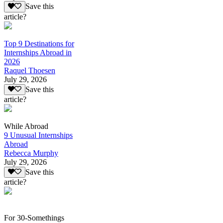
Save this
article?
Top 9 Destinations for
Internships Abroad in
2026
Raquel Thoesen
July 29, 2026
Save this
article?
While Abroad
9 Unusual Internships
Abroad
Rebecca Murphy
July 29, 2026
Save this
article?
For 30-Somethings