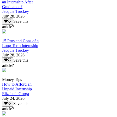
an Internship After
Graduation?
Jacquie Truckey
July 28, 2026
Save this
article?
15 Pros and Cons of a
Long Term Internship
Jacquie Truckey
July 28, 2026
Save this
article?
Money Tips
How to Afford an
Unpaid Internship
Elizabeth Gorga
July 24, 2026
Save this
article?