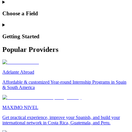
Choose a Field
Getting Started
Popular Providers
Adelante Abroad
Affordable & customized Year-round Internship Programs in Spain
& South America
MAXIMO NIVEL
Get practical experience, improve your Spanish, and build your
international network in Costa Rica, Guatemala, and Peru.