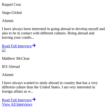
Raquel Cruz
Stage-Global
Alumni
I have always been interested in going abroad to develop myself and
also to be in contact with different cultures. Being abroad and
leaving your comfo...
Read Full Interview
Matthew McCloat
IES Abroad
Alumni
I have always wanted to study abroad in country that has a very
different culture than the United States. I am very interested in
foreign affairs as w...
Read Full Interview
View All
Interviews