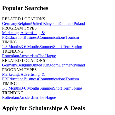
Popular Searches
RELATED LOCATIONS
Germany
Belgium
United Kingdom
Denmark
Poland
PROGRAM TYPES
Marketing, Advertising, &
PR
Education
Business
Communications
Tourism
TIMING
1-3 Months
3-6 Months
Summer
Short Term
Spring
TRENDING
Rotterdam
Amsterdam
The Hague
RELATED LOCATIONS
Germany
Belgium
United Kingdom
Denmark
Poland
PROGRAM TYPES
Marketing, Advertising, &
PR
Education
Business
Communications
Tourism
TIMING
1-3 Months
3-6 Months
Summer
Short Term
Spring
TRENDING
Rotterdam
Amsterdam
The Hague
Apply for Scholarships & Deals