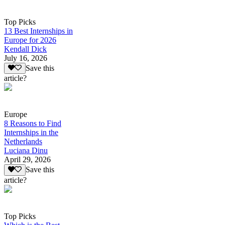
Top Picks
13 Best Internships in
Europe for 2026
Kendall Dick
July 16, 2026
Save this
article?
Europe
8 Reasons to Find
Internships in the
Netherlands
Luciana Dinu
April 29, 2026
Save this
article?
Top Picks