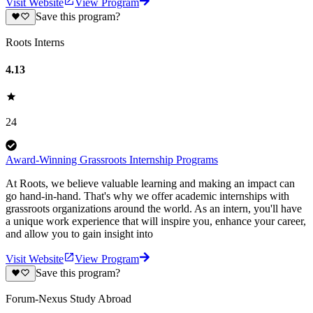
Visit Website
View Program
Save this program?
Roots Interns
4.13
24
Award-Winning Grassroots Internship Programs
At Roots, we believe valuable learning and making an impact can
go hand-in-hand. That's why we offer academic internships with
grassroots organizations around the world. As an intern, you'll have
a unique work experience that will inspire you, enhance your career,
and allow you to gain insight into
Visit Website
View Program
Save this program?
Forum-Nexus Study Abroad