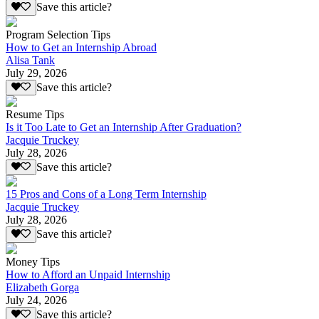
Save this article?
Program Selection Tips
How to Get an Internship Abroad
Alisa Tank
July 29, 2026
Save this article?
Resume Tips
Is it Too Late to Get an Internship After Graduation?
Jacquie Truckey
July 28, 2026
Save this article?
15 Pros and Cons of a Long Term Internship
Jacquie Truckey
July 28, 2026
Save this article?
Money Tips
How to Afford an Unpaid Internship
Elizabeth Gorga
July 24, 2026
Save this article?