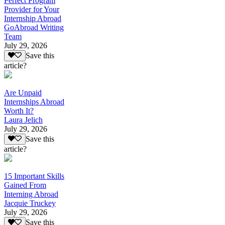
Perfect Program
Provider for Your
Internship Abroad
GoAbroad Writing
Team
July 29, 2026
Save this
article?
Are Unpaid
Internships Abroad
Worth It?
Laura Jelich
July 29, 2026
Save this
article?
15 Important Skills
Gained From
Interning Abroad
Jacquie Truckey
July 29, 2026
Save this