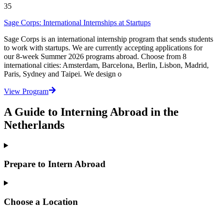
35
Sage Corps: International Internships at Startups
Sage Corps is an international internship program that sends students
to work with startups. We are currently accepting applications for
our 8-week Summer 2026 programs abroad. Choose from 8
international cities: Amsterdam, Barcelona, Berlin, Lisbon, Madrid,
Paris, Sydney and Taipei. We design o
View Program
A Guide to Interning Abroad in the
Netherlands
Prepare to Intern Abroad
Choose a Location