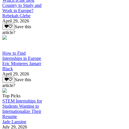
Which is the Best
Country to Study and
Work in Europe?
Rebekah Glebe
April 29, 2026
Save this
article?
How to Find
Internships in Europe
Eric Monteres Jamarr
Black
April 29, 2026
Save this
article?
Top Picks
STEM Internships for
Students Wanting to
Internationalize Their
Resume
Jade Lansing
July 29, 2026