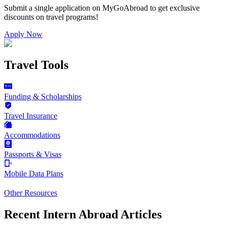
Submit a single application on
MyGoAbroad
to get exclusive
discounts on
travel programs
!
Apply Now
Travel Tools
Funding & Scholarships
Travel Insurance
Accommodations
Passports & Visas
Mobile Data Plans
Other Resources
Recent Intern Abroad Articles