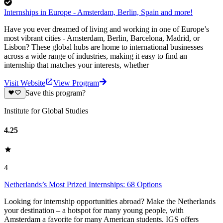
Internships in Europe - Amsterdam, Berlin, Spain and more!
Have you ever dreamed of living and working in one of Europe’s
most vibrant cities - Amsterdam, Berlin, Barcelona, Madrid, or
Lisbon? These global hubs are home to international businesses
across a wide range of industries, making it easy to find an
internship that matches your interests, whether
Visit Website
View Program
Save this program?
Institute for Global Studies
4.25
4
Netherlands’s Most Prized Internships: 68 Options
Looking for internship opportunities abroad? Make the Netherlands
your destination – a hotspot for many young people, with
Amsterdam a favorite for many American students. IGS offers