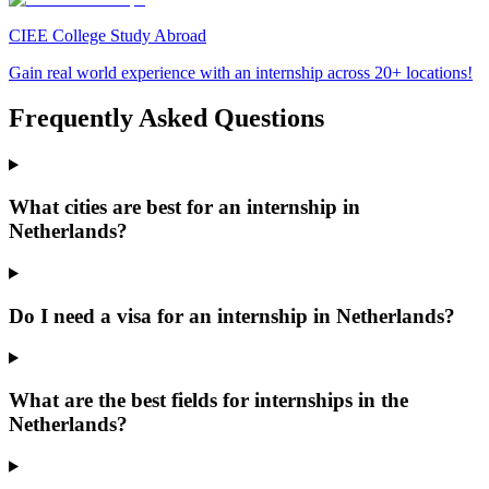
CIEE College Study Abroad
Gain real world experience with an internship across 20+ locations!
Frequently Asked Questions
What cities are best for an internship in
Netherlands?
Do I need a visa for an internship in Netherlands?
What are the best fields for internships in the
Netherlands?