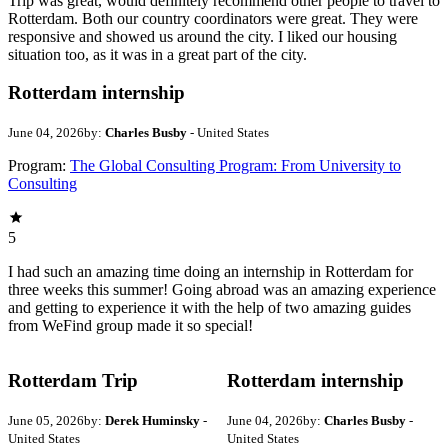
Trip was great, would definitely recommend other people to travel to
Rotterdam. Both our country coordinators were great. They were
responsive and showed us around the city. I liked our housing
situation too, as it was in a great part of the city.
Rotterdam internship
June 04, 2026
by:
Charles Busby
- United States
Program:
The Global Consulting Program: From University to
Consulting
5
I had such an amazing time doing an internship in Rotterdam for
three weeks this summer! Going abroad was an amazing experience
and getting to experience it with the help of two amazing guides
from WeFind group made it so special!
Rotterdam Trip
Rotterdam internship
June 05, 2026
by:
Derek Huminsky
-
June 04, 2026
by:
Charles Busby
-
United States
United States