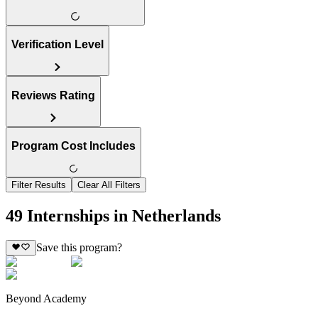
Verification Level
Reviews Rating
Program Cost Includes
Filter Results
Clear All Filters
49 Internships in Netherlands
Save this program?
Beyond Academy