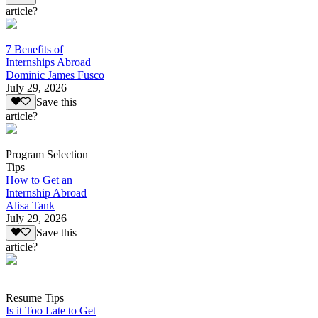
article?
7 Benefits of
Internships Abroad
Dominic James Fusco
July 29, 2026
Save this
article?
Program Selection
Tips
How to Get an
Internship Abroad
Alisa Tank
July 29, 2026
Save this
article?
Resume Tips
Is it Too Late to Get