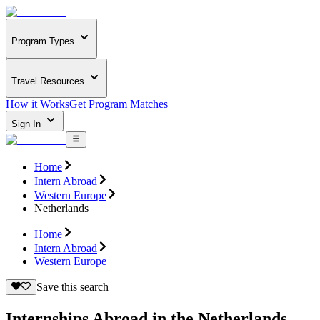
Program Types
Travel Resources
How it Works
Get Program Matches
Sign In
Home
Intern Abroad
Western Europe
Netherlands
Home
Intern Abroad
Western Europe
Save this search
Internships Abroad in the Netherlands