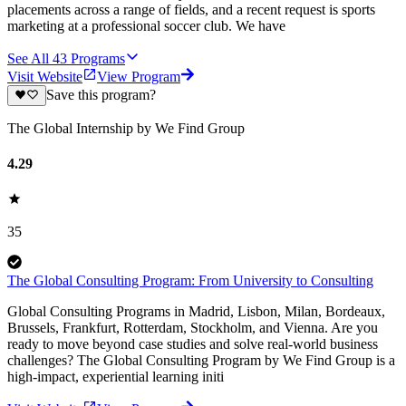
placements across a range of fields, and a recent request is sports
marketing at a professional soccer club. We have
See All
43
Programs
Visit Website
View Program
Save this program?
The Global Internship by We Find Group
4.29
35
The Global Consulting Program: From University to Consulting
Global Consulting Programs in Madrid, Lisbon, Milan, Bordeaux,
Brussels, Frankfurt, Rotterdam, Stockholm, and Vienna. Are you
ready to move beyond case studies and solve real-world business
challenges? The Global Consulting Program by We Find Group is a
high-impact, experiential learning initi