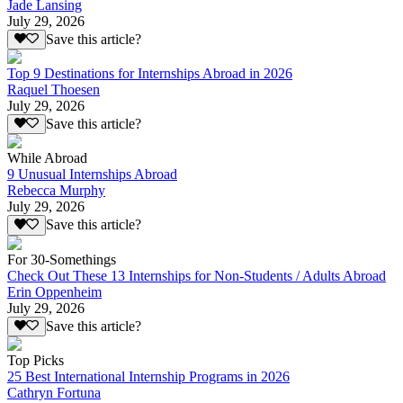
Jade Lansing
July 29, 2026
Save this article?
Top 9 Destinations for Internships Abroad in 2026
Raquel Thoesen
July 29, 2026
Save this article?
While Abroad
9 Unusual Internships Abroad
Rebecca Murphy
July 29, 2026
Save this article?
For 30-Somethings
Check Out These 13 Internships for Non-Students / Adults Abroad
Erin Oppenheim
July 29, 2026
Save this article?
Top Picks
25 Best International Internship Programs in 2026
Cathryn Fortuna