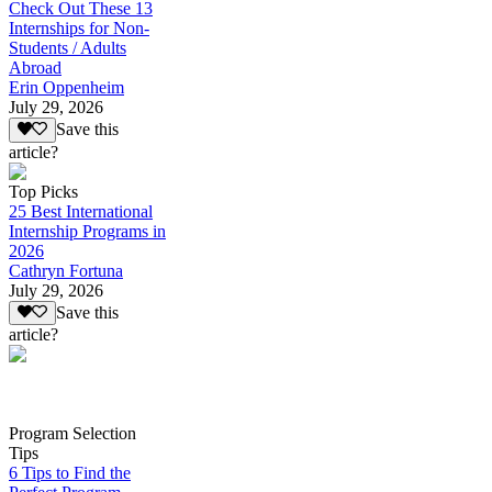
Check Out These 13
Internships for Non-
Students / Adults
Abroad
Erin Oppenheim
July 29, 2026
Save this
article?
Top Picks
25 Best International
Internship Programs in
2026
Cathryn Fortuna
July 29, 2026
Save this
article?
Program Selection
Tips
6 Tips to Find the