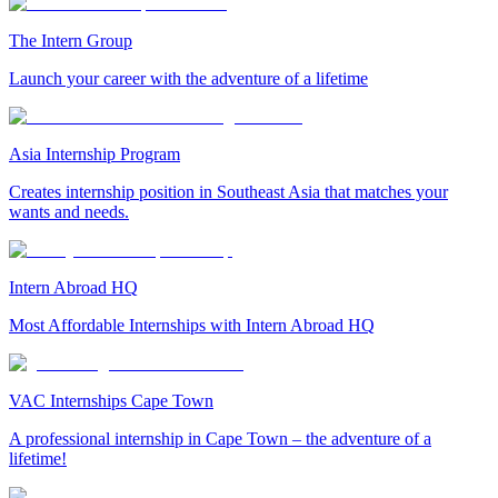
The Intern Group
Launch your career with the adventure of a lifetime
Asia Internship Program
Creates internship position in Southeast Asia that matches your
wants and needs.
Intern Abroad HQ
Most Affordable Internships with Intern Abroad HQ
VAC Internships Cape Town
A professional internship in Cape Town – the adventure of a
lifetime!