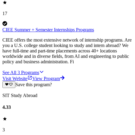
17
CIEE Summer + Semester Internships Programs
CIEE offers the most extensive network of internship programs. Are
you a U.S. college student looking to study and intern abroad? We
have full-time and part-time placements across 40+ locations
worldwide and in diverse fields, from AI and engineering to public
policy and business administration. Fi
See All
3
Programs
Visit Website
View Program
Save this program?
SIT Study Abroad
4.33
3