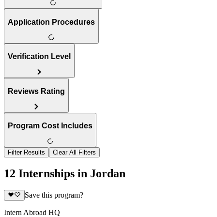
Application Procedures
Verification Level
Reviews Rating
Program Cost Includes
Filter Results
Clear All Filters
12 Internships in Jordan
Save this program?
Intern Abroad HQ