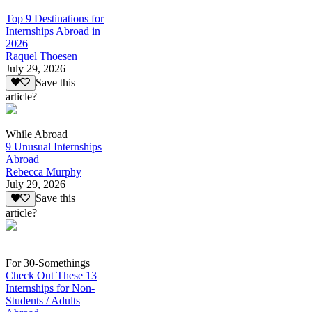
Top 9 Destinations for
Internships Abroad in
2026
Raquel Thoesen
July 29, 2026
Save this
article?
While Abroad
9 Unusual Internships
Abroad
Rebecca Murphy
July 29, 2026
Save this
article?
For 30-Somethings
Check Out These 13
Internships for Non-
Students / Adults