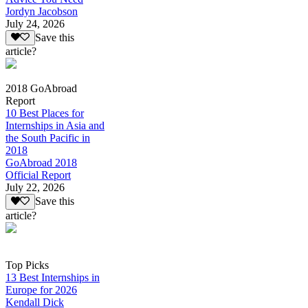
Jordyn Jacobson
July 24, 2026
Save this
article?
2018 GoAbroad
Report
10 Best Places for
Internships in Asia and
the South Pacific in
2018
GoAbroad 2018
Official Report
July 22, 2026
Save this
article?
Top Picks
13 Best Internships in
Europe for 2026
Kendall Dick