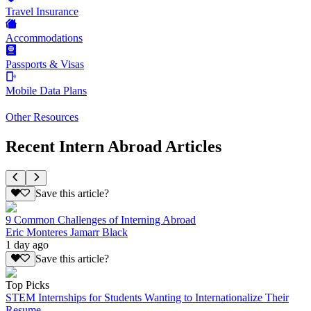
Travel Insurance
Accommodations
Passports & Visas
Mobile Data Plans
Other Resources
Recent Intern Abroad Articles
Save this article?
9 Common Challenges of Interning Abroad
Eric Monteres Jamarr Black
1 day ago
Save this article?
Top Picks
STEM Internships for Students Wanting to Internationalize Their
Resume