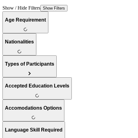
Show / Hide Filters
Show Filters
Age Requirement
Nationalities
Types of Participants
Accepted Education Levels
Accomodations Options
Language Skill Required