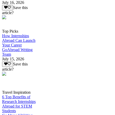
July 16, 2026
Save this
article?
Top Picks
How Internships
Abroad Can Launch
Your Career
GoAbroad Writing
Team
July 15, 2026
Save this
article?
Travel Inspiration
6 Top Benefits of
Research Internships
Abroad for STEM
Students