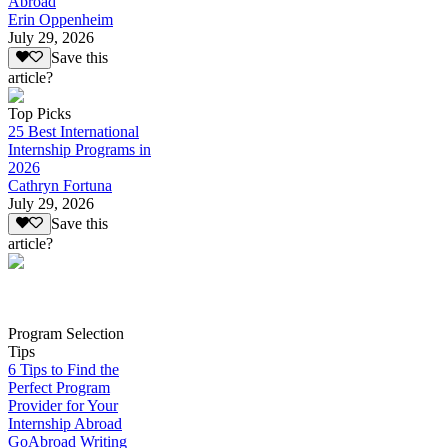
Abroad
Erin Oppenheim
July 29, 2026
Save this
article?
Top Picks
25 Best International
Internship Programs in
2026
Cathryn Fortuna
July 29, 2026
Save this
article?
Program Selection
Tips
6 Tips to Find the
Perfect Program
Provider for Your
Internship Abroad
GoAbroad Writing