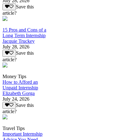
July 28, 2026
Save this
article?
15 Pros and Cons of a
Long Term Internship
Jacquie Truckey
July 28, 2026
Save this
article?
Money Tips
How to Afford an
Unpaid Internship
Elizabeth Gorga
July 24, 2026
Save this
article?
Travel Tips
Important Internship
Advice You Need