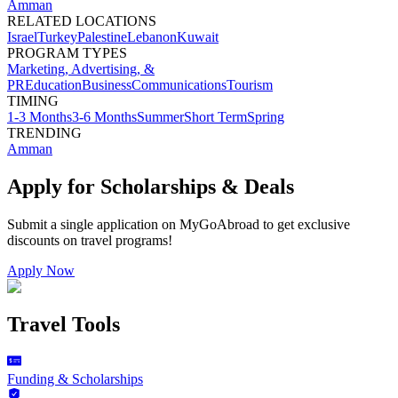
Amman
RELATED LOCATIONS
Israel
Turkey
Palestine
Lebanon
Kuwait
PROGRAM TYPES
Marketing, Advertising, &
PR
Education
Business
Communications
Tourism
TIMING
1-3 Months
3-6 Months
Summer
Short Term
Spring
TRENDING
Amman
Apply for Scholarships & Deals
Submit a single application on
MyGoAbroad
to get exclusive
discounts on
travel programs
!
Apply Now
Travel Tools
Funding & Scholarships