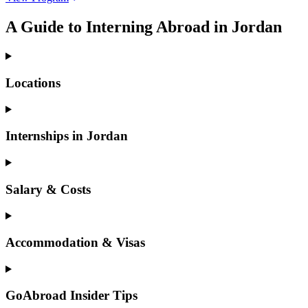
A Guide to Interning Abroad in Jordan
Locations
Internships in Jordan
Salary & Costs
Accommodation & Visas
GoAbroad Insider Tips