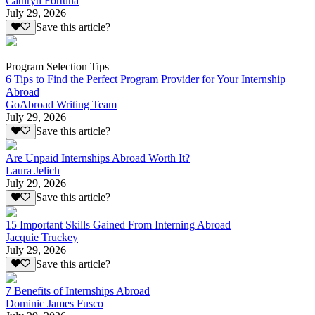
Cathryn Fortuna
July 29, 2026
Save this article?
Program Selection Tips
6 Tips to Find the Perfect Program Provider for Your Internship
Abroad
GoAbroad Writing Team
July 29, 2026
Save this article?
Are Unpaid Internships Abroad Worth It?
Laura Jelich
July 29, 2026
Save this article?
15 Important Skills Gained From Interning Abroad
Jacquie Truckey
July 29, 2026
Save this article?
7 Benefits of Internships Abroad
Dominic James Fusco