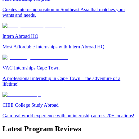
Creates internship position in Southeast Asia that matches your
wants and needs.
Intern Abroad HQ
Most Affordable Internships with Intern Abroad HQ
VAC Internships Cape Town
A professional internship in Cape Town – the adventure of a
lifetime!
CIEE College Study Abroad
Gain real world experience with an internship across 20+ locations!
Latest Program Reviews