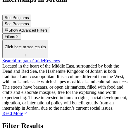
See Programs
See Programs
Show
Advanced Filters
Filters
Click here to see results
↓
Search
Programs
Guide
Reviews
Located in the heart of the Middle East, surrounded by both the
Dead and Red Sea, the Hashemite Kingdom of Jordan is both
traditional and cosmopolitan. It is a culture different than the West,
with an Islamic state which shapes most ideals and cultural practices.
The streets have bazaars, or open air markets, filled with food and
crafts and elaborate mosques, free for the exploring and worth
experiencing. Those interested in human rights, social development,
migration, or international policy will benefit greatly from an
internship in Jordan, due to the nation’s current social issues.
Read More
Filter Results