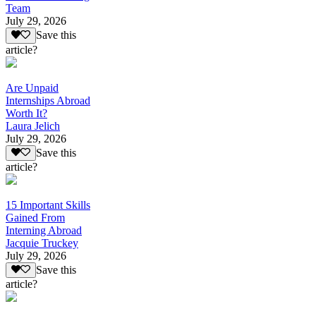
Team
July 29, 2026
Save this
article?
Are Unpaid
Internships Abroad
Worth It?
Laura Jelich
July 29, 2026
Save this
article?
15 Important Skills
Gained From
Interning Abroad
Jacquie Truckey
July 29, 2026
Save this
article?