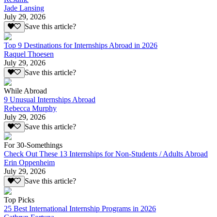
Jade Lansing
July 29, 2026
Save this article?
Top 9 Destinations for Internships Abroad in 2026
Raquel Thoesen
July 29, 2026
Save this article?
While Abroad
9 Unusual Internships Abroad
Rebecca Murphy
July 29, 2026
Save this article?
For 30-Somethings
Check Out These 13 Internships for Non-Students / Adults Abroad
Erin Oppenheim
July 29, 2026
Save this article?
Top Picks
25 Best International Internship Programs in 2026