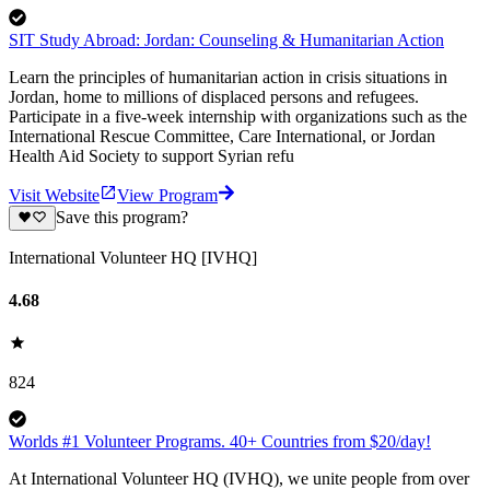
SIT Study Abroad: Jordan: Counseling & Humanitarian Action
Learn the principles of humanitarian action in crisis situations in
Jordan, home to millions of displaced persons and refugees.
Participate in a five-week internship with organizations such as the
International Rescue Committee, Care International, or Jordan
Health Aid Society to support Syrian refu
Visit Website
View Program
Save this program?
International Volunteer HQ [IVHQ]
4.68
824
Worlds #1 Volunteer Programs. 40+ Countries from $20/day!
At International Volunteer HQ (IVHQ), we unite people from over