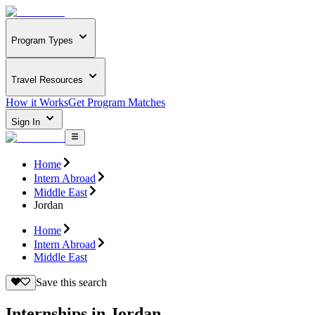
Program Types
Travel Resources
How it Works
Get Program Matches
Sign In
Home
Intern Abroad
Middle East
Jordan
Home
Intern Abroad
Middle East
Save this search
Internships in Jordan