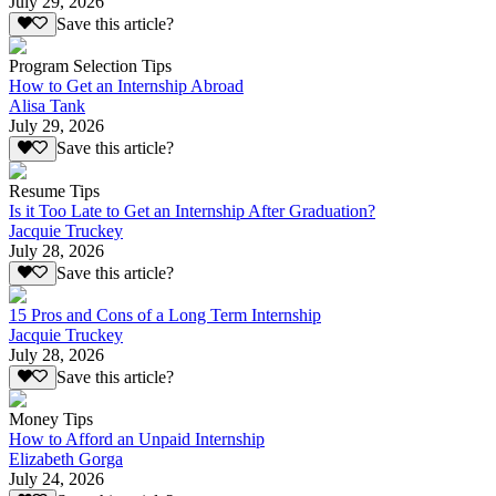
July 29, 2026
Save this article?
Program Selection Tips
How to Get an Internship Abroad
Alisa Tank
July 29, 2026
Save this article?
Resume Tips
Is it Too Late to Get an Internship After Graduation?
Jacquie Truckey
July 28, 2026
Save this article?
15 Pros and Cons of a Long Term Internship
Jacquie Truckey
July 28, 2026
Save this article?
Money Tips
How to Afford an Unpaid Internship
Elizabeth Gorga
July 24, 2026