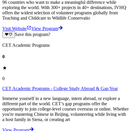
96 countries who want to make a meaningful difference while
exploring the world. With 300+ projects in 40+ destinations, IVHQ
offers the widest selection of volunteer programs globally from
Teaching and Childcare to Wildlife Conservatio
Visit Website
View Program
Save this program?
CET Academic Programs
0
0
CET Academic Programs - College Study Abroad & Gap Year
Immerse yourself in a new language, intern abroad, or explore a
different part of the world. CET’s gap programs offer the
opportunity to join college-level courses overseas or online. Whether
you're mastering Chinese in Beijing, volunteering while living with
a host family in Siena, or creating art
View Program