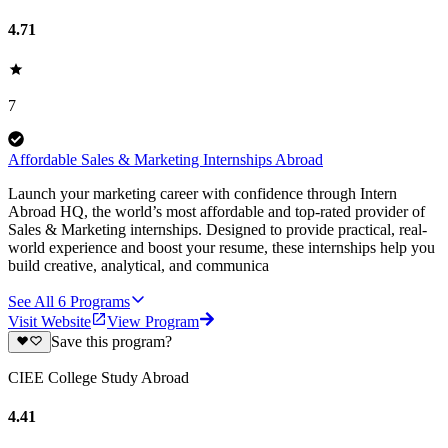
4.71
7
Affordable Sales & Marketing Internships Abroad
Launch your marketing career with confidence through Intern
Abroad HQ, the world’s most affordable and top-rated provider of
Sales & Marketing internships. Designed to provide practical, real-
world experience and boost your resume, these internships help you
build creative, analytical, and communica
See All
6
Programs
Visit Website
View Program
Save this program?
CIEE College Study Abroad
4.41