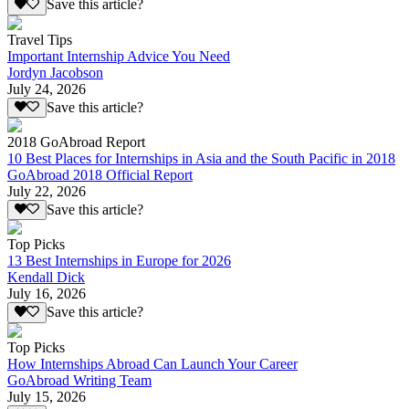
Save this article?
Travel Tips
Important Internship Advice You Need
Jordyn Jacobson
July 24, 2026
Save this article?
2018 GoAbroad Report
10 Best Places for Internships in Asia and the South Pacific in 2018
GoAbroad 2018 Official Report
July 22, 2026
Save this article?
Top Picks
13 Best Internships in Europe for 2026
Kendall Dick
July 16, 2026
Save this article?
Top Picks
How Internships Abroad Can Launch Your Career
GoAbroad Writing Team
July 15, 2026