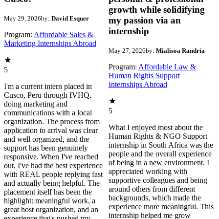
growth while solidifying
May 29, 2026
by:
David Esquer
my passion via an
internship
Program:
Affordable Sales &
Marketing Internships Abroad
May 27, 2026
by:
Mialisoa Randria
Program:
Affordable Law &
5
Human Rights Support
Internships Abroad
I'm a current intern placed in
Cusco, Peru through IVHQ,
doing marketing and
5
communications with a local
organization. The process from
What I enjoyed most about the
application to arrival was clear
Human Rights & NGO Support
and well organized, and the
internship in South Africa was the
support has been genuinely
people and the overall experience
responsive. When I've reached
of being in a new environment. I
out, I've had the best experience
appreciated working with
with REAL people replying fast
supportive colleagues and being
and actually being helpful. The
around others from different
placement itself has been the
backgrounds, which made the
highlight: meaningful work, a
experience more meaningful. This
great host organization, and an
internship helped me grow
experience that's pushed my