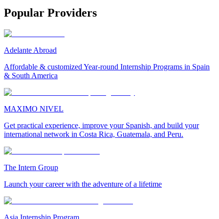
Popular Providers
Adelante Abroad
Affordable & customized Year-round Internship Programs in Spain
& South America
MAXIMO NIVEL
Get practical experience, improve your Spanish, and build your
international network in Costa Rica, Guatemala, and Peru.
The Intern Group
Launch your career with the adventure of a lifetime
Asia Internship Program