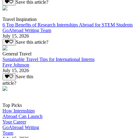
Save this article?
Travel Inspiration
6 Top Benefits of Research Internships Abroad for STEM Students
GoAbroad Writing Team
July 15, 2026
Save this article?
General Travel
Sustainable Travel Tips for International Interns
Faye Johnson
July 15, 2026
Save this
article?
Top Picks
How Internships
Abroad Can Launch
Your Career
GoAbroad Writing
Team