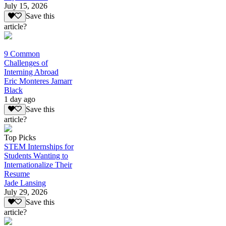
July 15, 2026
Save this
article?
9 Common
Challenges of
Interning Abroad
Eric Monteres Jamarr
Black
1 day ago
Save this
article?
Top Picks
STEM Internships for
Students Wanting to
Internationalize Their
Resume
Jade Lansing
July 29, 2026
Save this
article?