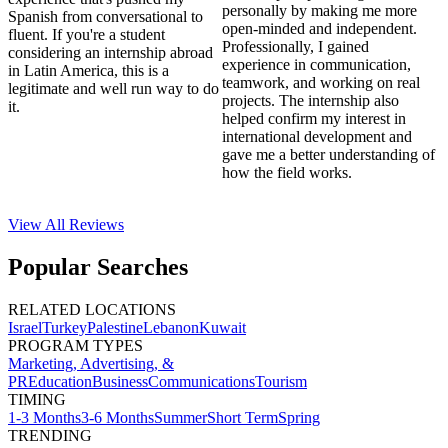
personally by making me more
Spanish from conversational to
open-minded and independent.
fluent. If you're a student
Professionally, I gained
considering an internship abroad
experience in communication,
in Latin America, this is a
teamwork, and working on real
legitimate and well run way to do
projects. The internship also
it.
helped confirm my interest in
international development and
gave me a better understanding of
how the field works.
View All
Reviews
Popular Searches
RELATED LOCATIONS
Israel
Turkey
Palestine
Lebanon
Kuwait
PROGRAM TYPES
Marketing, Advertising, &
PR
Education
Business
Communications
Tourism
TIMING
1-3 Months
3-6 Months
Summer
Short Term
Spring
TRENDING