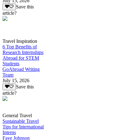
July 15, 2026
Save this
article?
Travel Inspiration
6 Top Benefits of
Research Internships
Abroad for STEM
Students
GoAbroad Writing
Team
July 15, 2026
Save this
article?
General Travel
Sustainable Travel
Tips for International
Interns
Faye Johnson