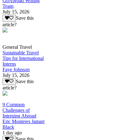
GoAbroad Writing
Team
July 15, 2026
Save this
article?
General Travel
Sustainable Travel
Tips for International
Interns
Faye Johnson
July 15, 2026
Save this
article?
9 Common
Challenges of
Interning Abroad
Eric Monteres Jamarr
Black
1 day ago
Save this