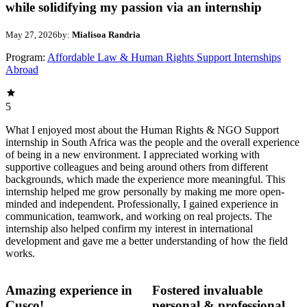
while solidifying my passion via an internship
May 27, 2026
by:
Mialisoa Randria
Program:
Affordable Law & Human Rights Support Internships
Abroad
5
What I enjoyed most about the Human Rights & NGO Support
internship in South Africa was the people and the overall experience
of being in a new environment. I appreciated working with
supportive colleagues and being around others from different
backgrounds, which made the experience more meaningful. This
internship helped me grow personally by making me more open-
minded and independent. Professionally, I gained experience in
communication, teamwork, and working on real projects. The
internship also helped confirm my interest in international
development and gave me a better understanding of how the field
works.
Amazing experience in
Fostered invaluable
Cusco!
personal & professional