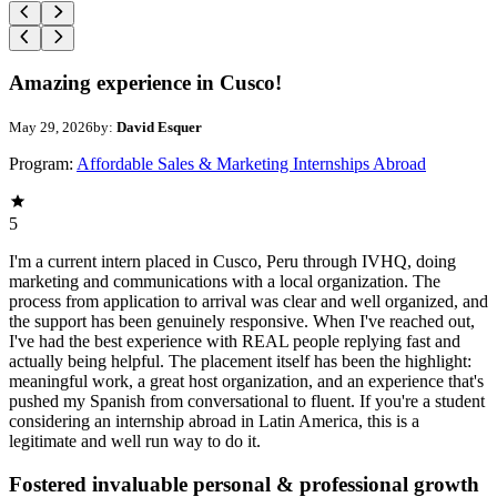
Amazing experience in Cusco!
May 29, 2026
by:
David Esquer
Program:
Affordable Sales & Marketing Internships Abroad
5
I'm a current intern placed in Cusco, Peru through IVHQ, doing
marketing and communications with a local organization. The
process from application to arrival was clear and well organized, and
the support has been genuinely responsive. When I've reached out,
I've had the best experience with REAL people replying fast and
actually being helpful. The placement itself has been the highlight:
meaningful work, a great host organization, and an experience that's
pushed my Spanish from conversational to fluent. If you're a student
considering an internship abroad in Latin America, this is a
legitimate and well run way to do it.
Fostered invaluable personal & professional growth