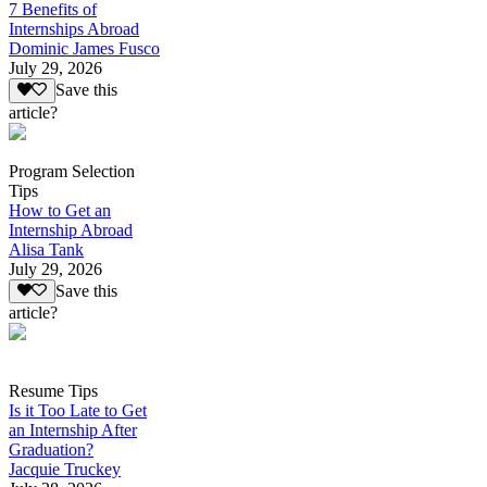
7 Benefits of
Internships Abroad
Dominic James Fusco
July 29, 2026
Save this
article?
Program Selection
Tips
How to Get an
Internship Abroad
Alisa Tank
July 29, 2026
Save this
article?
Resume Tips
Is it Too Late to Get
an Internship After
Graduation?
Jacquie Truckey