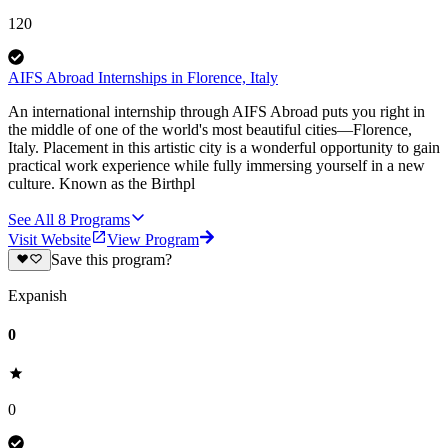
120
AIFS Abroad Internships in Florence, Italy
An international internship through AIFS Abroad puts you right in
the middle of one of the world's most beautiful cities—Florence,
Italy. Placement in this artistic city is a wonderful opportunity to gain
practical work experience while fully immersing yourself in a new
culture. Known as the Birthpl
See All
8
Programs
Visit Website
View Program
Save this program?
Expanish
0
0