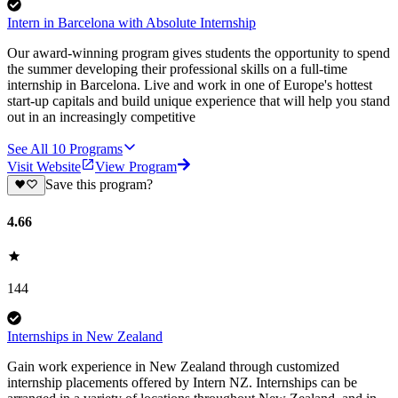
Intern in Barcelona with Absolute Internship
Our award-winning program gives students the opportunity to spend
the summer developing their professional skills on a full-time
internship in Barcelona. Live and work in one of Europe's hottest
start-up capitals and build unique experience that will help you stand
out in an increasingly competitive
See All
10
Programs
Visit Website
View Program
Save this program?
4.66
144
Internships in New Zealand
Gain work experience in New Zealand through customized
internship placements offered by Intern NZ. Internships can be