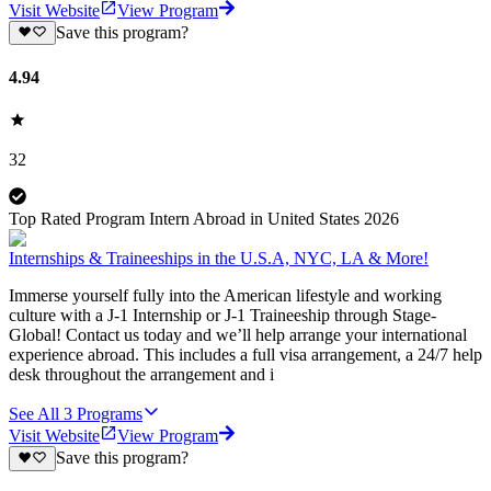
Visit Website
View Program
Save this program?
4.94
32
Top Rated Program Intern Abroad in United States 2026
Internships & Traineeships in the U.S.A, NYC, LA & More!
Immerse yourself fully into the American lifestyle and working
culture with a J-1 Internship or J-1 Traineeship through Stage-
Global! Contact us today and we’ll help arrange your international
experience abroad. This includes a full visa arrangement, a 24/7 help
desk throughout the arrangement and i
See All
3
Programs
Visit Website
View Program
Save this program?