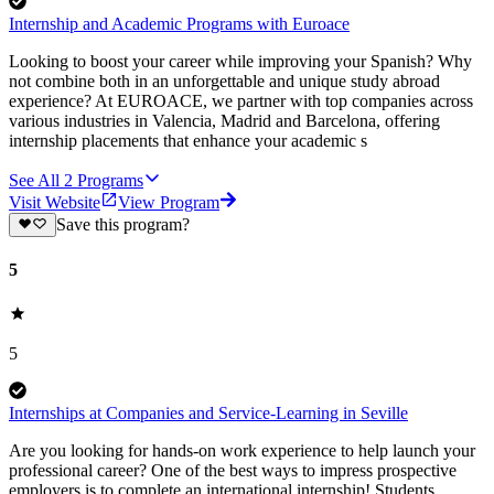
Internship and Academic Programs with Euroace
Looking to boost your career while improving your Spanish? Why
not combine both in an unforgettable and unique study abroad
experience? At EUROACE, we partner with top companies across
various industries in Valencia, Madrid and Barcelona, offering
internship placements that enhance your academic s
See All
2
Programs
Visit Website
View Program
Save this program?
5
5
Internships at Companies and Service-Learning in Seville
Are you looking for hands-on work experience to help launch your
professional career? One of the best ways to impress prospective
employers is to complete an international internship! Students