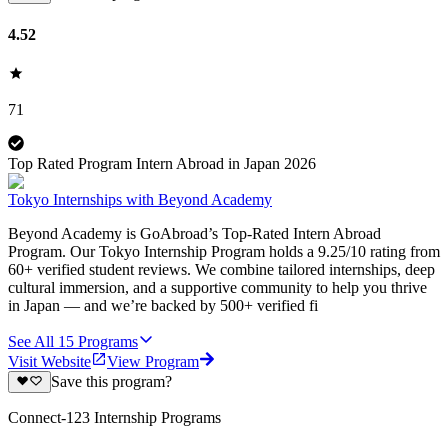
4.52
71
Top Rated Program Intern Abroad in Japan 2026
Tokyo Internships with Beyond Academy
Beyond Academy is GoAbroad’s Top-Rated Intern Abroad
Program. Our Tokyo Internship Program holds a 9.25/10 rating from
60+ verified student reviews. We combine tailored internships, deep
cultural immersion, and a supportive community to help you thrive
in Japan — and we’re backed by 500+ verified fi
See All
15
Programs
Visit Website
View Program
Save this program?
Connect-123 Internship Programs