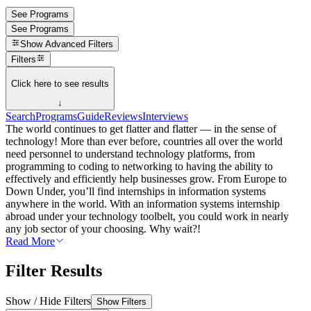
See Programs
See Programs
Show
Advanced Filters
Filters
Click here to see results
↓
Search
Programs
Guide
Reviews
Interviews
The world continues to get flatter and flatter — in the sense of
technology! More than ever before, countries all over the world
need personnel to understand technology platforms, from
programming to coding to networking to having the ability to
effectively and efficiently help businesses grow. From Europe to
Down Under, you’ll find internships in information systems
anywhere in the world. With an information systems internship
abroad under your technology toolbelt, you could work in nearly
any job sector of your choosing. Why wait?!
Read More
Filter Results
Show / Hide Filters
Show Filters