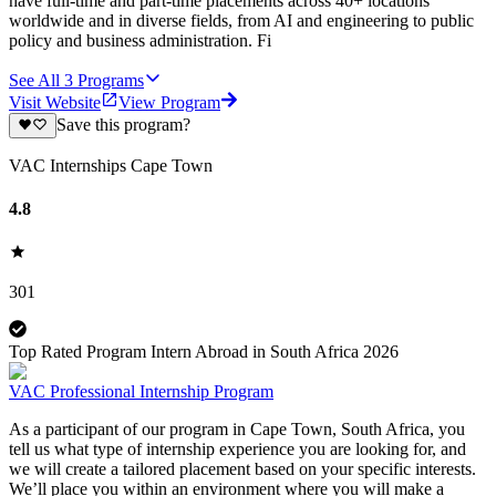
have full-time and part-time placements across 40+ locations
worldwide and in diverse fields, from AI and engineering to public
policy and business administration. Fi
See All
3
Programs
Visit Website
View Program
Save this program?
VAC Internships Cape Town
4.8
301
Top Rated Program Intern Abroad in South Africa 2026
VAC Professional Internship Program
As a participant of our program in Cape Town, South Africa, you
tell us what type of internship experience you are looking for, and
we will create a tailored placement based on your specific interests.
We’ll place you within an environment where you will make a