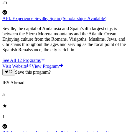
25
API: Experience Seville, Spain (Scholarships Available)
Seville, the capital of Andalusia and Spain’s 4th largest city, is
between the Sierra Morena mountains and the Atlantic Ocean.
Enjoying culture from the Romans, Visigoths, Muslims, Jews, and
Christians throughout the ages and serving as the focal point of the
Spanish Renaissance, the city is rich in
See All
12
Programs
Visit Website
View Program
Save this program?
IES Abroad
5
1