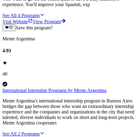
experience. You'll improve your Spanish, exp
See All
4
Programs
Visit Website
View Program
Save this program?
Mente Argentina
4.93
40
International Internship Programs by Mente Argentina
Mente Argentina's international internship program in Buenos Aires
bridges the gap between those who want an extraordinary internship
experience and the companies and organizations in the city that need
talented, diverse individuals to work on short and long-term projects.
Mente Argentina cooperates
See All
2
Programs