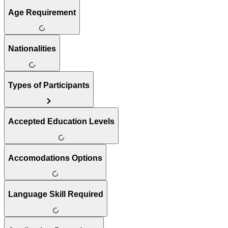
Age Requirement
Nationalities
Types of Participants
Accepted Education Levels
Accomodations Options
Language Skill Required