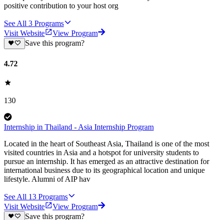
positive contribution to your host org
See All
3
Programs
Visit Website
View Program
Save this program?
4.72
130
Internship in Thailand - Asia Internship Program
Located in the heart of Southeast Asia, Thailand is one of the most
visited countries in Asia and a hotspot for university students to
pursue an internship. It has emerged as an attractive destination for
international business due to its geographical location and unique
lifestyle. Alumni of AIP hav
See All
13
Programs
Visit Website
View Program
Save this program?