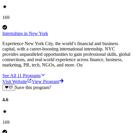
169
Internships in New York
Experience New York City, the world’s financial and business
capital, with a career-boosting international internship. NYC
provides unparalleled opportunities to gain professional skills, global
connections, and real-world experience across finance, business,
marketing, PR, tech, NGOs, and more. Ou
See All
11
Programs
Visit Website
View Program
Save this program?
4.6
169