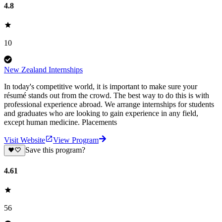
4.8
10
New Zealand Internships
In today's competitive world, it is important to make sure your
résumé stands out from the crowd. The best way to do this is with
professional experience abroad. We arrange internships for students
and graduates who are looking to gain experience in any field,
except human medicine. Placements
Visit Website
View Program
Save this program?
4.61
56