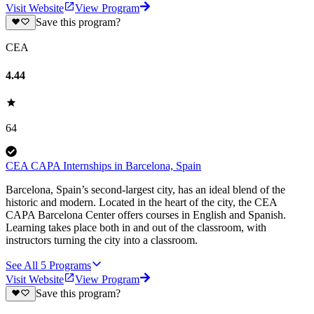
Visit Website
View Program
Save this program?
CEA
4.44
64
CEA CAPA Internships in Barcelona, Spain
Barcelona, Spain’s second-largest city, has an ideal blend of the
historic and modern. Located in the heart of the city, the CEA
CAPA Barcelona Center offers courses in English and Spanish.
Learning takes place both in and out of the classroom, with
instructors turning the city into a classroom.
See All
5
Programs
Visit Website
View Program
Save this program?