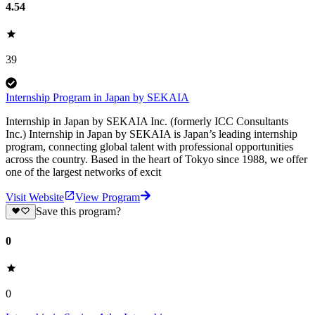
4.54
39
Internship Program in Japan by SEKAIA
Internship in Japan by SEKAIA Inc. (formerly ICC Consultants
Inc.) Internship in Japan by SEKAIA is Japan’s leading internship
program, connecting global talent with professional opportunities
across the country. Based in the heart of Tokyo since 1988, we offer
one of the largest networks of excit
Visit Website
View Program
Save this program?
0
0