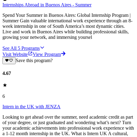
Internships Abroad in Buenos Aires - Summer
Spend Your Summer in Buenos Aires: Global Internship Program |
Summer Gain valuable international work experience through an 8-
week internship in one of South America’s most dynamic cities.
Live and work in Buenos Aires while building professional skills,
growing your network, and immersing yoursel
See All
5
Programs
Visit Website
View Program
Save this program?
4.67
6
Intern in the UK with JENZA
Looking to get ahead over the summer, need academic credit as part
of your degree, or just graduated and wondering what’s next? Turn
your academic achievements into professional work experience with
a 1-12 month internship in the UK. What is Intern UK A cultural,