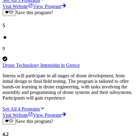
See All
3
Programs
Visit Website
View Program
Save this program?
5
9
Drone Technology Internship in Greece
Interns will participate in all stages of drone development, from
initial design to final field testing. The program is tailored to offer
hands-on learning in drone engineering, with tasks involving the
assembly and programming of drone systems and their subsystems.
Participants will gain experience
See All
4
Programs
Visit Website
View Program
Save this program?
4.2