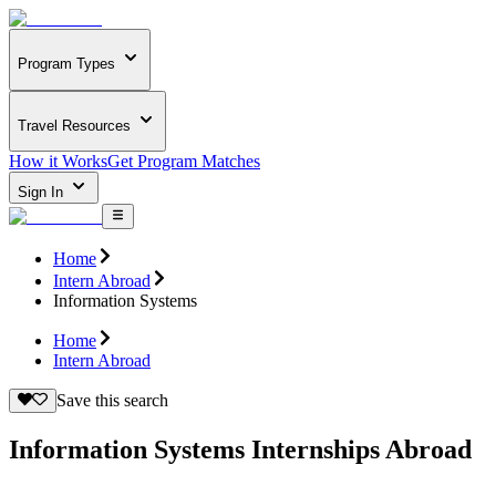
Program Types
Travel Resources
How it Works
Get Program Matches
Sign In
Home
Intern Abroad
Information Systems
Home
Intern Abroad
Save this search
Information Systems Internships Abroad