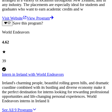
arranged in a variety of locations throughout New Zealand, and in
any industry. The placements are especially ideal for students and
graduates who want to earn academic credits and w
Visit Website
View Program
Save this program?
World Endeavors
4.62
39
Intern in Ireland with World Endeavors
Ireland's charming people, beautiful rolling green hills, and dramatic
coastline combined with its bustling and diverse economy make it
the perfect destination for interns looking for rewarding professional
opportunities and life-changing personal experiences. World
Endeavors interns in Ireland li
See All
9
Programs