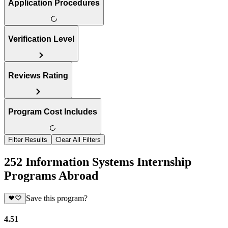
Application Procedures
Verification Level
Reviews Rating
Program Cost Includes
Filter Results
Clear All Filters
252 Information Systems Internship
Programs Abroad
Save this program?
4.51