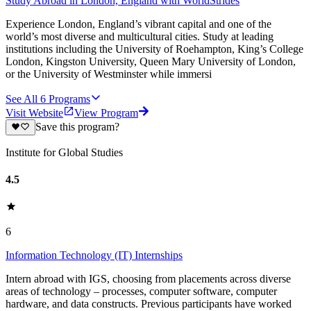
Study Abroad in London, England with WorldStrides
Experience London, England’s vibrant capital and one of the
world’s most diverse and multicultural cities. Study at leading
institutions including the University of Roehampton, King’s College
London, Kingston University, Queen Mary University of London,
or the University of Westminster while immersi
See All
6
Programs
Visit Website
View Program
Save this program?
Institute for Global Studies
4.5
6
Information Technology (IT) Internships
Intern abroad with IGS, choosing from placements across diverse
areas of technology – processes, computer software, computer
hardware, and data constructs. Previous participants have worked