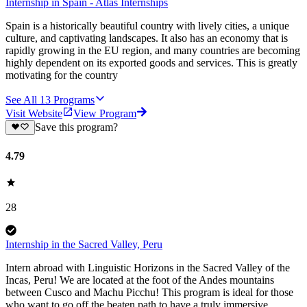
Internship in Spain - Atlas Internships
Spain is a historically beautiful country with lively cities, a unique
culture, and captivating landscapes. It also has an economy that is
rapidly growing in the EU region, and many countries are becoming
highly dependent on its exported goods and services. This is greatly
motivating for the country
See All
13
Programs
Visit Website
View Program
Save this program?
4.79
28
Internship in the Sacred Valley, Peru
Intern abroad with Linguistic Horizons in the Sacred Valley of the
Incas, Peru! We are located at the foot of the Andes mountains
between Cusco and Machu Picchu! This program is ideal for those
who want to go off the beaten path to have a truly immersive