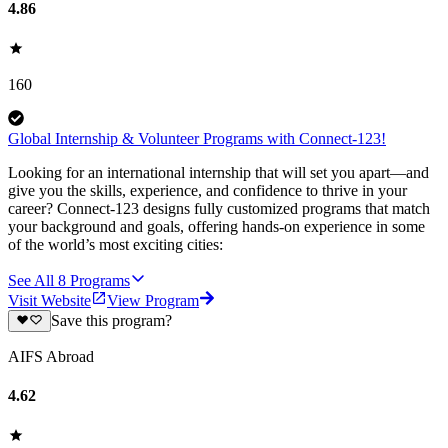
4.86
160
Global Internship & Volunteer Programs with Connect-123!
Looking for an international internship that will set you apart—and
give you the skills, experience, and confidence to thrive in your
career? Connect-123 designs fully customized programs that match
your background and goals, offering hands-on experience in some
of the world’s most exciting cities:
See All
8
Programs
Visit Website
View Program
Save this program?
AIFS Abroad
4.62