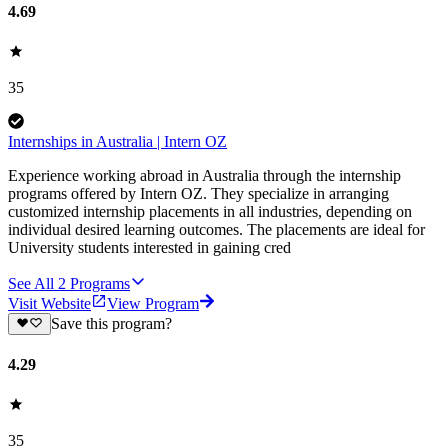
4.69
35
Internships in Australia | Intern OZ
Experience working abroad in Australia through the internship
programs offered by Intern OZ. They specialize in arranging
customized internship placements in all industries, depending on
individual desired learning outcomes. The placements are ideal for
University students interested in gaining cred
See All
2
Programs
Visit Website
View Program
Save this program?
4.29
35