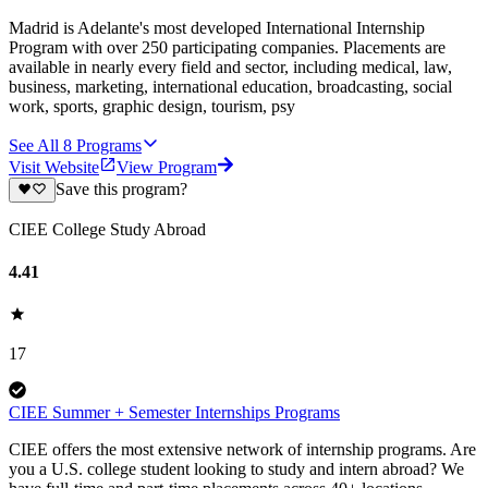
Madrid is Adelante's most developed International Internship
Program with over 250 participating companies. Placements are
available in nearly every field and sector, including medical, law,
business, marketing, international education, broadcasting, social
work, sports, graphic design, tourism, psy
See All
8
Programs
Visit Website
View Program
Save this program?
CIEE College Study Abroad
4.41
17
CIEE Summer + Semester Internships Programs
CIEE offers the most extensive network of internship programs. Are
you a U.S. college student looking to study and intern abroad? We