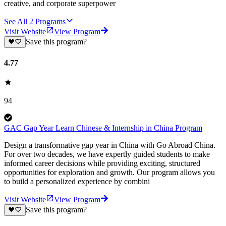
creative, and corporate superpower
See All
2
Programs
Visit Website
View Program
Save this program?
4.77
94
GAC Gap Year Learn Chinese & Internship in China Program
Design a transformative gap year in China with Go Abroad China.
For over two decades, we have expertly guided students to make
informed career decisions while providing exciting, structured
opportunities for exploration and growth. Our program allows you
to build a personalized experience by combini
Visit Website
View Program
Save this program?