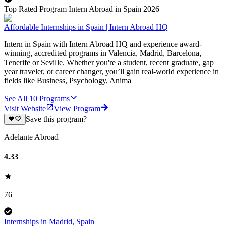
Top Rated Program Intern Abroad in Spain 2026
Affordable Internships in Spain | Intern Abroad HQ
Intern in Spain with Intern Abroad HQ and experience award-
winning, accredited programs in Valencia, Madrid, Barcelona,
Tenerife or Seville. Whether you're a student, recent graduate, gap
year traveler, or career changer, you’ll gain real-world experience in
fields like Business, Psychology, Anima
See All
10
Programs
Visit Website
View Program
Save this program?
Adelante Abroad
4.33
76
Internships in Madrid, Spain