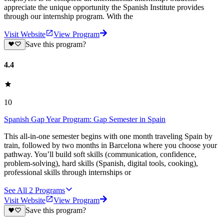
appreciate the unique opportunity the Spanish Institute provides
through our internship program. With the
Visit Website
View Program
Save this program?
4.4
10
Spanish Gap Year Program: Gap Semester in Spain
This all-in-one semester begins with one month traveling Spain by
train, followed by two months in Barcelona where you choose your
pathway. You’ll build soft skills (communication, confidence,
problem-solving), hard skills (Spanish, digital tools, cooking),
professional skills through internships or
See All
2
Programs
Visit Website
View Program
Save this program?