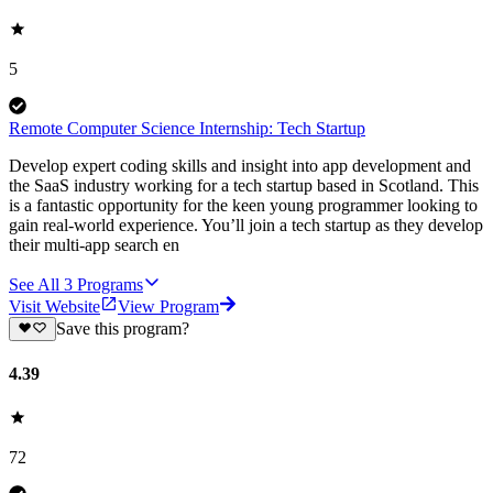
5
Remote Computer Science Internship: Tech Startup
Develop expert coding skills and insight into app development and
the SaaS industry working for a tech startup based in Scotland. This
is a fantastic opportunity for the keen young programmer looking to
gain real-world experience. You’ll join a tech startup as they develop
their multi-app search en
See All
3
Programs
Visit Website
View Program
Save this program?
4.39
72