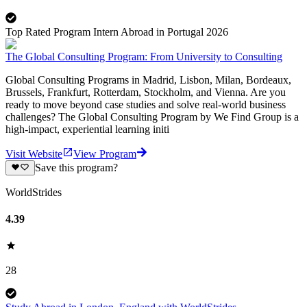
Top Rated Program Intern Abroad in Portugal 2026
The Global Consulting Program: From University to Consulting
Global Consulting Programs in Madrid, Lisbon, Milan, Bordeaux,
Brussels, Frankfurt, Rotterdam, Stockholm, and Vienna. Are you
ready to move beyond case studies and solve real-world business
challenges? The Global Consulting Program by We Find Group is a
high-impact, experiential learning initi
Visit Website
View Program
Save this program?
WorldStrides
4.39
28