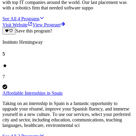
with top IT companies around the world. Our last placement was
with a robotics firm that needed software suppo
See All
4
Programs
Visit Website
View Program
Save this program?
Instituto Hemingway
5
7
Affordable Internships in Spain
Taking on an internship in Spain is a fantastic opportunity to
upgrade your résumé, improve your Spanish fluency, and immerse
yourself in a new culture. To use our services, select your preferred
city and sector, including education, communications, teaching
languages, healthcare, environmental sci