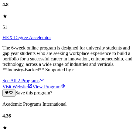
4.8
51
HEX Degree Accelerator
‍The 6-week online program is designed for university students and
gap year students who are seeking workplace experience to build a
portfolio for a successful career in innovation, entrepreneurship, and
technology, across a wide range of industries and verticals.
**Industry-Backed** Supported by r
See All
2
Programs
Visit Website
View Program
Save this program?
Academic Programs International
4.36