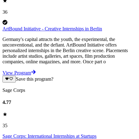
36
ArtBound Initiative - Creative Internships in Berlin
Germany's capital attracts the youth, the experimental, the
unconventional, and the defiant. ArtBound Initiative offers
personalized internships in the Berlin creative scene. Placements
include artist studios, galleries, art spaces, film production
companies, online magazines, and more. Once part o
View Program
Save this program?
Sage Corps
4.77
35
Sage Corps: International Internships at Startups