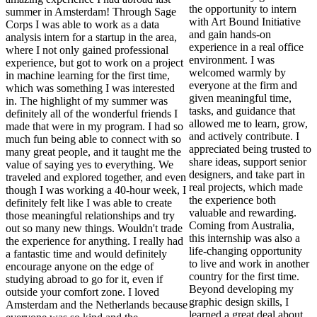
the opportunity to intern
summer in Amsterdam! Through Sage
with Art Bound Initiative
Corps I was able to work as a data
and gain hands-on
analysis intern for a startup in the area,
experience in a real office
where I not only gained professional
environment. I was
experience, but got to work on a project
welcomed warmly by
in machine learning for the first time,
everyone at the firm and
which was something I was interested
given meaningful time,
in. The highlight of my summer was
tasks, and guidance that
definitely all of the wonderful friends I
allowed me to learn, grow,
made that were in my program. I had so
and actively contribute. I
much fun being able to connect with so
appreciated being trusted to
many great people, and it taught me the
share ideas, support senior
value of saying yes to everything. We
designers, and take part in
traveled and explored together, and even
real projects, which made
though I was working a 40-hour week, I
the experience both
definitely felt like I was able to create
valuable and rewarding.
those meaningful relationships and try
Coming from Australia,
out so many new things. Wouldn't trade
this internship was also a
the experience for anything. I really had
life-changing opportunity
a fantastic time and would definitely
to live and work in another
encourage anyone on the edge of
country for the first time.
studying abroad to go for it, even if
Beyond developing my
outside your comfort zone. I loved
graphic design skills, I
Amsterdam and the Netherlands because
learned a great deal about