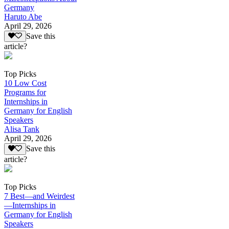
Germany
Haruto Abe
April 29, 2026
Save this
article?
Top Picks
10 Low Cost
Programs for
Internships in
Germany for English
Speakers
Alisa Tank
April 29, 2026
Save this
article?
Top Picks
7 Best—and Weirdest
—Internships in
Germany for English
Speakers