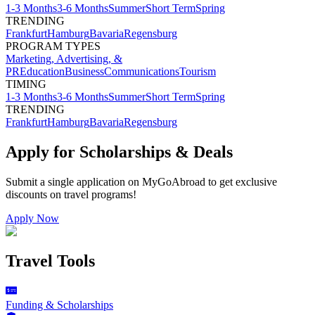
1-3 Months
3-6 Months
Summer
Short Term
Spring
TRENDING
Frankfurt
Hamburg
Bavaria
Regensburg
PROGRAM TYPES
Marketing, Advertising, &
PR
Education
Business
Communications
Tourism
TIMING
1-3 Months
3-6 Months
Summer
Short Term
Spring
TRENDING
Frankfurt
Hamburg
Bavaria
Regensburg
Apply for Scholarships & Deals
Submit a single application on
MyGoAbroad
to get exclusive
discounts on
travel programs
!
Apply Now
Travel Tools
Funding & Scholarships