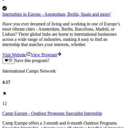
Internships in Europe - Amsterdam, Berlin, Spain and more!
Have you ever dreamed of living and working in one of Europe’s
most vibrant cities - Amsterdam, Berlin, Barcelona, Madrid, or
Lisbon? These global hubs are home to international businesses
across a wide range of industries, making it easy to find an
internship that matches your interests, whether
Visit Website
View Program
Save this program?
International Camps Network
4.17
12
Camp Europe - Outdoor Programs Specialist Internship
Camp Europe offers a 3-month and 6-month Outdoor Programs