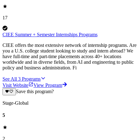
17
CIEE Summer + Semester Internships Programs
CIEE offers the most extensive network of internship programs. Are
you a U.S. college student looking to study and intern abroad? We
have full-time and part-time placements across 40+ locations
worldwide and in diverse fields, from AI and engineering to public
policy and business administration. Fi
See All
3
Programs
Visit Website
View Program
Save this program?
Stage-Global
5
2