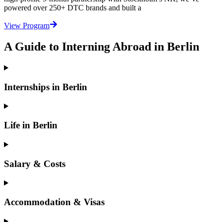
powered over 250+ DTC brands and built a
View Program
A Guide to Interning Abroad in Berlin
Internships in Berlin
Life in Berlin
Salary & Costs
Accommodation & Visas