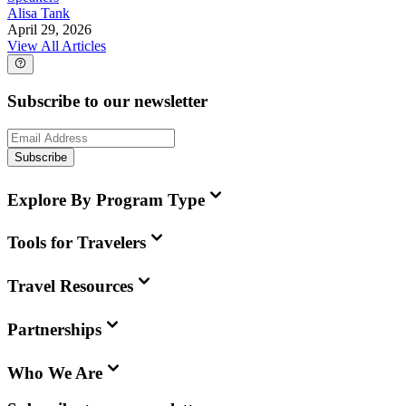
Alisa Tank
April 29, 2026
View All Articles
Subscribe to our newsletter
Subscribe
Explore By Program Type
Tools for Travelers
Travel Resources
Partnerships
Who We Are