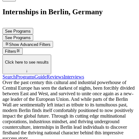
Internships in Berlin, Germany
See Programs
See Programs
Show
Advanced Filters
Filters
Click here to see results
↓
Search
Programs
Guide
Reviews
Interviews
Over the past century this cultural and industrial powerhouse of
Central Europe has seen the darkest of nights, been forcibly divided
between East and West, and survived to unite once again as a new-
age leader of the European Union. And while parts of the Berlin
Wall are sentimentally left intact as tribute to its tumultuous past,
modern Berlin finds itself comfortably positioned to now positively
impact the global future. Through its cutting edge multinational
corporations, industrious mindset, and thriving underground
counterculture, internships in Berlin lead individuals to discover
firsthand the thriving national character behind this impressive
success story.