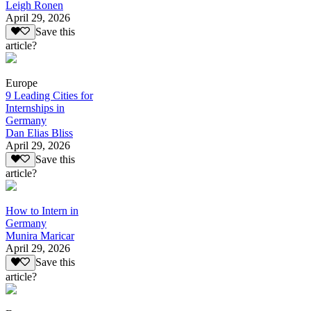
Leigh Ronen
April 29, 2026
Save this
article?
Europe
9 Leading Cities for
Internships in
Germany
Dan Elias Bliss
April 29, 2026
Save this
article?
How to Intern in
Germany
Munira Maricar
April 29, 2026
Save this
article?