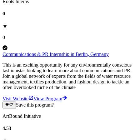
Roots Interns
0
0
Communications & PR Internship in Berlin, Germany
This is an exciting opportunity for any environmentally conscious
fashionistas looking to learn more about communications and PR.
Join a global network of experts from the fields of water resource
management, textiles production, and fashion design to tackle an
often overlooked niche of the climate
Visit Website
View Program
Save this program?
ArtBound Initiative
4.53