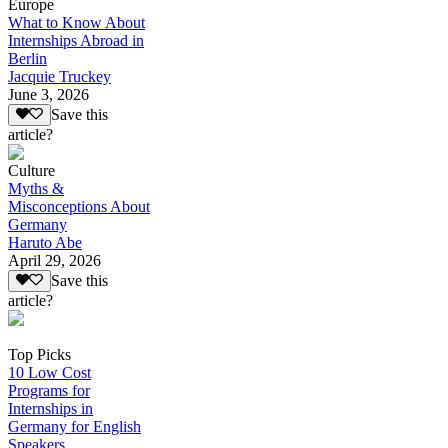
Europe
What to Know About
Internships Abroad in
Berlin
Jacquie Truckey
June 3, 2026
Save this
article?
Culture
Myths &
Misconceptions About
Germany
Haruto Abe
April 29, 2026
Save this
article?
Top Picks
10 Low Cost
Programs for
Internships in
Germany for English
Speakers