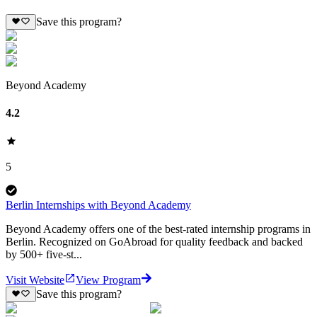
Save this program?
Beyond Academy
4.2
5
Berlin Internships with Beyond Academy
Beyond Academy offers one of the best-rated internship programs in
Berlin. Recognized on GoAbroad for quality feedback and backed
by 500+ five-st...
Visit Website
View Program
Save this program?