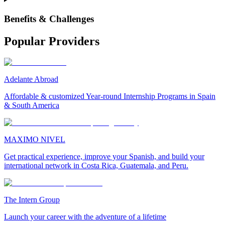
Benefits & Challenges
Popular Providers
Adelante Abroad
Affordable & customized Year-round Internship Programs in Spain
& South America
MAXIMO NIVEL
Get practical experience, improve your Spanish, and build your
international network in Costa Rica, Guatemala, and Peru.
The Intern Group
Launch your career with the adventure of a lifetime