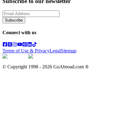
Subscribe to our newsletter
Subscribe
Connect with us
Terms of Use & Privacy
Legal
Sitemap
© Copyright 1998 -
2026
GoAbroad.com ®