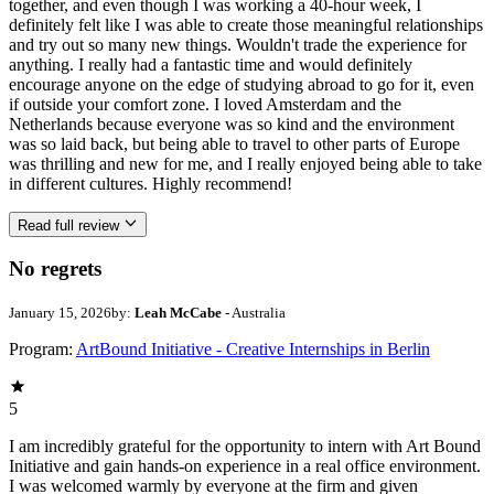
together, and even though I was working a 40-hour week, I
definitely felt like I was able to create those meaningful relationships
and try out so many new things. Wouldn't trade the experience for
anything. I really had a fantastic time and would definitely
encourage anyone on the edge of studying abroad to go for it, even
if outside your comfort zone. I loved Amsterdam and the
Netherlands because everyone was so kind and the environment
was so laid back, but being able to travel to other parts of Europe
was thrilling and new for me, and I really enjoyed being able to take
in different cultures. Highly recommend!
Read full review
No regrets
January 15, 2026
by:
Leah McCabe
- Australia
Program:
ArtBound Initiative - Creative Internships in Berlin
5
I am incredibly grateful for the opportunity to intern with Art Bound
Initiative and gain hands-on experience in a real office environment.
I was welcomed warmly by everyone at the firm and given