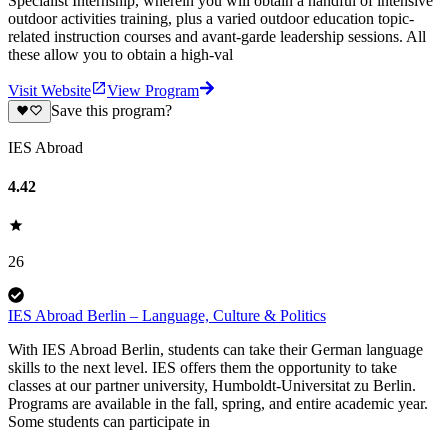
Specialist Internship, wherein you will obtain a handful of intensive
outdoor activities training, plus a varied outdoor education topic-
related instruction courses and avant-garde leadership sessions. All
these allow you to obtain a high-val
Visit Website
View Program
Save this program?
IES Abroad
4.42
26
IES Abroad Berlin – Language, Culture & Politics
With IES Abroad Berlin, students can take their German language
skills to the next level. IES offers them the opportunity to take
classes at our partner university, Humboldt-Universitat zu Berlin.
Programs are available in the fall, spring, and entire academic year.
Some students can participate in