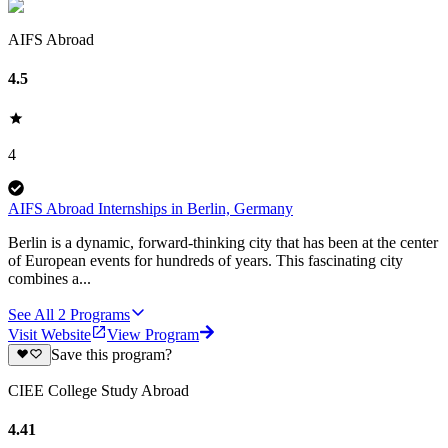
AIFS Abroad
4.5
4
AIFS Abroad Internships in Berlin, Germany
Berlin is a dynamic, forward-thinking city that has been at the center
of European events for hundreds of years. This fascinating city
combines a...
See All
2
Programs
Visit Website
View Program
Save this program?
CIEE College Study Abroad
4.41