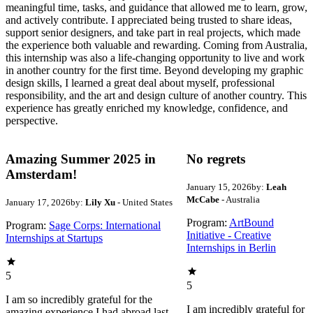
meaningful time, tasks, and guidance that allowed me to learn, grow,
and actively contribute. I appreciated being trusted to share ideas,
support senior designers, and take part in real projects, which made
the experience both valuable and rewarding. Coming from Australia,
this internship was also a life-changing opportunity to live and work
in another country for the first time. Beyond developing my graphic
design skills, I learned a great deal about myself, professional
responsibility, and the art and design culture of another country. This
experience has greatly enriched my knowledge, confidence, and
perspective.
Amazing Summer 2025 in
No regrets
Amsterdam!
January 15, 2026
by:
Leah
McCabe
- Australia
January 17, 2026
by:
Lily Xu
- United States
Program:
ArtBound
Program:
Sage Corps: International
Initiative - Creative
Internships at Startups
Internships in Berlin
5
5
I am so incredibly grateful for the
I am incredibly grateful for
amazing experience I had abroad last