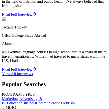
in the field of nutrition and public health. I’ve always believed that
learning shouldn’...
Read Full Interview
Jacquie Truckey
CIEE College Study Abroad
Alumni
My German language courses in high school first lit a spark in me to
travel internationally. While I had traveled to many states within the
U.S, I had...
Read Full Interview
View All
Interviews
Popular Searches
PROGRAM TYPES
Marketing, Advertising, &
PR
Education
Business
Communications
Tourism
TIMING