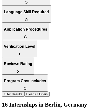
Language Skill Required
Application Procedures
Verification Level
Reviews Rating
Program Cost Includes
Filter Results
Clear All Filters
16 Internships in Berlin, Germany