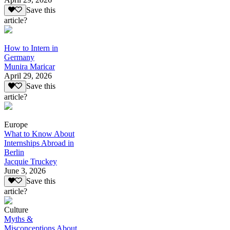
Save this
article?
How to Intern in
Germany
Munira Maricar
April 29, 2026
Save this
article?
Europe
What to Know About
Internships Abroad in
Berlin
Jacquie Truckey
June 3, 2026
Save this
article?
Culture
Myths &
Misconceptions About