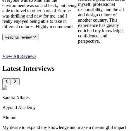
everyone was so kind and the
myself, professional
environment was so laid back, but being
responsibility, and the art
able to travel to other parts of Europe
and design culture of
was thrilling and new for me, and I
another country. This
really enjoyed being able to take in
experience has greatly
different cultures. Highly recommend!
enriched my knowledge,
confidence, and
Read full review
perspective.
View All
Reviews
Latest Interviews
Sandra Alfares
Beyond Academy
Alumni
My desire to expand my knowledge and make a meaningful impact