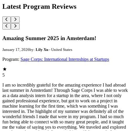
Latest Program Reviews
Amazing Summer 2025 in Amsterdam!
January 17, 2026
by:
Lily Xu
- United States
Program:
Sage Corps: International Internships at Startups
5
I am so incredibly grateful for the amazing experience I had abroad
last summer in Amsterdam! Through Sage Corps I was able to work
as a data analysis intern for a startup in the area, where I not only
gained professional experience, but got to work on a project in
machine learning for the first time, which was something I was
interested in. The highlight of my summer was definitely all of the
wonderful friends I made that were in my program. I had so much
fun being able to connect with so many great people, and it taught
me the value of saying yes to everything. We traveled and explored