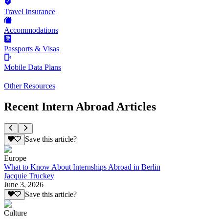
Travel Insurance
Accommodations
Passports & Visas
Mobile Data Plans
Other Resources
Recent Intern Abroad Articles
Save this article?
Europe
What to Know About Internships Abroad in Berlin
Jacquie Truckey
June 3, 2026
Save this article?
Culture