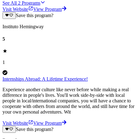
See All
2
Programs
Visit Website
View Program
Save this program?
Instituto Hemingway
5
1
Internships Abroad: A Lifetime Experience!
Experience another culture like never before while making a real
difference in people's lives. You'll work side-by-side with local
people in local/international companies, you will have a chance to
cooperate with others from around the world, and still have time for
your own personal adventures. Wit
Visit Website
View Program
Save this program?