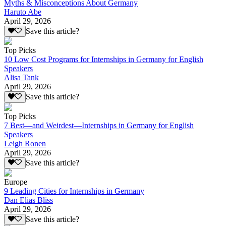
Myths & Misconceptions About Germany
Haruto Abe
April 29, 2026
Save this article?
Top Picks
10 Low Cost Programs for Internships in Germany for English
Speakers
Alisa Tank
April 29, 2026
Save this article?
Top Picks
7 Best—and Weirdest—Internships in Germany for English
Speakers
Leigh Ronen
April 29, 2026
Save this article?
Europe
9 Leading Cities for Internships in Germany
Dan Elias Bliss
April 29, 2026
Save this article?