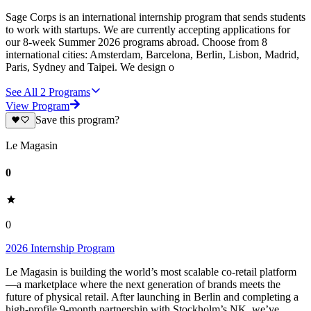
Sage Corps is an international internship program that sends students
to work with startups. We are currently accepting applications for
our 8-week Summer 2026 programs abroad. Choose from 8
international cities: Amsterdam, Barcelona, Berlin, Lisbon, Madrid,
Paris, Sydney and Taipei. We design o
See All
2
Programs
View Program
Save this program?
Le Magasin
0
0
2026 Internship Program
Le Magasin is building the world’s most scalable co-retail platform
—a marketplace where the next generation of brands meets the
future of physical retail. After launching in Berlin and completing a
high-profile 9-month partnership with Stockholm’s NK, we’ve