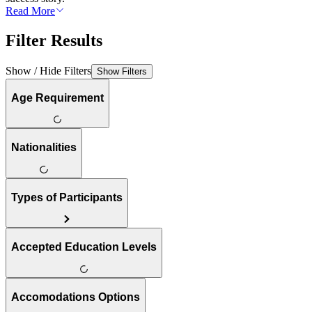
Read More
Filter Results
Show / Hide Filters
Show Filters
Age Requirement
Nationalities
Types of Participants
Accepted Education Levels
Accomodations Options