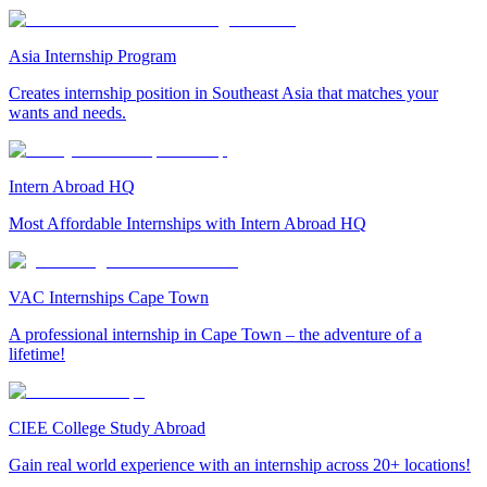
Asia Internship Program
Creates internship position in Southeast Asia that matches your
wants and needs.
Intern Abroad HQ
Most Affordable Internships with Intern Abroad HQ
VAC Internships Cape Town
A professional internship in Cape Town – the adventure of a
lifetime!
CIEE College Study Abroad
Gain real world experience with an internship across 20+ locations!