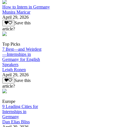
How to Intern in Germany
Munira Maricar
April 29, 2026
Save this
article?
Top Picks
7 Best—and Weirdest
—Internships in
Germany for English
Speakers
Leigh Ronen
April 29, 2026
Save this
article?
Europe
9 Leading Cities for
Internships in
Germany
Dan Elias Bliss
April 29, 2026