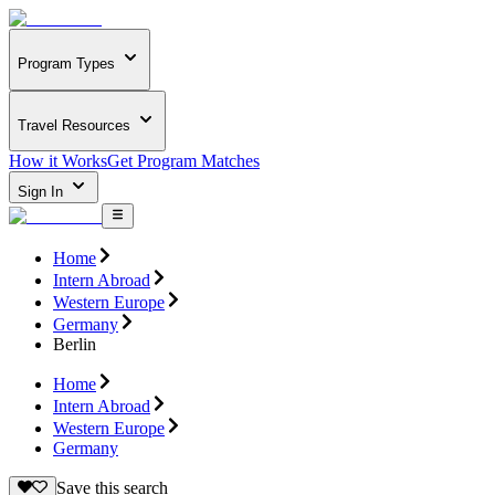
Program Types
Travel Resources
How it Works
Get Program Matches
Sign In
Home
Intern Abroad
Western Europe
Germany
Berlin
Home
Intern Abroad
Western Europe
Germany
Save this search