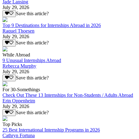
Jade Lansing
July 29, 2026
Save this article?
Top 9 Destinations for Internships Abroad in 2026
Raquel Thoesen
July 29, 2026
Save this article?
While Abroad
9 Unusual Internships Abroad
Rebecca Murphy
July 29, 2026
Save this article?
For 30-Somethings
Check Out These 13 Internships for Non-Students / Adults Abroad
Erin Oppenheim
July 29, 2026
Save this article?
Top Picks
25 Best International Internship Programs in 2026
Cathryn Fortuna