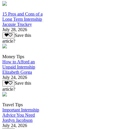
15 Pros and Cons of a
Long Term Internship
Jacquie Truckey
July 28, 2026
Save this
article?
Money Tips
How to Afford an
Unpaid Internship
Elizabeth Gorga
July 24, 2026
Save this
article?
Travel Tips
Important Internship
Advice You Need
Jordyn Jacobson
July 24, 2026