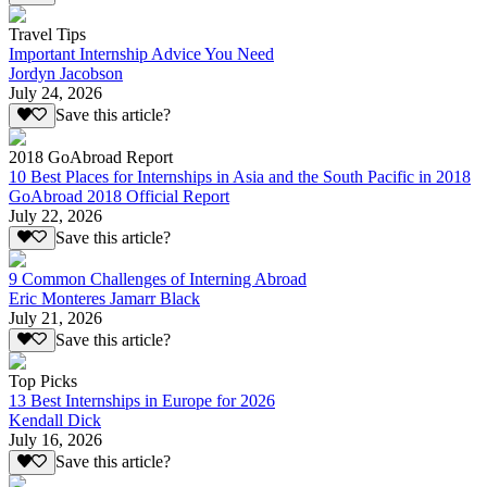
Travel Tips
Important Internship Advice You Need
Jordyn Jacobson
July 24, 2026
Save this article?
2018 GoAbroad Report
10 Best Places for Internships in Asia and the South Pacific in 2018
GoAbroad 2018 Official Report
July 22, 2026
Save this article?
9 Common Challenges of Interning Abroad
Eric Monteres Jamarr Black
July 21, 2026
Save this article?
Top Picks
13 Best Internships in Europe for 2026
Kendall Dick
July 16, 2026
Save this article?