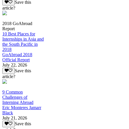
Save this
article?
2018 GoAbroad
Report
10 Best Places for
Internships in Asia and
the South Pacific in
2018
GoAbroad 2018
Official Report
July 22, 2026
Save this
article?
9 Common
Challenges of
Interning Abroad
Eric Monteres Jamarr
Black
July 21, 2026
Save this