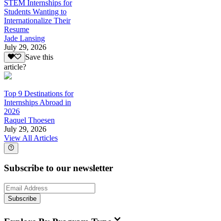
STEM Internships for
Students Wanting to
Internationalize Their
Resume
Jade Lansing
July 29, 2026
Save this
article?
Top 9 Destinations for
Internships Abroad in
2026
Raquel Thoesen
July 29, 2026
View All Articles
Subscribe to our newsletter
Subscribe