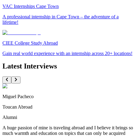
VAC Internships Cape Town
A professional internship in Cape Town – the adventure of a
lifetime!
CIEE College Study Abroad
Gain real world experience with an internship across 20+ locations!
Latest Interviews
Miguel Pacheco
Toucan Abroad
Alumni
A huge passion of mine is traveling abroad and I believe it brings so
much warmth and education on topics that can only be acquired