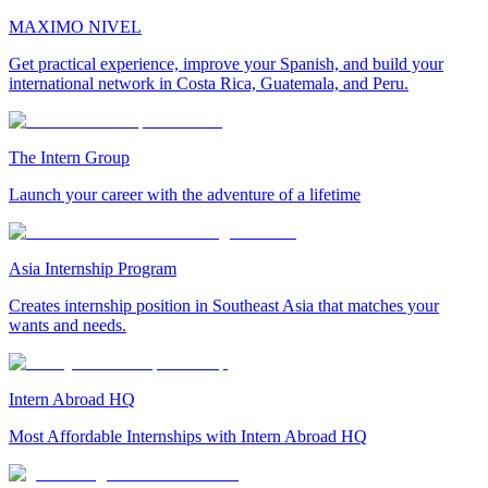
MAXIMO NIVEL
Get practical experience, improve your Spanish, and build your
international network in Costa Rica, Guatemala, and Peru.
The Intern Group
Launch your career with the adventure of a lifetime
Asia Internship Program
Creates internship position in Southeast Asia that matches your
wants and needs.
Intern Abroad HQ
Most Affordable Internships with Intern Abroad HQ