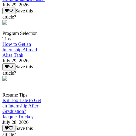
July 29, 2026
Save this
article?
Program Selection
Tips
How to Get an
Internship Abroad
Alisa Tank
July 29, 2026
Save this
article?
Resume Tips
Is it Too Late to Get
an Internship After
Graduation?
Jacquie Truckey
July 28, 2026
Save this
article?