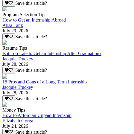
Save this article?
Program Selection Tips
How to Get an Internship Abroad
Alisa Tank
July 29, 2026
Save this article?
Resume Tips
Is it Too Late to Get an Internship After Graduation?
Jacquie Truckey
July 28, 2026
Save this article?
15 Pros and Cons of a Long Term Internship
Jacquie Truckey
July 28, 2026
Save this article?
Money Tips
How to Afford an Unpaid Internship
Elizabeth Gorga
July 24, 2026
Save this article?