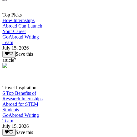
Top Picks
How Internships
Abroad Can Launch
Your Career
GoAbroad Writing
Team
July 15, 2026
Save this
article?
Travel Inspiration
6 Top Benefits of
Research Internships
Abroad for STEM
Students
GoAbroad Writing
Team
July 15, 2026
Save this