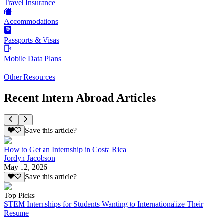
Travel Insurance
Accommodations
Passports & Visas
Mobile Data Plans
Other Resources
Recent Intern Abroad Articles
Save this article?
How to Get an Internship in Costa Rica
Jordyn Jacobson
May 12, 2026
Save this article?
Top Picks
STEM Internships for Students Wanting to Internationalize Their
Resume