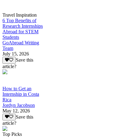
Travel Inspiration
6 Top Benefits of
Research Internships
Abroad for STEM
Students
GoAbroad Writing
Team
July 15, 2026
Save this
article?
How to Get an
Internship in Costa
Rica
Jordyn Jacobson
May 12, 2026
Save this
article?
Top Picks