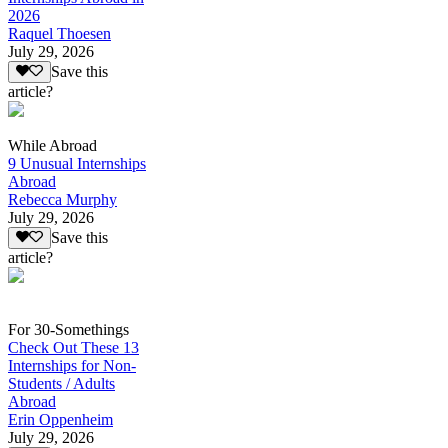
2026
Raquel Thoesen
July 29, 2026
Save this
article?
While Abroad
9 Unusual Internships
Abroad
Rebecca Murphy
July 29, 2026
Save this
article?
For 30-Somethings
Check Out These 13
Internships for Non-
Students / Adults
Abroad
Erin Oppenheim
July 29, 2026