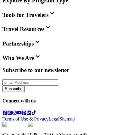
Explore By Program Type
Tools for Travelers
Travel Resources
Partnerships
Who We Are
Subscribe to our newsletter
Subscribe
Connect with us
Terms of Use & Privacy
Legal
Sitemap
© Copyright 1998 -
2026
GoAbroad.com ®