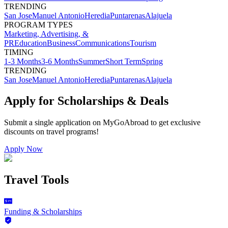
TRENDING
San Jose
Manuel Antonio
Heredia
Puntarenas
Alajuela
PROGRAM TYPES
Marketing, Advertising, &
PR
Education
Business
Communications
Tourism
TIMING
1-3 Months
3-6 Months
Summer
Short Term
Spring
TRENDING
San Jose
Manuel Antonio
Heredia
Puntarenas
Alajuela
Apply for Scholarships & Deals
Submit a single application on
MyGoAbroad
to get exclusive
discounts on
travel programs
!
Apply Now
Travel Tools
Funding & Scholarships