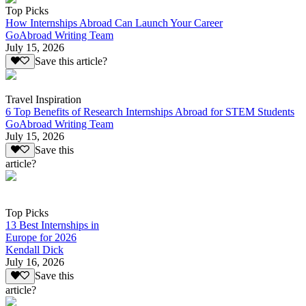
Top Picks
How Internships Abroad Can Launch Your Career
GoAbroad Writing Team
July 15, 2026
Save this article?
Travel Inspiration
6 Top Benefits of Research Internships Abroad for STEM Students
GoAbroad Writing Team
July 15, 2026
Save this
article?
Top Picks
13 Best Internships in
Europe for 2026
Kendall Dick
July 16, 2026
Save this
article?