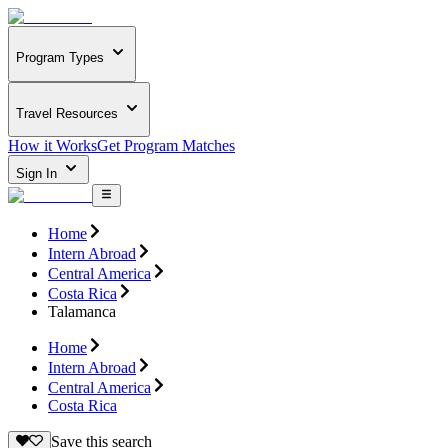
Program Types
Travel Resources
How it Works
Get Program Matches
Sign In
Home
Intern Abroad
Central America
Costa Rica
Talamanca
Home
Intern Abroad
Central America
Costa Rica
Save this search