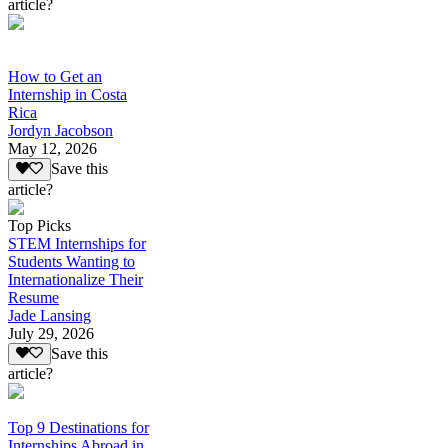
article?
How to Get an
Internship in Costa
Rica
Jordyn Jacobson
May 12, 2026
Save this
article?
Top Picks
STEM Internships for
Students Wanting to
Internationalize Their
Resume
Jade Lansing
July 29, 2026
Save this
article?
Top 9 Destinations for
Internships Abroad in