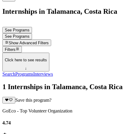
Internships in Talamanca, Costa Rica
See Programs
See Programs
Show
Advanced Filters
Filters
Click here to see results
↓
Search
Programs
Interviews
1 Internships in Talamanca, Costa Rica
Save this program?
GoEco - Top Volunteer Organization
4.74