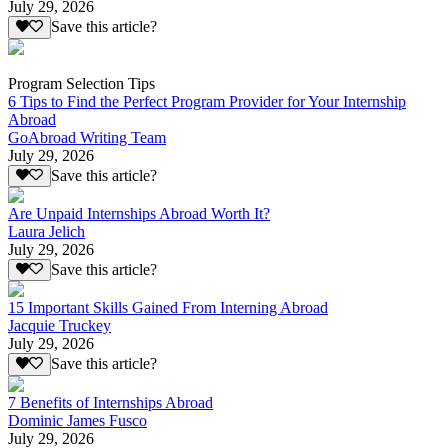
July 29, 2026
Save this article?
Program Selection Tips
6 Tips to Find the Perfect Program Provider for Your Internship
Abroad
GoAbroad Writing Team
July 29, 2026
Save this article?
Are Unpaid Internships Abroad Worth It?
Laura Jelich
July 29, 2026
Save this article?
15 Important Skills Gained From Interning Abroad
Jacquie Truckey
July 29, 2026
Save this article?
7 Benefits of Internships Abroad
Dominic James Fusco
July 29, 2026