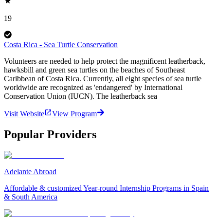
19
Costa Rica - Sea Turtle Conservation
Volunteers are needed to help protect the magnificent leatherback,
hawksbill and green sea turtles on the beaches of Southeast
Caribbean of Costa Rica. Currently, all eight species of sea turtle
worldwide are recognized as 'endangered' by International
Conservation Union (IUCN). The leatherback sea
Visit Website
View Program
Popular Providers
Adelante Abroad
Affordable & customized Year-round Internship Programs in Spain
& South America