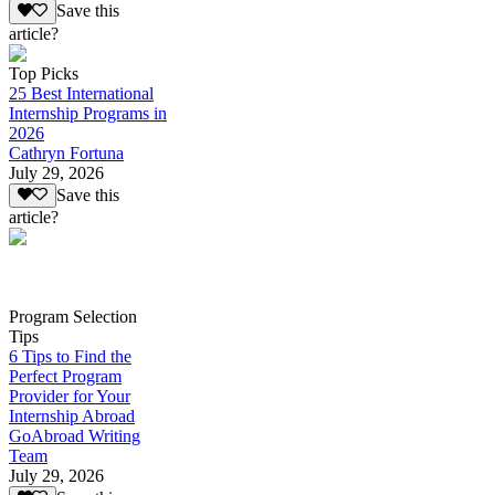
Save this
article?
Top Picks
25 Best International
Internship Programs in
2026
Cathryn Fortuna
July 29, 2026
Save this
article?
Program Selection
Tips
6 Tips to Find the
Perfect Program
Provider for Your
Internship Abroad
GoAbroad Writing
Team
July 29, 2026