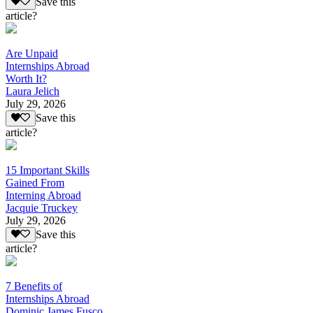
Save this
article?
Are Unpaid
Internships Abroad
Worth It?
Laura Jelich
July 29, 2026
Save this
article?
15 Important Skills
Gained From
Interning Abroad
Jacquie Truckey
July 29, 2026
Save this
article?
7 Benefits of
Internships Abroad
Dominic James Fusco