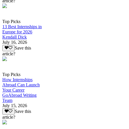
article?
Top Picks
13 Best Internships in
Europe for 2026
Kendall Dick
July 16, 2026
Save this
article?
Top Picks
How Internships
Abroad Can Launch
Your Career
GoAbroad Writing
Team
July 15, 2026
Save this
article?