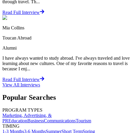
through travel. Th...
Read Full Interview
Mia Collins
Toucan Abroad
Alumni
I have always wanted to study abroad. I've always traveled and love
learning about new cultures. One of my favorite reasons to travel is
because I enj...
Read Full Interview
View All
Interviews
Popular Searches
PROGRAM TYPES
Marketing, Advertising, &
PR
Education
Business
Communications
Tourism
TIMING
1-3 Months
3-6 Months
Summer
Short Term
Spring