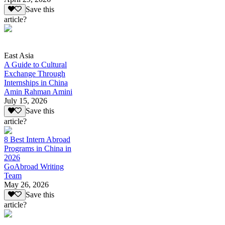
Save this
article?
East Asia
A Guide to Cultural
Exchange Through
Internships in China
Amin Rahman Amini
July 15, 2026
Save this
article?
8 Best Intern Abroad
Programs in China in
2026
GoAbroad Writing
Team
May 26, 2026
Save this
article?