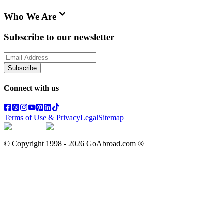
Who We Are
Subscribe to our newsletter
Subscribe
Connect with us
Terms of Use & Privacy
Legal
Sitemap
© Copyright 1998 -
2026
GoAbroad.com ®