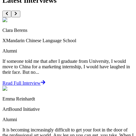
Latest Interviews
Clara Berens
XMandarin Chinese Language School
Alumni
If someone told me that after I graduate from University, I would
move to China for a marketing internship, I would have laughed in
their face. But no...
Read Full Interview
Emma Reinhardt
ArtBound Initiative
Alumni
It is becoming increasingly difficult to get your foot in the door of
the professional art world. Any leg up you can get, you take. When I