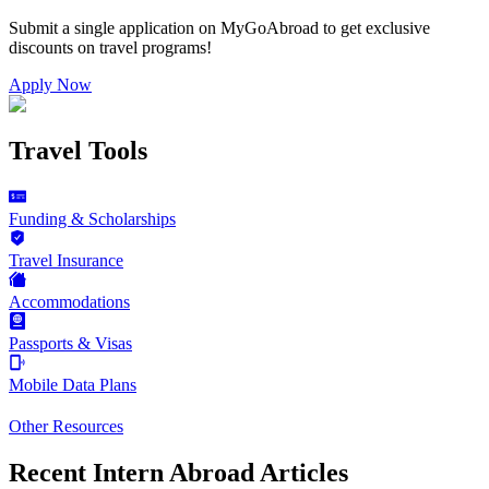
Submit a single application on
MyGoAbroad
to get exclusive
discounts on
travel programs
!
Apply Now
Travel Tools
Funding & Scholarships
Travel Insurance
Accommodations
Passports & Visas
Mobile Data Plans
Other Resources
Recent Intern Abroad Articles