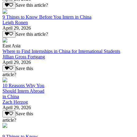
Save this article?
9 Things to Know Before You Intern in China
Leigh Ronen
April 29, 2026
Save this article?
East Asia
Where to Find Internships in China for International Students
Jillian Gross Fortgang
April 29, 2026
Save this
article?
10 Reasons Why You
Should Intern Abroad
in China
Zach Herzog
April 29, 2026
Save this
article?
9 Things to Know