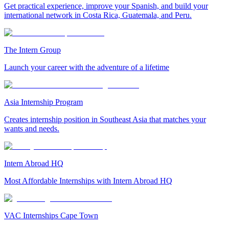
Get practical experience, improve your Spanish, and build your
international network in Costa Rica, Guatemala, and Peru.
The Intern Group
Launch your career with the adventure of a lifetime
Asia Internship Program
Creates internship position in Southeast Asia that matches your
wants and needs.
Intern Abroad HQ
Most Affordable Internships with Intern Abroad HQ
VAC Internships Cape Town