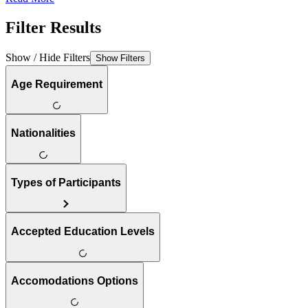
Filter Results
Show / Hide Filters
Show Filters
Age Requirement
Nationalities
Types of Participants
Accepted Education Levels
Accomodations Options