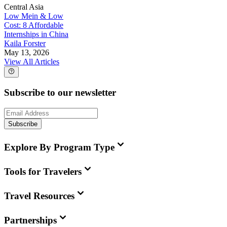
Central Asia
Low Mein & Low
Cost: 8 Affordable
Internships in China
Kaila Forster
May 13, 2026
View All Articles
Subscribe to our newsletter
Subscribe
Explore By Program Type
Tools for Travelers
Travel Resources
Partnerships