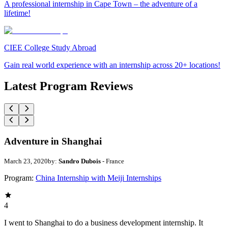
A professional internship in Cape Town – the adventure of a
lifetime!
CIEE College Study Abroad
Gain real world experience with an internship across 20+ locations!
Latest Program Reviews
Adventure in Shanghai
March 23, 2020
by:
Sandro Dubois
- France
Program:
China Internship with Meiji Internships
4
I went to Shanghai to do a business development internship. It