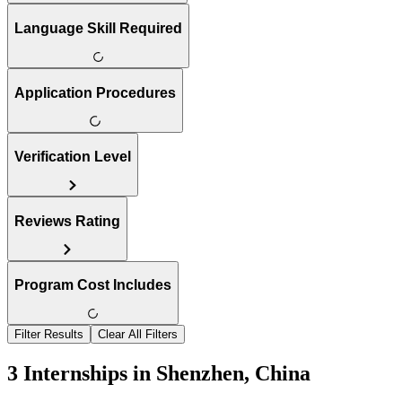
Language Skill Required
Application Procedures
Verification Level
Reviews Rating
Program Cost Includes
Filter Results
Clear All Filters
3 Internships in Shenzhen, China