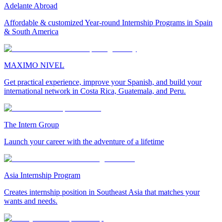
Adelante Abroad
Affordable & customized Year-round Internship Programs in Spain
& South America
MAXIMO NIVEL
Get practical experience, improve your Spanish, and build your
international network in Costa Rica, Guatemala, and Peru.
The Intern Group
Launch your career with the adventure of a lifetime
Asia Internship Program
Creates internship position in Southeast Asia that matches your
wants and needs.