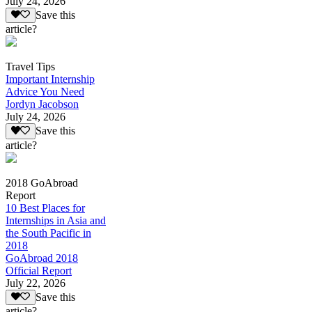
July 24, 2026
Save this
article?
Travel Tips
Important Internship
Advice You Need
Jordyn Jacobson
July 24, 2026
Save this
article?
2018 GoAbroad
Report
10 Best Places for
Internships in Asia and
the South Pacific in
2018
GoAbroad 2018
Official Report
July 22, 2026
Save this
article?