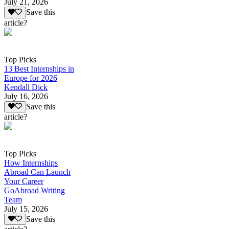
July 21, 2026
Save this
article?
Top Picks
13 Best Internships in
Europe for 2026
Kendall Dick
July 16, 2026
Save this
article?
Top Picks
How Internships
Abroad Can Launch
Your Career
GoAbroad Writing
Team
July 15, 2026
Save this