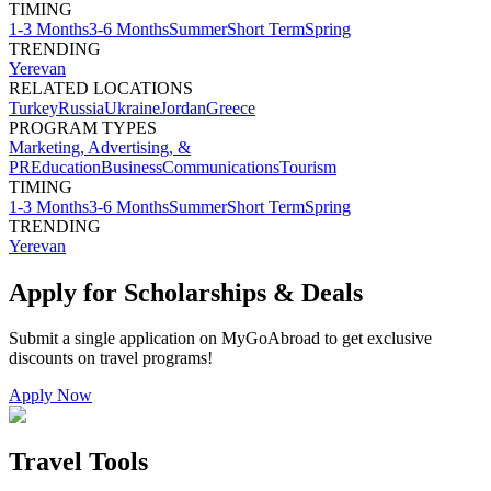
TIMING
1-3 Months
3-6 Months
Summer
Short Term
Spring
TRENDING
Yerevan
RELATED LOCATIONS
Turkey
Russia
Ukraine
Jordan
Greece
PROGRAM TYPES
Marketing, Advertising, &
PR
Education
Business
Communications
Tourism
TIMING
1-3 Months
3-6 Months
Summer
Short Term
Spring
TRENDING
Yerevan
Apply for Scholarships & Deals
Submit a single application on
MyGoAbroad
to get exclusive
discounts on
travel programs
!
Apply Now
Travel Tools