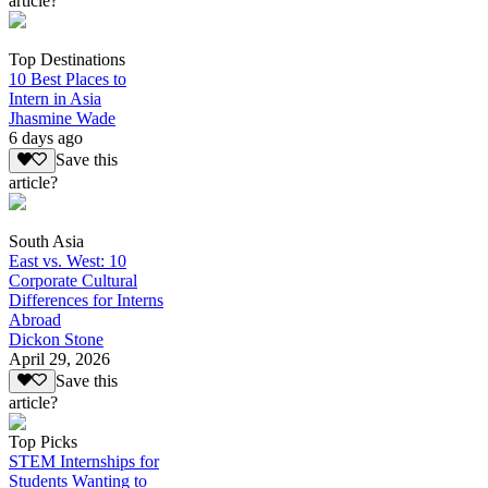
article?
Top Destinations
10 Best Places to
Intern in Asia
Jhasmine Wade
6 days ago
Save this
article?
South Asia
East vs. West: 10
Corporate Cultural
Differences for Interns
Abroad
Dickon Stone
April 29, 2026
Save this
article?
Top Picks
STEM Internships for
Students Wanting to