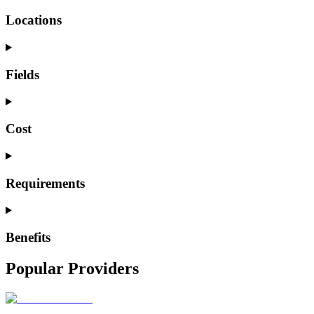
Locations
Fields
Cost
Requirements
Benefits
Popular Providers