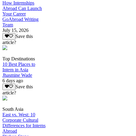
How Internships
Abroad Can Launch
Your Career
GoAbroad Writing
Team
July 15, 2026
Save this
article?
Top Destinations
10 Best Places to
Intern in Asia
Jhasmine Wade
6 days ago
Save this
article?
South Asia
East vs. West: 10
Corporate Cultural
Differences for Interns
Abroad