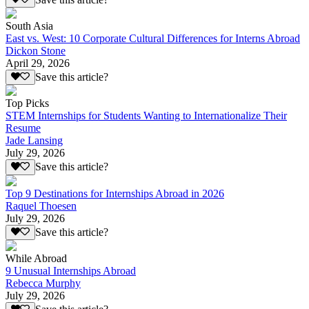
South Asia
East vs. West: 10 Corporate Cultural Differences for Interns Abroad
Dickon Stone
April 29, 2026
Save this article?
Top Picks
STEM Internships for Students Wanting to Internationalize Their
Resume
Jade Lansing
July 29, 2026
Save this article?
Top 9 Destinations for Internships Abroad in 2026
Raquel Thoesen
July 29, 2026
Save this article?
While Abroad
9 Unusual Internships Abroad
Rebecca Murphy
July 29, 2026