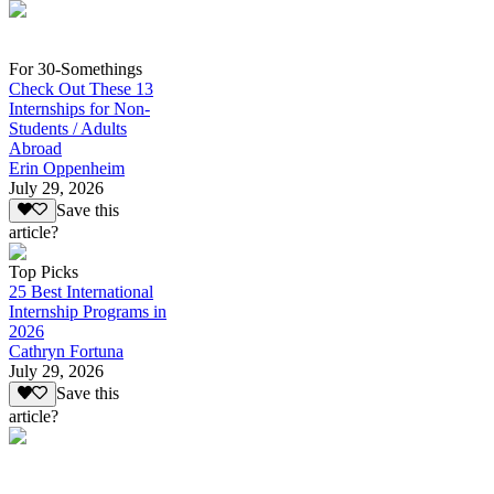
For 30-Somethings
Check Out These 13
Internships for Non-
Students / Adults
Abroad
Erin Oppenheim
July 29, 2026
Save this
article?
Top Picks
25 Best International
Internship Programs in
2026
Cathryn Fortuna
July 29, 2026
Save this
article?