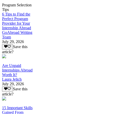
Program Selection
Tips
6 Tips to Find the
Perfect Program
Provider for Your
Internship Abroad
GoAbroad Writing
Team
July 29, 2026
Save this
article?
Are Unpaid
Internships Abroad
Worth It?
Laura Jelich
July 29, 2026
Save this
article?
15 Important Skills
Gained From