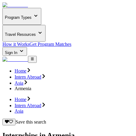
Program Types
Travel Resources
How it Works
Get Program Matches
Sign In
Home
Intern Abroad
Asia
Armenia
Home
Intern Abroad
Asia
Save this search
Internships in Armenia