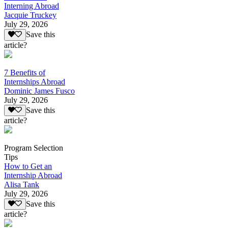
Interning Abroad
Jacquie Truckey
July 29, 2026
Save this
article?
7 Benefits of
Internships Abroad
Dominic James Fusco
July 29, 2026
Save this
article?
Program Selection
Tips
How to Get an
Internship Abroad
Alisa Tank
July 29, 2026
Save this
article?