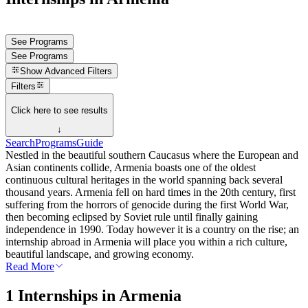
See Programs
See Programs
Show
Advanced Filters
Filters
Click here to see results
↓
Search
Programs
Guide
Nestled in the beautiful southern Caucasus where the European and
Asian continents collide, Armenia boasts one of the oldest
continuous cultural heritages in the world spanning back several
thousand years. Armenia fell on hard times in the 20th century, first
suffering from the horrors of genocide during the first World War,
then becoming eclipsed by Soviet rule until finally gaining
independence in 1990. Today however it is a country on the rise; an
internship abroad in Armenia will place you within a rich culture,
beautiful landscape, and growing economy.
Read More
1 Internships in Armenia