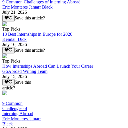
9 Common Challenges of Interning Abroad
Eric Monteres Jamarr Black
July 21, 2026
Save this article?
Top Picks
13 Best Internships in Europe for 2026
Kendall Dick
July 16, 2026
Save this article?
Top Picks
How Internships Abroad Can Launch Your Career
GoAbroad Writing Team
July 15, 2026
Save this
article?
9 Common
Challenges of
Interning Abroad
Eric Monteres Jamarr
Black