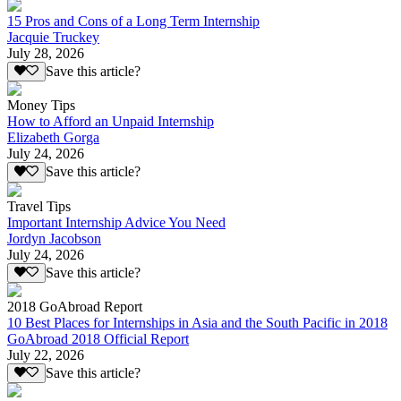
15 Pros and Cons of a Long Term Internship
Jacquie Truckey
July 28, 2026
Save this article?
Money Tips
How to Afford an Unpaid Internship
Elizabeth Gorga
July 24, 2026
Save this article?
Travel Tips
Important Internship Advice You Need
Jordyn Jacobson
July 24, 2026
Save this article?
2018 GoAbroad Report
10 Best Places for Internships in Asia and the South Pacific in 2018
GoAbroad 2018 Official Report
July 22, 2026
Save this article?