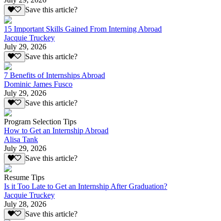
Save this article?
15 Important Skills Gained From Interning Abroad
Jacquie Truckey
July 29, 2026
Save this article?
7 Benefits of Internships Abroad
Dominic James Fusco
July 29, 2026
Save this article?
Program Selection Tips
How to Get an Internship Abroad
Alisa Tank
July 29, 2026
Save this article?
Resume Tips
Is it Too Late to Get an Internship After Graduation?
Jacquie Truckey
July 28, 2026
Save this article?