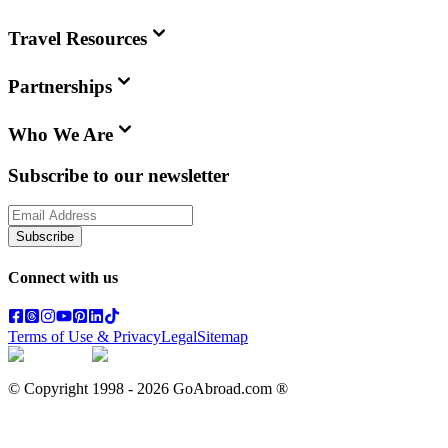
Travel Resources
Partnerships
Who We Are
Subscribe to our newsletter
Subscribe
Connect with us
Terms of Use & Privacy
Legal
Sitemap
© Copyright 1998 -
2026
GoAbroad.com ®