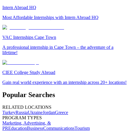
Intern Abroad HQ
Most Affordable Internships with Intern Abroad HQ
VAC Internships Cape Town
A professional internship in Cape Town – the adventure of a
lifetime!
CIEE College Study Abroad
Gain real world experience with an internship across 20+ locations!
Popular Searches
RELATED LOCATIONS
Turkey
Russia
Ukraine
Jordan
Greece
PROGRAM TYPES
Marketing, Advertising, &
PR
Education
Business
Communications
Tourism