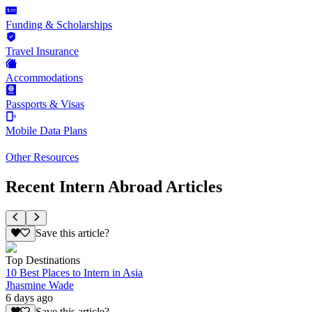
Funding & Scholarships
Travel Insurance
Accommodations
Passports & Visas
Mobile Data Plans
Other Resources
Recent Intern Abroad Articles
Save this article?
Top Destinations
10 Best Places to Intern in Asia
Jhasmine Wade
6 days ago
Save this article?