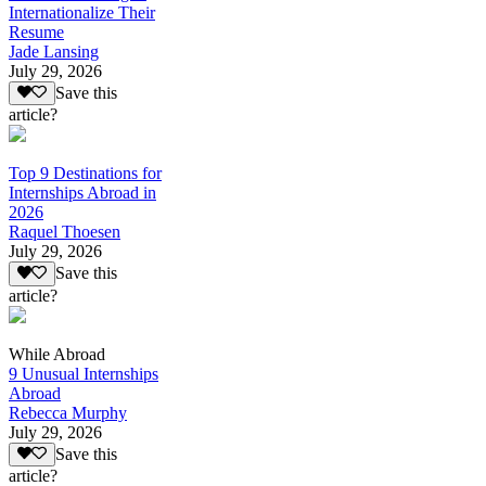
Internationalize Their
Resume
Jade Lansing
July 29, 2026
Save this
article?
Top 9 Destinations for
Internships Abroad in
2026
Raquel Thoesen
July 29, 2026
Save this
article?
While Abroad
9 Unusual Internships
Abroad
Rebecca Murphy
July 29, 2026
Save this
article?