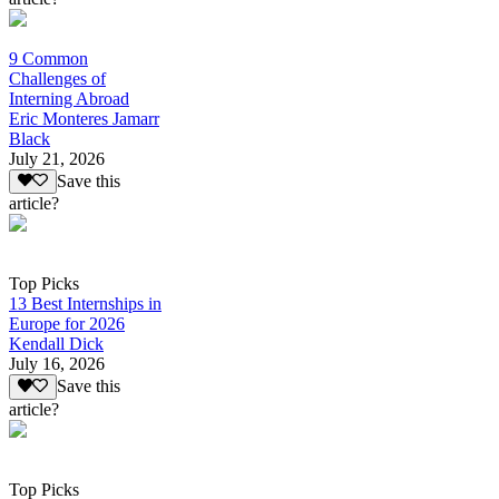
9 Common
Challenges of
Interning Abroad
Eric Monteres Jamarr
Black
July 21, 2026
Save this
article?
Top Picks
13 Best Internships in
Europe for 2026
Kendall Dick
July 16, 2026
Save this
article?
Top Picks