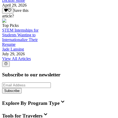
Dickon Stone
April 29, 2026
Save this
article?
Top Picks
STEM Internships for
Students Wanting to
Internationalize Their
Resume
Jade Lansing
July 29, 2026
View All Articles
Subscribe to our newsletter
Subscribe
Explore By Program Type
Tools for Travelers