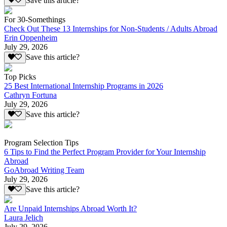
Save this article?
For 30-Somethings
Check Out These 13 Internships for Non-Students / Adults Abroad
Erin Oppenheim
July 29, 2026
Save this article?
Top Picks
25 Best International Internship Programs in 2026
Cathryn Fortuna
July 29, 2026
Save this article?
Program Selection Tips
6 Tips to Find the Perfect Program Provider for Your Internship
Abroad
GoAbroad Writing Team
July 29, 2026
Save this article?
Are Unpaid Internships Abroad Worth It?
Laura Jelich
July 29, 2026