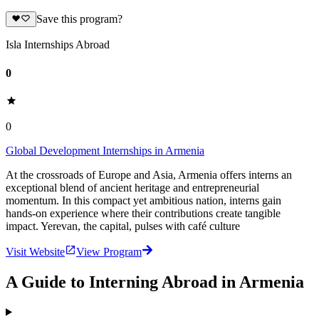
Save this program?
Isla Internships Abroad
0
0
Global Development Internships in Armenia
At the crossroads of Europe and Asia, Armenia offers interns an
exceptional blend of ancient heritage and entrepreneurial
momentum. In this compact yet ambitious nation, interns gain
hands-on experience where their contributions create tangible
impact. Yerevan, the capital, pulses with café culture
Visit Website
View Program
A Guide to Interning Abroad in Armenia