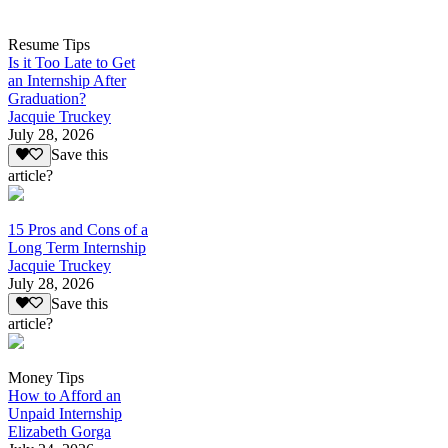
Resume Tips
Is it Too Late to Get
an Internship After
Graduation?
Jacquie Truckey
July 28, 2026
Save this
article?
15 Pros and Cons of a
Long Term Internship
Jacquie Truckey
July 28, 2026
Save this
article?
Money Tips
How to Afford an
Unpaid Internship
Elizabeth Gorga