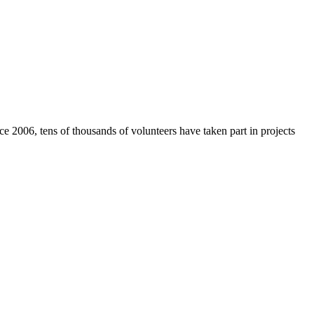
e 2006, tens of thousands of volunteers have taken part in projects