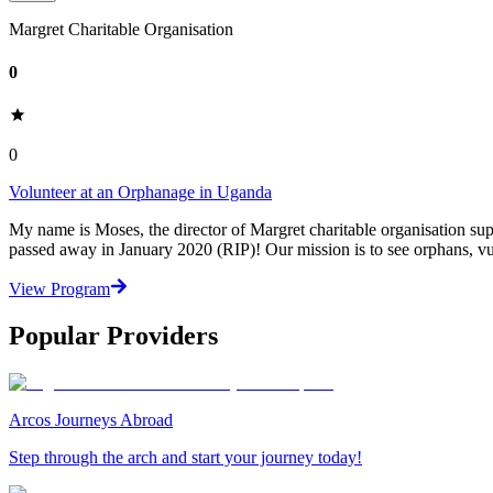
Margret Charitable Organisation
0
0
Volunteer at an Orphanage in Uganda
My name is Moses, the director of Margret charitable organisation su
passed away in January 2020 (RIP)! Our mission is to see orphans, v
View Program
Popular Providers
Arcos Journeys Abroad
Step through the arch and start your journey today!