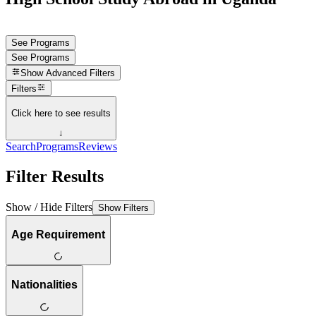
See Programs
See Programs
Show
Advanced Filters
Filters
Click here to see results
↓
Search
Programs
Reviews
Filter Results
Show / Hide Filters
Show Filters
Age Requirement
Nationalities