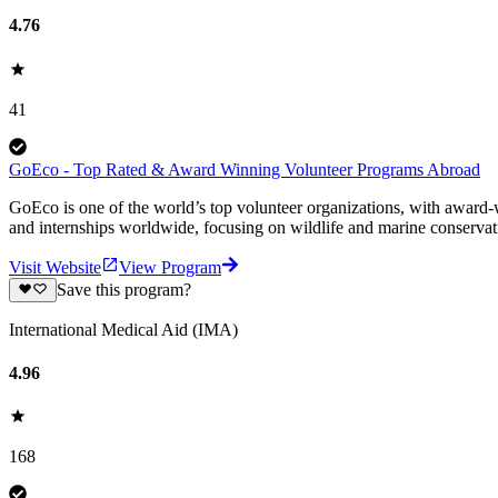
4.76
41
GoEco - Top Rated & Award Winning Volunteer Programs Abroad
GoEco is one of the world’s top volunteer organizations, with award-w
and internships worldwide, focusing on wildlife and marine conserva
Visit Website
View Program
Save this program?
International Medical Aid (IMA)
4.96
168