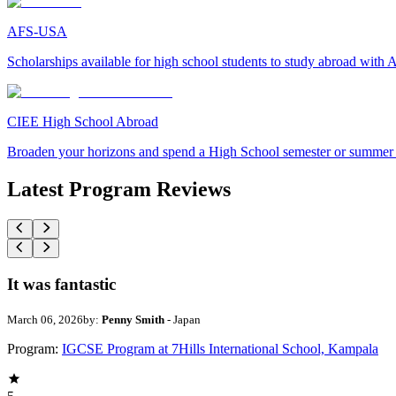
AFS-USA
Scholarships available for high school students to study abroad wit
CIEE High School Abroad
Broaden your horizons and spend a High School semester or summer
Latest Program Reviews
It was fantastic
March 06, 2026
by:
Penny Smith
- Japan
Program:
IGCSE Program at 7Hills International School, Kampala