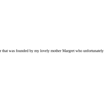
nter that was founded by my lovely mother Margret who unfortunately