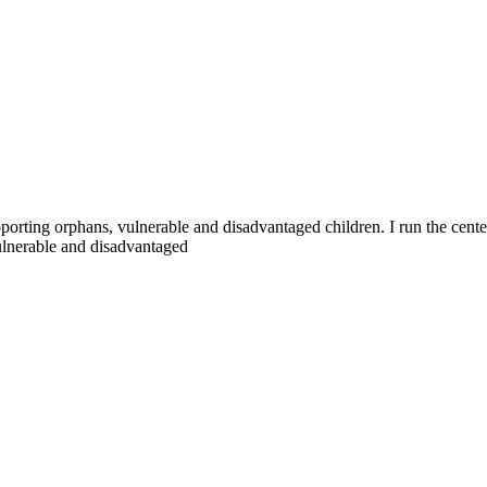
pporting orphans, vulnerable and disadvantaged children. I run the ce
ulnerable and disadvantaged