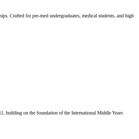
ips. Crafted for pre-med undergraduates, medical students, and high
1, building on the foundation of the International Middle Years