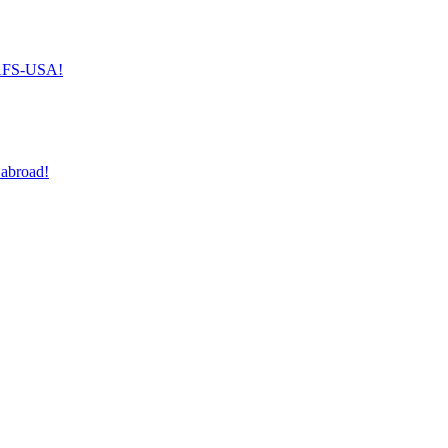
h AFS-USA!
 abroad!