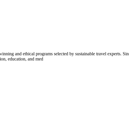
inning and ethical programs selected by sustainable travel experts. Sinc
tion, education, and med