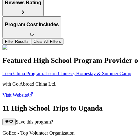
Reviews Rating
Program Cost Includes
Filter Results
Clear All Filters
Featured High School Program Provider o
Teen China Program: Learn Chinese, Homestay & Summer Camp
with
Go Abroad China Ltd.
Visit Website
11 High School Trips to Uganda
Save this program?
GoEco - Top Volunteer Organization