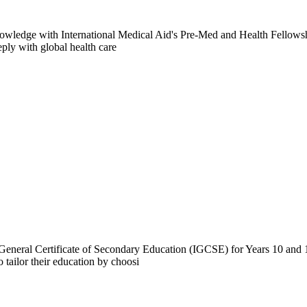
owledge with International Medical Aid's Pre-Med and Health Fellowsh
eply with global health care
 General Certificate of Secondary Education (IGCSE) for Years 10 and 1
ailor their education by choosi