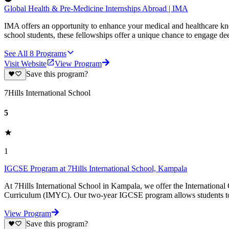
Global Health & Pre-Medicine Internships Abroad | IMA
IMA offers an opportunity to enhance your medical and healthcare kn
school students, these fellowships offer a unique chance to engage de
See All
8
Programs
Visit Website
View Program
Save this program?
7Hills International School
5
1
IGCSE Program at 7Hills International School, Kampala
At 7Hills International School in Kampala, we offer the International
Curriculum (IMYC). Our two-year IGCSE program allows students to t
View Program
Save this program?