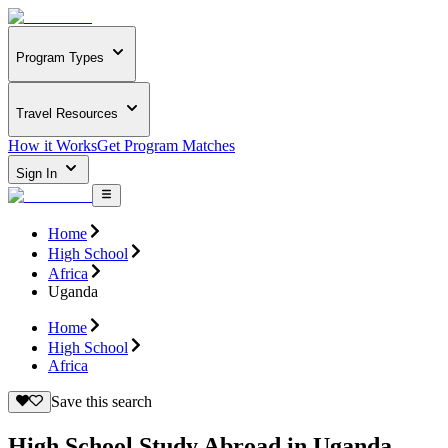
Program Types
Travel Resources
How it Works
Get Program Matches
Sign In
Home
High School
Africa
Uganda
Home
High School
Africa
Save this search
High School Study Abroad in Uganda