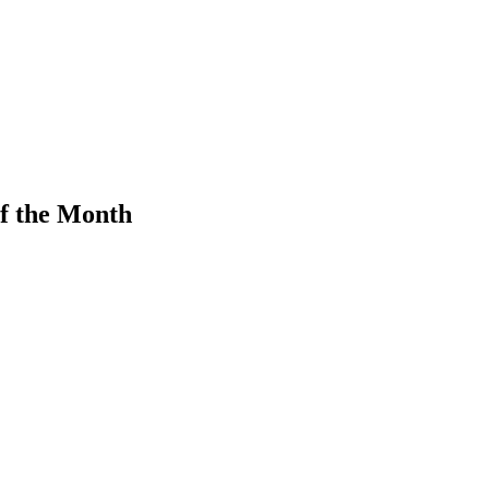
f the Month