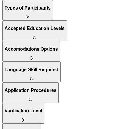
Types of Participants
Accepted Education Levels
Accomodations Options
Language Skill Required
Application Procedures
Verification Level