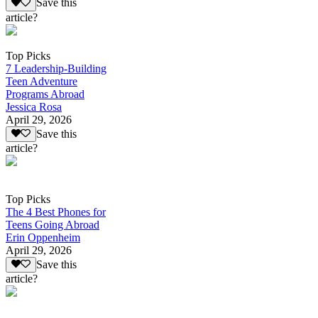
Save this
article?
Top Picks
7 Leadership-Building
Teen Adventure
Programs Abroad
Jessica Rosa
April 29, 2026
Save this
article?
Top Picks
The 4 Best Phones for
Teens Going Abroad
Erin Oppenheim
April 29, 2026
Save this
article?