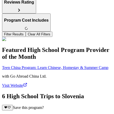
Reviews Rating
Program Cost Includes
Filter Results
Clear All Filters
Featured High School Program Provider
of the Month
Teen China Program: Learn Chinese, Homestay & Summer Camp
with
Go Abroad China Ltd.
Visit Website
6 High School Trips to Slovenia
Save this program?