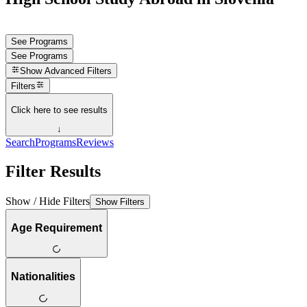
See Programs
See Programs
Show
Advanced Filters
Filters
Click here to see results
↓
Search
Programs
Reviews
Filter Results
Show / Hide Filters
Show Filters
Age Requirement
Nationalities