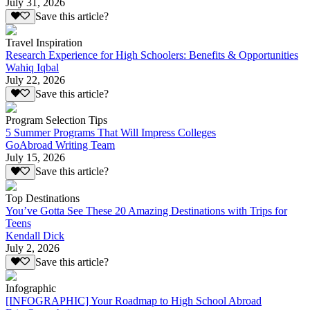
July 31, 2026
Save this article?
Travel Inspiration
Research Experience for High Schoolers: Benefits & Opportunities
Wahiq Iqbal
July 22, 2026
Save this article?
Program Selection Tips
5 Summer Programs That Will Impress Colleges
GoAbroad Writing Team
July 15, 2026
Save this article?
Top Destinations
You’ve Gotta See These 20 Amazing Destinations with Trips for
Teens
Kendall Dick
July 2, 2026
Save this article?
Infographic
[INFOGRAPHIC] Your Roadmap to High School Abroad