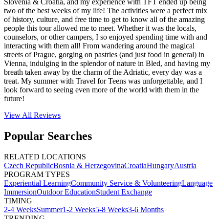
Slovenia & Croatia, and my experience with TFT ended up being
two of the best weeks of my life! The activities were a perfect mix
of history, culture, and free time to get to know all of the amazing
people this tour allowed me to meet. Whether it was the locals,
counselors, or other campers, I so enjoyed spending time with and
interacting with them all! From wandering around the magical
streets of Prague, gorging on pastries (and just food in general) in
Vienna, indulging in the splendor of nature in Bled, and having my
breath taken away by the charm of the Adriatic, every day was a
treat. My summer with Travel for Teens was unforgettable, and I
look forward to seeing even more of the world with them in the
future!
View All
Reviews
Popular Searches
RELATED LOCATIONS
Czech Republic
Bosnia & Herzegovina
Croatia
Hungary
Austria
PROGRAM TYPES
Experiential Learning
Community Service & Volunteering
Language
Immersion
Outdoor Education
Student Exchange
TIMING
2-4 Weeks
Summer
1-2 Weeks
5-8 Weeks
3-6 Months
TRENDING