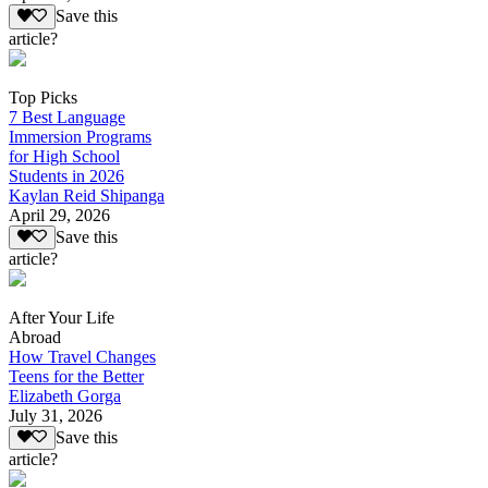
Save this
article?
Top Picks
7 Best Language
Immersion Programs
for High School
Students in 2026
Kaylan Reid Shipanga
April 29, 2026
Save this
article?
After Your Life
Abroad
How Travel Changes
Teens for the Better
Elizabeth Gorga
July 31, 2026
Save this
article?