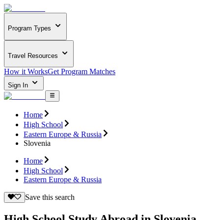
Program Types
Travel Resources
How it Works
Get Program Matches
Sign In
Home
High School
Eastern Europe & Russia
Slovenia
Home
High School
Eastern Europe & Russia
Save this search
High School Study Abroad in Slovenia