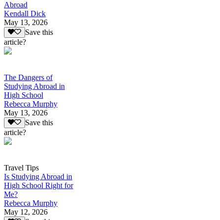
Abroad
Kendall Dick
May 13, 2026
Save this
article?
The Dangers of
Studying Abroad in
High School
Rebecca Murphy
May 13, 2026
Save this
article?
Travel Tips
Is Studying Abroad in
High School Right for
Me?
Rebecca Murphy
May 12, 2026