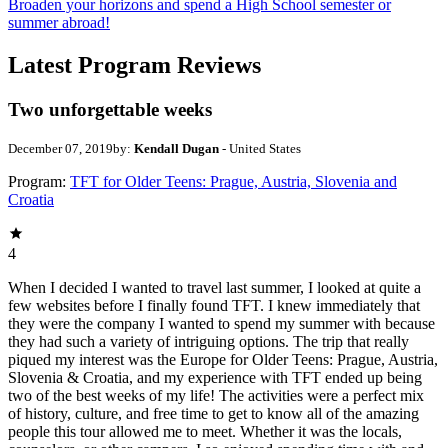
Broaden your horizons and spend a High School semester or
summer abroad!
Latest Program Reviews
Two unforgettable weeks
December 07, 2019
by:
Kendall Dugan
- United States
Program:
TFT for Older Teens: Prague, Austria, Slovenia and
Croatia
4
When I decided I wanted to travel last summer, I looked at quite a
few websites before I finally found TFT. I knew immediately that
they were the company I wanted to spend my summer with because
they had such a variety of intriguing options. The trip that really
piqued my interest was the Europe for Older Teens: Prague, Austria,
Slovenia & Croatia, and my experience with TFT ended up being
two of the best weeks of my life! The activities were a perfect mix
of history, culture, and free time to get to know all of the amazing
people this tour allowed me to meet. Whether it was the locals,