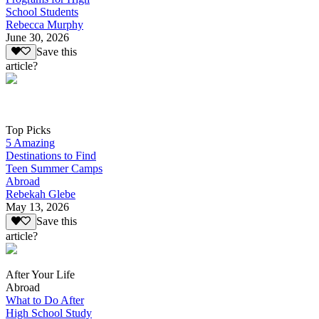
School Students
Rebecca Murphy
June 30, 2026
Save this
article?
Top Picks
5 Amazing
Destinations to Find
Teen Summer Camps
Abroad
Rebekah Glebe
May 13, 2026
Save this
article?
After Your Life
Abroad
What to Do After
High School Study