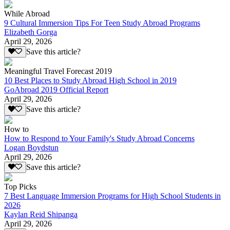
While Abroad
9 Cultural Immersion Tips For Teen Study Abroad Programs
Elizabeth Gorga
April 29, 2026
Save this article?
Meaningful Travel Forecast 2019
10 Best Places to Study Abroad High School in 2019
GoAbroad 2019 Official Report
April 29, 2026
Save this article?
How to
How to Respond to Your Family's Study Abroad Concerns
Logan Boydstun
April 29, 2026
Save this article?
Top Picks
7 Best Language Immersion Programs for High School Students in
2026
Kaylan Reid Shipanga
April 29, 2026