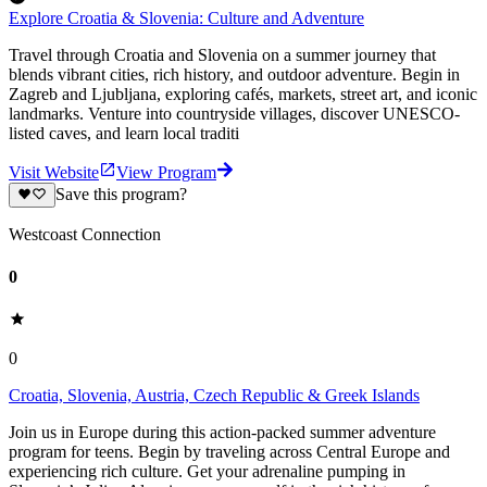
Explore Croatia & Slovenia: Culture and Adventure
Travel through Croatia and Slovenia on a summer journey that
blends vibrant cities, rich history, and outdoor adventure. Begin in
Zagreb and Ljubljana, exploring cafés, markets, street art, and iconic
landmarks. Venture into countryside villages, discover UNESCO-
listed caves, and learn local traditi
Visit Website
View Program
Save this program?
Westcoast Connection
0
0
Croatia, Slovenia, Austria, Czech Republic & Greek Islands
Join us in Europe during this action-packed summer adventure
program for teens. Begin by traveling across Central Europe and
experiencing rich culture. Get your adrenaline pumping in