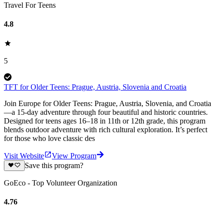
Travel For Teens
4.8
5
TFT for Older Teens: Prague, Austria, Slovenia and Croatia
Join Europe for Older Teens: Prague, Austria, Slovenia, and Croatia
—a 15-day adventure through four beautiful and historic countries.
Designed for teens ages 16–18 in 11th or 12th grade, this program
blends outdoor adventure with rich cultural exploration. It’s perfect
for those who love classic des
Visit Website
View Program
Save this program?
GoEco - Top Volunteer Organization
4.76