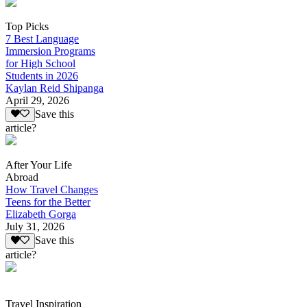
Top Picks
7 Best Language
Immersion Programs
for High School
Students in 2026
Kaylan Reid Shipanga
April 29, 2026
Save this
article?
After Your Life
Abroad
How Travel Changes
Teens for the Better
Elizabeth Gorga
July 31, 2026
Save this
article?
Travel Inspiration