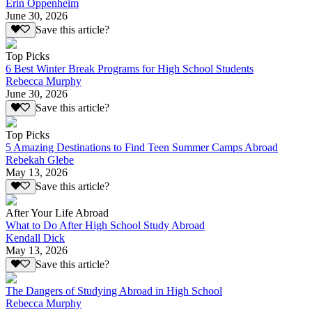
Erin Oppenheim
June 30, 2026
Save this article?
Top Picks
6 Best Winter Break Programs for High School Students
Rebecca Murphy
June 30, 2026
Save this article?
Top Picks
5 Amazing Destinations to Find Teen Summer Camps Abroad
Rebekah Glebe
May 13, 2026
Save this article?
After Your Life Abroad
What to Do After High School Study Abroad
Kendall Dick
May 13, 2026
Save this article?
The Dangers of Studying Abroad in High School
Rebecca Murphy