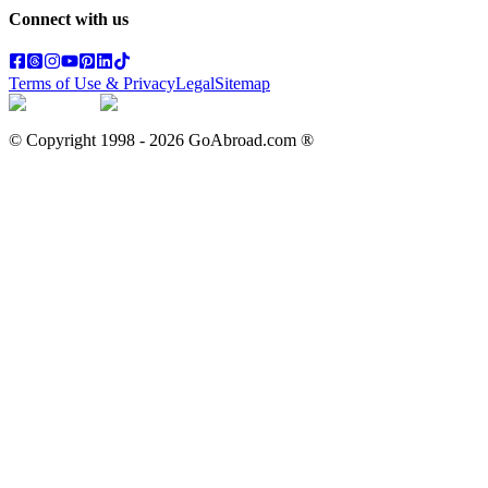
Connect with us
Terms of Use & Privacy
Legal
Sitemap
© Copyright 1998 -
2026
GoAbroad.com ®