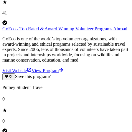
41
GoEco - Top Rated & Award Winning Volunteer Programs Abroad
GoEco is one of the world’s top volunteer organizations, with
award-winning and ethical programs selected by sustainable travel
experts. Since 2006, tens of thousands of volunteers have taken part
in projects and internships worldwide, focusing on wildlife and
marine conservation, education, and med
Visit Website
View Program
Save this program?
Putney Student Travel
0
0