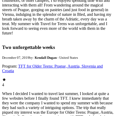
counselors, or other campers, I so enjoyed spending time with and
interacting with them all! From wandering around the magical
streets of Prague, gorging on pastries (and just food in general) in
Vienna, indulging in the splendor of nature in Bled, and having my
breath taken away by the charm of the Adriatic, every day was a
treat. My summer with Travel for Teens was unforgettable, and I
look forward to seeing even more of the world with them in the
future!
Two unforgettable weeks
December 07, 2019
by:
Kendall Dugan
- United States
Program:
TFT for Older Teens: Prague, Austria, Slovenia and
Croatia
4
When I decided I wanted to travel last summer, I looked at quite a
few websites before I finally found TFT. I knew immediately that
they were the company I wanted to spend my summer with because
they had such a variety of intriguing options. The trip that really
piqued my interest was the Europe for Older Teens: Prague, Austria,