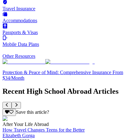
Travel Insurance
Accommodations
Passports & Visas
Mobile Data Plans
Other Resources
Protection & Peace of Mind: Comprehensive Insurance From
$34/Month
Recent High School Abroad Articles
Save this article?
After Your Life Abroad
How Travel Changes Teens for the Better
Elizabeth Gorga