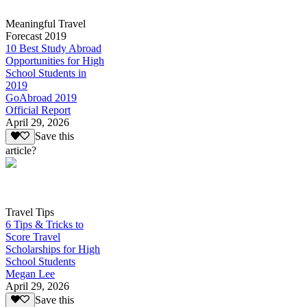
Meaningful Travel
Forecast 2019
10 Best Study Abroad
Opportunities for High
School Students in
2019
GoAbroad 2019
Official Report
April 29, 2026
Save this
article?
Travel Tips
6 Tips & Tricks to
Score Travel
Scholarships for High
School Students
Megan Lee
April 29, 2026
Save this