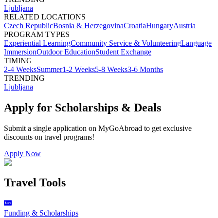
Ljubljana
RELATED LOCATIONS
Czech Republic
Bosnia & Herzegovina
Croatia
Hungary
Austria
PROGRAM TYPES
Experiential Learning
Community Service & Volunteering
Language
Immersion
Outdoor Education
Student Exchange
TIMING
2-4 Weeks
Summer
1-2 Weeks
5-8 Weeks
3-6 Months
TRENDING
Ljubljana
Apply for Scholarships & Deals
Submit a single application on
MyGoAbroad
to get exclusive
discounts on
travel programs
!
Apply Now
Travel Tools
Funding & Scholarships