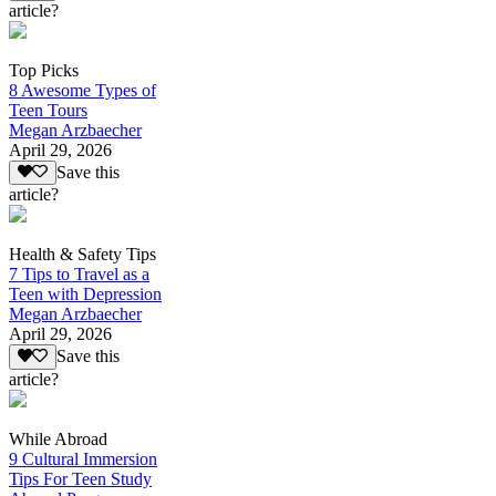
article?
Top Picks
8 Awesome Types of
Teen Tours
Megan Arzbaecher
April 29, 2026
Save this
article?
Health & Safety Tips
7 Tips to Travel as a
Teen with Depression
Megan Arzbaecher
April 29, 2026
Save this
article?
While Abroad
9 Cultural Immersion
Tips For Teen Study