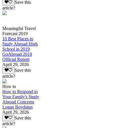
Save this
article?
Meaningful Travel
Forecast 2019
10 Best Places to
Study Abroad High
School in 2019
GoAbroad 2019
Official Report
April 29, 2026
Save this
article?
How to
How to Respond to
Your Family's Study
Abroad Concerns
Logan Boydstun
April 29, 2026
Save this
article?