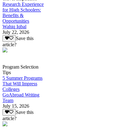
Research Experience
for High Schoolers:
Benefits &
Opportunities
Wahiq Iqbal
July 22, 2026
Save this
article?
Program Selection
Tips
5 Summer Programs
That Will Impress
Colleges
GoAbroad Writing
Team
July 15, 2026
Save this
article?