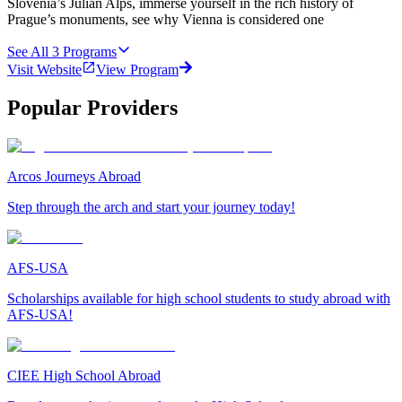
Slovenia’s Julian Alps, immerse yourself in the rich history of
Prague’s monuments, see why Vienna is considered one
See All
3
Programs
Visit Website
View Program
Popular Providers
Arcos Journeys Abroad
Step through the arch and start your journey today!
AFS-USA
Scholarships available for high school students to study abroad with
AFS-USA!
CIEE High School Abroad