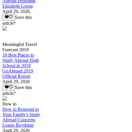
Abroad Programs
Elizabeth Gorga
April 29, 2026
Save this
article?
Meaningful Travel
Forecast 2019
10 Best Places to
Study Abroad High
School in 2019
GoAbroad 2019
Official Report
April 29, 2026
Save this
article?
How to
How to Respond to
Your Family's Study
Abroad Concerns
Logan Boydstun
April 29, 2026