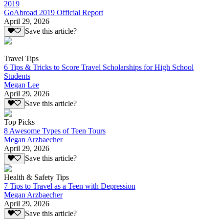
2019
GoAbroad 2019 Official Report
April 29, 2026
Save this article?
Travel Tips
6 Tips & Tricks to Score Travel Scholarships for High School
Students
Megan Lee
April 29, 2026
Save this article?
Top Picks
8 Awesome Types of Teen Tours
Megan Arzbaecher
April 29, 2026
Save this article?
Health & Safety Tips
7 Tips to Travel as a Teen with Depression
Megan Arzbaecher
April 29, 2026
Save this article?