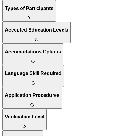
Types of Participants
Accepted Education Levels
Accomodations Options
Language Skill Required
Application Procedures
Verification Level