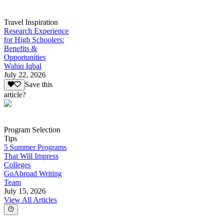
Travel Inspiration
Research Experience
for High Schoolers:
Benefits &
Opportunities
Wahiq Iqbal
July 22, 2026
Save this
article?
Program Selection
Tips
5 Summer Programs
That Will Impress
Colleges
GoAbroad Writing
Team
July 15, 2026
View All Articles