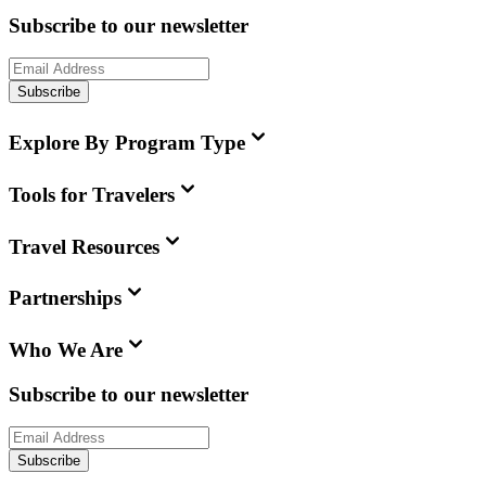
Subscribe to our newsletter
Subscribe
Explore By Program Type
Tools for Travelers
Travel Resources
Partnerships
Who We Are
Subscribe to our newsletter
Subscribe