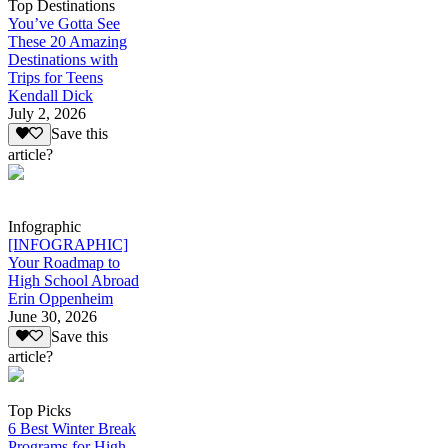
Top Destinations
You’ve Gotta See
These 20 Amazing
Destinations with
Trips for Teens
Kendall Dick
July 2, 2026
Save this
article?
Infographic
[INFOGRAPHIC]
Your Roadmap to
High School Abroad
Erin Oppenheim
June 30, 2026
Save this
article?
Top Picks
6 Best Winter Break
Programs for High