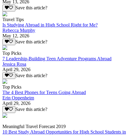
May 13, 2026
Save this article?
Travel Tips
Is Studying Abroad in High School Right for Me?
Rebecca Murphy
May 12, 2026
Save this article?
Top Picks
7 Leadership-Building Teen Adventure Programs Abroad
Jessica Rosa
April 29, 2026
Save this article?
Top Picks
The 4 Best Phones for Teens Going Abroad
Erin Oppenheim
April 29, 2026
Save this article?
Meaningful Travel Forecast 2019
10 Best Study Abroad Opportunities for High School Students in