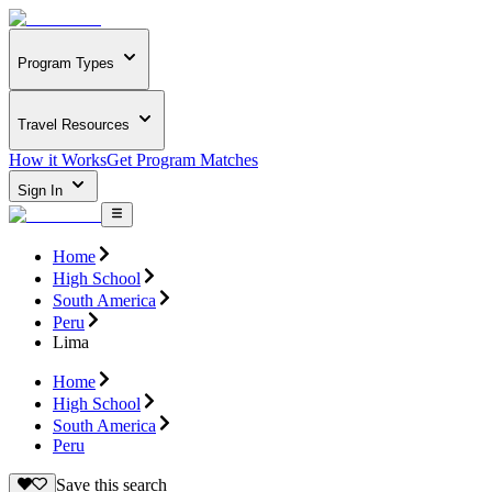
Program Types
Travel Resources
How it Works
Get Program Matches
Sign In
Home
High School
South America
Peru
Lima
Home
High School
South America
Peru
Save this search