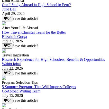
Latin America
Can I Study Abroad in High School in Peru?
Julie Ball
April 29, 2026
Save this article?
After Your Life Abroad
How Travel Changes Teens for the Better
Elizabeth Gorga
July 31, 2026
Save this article?
Travel Inspiration
Research Experience for High Schoolers: Benefits & Opportunities
Wahiq Iqbal
July 22, 2026
Save this article?
Program Selection Tips
5 Summer Programs That Will Impress Colleges
GoAbroad Writing Team
July 15, 2026
Save this article?