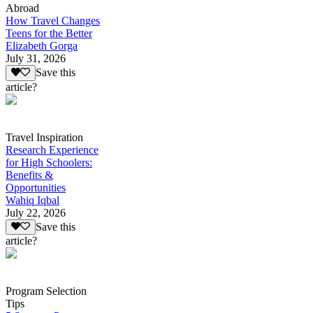
Abroad
How Travel Changes
Teens for the Better
Elizabeth Gorga
July 31, 2026
Save this
article?
Travel Inspiration
Research Experience
for High Schoolers:
Benefits &
Opportunities
Wahiq Iqbal
July 22, 2026
Save this
article?
Program Selection
Tips