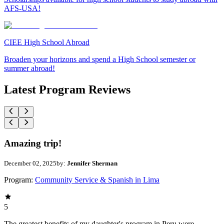
AFS-USA!
CIEE High School Abroad
Broaden your horizons and spend a High School semester or
summer abroad!
Latest Program Reviews
Amazing trip!
December 02, 2025
by:
Jennifer Sherman
Program:
Community Service & Spanish in Lima
5
The greatest benefits of my daughter's program in Peru were