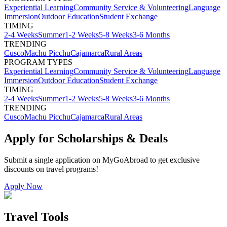
Experiential Learning
Community Service & Volunteering
Language
Immersion
Outdoor Education
Student Exchange
TIMING
2-4 Weeks
Summer
1-2 Weeks
5-8 Weeks
3-6 Months
TRENDING
Cusco
Machu Picchu
Cajamarca
Rural Areas
PROGRAM TYPES
Experiential Learning
Community Service & Volunteering
Language
Immersion
Outdoor Education
Student Exchange
TIMING
2-4 Weeks
Summer
1-2 Weeks
5-8 Weeks
3-6 Months
TRENDING
Cusco
Machu Picchu
Cajamarca
Rural Areas
Apply for Scholarships & Deals
Submit a single application on
MyGoAbroad
to get exclusive
discounts on
travel programs
!
Apply Now
Travel Tools