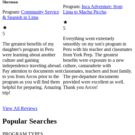
Sherman
Program:
Inca Adventure: from
Program:
Community Service
Lima to Machu Picchu
& Spanish in Lima
5
5
Everything went extremely
The greatest benefits of my
smoothly on my son's program in
daughter's program in Peru
Peru with his teacher and classmates
were learning about another
from York Prep. The greatest
culture and gaining
benefits were exposure to a new
independence traveling abroad.
culture, camaraderie with
Pay attention to documents sent
classmates, teachers and host family.
to you from Arcos prior to the
The pre-departure documents
program as you will find them
provided were excellent as well.
helpful for preparing. Amazing
Thank you Arcos!
trip!
View All
Reviews
Popular Searches
PROGRAM TYPES