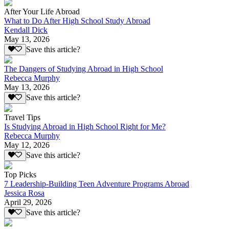
After Your Life Abroad
What to Do After High School Study Abroad
Kendall Dick
May 13, 2026
Save this article?
The Dangers of Studying Abroad in High School
Rebecca Murphy
May 13, 2026
Save this article?
Travel Tips
Is Studying Abroad in High School Right for Me?
Rebecca Murphy
May 12, 2026
Save this article?
Top Picks
7 Leadership-Building Teen Adventure Programs Abroad
Jessica Rosa
April 29, 2026
Save this article?