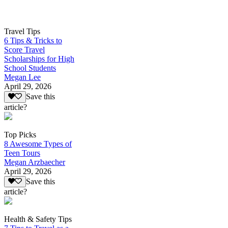
Travel Tips
6 Tips & Tricks to
Score Travel
Scholarships for High
School Students
Megan Lee
April 29, 2026
Save this
article?
Top Picks
8 Awesome Types of
Teen Tours
Megan Arzbaecher
April 29, 2026
Save this
article?
Health & Safety Tips