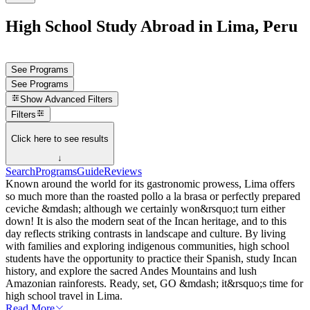
High School Study Abroad in Lima, Peru
See Programs
See Programs
Show
Advanced Filters
Filters
Click here to see results
↓
Search
Programs
Guide
Reviews
Known around the world for its gastronomic prowess, Lima offers
so much more than the roasted pollo a la brasa or perfectly prepared
ceviche &mdash; although we certainly won&rsquo;t turn either
down! It is also the modern seat of the Incan heritage, and to this
day reflects striking contrasts in landscape and culture. By living
with families and exploring indigenous communities, high school
students have the opportunity to practice their Spanish, study Incan
history, and explore the sacred Andes Mountains and lush
Amazonian rainforests. Ready, set, GO &mdash; it&rsquo;s time for
high school travel in Lima.
Read More