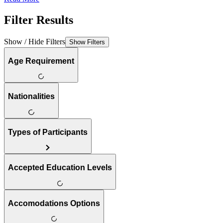
Filter Results
Show / Hide Filters
Show Filters
Age Requirement
Nationalities
Types of Participants
Accepted Education Levels
Accomodations Options