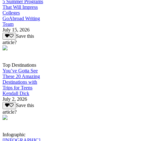
5 Summer Programs
That Will Impress
Colleges
GoAbroad Writing
Team
July 15, 2026
Save this
article?
Top Destinations
You’ve Gotta See
These 20 Amazing
Destinations with
Trips for Teens
Kendall Dick
July 2, 2026
Save this
article?
Infographic
[INFOGRAPHIC]