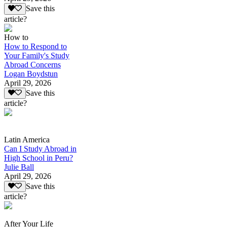
Save this
article?
How to
How to Respond to
Your Family's Study
Abroad Concerns
Logan Boydstun
April 29, 2026
Save this
article?
Latin America
Can I Study Abroad in
High School in Peru?
Julie Ball
April 29, 2026
Save this
article?
After Your Life