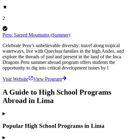
2
Peru: Sacred Mountains (Summer)
Celebrate Peru’s unbelievable diversity: travel along tropical
waterways, live with Quechua families in the high Andes, and
explore the threads of past and present in the land of the Inca.
Dragons Peru summer abroad program offers students the
opportunity to dig into critical development issues by l
Visit Website
View Program
A Guide to High School Programs
Abroad in Lima
Popular High School Programs in Lima