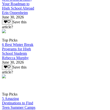
Your Roadmap to
High School Abroad
Erin Oppenheim
June 30, 2026
Save this
article?
Top Picks
6 Best Winter Break
Programs for High
School Students
Rebecca Murphy
June 30, 2026
Save this
article?
Top Picks
5 Amazing
Destinations to Find
Teen Summer Camps