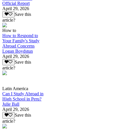
Official Report
April 29, 2026
Save this
article?
How to
How to Respond to
Your Family's Study
Abroad Concerns
Logan Boydstun
April 29, 2026
Save this
article?
Latin America
Can I Study Abroad in
High School in Peru?
Julie Ball
April 29, 2026
Save this
article?