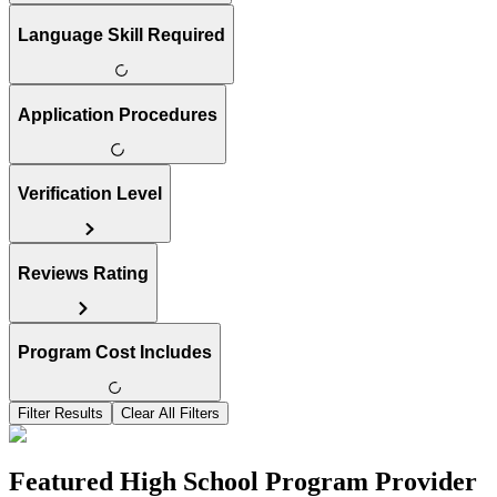
Language Skill Required
Application Procedures
Verification Level
Reviews Rating
Program Cost Includes
Filter Results
Clear All Filters
Featured High School Program Provider