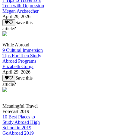
7 Tips to Travel as a
Teen with Depression
Megan Arzbaecher
April 29, 2026
Save this
article?
While Abroad
9 Cultural Immersion
Tips For Teen Study
Abroad Programs
Elizabeth Gorga
April 29, 2026
Save this
article?
Meaningful Travel
Forecast 2019
10 Best Places to
Study Abroad High
School in 2019
GoAbroad 2019