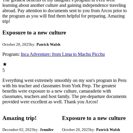
learning about another culture and gaining independence traveling
abroad. Pay attention to documents sent to you from Arcos prior to
the program as you will find them helpful for preparing. Amazing
trip!
Exposure to a new culture
October 20, 2025
by:
Patrick Walsh
Program:
Inca Adventure: from Lima to Machu Picchu
5
Everything went extremely smoothly on my son's program in Peru
with his teacher and classmates from York Prep. The greatest
benefits were exposure to a new culture, camaraderie with
classmates, teachers and host family. The pre-departure documents
provided were excellent as well. Thank you Arcos!
Amazing trip!
Exposure to a new culture
December 02, 2025
by:
Jennifer
October 20, 2025
by:
Patrick Walsh