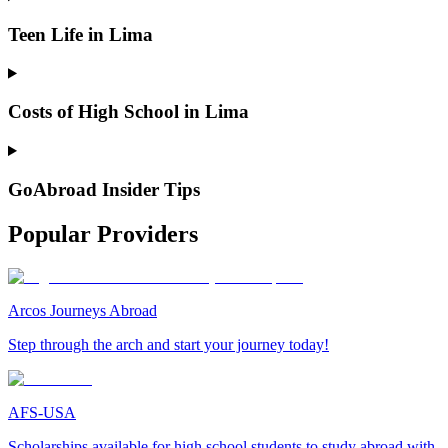
Teen Life in Lima
Costs of High School in Lima
GoAbroad Insider Tips
Popular Providers
Arcos Journeys Abroad
Step through the arch and start your journey today!
AFS-USA
Scholarships available for high school students to study abroad with