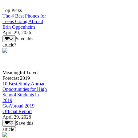
Top Picks
The 4 Best Phones for
Teens Going Abroad
Erin Oppenheim
April 29, 2026
Save this
article?
Meaningful Travel
Forecast 2019
10 Best Study Abroad
Opportunities for High
School Students in
2019
GoAbroad 2019
Official Report
April 29, 2026
Save this
article?