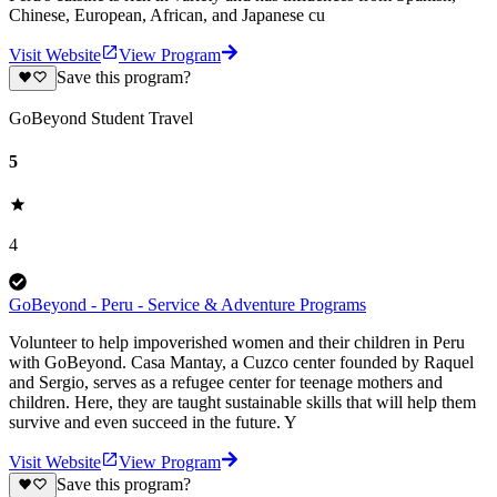
Chinese, European, African, and Japanese cu
Visit Website
View Program
Save this program?
GoBeyond Student Travel
5
4
GoBeyond - Peru - Service & Adventure Programs
Volunteer to help impoverished women and their children in Peru
with GoBeyond. Casa Mantay, a Cuzco center founded by Raquel
and Sergio, serves as a refugee center for teenage mothers and
children. Here, they are taught sustainable skills that will help them
survive and even succeed in the future. Y
Visit Website
View Program
Save this program?