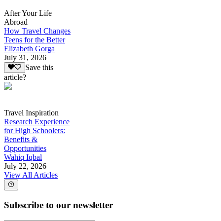
After Your Life
Abroad
How Travel Changes
Teens for the Better
Elizabeth Gorga
July 31, 2026
Save this
article?
Travel Inspiration
Research Experience
for High Schoolers:
Benefits &
Opportunities
Wahiq Iqbal
July 22, 2026
View All Articles
Subscribe to our newsletter