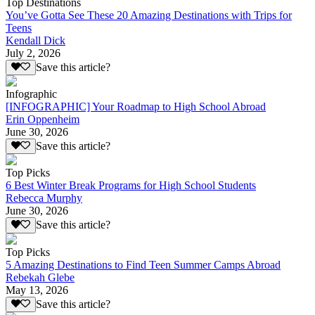
Top Destinations
You’ve Gotta See These 20 Amazing Destinations with Trips for
Teens
Kendall Dick
July 2, 2026
Save this article?
Infographic
[INFOGRAPHIC] Your Roadmap to High School Abroad
Erin Oppenheim
June 30, 2026
Save this article?
Top Picks
6 Best Winter Break Programs for High School Students
Rebecca Murphy
June 30, 2026
Save this article?
Top Picks
5 Amazing Destinations to Find Teen Summer Camps Abroad
Rebekah Glebe
May 13, 2026
Save this article?