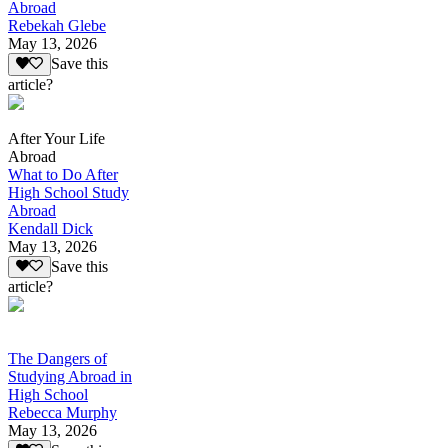
Abroad
Rebekah Glebe
May 13, 2026
Save this
article?
After Your Life
Abroad
What to Do After
High School Study
Abroad
Kendall Dick
May 13, 2026
Save this
article?
The Dangers of
Studying Abroad in
High School
Rebecca Murphy
May 13, 2026