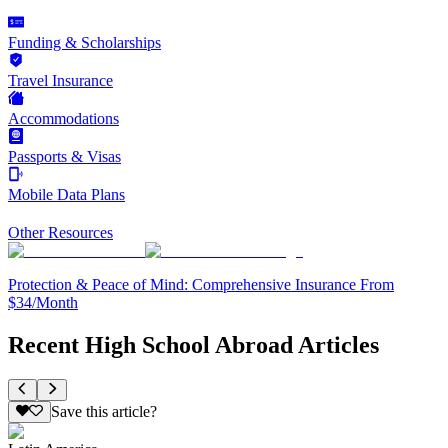
Funding & Scholarships
Travel Insurance
Accommodations
Passports & Visas
Mobile Data Plans
Other Resources
Protection & Peace of Mind: Comprehensive Insurance From
$34/Month
Recent High School Abroad Articles
Save this article?