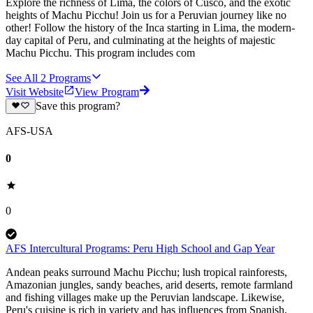
Explore the richness of Lima, the colors of Cusco, and the exotic
heights of Machu Picchu! Join us for a Peruvian journey like no
other! Follow the history of the Inca starting in Lima, the modern-
day capital of Peru, and culminating at the heights of majestic
Machu Picchu. This program includes com
See All
2
Programs
Visit Website
View Program
Save this program?
AFS-USA
0
0
AFS Intercultural Programs: Peru High School and Gap Year
Andean peaks surround Machu Picchu; lush tropical rainforests,
Amazonian jungles, sandy beaches, arid deserts, remote farmland
and fishing villages make up the Peruvian landscape. Likewise,
Peru's cuisine is rich in variety and has influences from Spanish,