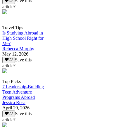
Save this
article?
Travel Tips
Is Studying Abroad in
High School Right for
Me?
Rebecca Murphy
May 12, 2026
Save this
article?
Top Picks
7 Leadership-Building
Teen Adventure
Programs Abroad
Jessica Rosa
April 29, 2026
Save this
article?