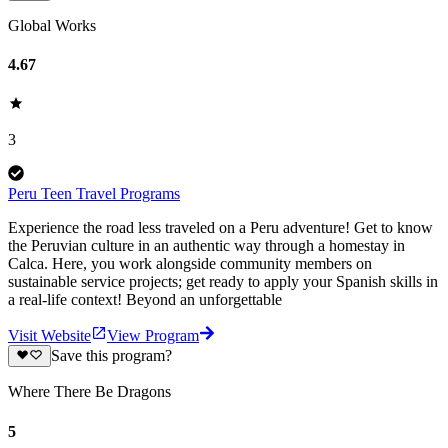
Global Works
4.67
3
Peru Teen Travel Programs
Experience the road less traveled on a Peru adventure! Get to know
the Peruvian culture in an authentic way through a homestay in
Calca. Here, you work alongside community members on
sustainable service projects; get ready to apply your Spanish skills in
a real-life context! Beyond an unforgettable
Visit Website
View Program
Save this program?
Where There Be Dragons
5