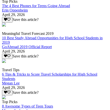
Top Picks
The 4 Best Phones for Teens Going Abroad
Erin Oppenheim
April 29, 2026
Save this article?
Meaningful Travel Forecast 2019
10 Best Study Abroad Opportunities for High School Students in
2019
GoAbroad 2019 Official Report
April 29, 2026
Save this article?
Travel Tips
6 Tips & Tricks to Score Travel Scholarships for High School
Students
Megan Lee
April 29, 2026
Save this article?
Top Picks
8 Awesome Types of Teen Tours