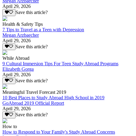
Megan Arzbaecher
April 29, 2026
Save this article?
Health & Safety Tips
7 Tips to Travel as a Teen with Depression
Megan Arzbaecher
April 29, 2026
Save this article?
While Abroad
9 Cultural Immersion Tips For Teen Study Abroad Programs
Elizabeth Gorga
April 29, 2026
Save this article?
Meaningful Travel Forecast 2019
10 Best Places to Study Abroad High School in 2019
GoAbroad 2019 Official Report
April 29, 2026
Save this article?
How to
How to Respond to Your Family's Study Abroad Concerns