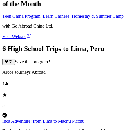
of the Month
Teen China Program: Learn Chinese, Homestay & Summer Camp
with
Go Abroad China Ltd.
Visit Website
6 High School Trips to Lima, Peru
Save this program?
Arcos Journeys Abroad
4.6
5
Inca Adventure: from Lima to Machu Picchu