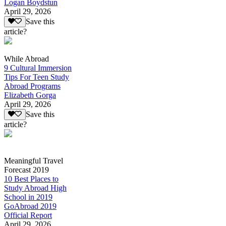
Logan Boydstun
April 29, 2026
Save this
article?
While Abroad
9 Cultural Immersion
Tips For Teen Study
Abroad Programs
Elizabeth Gorga
April 29, 2026
Save this
article?
Meaningful Travel
Forecast 2019
10 Best Places to
Study Abroad High
School in 2019
GoAbroad 2019
Official Report
April 29, 2026