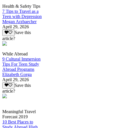
Health & Safety Tips
7 Tips to Travel as a
Teen with Depression
Megan Arzbaecher
April 29, 2026
Save this
article?
While Abroad
9 Cultural Immersion
Tips For Teen Study
Abroad Programs
Elizabeth Gorga
April 29, 2026
Save this
article?
Meaningful Travel
Forecast 2019
10 Best Places to
Study Abroad High