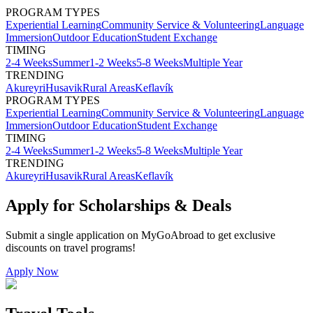
PROGRAM TYPES
Experiential Learning
Community Service & Volunteering
Language
Immersion
Outdoor Education
Student Exchange
TIMING
2-4 Weeks
Summer
1-2 Weeks
5-8 Weeks
Multiple Year
TRENDING
Akureyri
Husavik
Rural Areas
Keflavík
PROGRAM TYPES
Experiential Learning
Community Service & Volunteering
Language
Immersion
Outdoor Education
Student Exchange
TIMING
2-4 Weeks
Summer
1-2 Weeks
5-8 Weeks
Multiple Year
TRENDING
Akureyri
Husavik
Rural Areas
Keflavík
Apply for Scholarships & Deals
Submit a single application on
MyGoAbroad
to get exclusive
discounts on
travel programs
!
Apply Now