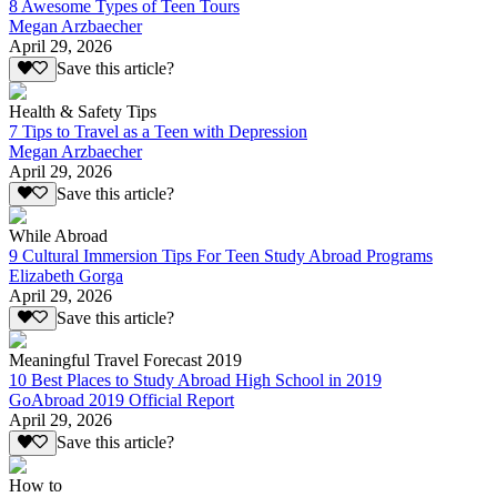
8 Awesome Types of Teen Tours
Megan Arzbaecher
April 29, 2026
Save this article?
Health & Safety Tips
7 Tips to Travel as a Teen with Depression
Megan Arzbaecher
April 29, 2026
Save this article?
While Abroad
9 Cultural Immersion Tips For Teen Study Abroad Programs
Elizabeth Gorga
April 29, 2026
Save this article?
Meaningful Travel Forecast 2019
10 Best Places to Study Abroad High School in 2019
GoAbroad 2019 Official Report
April 29, 2026
Save this article?
How to