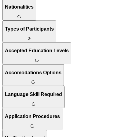
Nationalities
Types of Participants
Accepted Education Levels
Accomodations Options
Language Skill Required
Application Procedures