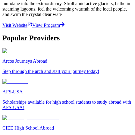
mundane into the extraordinary. Stroll amid active glaciers, bathe in
steaming lagoons, feel the welcoming warmth of the local people,
and swim the crystal clear wate
Visit Website
View Program
Popular Providers
Arcos Journeys Abroad
Step through the arch and start your journey today!
AFS-USA
Scholarships available for high school students to study abroad with
AFS-USA!
CIEE High School Abroad