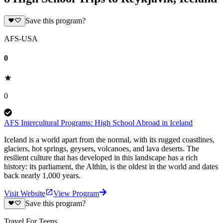
Save this program?
AFS-USA
0
0
AFS Intercultural Programs: High School Abroad in Iceland
Iceland is a world apart from the normal, with its rugged coastlines,
glaciers, hot springs, geysers, volcanoes, and lava deserts. The
resilient culture that has developed in this landscape has a rich
history: its parliament, the Althin, is the oldest in the world and dates
back nearly 1,000 years.
Visit Website
View Program
Save this program?
Travel For Teens