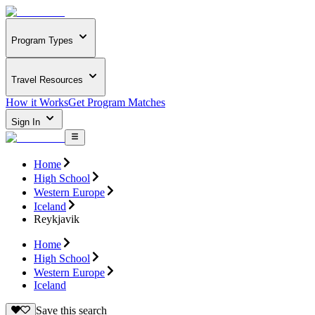
Program Types
Travel Resources
How it Works
Get Program Matches
Sign In
Home
High School
Western Europe
Iceland
Reykjavik
Home
High School
Western Europe
Iceland
Save this search