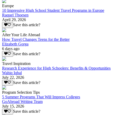
Europe
10 Impressive High School Student Travel Programs in Europe
Raquel Thoesen
April 29, 2026
Save this article?
After Your Life Abroad
How Travel Changes Teens for the Better
Elizabeth Gorga
6 days ago
Save this article?
Travel Inspiration
Research Experience for High Schoolers: Benefits & Opportunities
Wahiq Iqbal
July 22, 2026
Save this article?
Program Selection Tips
5 Summer Programs That Will Impress Colleges
GoAbroad Writing Team
July 15, 2026
Save this article?