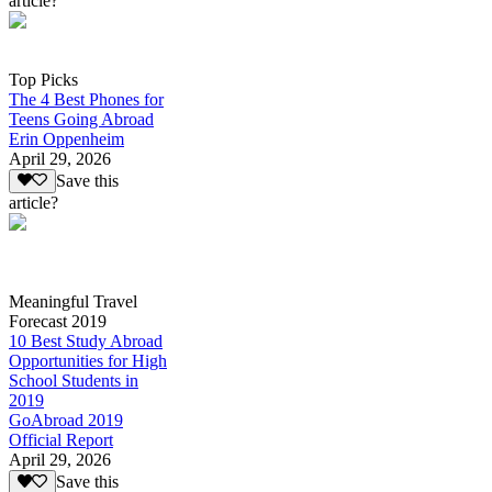
article?
Top Picks
The 4 Best Phones for
Teens Going Abroad
Erin Oppenheim
April 29, 2026
Save this
article?
Meaningful Travel
Forecast 2019
10 Best Study Abroad
Opportunities for High
School Students in
2019
GoAbroad 2019
Official Report
April 29, 2026
Save this