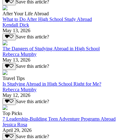
Save this article?
After Your Life Abroad
What to Do After High School Study Abroad
Kendall Dick
May 13, 2026
Save this article?
The Dangers of Studying Abroad in High School
Rebecca Murphy
May 13, 2026
Save this article?
Travel Tips
Is Studying Abroad in High School Right for Me?
Rebecca Murphy
May 12, 2026
Save this article?
Top Picks
7 Leadership-Building Teen Adventure Programs Abroad
Jessica Rosa
April 29, 2026
Save this article?