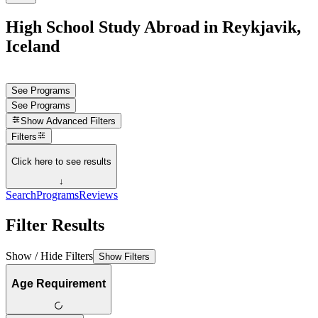
High School Study Abroad in Reykjavik,
Iceland
See Programs
See Programs
Show
Advanced Filters
Filters
Click here to see results
↓
Search
Programs
Reviews
Filter Results
Show / Hide Filters
Show Filters
Age Requirement