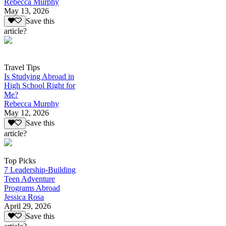
Rebecca Murphy
May 13, 2026
Save this
article?
Travel Tips
Is Studying Abroad in
High School Right for
Me?
Rebecca Murphy
May 12, 2026
Save this
article?
Top Picks
7 Leadership-Building
Teen Adventure
Programs Abroad
Jessica Rosa
April 29, 2026
Save this