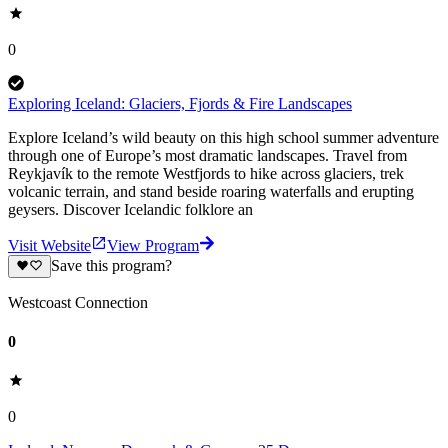
0
Exploring Iceland: Glaciers, Fjords & Fire Landscapes
Explore Iceland’s wild beauty on this high school summer adventure
through one of Europe’s most dramatic landscapes. Travel from
Reykjavík to the remote Westfjords to hike across glaciers, trek
volcanic terrain, and stand beside roaring waterfalls and erupting
geysers. Discover Icelandic folklore an
Visit Website
View Program
Save this program?
Westcoast Connection
0
0