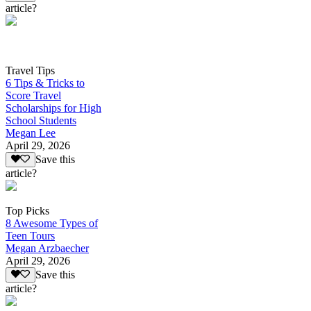
article?
Travel Tips
6 Tips & Tricks to
Score Travel
Scholarships for High
School Students
Megan Lee
April 29, 2026
Save this
article?
Top Picks
8 Awesome Types of
Teen Tours
Megan Arzbaecher
April 29, 2026
Save this
article?