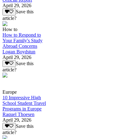
April 29, 2026
Save this
article?
How to
How to Respond to
Your Family's Study
Abroad Concerns
Logan Boydstun
April 29, 2026
Save this
article?
Europe
10 Impressive High
School Student Travel
Programs in Europe
Raquel Thoesen
April 29, 2026
Save this
article?