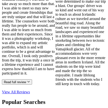
were determined to make our trip
take away so much more than that.
a blast. Our groups' driver was
I was able to meet so may new
so kind and went out of his way
people and create friendships that
to teach us about Icelandic
are truly unique and that will last a
culture as we traveled around the
lifetime. The counselors were both
beautiful ring road. Along the
really fun people to be around, and
road, we saw so many beautiful
I was able to learn so much from
landscapes and experienced one
them and their experiences. Since
in a lifetime opportunities like
it was a photography workshop, I
snorkeling between two tectonic
was able to expand my artistic
plates and climbing the
portfolio, which is and will
Vatnajökull glacier. All of the
continue to be a great advantage to
accommodations were very
me. Overall, I took only positives
pleasant even in the more remote
from the trip, it was truly a once in
areas in northern Iceland. All the
a lifetime experience and I cannot
students on the trip were kind
express how thankful I am to have
and made the trip the so
participated in it.
enjoyable. I made lifelong
friends with the students who I
Read full review
still keep in touch with today.
View All
Reviews
Popular Searches