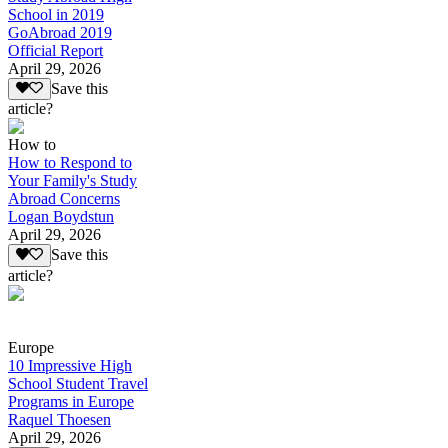
School in 2019
GoAbroad 2019
Official Report
April 29, 2026
Save this
article?
How to
How to Respond to
Your Family's Study
Abroad Concerns
Logan Boydstun
April 29, 2026
Save this
article?
Europe
10 Impressive High
School Student Travel
Programs in Europe
Raquel Thoesen
April 29, 2026