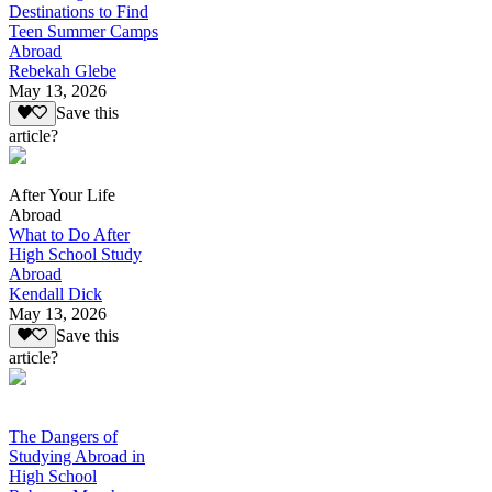
Destinations to Find
Teen Summer Camps
Abroad
Rebekah Glebe
May 13, 2026
Save this
article?
After Your Life
Abroad
What to Do After
High School Study
Abroad
Kendall Dick
May 13, 2026
Save this
article?
The Dangers of
Studying Abroad in
High School