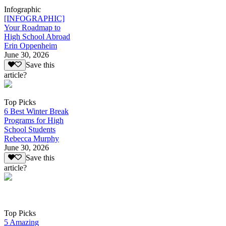
Infographic
[INFOGRAPHIC]
Your Roadmap to
High School Abroad
Erin Oppenheim
June 30, 2026
Save this
article?
Top Picks
6 Best Winter Break
Programs for High
School Students
Rebecca Murphy
June 30, 2026
Save this
article?
Top Picks
5 Amazing