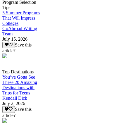
Program Selection
Tips
5 Summer Programs
That Will Impress
Colleges
GoAbroad Writing
Team
July 15, 2026
Save this
article?
Top Destinations
You’ve Gotta See
These 20 Amazing
Destinations with
Trips for Teens
Kendall Dick
July 2, 2026
Save this
article?