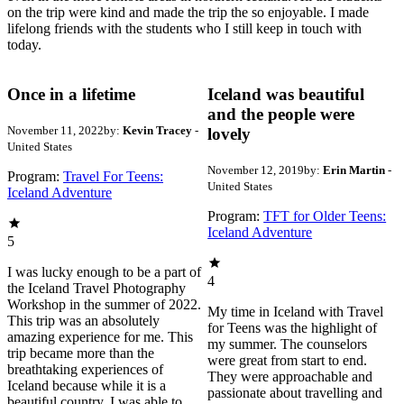
on the trip were kind and made the trip the so enjoyable. I made
lifelong friends with the students who I still keep in touch with
today.
Once in a lifetime
Iceland was beautiful
and the people were
November 11, 2022
by:
Kevin Tracey
-
lovely
United States
November 12, 2019
by:
Erin Martin
-
Program:
Travel For Teens:
United States
Iceland Adventure
Program:
TFT for Older Teens:
Iceland Adventure
5
I was lucky enough to be a part of
4
the Iceland Travel Photography
Workshop in the summer of 2022.
My time in Iceland with Travel
This trip was an absolutely
for Teens was the highlight of
amazing experience for me. This
my summer. The counselors
trip became more than the
were great from start to end.
breathtaking experiences of
They were approachable and
Iceland because while it is a
passionate about travelling and
beautiful country, I was able to