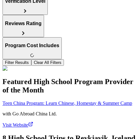
Verification Level
Reviews Rating
Program Cost Includes
Filter Results
Clear All Filters
Featured High School Program Provider
of the Month
Teen China Program: Learn Chinese, Homestay & Summer Camp
with
Go Abroad China Ltd.
Visit Website
8 High School Trips to Reykjavik, Iceland