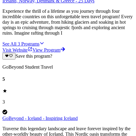
Iceland, Norway, Denmark & Greece - 25 Days
Experience the thrill of a lifetime as you journey through four
incredible countries on this unforgettable teen travel program! Every
day is an epic adventure, from hiking glaciers and soaking in hot
springs to cruising through majestic fjords and exploring ancient
ruins. Imagine rafting through I
See All
3
Programs
Visit Website
View Program
Save this program?
GoBeyond Student Travel
5
3
GoBeyond - Iceland - Inspiring Iceland
Traverse this legendary landscape and leave forever inspired by the
other-worldly beauty of Iceland. This Nordic oasis transforms the