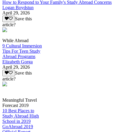
How to Respond to Your Family's Study Abroad Concerns
Logan Boydstun
April 29, 2026
Save this
article?
While Abroad
9 Cultural Immersion
Tips For Teen Study
Abroad Programs
Elizabeth Gorga
April 29, 2026
Save this
article?
Meaningful Travel
Forecast 2019
10 Best Places to
Study Abroad High
School in 2019
GoAbroad 2019
Official Report