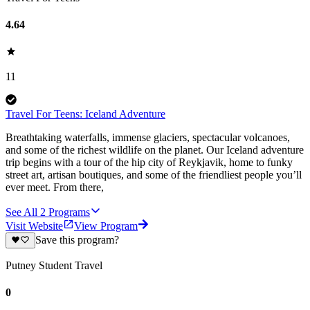
4.64
11
Travel For Teens: Iceland Adventure
Breathtaking waterfalls, immense glaciers, spectacular volcanoes,
and some of the richest wildlife on the planet. Our Iceland adventure
trip begins with a tour of the hip city of Reykjavik, home to funky
street art, artisan boutiques, and some of the friendliest people you’ll
ever meet. From there,
See All
2
Programs
Visit Website
View Program
Save this program?
Putney Student Travel
0