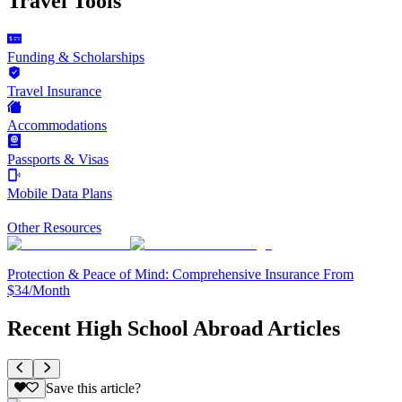
Travel Tools
Funding & Scholarships
Travel Insurance
Accommodations
Passports & Visas
Mobile Data Plans
Other Resources
Protection & Peace of Mind: Comprehensive Insurance From
$34/Month
Recent High School Abroad Articles
Save this article?