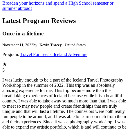
Broaden your horizons and spend a High School semester or
summer abroad!
Latest Program Reviews
Once in a lifetime
November 11, 2022
by:
Kevin Tracey
- United States
Program:
Travel For Teens: Iceland Adventure
5
I was lucky enough to be a part of the Iceland Travel Photography
Workshop in the summer of 2022. This trip was an absolutely
amazing experience for me. This trip became more than the
breathtaking experiences of Iceland because while it is a beautiful
country, I was able to take away so much more than that. I was able
to meet so may new people and create friendships that are truly
unique and that will last a lifetime. The counselors were both really
fun people to be around, and I was able to learn so much from them
and their experiences. Since it was a photography workshop, I was
able to expand my artistic portfolio, which is and will continue to be