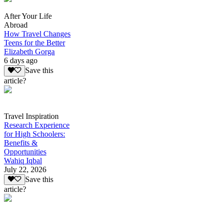
After Your Life
Abroad
How Travel Changes
Teens for the Better
Elizabeth Gorga
6 days ago
Save this
article?
Travel Inspiration
Research Experience
for High Schoolers:
Benefits &
Opportunities
Wahiq Iqbal
July 22, 2026
Save this
article?