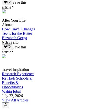
Save this
article?
After Your Life
Abroad
How Travel Changes
Teens for the Better
Elizabeth Gorga
6 days ago
Save this
article?
Travel Inspiration
Research Experience
for High Schoolers:
Benefits &
Opportunities
Wahiq Iqbal
July 22, 2026
View All Articles