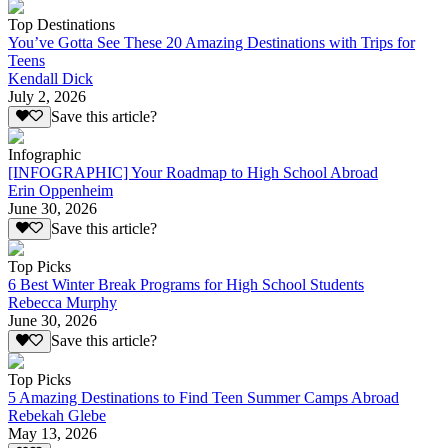
Top Destinations
You’ve Gotta See These 20 Amazing Destinations with Trips for
Teens
Kendall Dick
July 2, 2026
Save this article?
Infographic
[INFOGRAPHIC] Your Roadmap to High School Abroad
Erin Oppenheim
June 30, 2026
Save this article?
Top Picks
6 Best Winter Break Programs for High School Students
Rebecca Murphy
June 30, 2026
Save this article?
Top Picks
5 Amazing Destinations to Find Teen Summer Camps Abroad
Rebekah Glebe
May 13, 2026