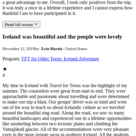
a great advantage to me. Overall, I took only positives from the trip,
it was truly a once in a lifetime experience and I cannot express how
thankful I am to have participated in it.
Read full review
Iceland was beautiful and the people were lovely
November 12, 2019
by:
Erin Martin
- United States
Program:
TFT for Older Teens: Iceland Adventure
4
My time in Iceland with Travel for Teens was the highlight of my
summer. The counselors were great from start to end. They were
approachable and passionate about travelling and were determined
to make our trip a blast. Our groups' driver was so kind and went
out of his way to teach us about Icelandic culture as we traveled
around the beautiful ring road. Along the road, we saw so many
beautiful landscapes and experienced one in a lifetime opportunities
like snorkeling between two tectonic plates and climbing the
Vatnajökull glacier. All of the accommodations were very pleasant
even in the more remote areas in northern Iceland. All the students