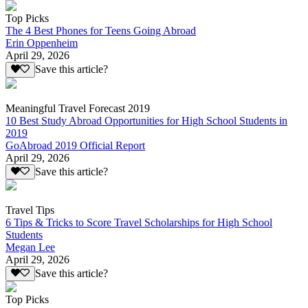
Top Picks
The 4 Best Phones for Teens Going Abroad
Erin Oppenheim
April 29, 2026
Save this article?
Meaningful Travel Forecast 2019
10 Best Study Abroad Opportunities for High School Students in
2019
GoAbroad 2019 Official Report
April 29, 2026
Save this article?
Travel Tips
6 Tips & Tricks to Score Travel Scholarships for High School
Students
Megan Lee
April 29, 2026
Save this article?
Top Picks