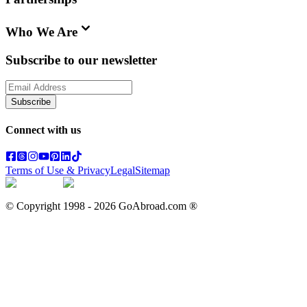
Who We Are
Subscribe to our newsletter
Subscribe
Connect with us
Terms of Use & Privacy
Legal
Sitemap
© Copyright 1998 -
2026
GoAbroad.com ®