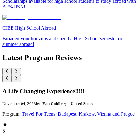
Scholarships available for high school students to study abroad with
AFS-USA!
CIEE High School Abroad
Broaden your horizons and spend a High School semester or
summer abroad!
Latest Program Reviews
A Life Changing Experience!!!!!
November 04, 2023
by:
Ean Goldberg
- United States
Program:
Travel For Teens: Budapest, Krakow, Vienna and Prague
5