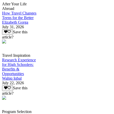
After Your Life
Abroad
How Travel Changes
Teens for the Better
Elizabeth Gorga
July 31, 2026
Save this
article?
Travel Inspiration
Research Experience
for High Schoolers:
Benefits &
Opportunities
Wahiq Iqbal
July 22, 2026
Save this
article?
Program Selection