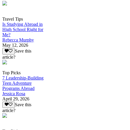
Travel Tips
Is Studying Abroad in
High School Right for
Me?
Rebecca Murphy
May 12, 2026
Save this
article?
Top Picks
7 Leadership-Building
Teen Adventure
Programs Abroad
Jessica Rosa
April 29, 2026
Save this
article?