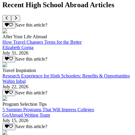
Recent High School Abroad Articles
Save this article?
After Your Life Abroad
How Travel Changes Teens for the Better
Elizabeth Gorga
July 31, 2026
Save this article?
Travel Inspiration
Research Experience for High Schoolers: Benefits & Opportunities
Wahiq Iqbal
July 22, 2026
Save this article?
Program Selection Tips
5 Summer Programs That Will Impress Colleges
GoAbroad Writing Team
July 15, 2026
Save this article?