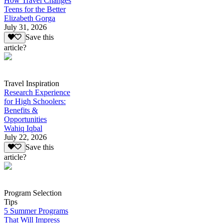
How Travel Changes
Teens for the Better
Elizabeth Gorga
July 31, 2026
Save this
article?
Travel Inspiration
Research Experience
for High Schoolers:
Benefits &
Opportunities
Wahiq Iqbal
July 22, 2026
Save this
article?
Program Selection
Tips
5 Summer Programs
That Will Impress