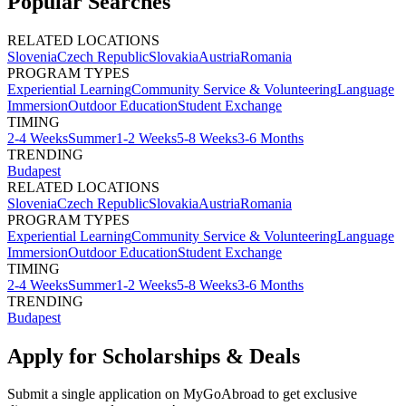
Popular Searches
RELATED LOCATIONS
Slovenia
Czech Republic
Slovakia
Austria
Romania
PROGRAM TYPES
Experiential Learning
Community Service & Volunteering
Language
Immersion
Outdoor Education
Student Exchange
TIMING
2-4 Weeks
Summer
1-2 Weeks
5-8 Weeks
3-6 Months
TRENDING
Budapest
RELATED LOCATIONS
Slovenia
Czech Republic
Slovakia
Austria
Romania
PROGRAM TYPES
Experiential Learning
Community Service & Volunteering
Language
Immersion
Outdoor Education
Student Exchange
TIMING
2-4 Weeks
Summer
1-2 Weeks
5-8 Weeks
3-6 Months
TRENDING
Budapest
Apply for Scholarships & Deals
Submit a single application on
MyGoAbroad
to get exclusive