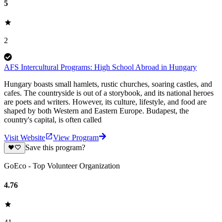
5
2
AFS Intercultural Programs: High School Abroad in Hungary
Hungary boasts small hamlets, rustic churches, soaring castles, and
cafes. The countryside is out of a storybook, and its national heroes
are poets and writers. However, its culture, lifestyle, and food are
shaped by both Western and Eastern Europe. Budapest, the
country's capital, is often called
Visit Website
View Program
Save this program?
GoEco - Top Volunteer Organization
4.76