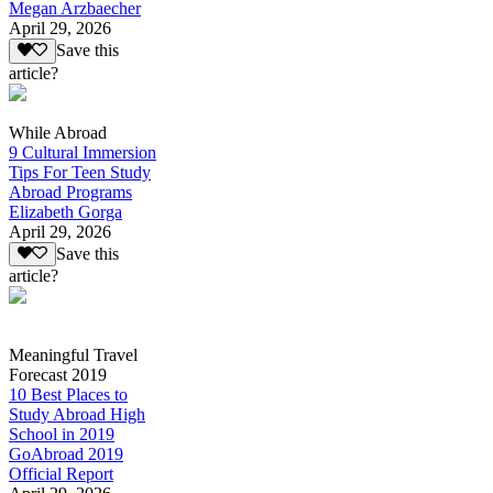
Megan Arzbaecher
April 29, 2026
Save this
article?
While Abroad
9 Cultural Immersion
Tips For Teen Study
Abroad Programs
Elizabeth Gorga
April 29, 2026
Save this
article?
Meaningful Travel
Forecast 2019
10 Best Places to
Study Abroad High
School in 2019
GoAbroad 2019
Official Report