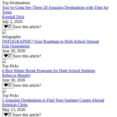
Top Destinations
You’ve Gotta See These 20 Amazing Destinations with Trips for
Teens
Kendall Dick
July 2, 2026
Save this article?
Infographic
[INFOGRAPHIC] Your Roadmap to High School Abroad
Erin Oppenheim
June 30, 2026
Save this article?
Top Picks
6 Best Winter Break Programs for High School Students
Rebecca Murphy
June 30, 2026
Save this article?
Top Picks
5 Amazing Destinations to Find Teen Summer Camps Abroad
Rebekah Glebe
May 13, 2026
Save this article?