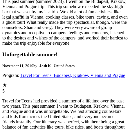
This past summer (summer 2023), I went on the Budapest, Krakow,
Vienna and Prague trip. This trip somehow exceeded the sky-high
bar that was set by my last trip. We did a lot of fun activities, like
legal graffiti in Vienna, cooking classes, bike tours, caving, and even
a ghost tour! What really made the trip spectacular, though, were the
counselors, Shan and Greg. They were very aware of group
dynamics and receptive to campers’ feelings and concerns, listened
to the desires and wishes of the campers, and worked their hardest to
make the trip enjoyable for everyone.
Unforgettable summer!
November 11, 2019
by:
Josh K
- United States
Program:
Travel For Teens: Budapest, Krakow, Vienna and Prague
5
Travel for Teens had provided a summer of a lifetime over the past
two years. This past summer, I went to Budapest, Krakow, Vienna,
and Prague and it was unforgettable. We had amazing counselors
and kids from across the United States, and everyone became
friends instantly. Our itinerary was perfect, with there being a great
balance of fun activities like tours, bike rides, and boats throughout