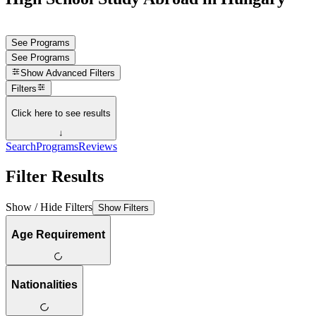
See Programs
See Programs
Show
Advanced Filters
Filters
Click here to see results
↓
Search
Programs
Reviews
Filter Results
Show / Hide Filters
Show Filters
Age Requirement
Nationalities