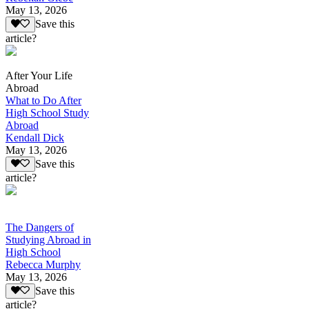
May 13, 2026
Save this
article?
After Your Life
Abroad
What to Do After
High School Study
Abroad
Kendall Dick
May 13, 2026
Save this
article?
The Dangers of
Studying Abroad in
High School
Rebecca Murphy
May 13, 2026
Save this
article?