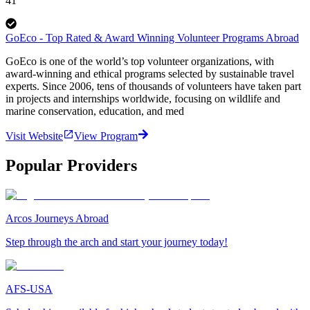
41
GoEco - Top Rated & Award Winning Volunteer Programs Abroad
GoEco is one of the world’s top volunteer organizations, with
award-winning and ethical programs selected by sustainable travel
experts. Since 2006, tens of thousands of volunteers have taken part
in projects and internships worldwide, focusing on wildlife and
marine conservation, education, and med
Visit Website
View Program
Popular Providers
Arcos Journeys Abroad
Step through the arch and start your journey today!
AFS-USA