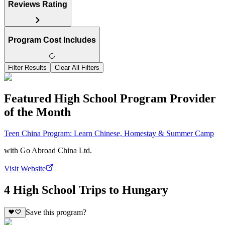
Reviews Rating
Program Cost Includes
Filter Results
Clear All Filters
Featured High School Program Provider
of the Month
Teen China Program: Learn Chinese, Homestay & Summer Camp
with
Go Abroad China Ltd.
Visit Website
4 High School Trips to Hungary
Save this program?