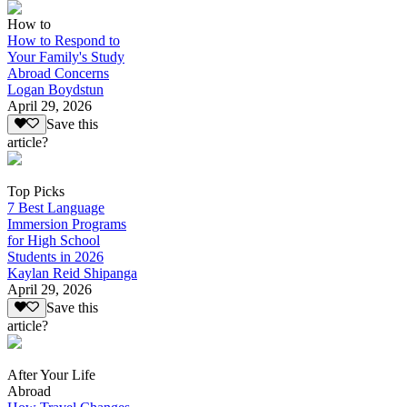
How to
How to Respond to
Your Family's Study
Abroad Concerns
Logan Boydstun
April 29, 2026
Save this
article?
Top Picks
7 Best Language
Immersion Programs
for High School
Students in 2026
Kaylan Reid Shipanga
April 29, 2026
Save this
article?
After Your Life
Abroad