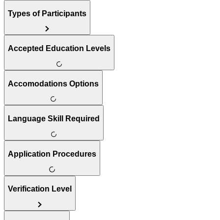
Types of Participants
Accepted Education Levels
Accomodations Options
Language Skill Required
Application Procedures
Verification Level