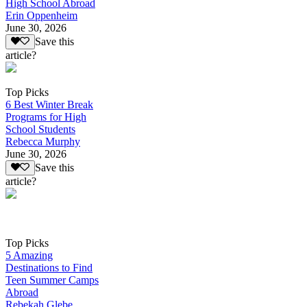
High School Abroad
Erin Oppenheim
June 30, 2026
Save this
article?
Top Picks
6 Best Winter Break
Programs for High
School Students
Rebecca Murphy
June 30, 2026
Save this
article?
Top Picks
5 Amazing
Destinations to Find
Teen Summer Camps
Abroad
Rebekah Glebe