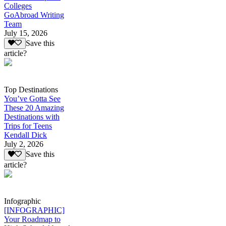
Colleges
GoAbroad Writing
Team
July 15, 2026
Save this
article?
Top Destinations
You’ve Gotta See
These 20 Amazing
Destinations with
Trips for Teens
Kendall Dick
July 2, 2026
Save this
article?
Infographic
[INFOGRAPHIC]
Your Roadmap to