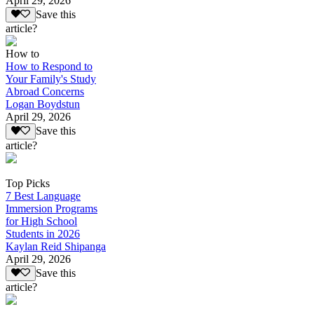
April 29, 2026
Save this
article?
How to
How to Respond to
Your Family's Study
Abroad Concerns
Logan Boydstun
April 29, 2026
Save this
article?
Top Picks
7 Best Language
Immersion Programs
for High School
Students in 2026
Kaylan Reid Shipanga
April 29, 2026
Save this
article?