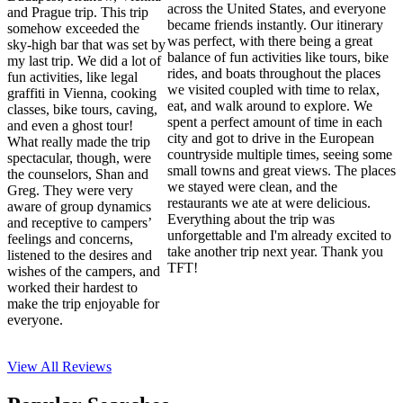
across the United States, and everyone
and Prague trip. This trip
became friends instantly. Our itinerary
somehow exceeded the
was perfect, with there being a great
sky-high bar that was set by
balance of fun activities like tours, bike
my last trip. We did a lot of
rides, and boats throughout the places
fun activities, like legal
we visited coupled with time to relax,
graffiti in Vienna, cooking
eat, and walk around to explore. We
classes, bike tours, caving,
spent a perfect amount of time in each
and even a ghost tour!
city and got to drive in the European
What really made the trip
countryside multiple times, seeing some
spectacular, though, were
small towns and great views. The places
the counselors, Shan and
we stayed were clean, and the
Greg. They were very
restaurants we ate at were delicious.
aware of group dynamics
Everything about the trip was
and receptive to campers’
unforgettable and I'm already excited to
feelings and concerns,
take another trip next year. Thank you
listened to the desires and
TFT!
wishes of the campers, and
worked their hardest to
make the trip enjoyable for
everyone.
View All
Reviews