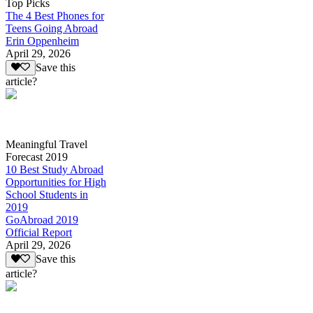
Top Picks
The 4 Best Phones for
Teens Going Abroad
Erin Oppenheim
April 29, 2026
Save this
article?
Meaningful Travel
Forecast 2019
10 Best Study Abroad
Opportunities for High
School Students in
2019
GoAbroad 2019
Official Report
April 29, 2026
Save this
article?