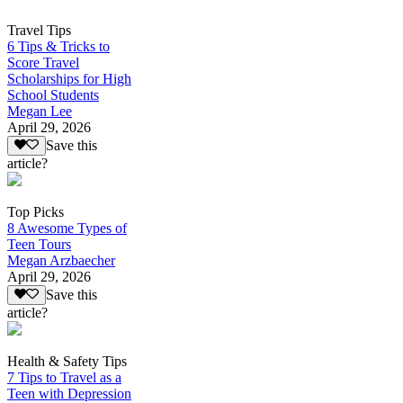
Travel Tips
6 Tips & Tricks to
Score Travel
Scholarships for High
School Students
Megan Lee
April 29, 2026
Save this
article?
Top Picks
8 Awesome Types of
Teen Tours
Megan Arzbaecher
April 29, 2026
Save this
article?
Health & Safety Tips
7 Tips to Travel as a
Teen with Depression