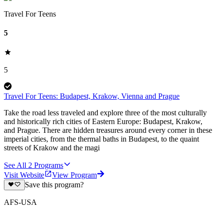
Travel For Teens
5
5
Travel For Teens: Budapest, Krakow, Vienna and Prague
Take the road less traveled and explore three of the most culturally
and historically rich cities of Eastern Europe: Budapest, Krakow,
and Prague. There are hidden treasures around every corner in these
imperial cities, from the thermal baths in Budapest, to the quaint
streets of Krakow and the magi
See All
2
Programs
Visit Website
View Program
Save this program?
AFS-USA