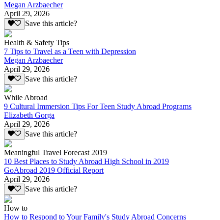
Megan Arzbaecher
April 29, 2026
Save this article?
Health & Safety Tips
7 Tips to Travel as a Teen with Depression
Megan Arzbaecher
April 29, 2026
Save this article?
While Abroad
9 Cultural Immersion Tips For Teen Study Abroad Programs
Elizabeth Gorga
April 29, 2026
Save this article?
Meaningful Travel Forecast 2019
10 Best Places to Study Abroad High School in 2019
GoAbroad 2019 Official Report
April 29, 2026
Save this article?
How to
How to Respond to Your Family's Study Abroad Concerns