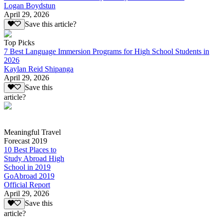
Logan Boydstun
April 29, 2026
Save this article?
Top Picks
7 Best Language Immersion Programs for High School Students in
2026
Kaylan Reid Shipanga
April 29, 2026
Save this
article?
Meaningful Travel
Forecast 2019
10 Best Places to
Study Abroad High
School in 2019
GoAbroad 2019
Official Report
April 29, 2026
Save this
article?