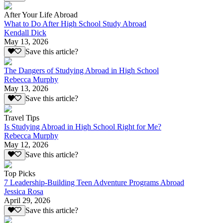
After Your Life Abroad
What to Do After High School Study Abroad
Kendall Dick
May 13, 2026
Save this article?
The Dangers of Studying Abroad in High School
Rebecca Murphy
May 13, 2026
Save this article?
Travel Tips
Is Studying Abroad in High School Right for Me?
Rebecca Murphy
May 12, 2026
Save this article?
Top Picks
7 Leadership-Building Teen Adventure Programs Abroad
Jessica Rosa
April 29, 2026
Save this article?