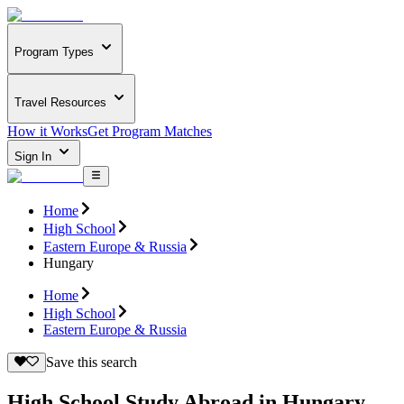
Program Types
Travel Resources
How it Works
Get Program Matches
Sign In
Home
High School
Eastern Europe & Russia
Hungary
Home
High School
Eastern Europe & Russia
Save this search
High School Study Abroad in Hungary