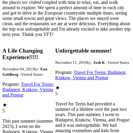
the places we visited coupled with time to relax, eat, and walk
around to explore. We spent a perfect amount of time in each city
and got to drive in the European countryside multiple times, seeing
some small towns and great views. The places we stayed were
clean, and the restaurants we ate at were delicious. Everything about
the trip was unforgettable and I'm already excited to take another trip
next year. Thank you TFT!
A Life Changing
Unforgettable summer!
Experience!!!!!
November 11, 2019
by:
Josh K
- United States
November 04, 2023
by:
Ean
Program:
Travel For Teens: Budapest,
Goldberg
- United States
Krakow, Vienna and Prague
Program:
Travel For Teens:
Budapest, Krakow, Vienna
5
and Prague
Travel for Teens had provided a
summer of a lifetime over the past two
5
years. This past summer, I went to
Budapest, Krakow, Vienna, and Prague
This past summer (summer
and it was unforgettable. We had
2023), I went on the
amazing counselors and kids from
Budapest, Krakow, Vienna