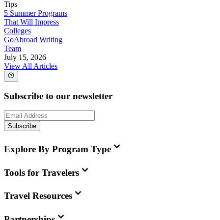
Tips
5 Summer Programs
That Will Impress
Colleges
GoAbroad Writing
Team
July 15, 2026
View All Articles
Subscribe to our newsletter
Subscribe
Explore By Program Type
Tools for Travelers
Travel Resources
Partnerships