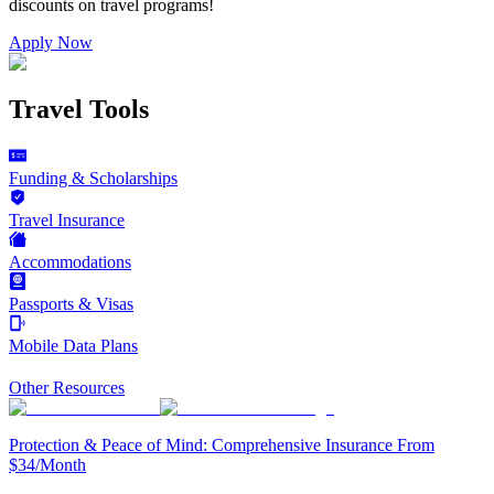
discounts on
travel programs
!
Apply Now
Travel Tools
Funding & Scholarships
Travel Insurance
Accommodations
Passports & Visas
Mobile Data Plans
Other Resources
Protection & Peace of Mind: Comprehensive Insurance From
$34/Month