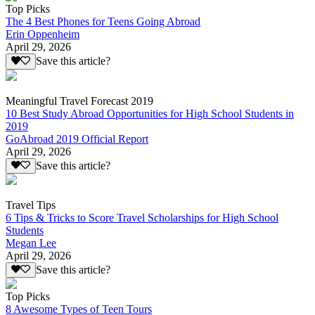
Top Picks
The 4 Best Phones for Teens Going Abroad
Erin Oppenheim
April 29, 2026
Save this article?
Meaningful Travel Forecast 2019
10 Best Study Abroad Opportunities for High School Students in
2019
GoAbroad 2019 Official Report
April 29, 2026
Save this article?
Travel Tips
6 Tips & Tricks to Score Travel Scholarships for High School
Students
Megan Lee
April 29, 2026
Save this article?
Top Picks
8 Awesome Types of Teen Tours