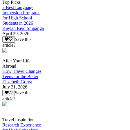
Top Picks
7 Best Language
Immersion Programs
for High School
Students in 2026
Kaylan Reid Shipanga
April 29, 2026
Save this
article?
After Your Life
Abroad
How Travel Changes
Teens for the Better
Elizabeth Gorga
July 31, 2026
Save this
article?
Travel Inspiration
Research Experience