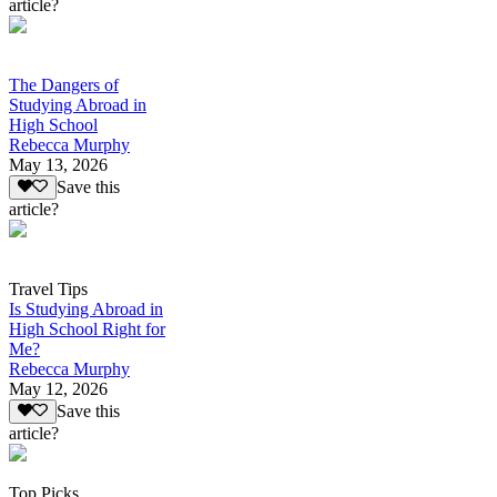
article?
The Dangers of
Studying Abroad in
High School
Rebecca Murphy
May 13, 2026
Save this
article?
Travel Tips
Is Studying Abroad in
High School Right for
Me?
Rebecca Murphy
May 12, 2026
Save this
article?
Top Picks