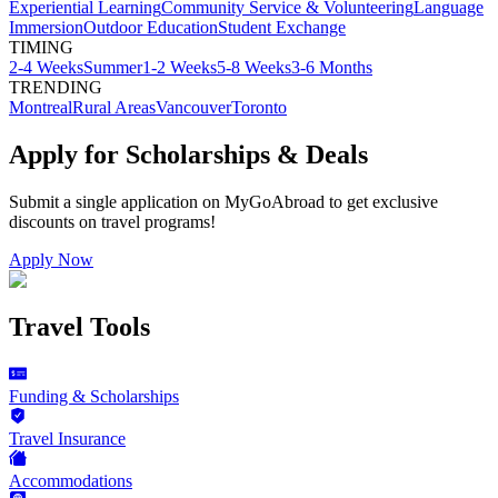
Experiential Learning
Community Service & Volunteering
Language
Immersion
Outdoor Education
Student Exchange
TIMING
2-4 Weeks
Summer
1-2 Weeks
5-8 Weeks
3-6 Months
TRENDING
Montreal
Rural Areas
Vancouver
Toronto
Apply for Scholarships & Deals
Submit a single application on
MyGoAbroad
to get exclusive
discounts on
travel programs
!
Apply Now
Travel Tools
Funding & Scholarships
Travel Insurance
Accommodations