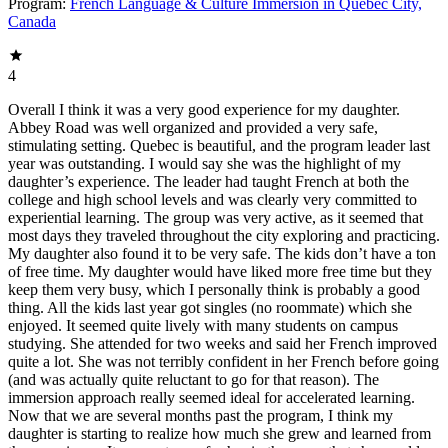
Program:
French Language & Culture Immersion in Québec City,
Canada
4
Overall I think it was a very good experience for my daughter.
Abbey Road was well organized and provided a very safe,
stimulating setting. Quebec is beautiful, and the program leader last
year was outstanding. I would say she was the highlight of my
daughter’s experience. The leader had taught French at both the
college and high school levels and was clearly very committed to
experiential learning. The group was very active, as it seemed that
most days they traveled throughout the city exploring and practicing.
My daughter also found it to be very safe. The kids don’t have a ton
of free time. My daughter would have liked more free time but they
keep them very busy, which I personally think is probably a good
thing. All the kids last year got singles (no roommate) which she
enjoyed. It seemed quite lively with many students on campus
studying. She attended for two weeks and said her French improved
quite a lot. She was not terribly confident in her French before going
(and was actually quite reluctant to go for that reason). The
immersion approach really seemed ideal for accelerated learning.
Now that we are several months past the program, I think my
daughter is starting to realize how much she grew and learned from