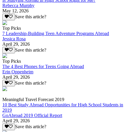
Is Studying Abroad in High School Right for Me?
Rebecca Murphy
May 12, 2026
Save this article?
Top Picks
7 Leadership-Building Teen Adventure Programs Abroad
Jessica Rosa
April 29, 2026
Save this article?
Top Picks
The 4 Best Phones for Teens Going Abroad
Erin Oppenheim
April 29, 2026
Save this article?
Meaningful Travel Forecast 2019
10 Best Study Abroad Opportunities for High School Students in
2019
GoAbroad 2019 Official Report
April 29, 2026
Save this article?