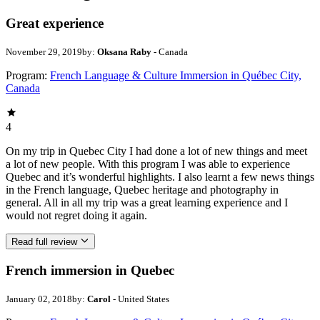
Great experience
November 29, 2019
by:
Oksana Raby
- Canada
Program:
French Language & Culture Immersion in Québec City,
Canada
4
On my trip in Quebec City I had done a lot of new things and meet
a lot of new people. With this program I was able to experience
Quebec and it’s wonderful highlights. I also learnt a few news things
in the French language, Quebec heritage and photography in
general. All in all my trip was a great learning experience and I
would not regret doing it again.
Read full review
French immersion in Quebec
January 02, 2018
by:
Carol
- United States