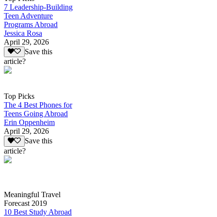
7 Leadership-Building
Teen Adventure
Programs Abroad
Jessica Rosa
April 29, 2026
Save this
article?
Top Picks
The 4 Best Phones for
Teens Going Abroad
Erin Oppenheim
April 29, 2026
Save this
article?
Meaningful Travel
Forecast 2019
10 Best Study Abroad