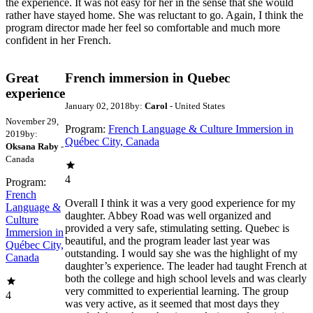
the experience. It was not easy for her in the sense that she would
rather have stayed home. She was reluctant to go. Again, I think the
program director made her feel so comfortable and much more
confident in her French.
Great
French immersion in Quebec
experience
January 02, 2018
by:
Carol
- United States
November 29,
Program:
French Language & Culture Immersion in
2019
by:
Québec City, Canada
Oksana Raby
-
Canada
4
Program:
French
Overall I think it was a very good experience for my
Language &
daughter. Abbey Road was well organized and
Culture
provided a very safe, stimulating setting. Quebec is
Immersion in
beautiful, and the program leader last year was
Québec City,
outstanding. I would say she was the highlight of my
Canada
daughter’s experience. The leader had taught French at
both the college and high school levels and was clearly
very committed to experiential learning. The group
4
was very active, as it seemed that most days they