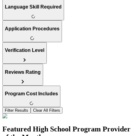
Language Skill Required
Application Procedures
Verification Level
Reviews Rating
Program Cost Includes
Filter Results
Clear All Filters
Featured High School Program Provider