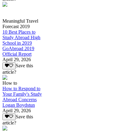
Meaningful Travel
Forecast 2019
10 Best Places to
Study Abroad High
School in 2019
GoAbroad 2019
Official Report
April 29, 2026
Save this
article?
How to
How to Respond to
Your Family's Study
Abroad Concerns
Logan Boydstun
April 29, 2026
Save this
article?