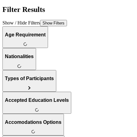
Filter Results
Show / Hide Filters
Show Filters
Age Requirement
Nationalities
Types of Participants
Accepted Education Levels
Accomodations Options