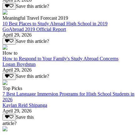
Save this article?
Meaningful Travel Forecast 2019
10 Best Places to Study Abroad High School in 2019
GoAbroad 2019 Official Report
April 29, 2026
Save this article?
How to
How to Respond to Your Family's Study Abroad Concerns
Logan Boydstun
April 29, 2026
Save this article?
Top Picks
7 Best Language Immersion Programs for High School Students in
2026
Kaylan Reid Shipanga
April 29, 2026
Save this
article?