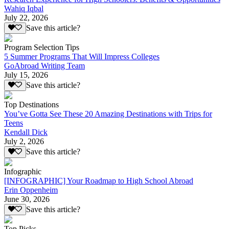
Wahiq Iqbal
July 22, 2026
Save this article?
Program Selection Tips
5 Summer Programs That Will Impress Colleges
GoAbroad Writing Team
July 15, 2026
Save this article?
Top Destinations
You’ve Gotta See These 20 Amazing Destinations with Trips for
Teens
Kendall Dick
July 2, 2026
Save this article?
Infographic
[INFOGRAPHIC] Your Roadmap to High School Abroad
Erin Oppenheim
June 30, 2026
Save this article?
Top Picks