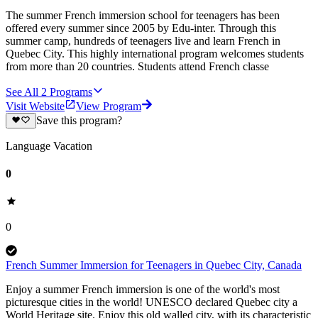
The summer French immersion school for teenagers has been
offered every summer since 2005 by Edu-inter. Through this
summer camp, hundreds of teenagers live and learn French in
Quebec City. This highly international program welcomes students
from more than 20 countries. Students attend French classe
See All
2
Programs
Visit Website
View Program
Save this program?
Language Vacation
0
0
French Summer Immersion for Teenagers in Quebec City, Canada
Enjoy a summer French immersion is one of the world's most
picturesque cities in the world! UNESCO declared Quebec city a
World Heritage site. Enjoy this old walled city, with its characteristic