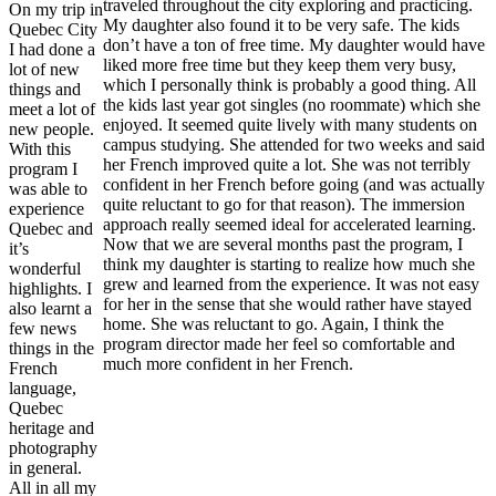
traveled throughout the city exploring and practicing.
On my trip in
My daughter also found it to be very safe. The kids
Quebec City
don’t have a ton of free time. My daughter would have
I had done a
liked more free time but they keep them very busy,
lot of new
which I personally think is probably a good thing. All
things and
the kids last year got singles (no roommate) which she
meet a lot of
enjoyed. It seemed quite lively with many students on
new people.
campus studying. She attended for two weeks and said
With this
her French improved quite a lot. She was not terribly
program I
confident in her French before going (and was actually
was able to
quite reluctant to go for that reason). The immersion
experience
approach really seemed ideal for accelerated learning.
Quebec and
Now that we are several months past the program, I
it’s
think my daughter is starting to realize how much she
wonderful
grew and learned from the experience. It was not easy
highlights. I
for her in the sense that she would rather have stayed
also learnt a
home. She was reluctant to go. Again, I think the
few news
program director made her feel so comfortable and
things in the
much more confident in her French.
French
language,
Quebec
heritage and
photography
in general.
All in all my