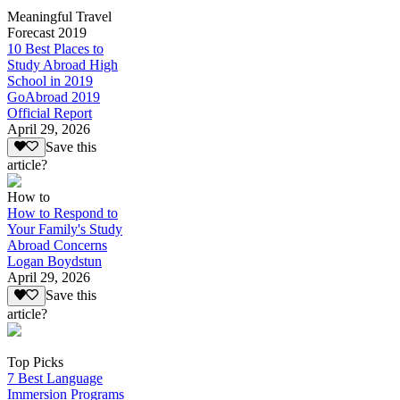
Meaningful Travel
Forecast 2019
10 Best Places to
Study Abroad High
School in 2019
GoAbroad 2019
Official Report
April 29, 2026
Save this
article?
How to
How to Respond to
Your Family's Study
Abroad Concerns
Logan Boydstun
April 29, 2026
Save this
article?
Top Picks
7 Best Language
Immersion Programs