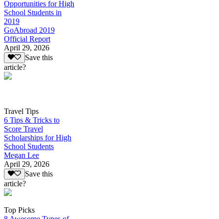
Opportunities for High
School Students in
2019
GoAbroad 2019
Official Report
April 29, 2026
Save this
article?
Travel Tips
6 Tips & Tricks to
Score Travel
Scholarships for High
School Students
Megan Lee
April 29, 2026
Save this
article?
Top Picks
8 Awesome Types of