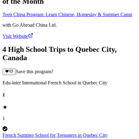
of the Month
Teen China Program: Learn Chinese, Homestay & Summer Camp
with
Go Abroad China Ltd.
Visit Website
4 High School Trips to Quebec City,
Canada
Save this program?
Edu-inter International French School in Quebec City
1
1
French Summer School for Teenagers in Quebec City