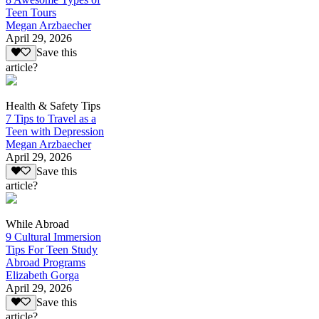
Teen Tours
Megan Arzbaecher
April 29, 2026
Save this
article?
Health & Safety Tips
7 Tips to Travel as a
Teen with Depression
Megan Arzbaecher
April 29, 2026
Save this
article?
While Abroad
9 Cultural Immersion
Tips For Teen Study
Abroad Programs
Elizabeth Gorga
April 29, 2026
Save this
article?