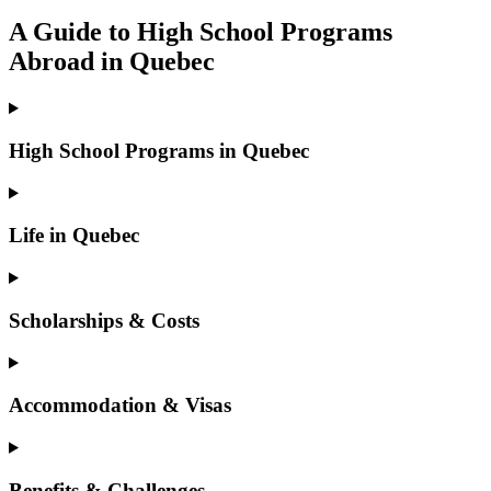
A Guide to High School Programs
Abroad in Quebec
High School Programs in Quebec
Life in Quebec
Scholarships & Costs
Accommodation & Visas
Benefits & Challenges