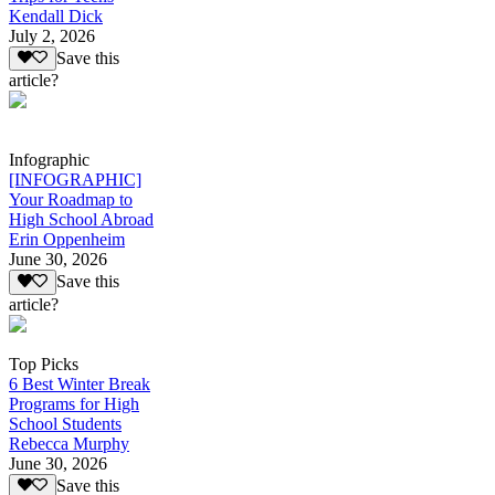
Kendall Dick
July 2, 2026
Save this
article?
Infographic
[INFOGRAPHIC]
Your Roadmap to
High School Abroad
Erin Oppenheim
June 30, 2026
Save this
article?
Top Picks
6 Best Winter Break
Programs for High
School Students
Rebecca Murphy
June 30, 2026
Save this