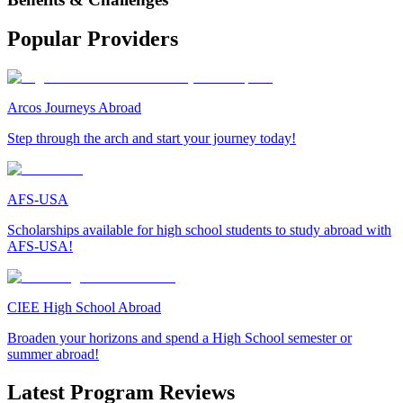
Popular Providers
Arcos Journeys Abroad
Step through the arch and start your journey today!
AFS-USA
Scholarships available for high school students to study abroad with
AFS-USA!
CIEE High School Abroad
Broaden your horizons and spend a High School semester or
summer abroad!
Latest Program Reviews