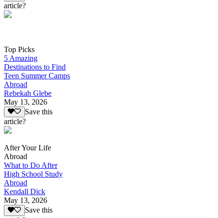
article?
Top Picks
5 Amazing
Destinations to Find
Teen Summer Camps
Abroad
Rebekah Glebe
May 13, 2026
Save this
article?
After Your Life
Abroad
What to Do After
High School Study
Abroad
Kendall Dick
May 13, 2026
Save this