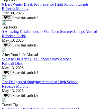
6 Best Winter Break Programs for High School Students
Rebecca Murphy
June 30, 2026
Save this article?
Top Picks
5 Amazing Destinations to Find Teen Summer Camps Abroad
Rebekah Glebe
May 13, 2026
Save this article?
After Your Life Abroad
What to Do After High School Study Abroad
Kendall Dick
May 13, 2026
Save this article?
The Dangers of Studying Abroad in High School
Rebecca Murphy
May 13, 2026
Save this article?
Travel Tips