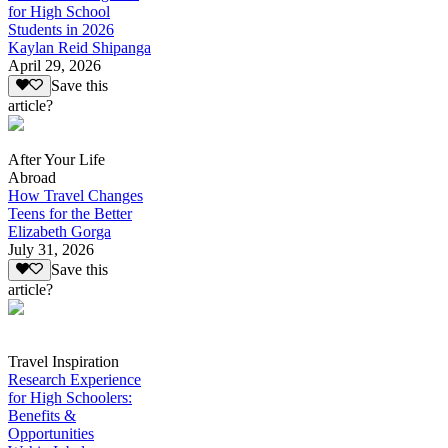
for High School
Students in 2026
Kaylan Reid Shipanga
April 29, 2026
Save this
article?
After Your Life
Abroad
How Travel Changes
Teens for the Better
Elizabeth Gorga
July 31, 2026
Save this
article?
Travel Inspiration
Research Experience
for High Schoolers:
Benefits &
Opportunities