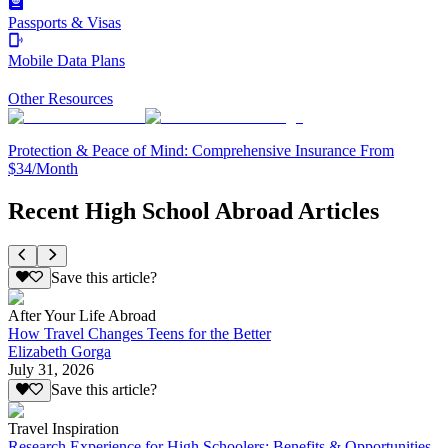
Passports & Visas
Mobile Data Plans
Other Resources
Protection & Peace of Mind: Comprehensive Insurance From
$34/Month
Recent High School Abroad Articles
Save this article?
After Your Life Abroad
How Travel Changes Teens for the Better
Elizabeth Gorga
July 31, 2026
Save this article?
Travel Inspiration
Research Experience for High Schoolers: Benefits & Opportunities