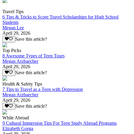
Travel Tips
6 Tips & Tricks to Score Travel Scholarships for High School
Students
Megan Lee
April 29, 2026
Save this article?
Top Picks
8 Awesome Types of Teen Tours
Megan Arzbaecher
April 29, 2026
Save this article?
Health & Safety Tips
7 Tips to Travel as a Teen with Depression
Megan Arzbaecher
April 29, 2026
Save this article?
While Abroad
9 Cultural Immersion Tips For Teen Study Abroad Programs
Elizabeth Gorga
April 29, 2026