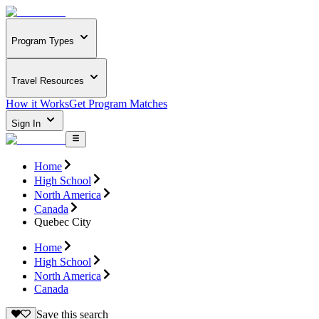
Program Types
Travel Resources
How it Works
Get Program Matches
Sign In
Home
High School
North America
Canada
Quebec City
Home
High School
North America
Canada
Save this search