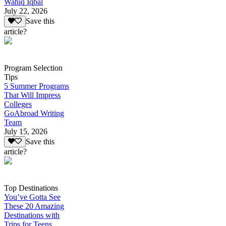
Wahiq Iqbal
July 22, 2026
Save this
article?
Program Selection
Tips
5 Summer Programs
That Will Impress
Colleges
GoAbroad Writing
Team
July 15, 2026
Save this
article?
Top Destinations
You’ve Gotta See
These 20 Amazing
Destinations with
Trips for Teens