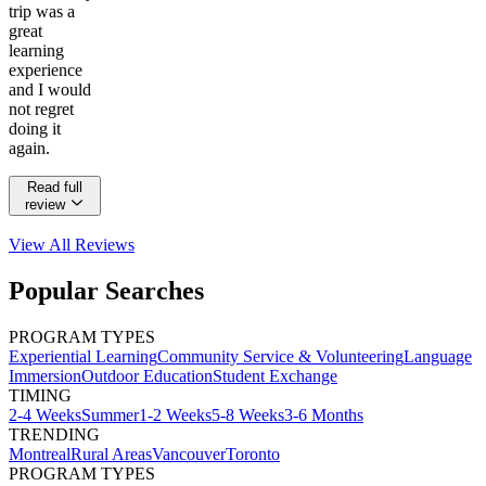
trip was a
great
learning
experience
and I would
not regret
doing it
again.
Read full
review
View All
Reviews
Popular Searches
PROGRAM TYPES
Experiential Learning
Community Service & Volunteering
Language
Immersion
Outdoor Education
Student Exchange
TIMING
2-4 Weeks
Summer
1-2 Weeks
5-8 Weeks
3-6 Months
TRENDING
Montreal
Rural Areas
Vancouver
Toronto
PROGRAM TYPES