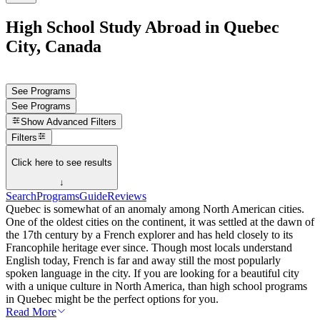
High School Study Abroad in Quebec
City, Canada
See Programs
See Programs
Show
Advanced Filters
Filters
Click here to see results
↓
Search
Programs
Guide
Reviews
Quebec is somewhat of an anomaly among North American cities.
One of the oldest cities on the continent, it was settled at the dawn of
the 17th century by a French explorer and has held closely to its
Francophile heritage ever since. Though most locals understand
English today, French is far and away still the most popularly
spoken language in the city. If you are looking for a beautiful city
with a unique culture in North America, than high school programs
in Quebec might be the perfect options for you.
Read More