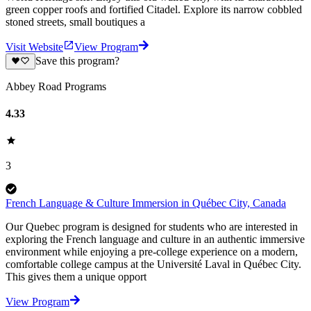
green copper roofs and fortified Citadel. Explore its narrow cobbled
stoned streets, small boutiques a
Visit Website
View Program
Save this program?
Abbey Road Programs
4.33
3
French Language & Culture Immersion in Québec City, Canada
Our Quebec program is designed for students who are interested in
exploring the French language and culture in an authentic immersive
environment while enjoying a pre-college experience on a modern,
comfortable college campus at the Université Laval in Québec City.
This gives them a unique opport
View Program