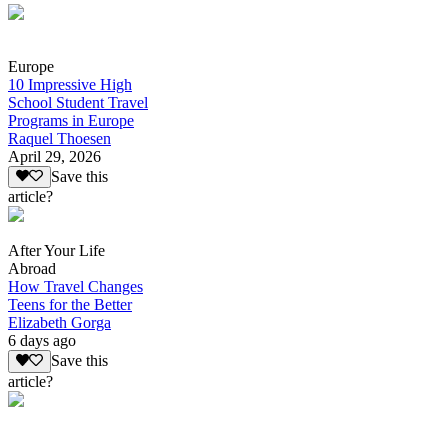
Europe
10 Impressive High
School Student Travel
Programs in Europe
Raquel Thoesen
April 29, 2026
Save this
article?
After Your Life
Abroad
How Travel Changes
Teens for the Better
Elizabeth Gorga
6 days ago
Save this
article?