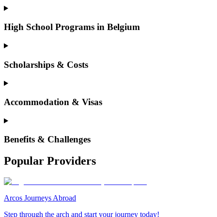
High School Programs in Belgium
Scholarships & Costs
Accommodation & Visas
Benefits & Challenges
Popular Providers
Arcos Journeys Abroad
Step through the arch and start your journey today!