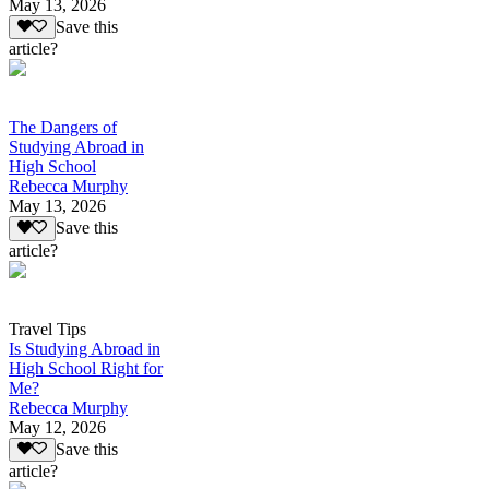
May 13, 2026
Save this
article?
The Dangers of
Studying Abroad in
High School
Rebecca Murphy
May 13, 2026
Save this
article?
Travel Tips
Is Studying Abroad in
High School Right for
Me?
Rebecca Murphy
May 12, 2026
Save this
article?