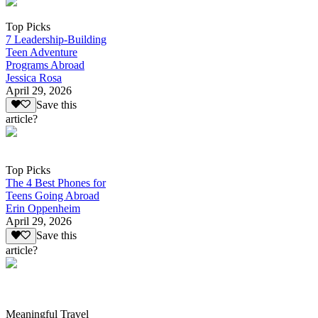
Top Picks
7 Leadership-Building
Teen Adventure
Programs Abroad
Jessica Rosa
April 29, 2026
Save this
article?
Top Picks
The 4 Best Phones for
Teens Going Abroad
Erin Oppenheim
April 29, 2026
Save this
article?
Meaningful Travel