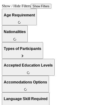
Show / Hide Filters
Show Filters
Age Requirement
Nationalities
Types of Participants
Accepted Education Levels
Accomodations Options
Language Skill Required