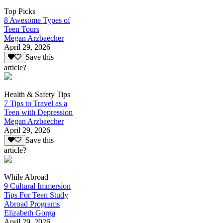
Top Picks
8 Awesome Types of
Teen Tours
Megan Arzbaecher
April 29, 2026
Save this
article?
Health & Safety Tips
7 Tips to Travel as a
Teen with Depression
Megan Arzbaecher
April 29, 2026
Save this
article?
While Abroad
9 Cultural Immersion
Tips For Teen Study
Abroad Programs
Elizabeth Gorga
April 29, 2026