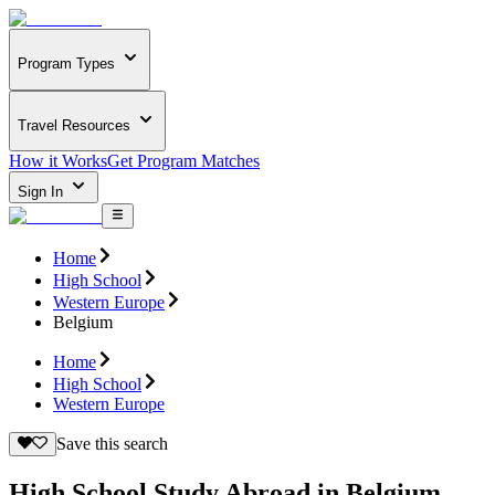
Program Types
Travel Resources
How it Works
Get Program Matches
Sign In
Home
High School
Western Europe
Belgium
Home
High School
Western Europe
Save this search
High School Study Abroad in Belgium