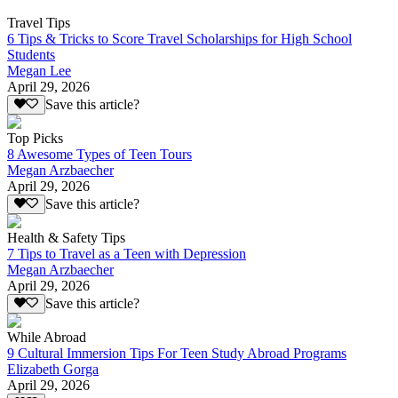
Travel Tips
6 Tips & Tricks to Score Travel Scholarships for High School
Students
Megan Lee
April 29, 2026
Save this article?
Top Picks
8 Awesome Types of Teen Tours
Megan Arzbaecher
April 29, 2026
Save this article?
Health & Safety Tips
7 Tips to Travel as a Teen with Depression
Megan Arzbaecher
April 29, 2026
Save this article?
While Abroad
9 Cultural Immersion Tips For Teen Study Abroad Programs
Elizabeth Gorga
April 29, 2026