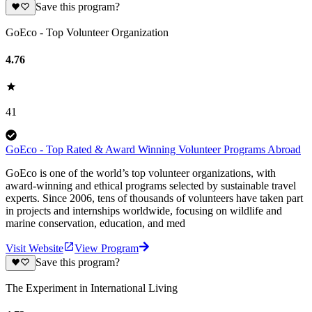
Save this program?
GoEco - Top Volunteer Organization
4.76
41
GoEco - Top Rated & Award Winning Volunteer Programs Abroad
GoEco is one of the world’s top volunteer organizations, with
award-winning and ethical programs selected by sustainable travel
experts. Since 2006, tens of thousands of volunteers have taken part
in projects and internships worldwide, focusing on wildlife and
marine conservation, education, and med
Visit Website
View Program
Save this program?
The Experiment in International Living