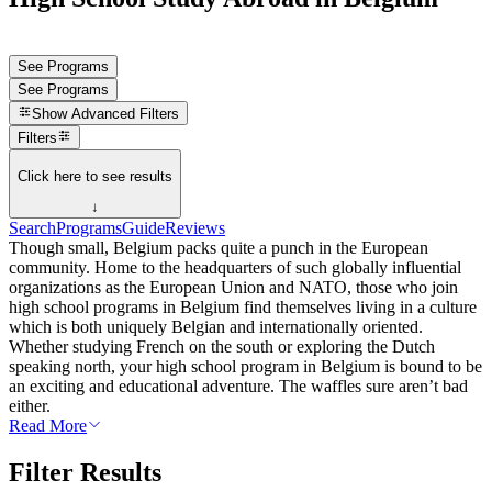
See Programs
See Programs
Show
Advanced Filters
Filters
Click here to see results
↓
Search
Programs
Guide
Reviews
Though small, Belgium packs quite a punch in the European
community. Home to the headquarters of such globally influential
organizations as the European Union and NATO, those who join
high school programs in Belgium find themselves living in a culture
which is both uniquely Belgian and internationally oriented.
Whether studying French on the south or exploring the Dutch
speaking north, your high school program in Belgium is bound to be
an exciting and educational adventure. The waffles sure aren’t bad
either.
Read More
Filter Results