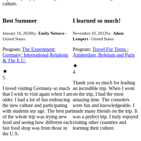
culture.
Best Summer
I learned so much!
January 16, 2026
by:
Emily Nolasco
-
November 10, 2022
by:
Adam
United States
Lempert
- United States
Program:
The Experiment:
Program:
Travel For Teens :
Germany: International Relations
Amsterdam, Belgium and Paris
& The E.U.
4
5
Thank you so much for leading
I loved visiting Germany so much
an incredible trip. When I went
that I wish to visit again when I am
on the trip, I had the most
older. I had a lot of fun embracing
amazing time. The consolers
the new culture and participating
were fun and knowledgeable. I
with students my age. The best part
made many friends on the trip. It
of the whole trip was trying new
was a perfect trip. I truly enjoyed
food and seeing how different each
visiting other countries and
fast food shop was from those in
learning their culture.
the U.S.