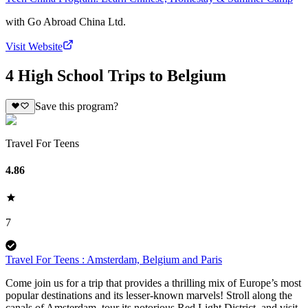
with
Go Abroad China Ltd.
Visit Website
4 High School Trips to Belgium
Save this program?
Travel For Teens
4.86
7
Travel For Teens : Amsterdam, Belgium and Paris
Come join us for a trip that provides a thrilling mix of Europe’s most
popular destinations and its lesser-known marvels! Stroll along the
canals of Amsterdam, tour its notorious Red Light District, and visit