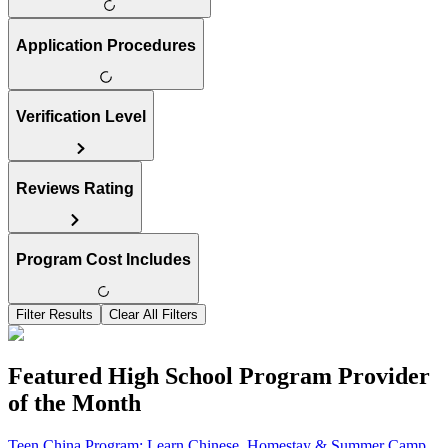
Application Procedures
Verification Level
Reviews Rating
Program Cost Includes
Filter Results
Clear All Filters
Featured High School Program Provider
of the Month
Teen China Program: Learn Chinese, Homestay & Summer Camp