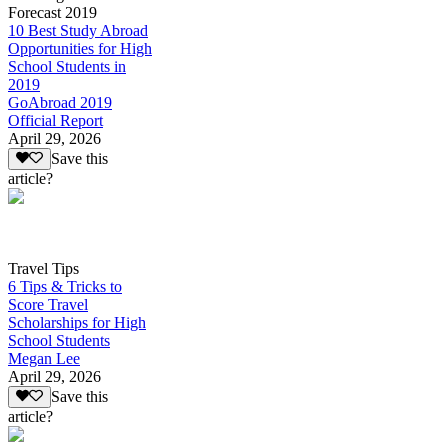
Forecast 2019
10 Best Study Abroad
Opportunities for High
School Students in
2019
GoAbroad 2019
Official Report
April 29, 2026
Save this
article?
Travel Tips
6 Tips & Tricks to
Score Travel
Scholarships for High
School Students
Megan Lee
April 29, 2026
Save this
article?