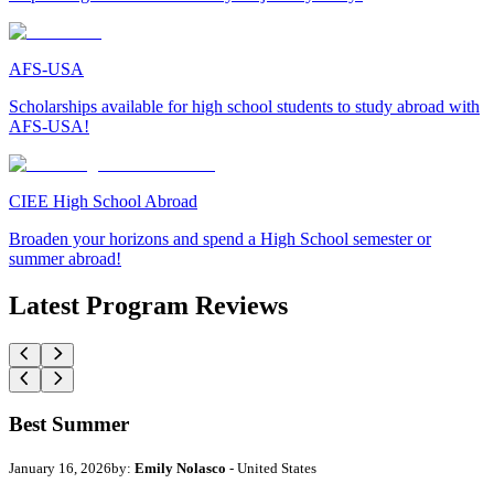
AFS-USA
Scholarships available for high school students to study abroad with
AFS-USA!
CIEE High School Abroad
Broaden your horizons and spend a High School semester or
summer abroad!
Latest Program Reviews
Best Summer
January 16, 2026
by:
Emily Nolasco
- United States