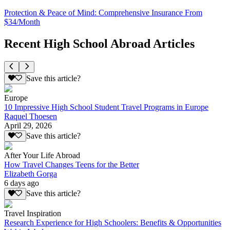
Protection & Peace of Mind: Comprehensive Insurance From
$34/Month
Recent High School Abroad Articles
Save this article?
Europe
10 Impressive High School Student Travel Programs in Europe
Raquel Thoesen
April 29, 2026
Save this article?
After Your Life Abroad
How Travel Changes Teens for the Better
Elizabeth Gorga
6 days ago
Save this article?
Travel Inspiration
Research Experience for High Schoolers: Benefits & Opportunities