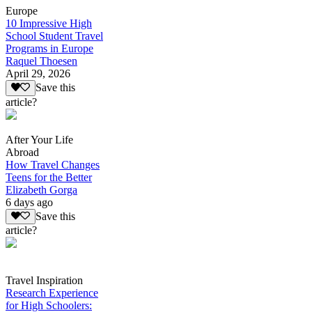
Europe
10 Impressive High
School Student Travel
Programs in Europe
Raquel Thoesen
April 29, 2026
Save this
article?
After Your Life
Abroad
How Travel Changes
Teens for the Better
Elizabeth Gorga
6 days ago
Save this
article?
Travel Inspiration
Research Experience
for High Schoolers: