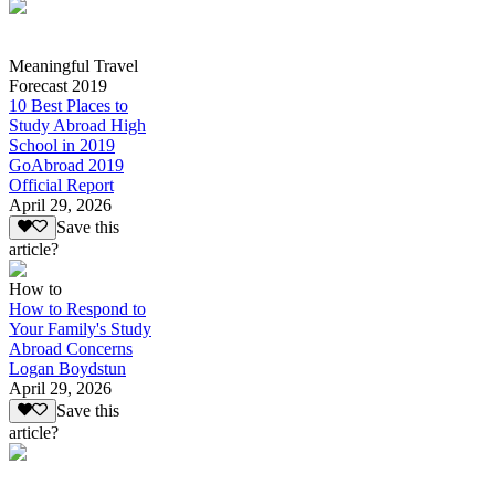
Meaningful Travel
Forecast 2019
10 Best Places to
Study Abroad High
School in 2019
GoAbroad 2019
Official Report
April 29, 2026
Save this
article?
How to
How to Respond to
Your Family's Study
Abroad Concerns
Logan Boydstun
April 29, 2026
Save this
article?