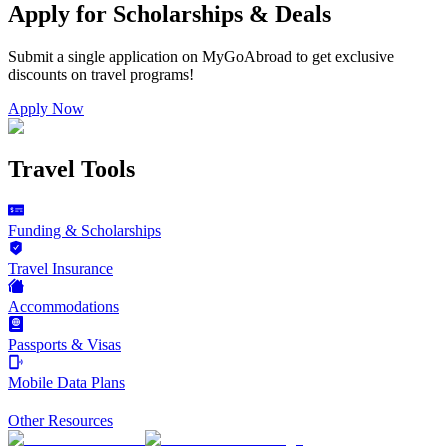
Apply for Scholarships & Deals
Submit a single application on
MyGoAbroad
to get exclusive
discounts on
travel programs
!
Apply Now
Travel Tools
Funding & Scholarships
Travel Insurance
Accommodations
Passports & Visas
Mobile Data Plans
Other Resources