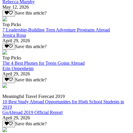
Rebecca Murphy
May 12, 2026
Save this article?
Top Picks
7 Leadership-Building Teen Adventure Programs Abroad
Jessica Rosa
April 29, 2026
Save this article?
Top Picks
The 4 Best Phones for Teens Going Abroad
Erin Oppenheim
April 29, 2026
Save this article?
Meaningful Travel Forecast 2019
10 Best Study Abroad Opportunities for High School Students in
2019
GoAbroad 2019 Official Report
April 29, 2026
Save this article?