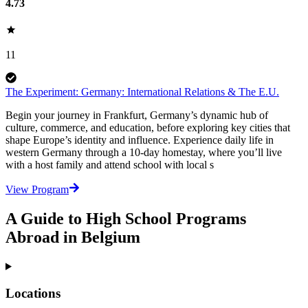
4.73
11
The Experiment: Germany: International Relations & The E.U.
Begin your journey in Frankfurt, Germany’s dynamic hub of
culture, commerce, and education, before exploring key cities that
shape Europe’s identity and influence. Experience daily life in
western Germany through a 10-day homestay, where you’ll live
with a host family and attend school with local s
View Program
A Guide to High School Programs
Abroad in Belgium
Locations