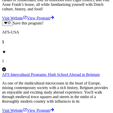
Anne Frank’s house, all while familiarizing yourself with Dutch
culture, history, and food!
Visit Website
View Program
Save this program?
AFS-USA
5
1
AFS Intercultural Programs: High School Abroad in Belgium
As one of the multicultural microcosms in the heart of Europe,
mixing contemporary society with a rich history, Belgium provides
an enjoyable and exciting study abroad experience. You'll walk
through medieval town squares and streets in the midst of a
thoroughly modern country with influences in its
Visit Website
View Program