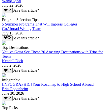
Wahiq Iqbal
July 22, 2026
Save this article?
Program Selection Tips
5 Summer Programs That Will Impress Colleges
GoAbroad Writing Team
July 15, 2026
Save this article?
Top Destinations
You’ve Gotta See These 20 Amazing Destinations with Trips for
Teens
Kendall Dick
July 2, 2026
Save this article?
Infographic
[INFOGRAPHIC] Your Roadmap to High School Abroad
Erin Oppenheim
June 30, 2026
Save this article?
Top Picks