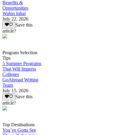
Benefits &
Opportunities
Wahiq Iqbal
July 22, 2026
Save this
article?
Program Selection
Tips
5 Summer Programs
That Will Impress
Colleges
GoAbroad Writing
Team
July 15, 2026
Save this
article?
Top Destinations
You’ve Gotta See