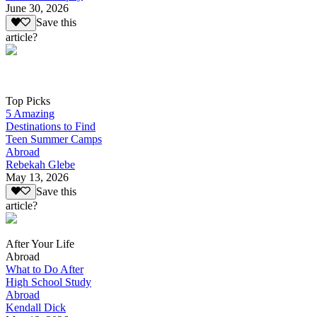
June 30, 2026
Save this
article?
Top Picks
5 Amazing
Destinations to Find
Teen Summer Camps
Abroad
Rebekah Glebe
May 13, 2026
Save this
article?
After Your Life
Abroad
What to Do After
High School Study
Abroad
Kendall Dick