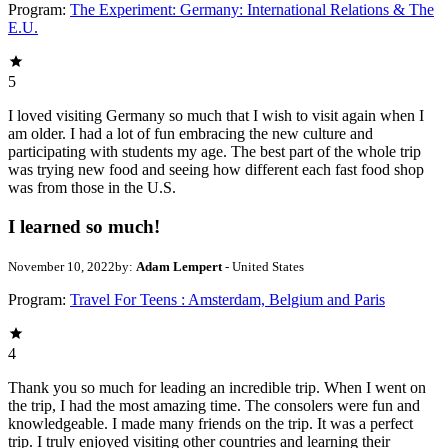
Program:
The Experiment: Germany: International Relations & The
E.U.
5
I loved visiting Germany so much that I wish to visit again when I
am older. I had a lot of fun embracing the new culture and
participating with students my age. The best part of the whole trip
was trying new food and seeing how different each fast food shop
was from those in the U.S.
I learned so much!
November 10, 2022
by:
Adam Lempert
- United States
Program:
Travel For Teens : Amsterdam, Belgium and Paris
4
Thank you so much for leading an incredible trip. When I went on
the trip, I had the most amazing time. The consolers were fun and
knowledgeable. I made many friends on the trip. It was a perfect
trip. I truly enjoyed visiting other countries and learning their