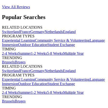
View All
Reviews
Popular Searches
RELATED LOCATIONS
Switzerland
France
Germany
Netherlands
England
PROGRAM TYPES
Experiential Learning
Community Service & Volunteering
Language
Immersion
Outdoor Education
Student Exchange
TIMING
2-4 Weeks
Summer
1-2 Weeks
5-8 Weeks
Multiple Year
TRENDING
Brussels
Bruges
RELATED LOCATIONS
Switzerland
France
Germany
Netherlands
England
PROGRAM TYPES
Experiential Learning
Community Service & Volunteering
Language
Immersion
Outdoor Education
Student Exchange
TIMING
2-4 Weeks
Summer
1-2 Weeks
5-8 Weeks
Multiple Year
TRENDING
Brussels
Bruges