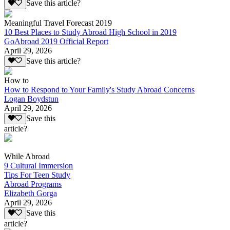
Save this article?
Meaningful Travel Forecast 2019
10 Best Places to Study Abroad High School in 2019
GoAbroad 2019 Official Report
April 29, 2026
Save this article?
How to
How to Respond to Your Family's Study Abroad Concerns
Logan Boydstun
April 29, 2026
Save this
article?
While Abroad
9 Cultural Immersion
Tips For Teen Study
Abroad Programs
Elizabeth Gorga
April 29, 2026
Save this
article?