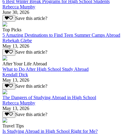
6 Best Winter Break Programs for High School Students
Rebecca Murphy
June 30, 2026
Save this article?
Top Picks
5 Amazing Destinations to Find Teen Summer Camps Abroad
Rebekah Glebe
May 13, 2026
Save this article?
After Your Life Abroad
What to Do After High School Study Abroad
Kendall Dick
May 13, 2026
Save this article?
The Dangers of Studying Abroad in High School
Rebecca Murphy
May 13, 2026
Save this article?
Travel Tips
Is Studying Abroad in High School Right for Me?