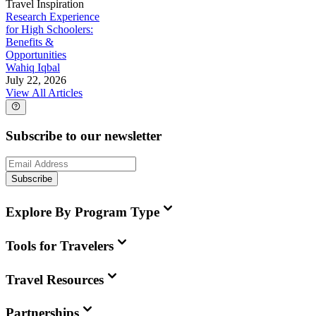
Travel Inspiration
Research Experience
for High Schoolers:
Benefits &
Opportunities
Wahiq Iqbal
July 22, 2026
View All Articles
Subscribe to our newsletter
Subscribe
Explore By Program Type
Tools for Travelers
Travel Resources
Partnerships