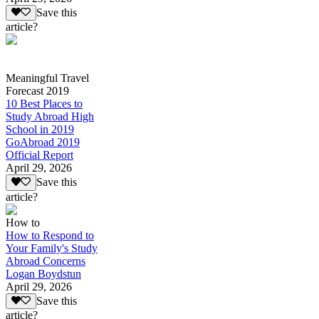
Save this
article?
Meaningful Travel
Forecast 2019
10 Best Places to
Study Abroad High
School in 2019
GoAbroad 2019
Official Report
April 29, 2026
Save this
article?
How to
How to Respond to
Your Family's Study
Abroad Concerns
Logan Boydstun
April 29, 2026
Save this
article?