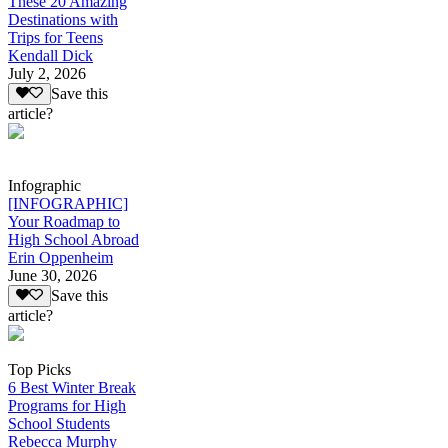
These 20 Amazing
Destinations with
Trips for Teens
Kendall Dick
July 2, 2026
Save this
article?
Infographic
[INFOGRAPHIC]
Your Roadmap to
High School Abroad
Erin Oppenheim
June 30, 2026
Save this
article?
Top Picks
6 Best Winter Break
Programs for High
School Students
Rebecca Murphy