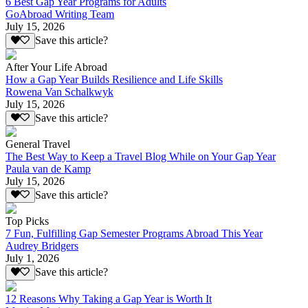
6 Best Gap Year Programs for Adults
GoAbroad Writing Team
July 15, 2026
Save this article?
After Your Life Abroad
How a Gap Year Builds Resilience and Life Skills
Rowena Van Schalkwyk
July 15, 2026
Save this article?
General Travel
The Best Way to Keep a Travel Blog While on Your Gap Year
Paula van de Kamp
July 15, 2026
Save this article?
Top Picks
7 Fun, Fulfilling Gap Semester Programs Abroad This Year
Audrey Bridgers
July 1, 2026
Save this article?
12 Reasons Why Taking a Gap Year is Worth It