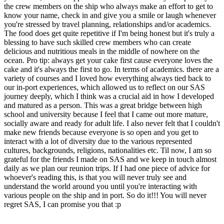
the crew members on the ship who always make an effort to get to
know your name, check in and give you a smile or laugh whenever
you're stressed by travel planning, relationships and/or academics.
The food does get quite repetitive if I'm being honest but it's truly a
blessing to have such skilled crew members who can create
delicious and nutritious meals in the middle of nowhere on the
ocean. Pro tip: always get your cake first cause everyone loves the
cake and it's always the first to go. In terms of academics. there are a
variety of courses and I loved how everything always tied back to
our in-port experiences, which allowed us to reflect on our SAS
journey deeply, which I think was a crucial aid in how I developed
and matured as a person. This was a great bridge between high
school and university because I feel that I came out more mature,
socially aware and ready for adult life. I also never felt that I couldn't
make new friends because everyone is so open and you get to
interact with a lot of diversity due to the various represented
cultures, backgrounds, religions, nationalities etc. Til now, I am so
grateful for the friends I made on SAS and we keep in touch almost
daily as we plan our reunion trips. If I had one piece of advice for
whoever's reading this, is that you will never truly see and
understand the world around you until you're interacting with
various people on the ship and in port. So do it!!! You will never
regret SAS, I can promise you that :p