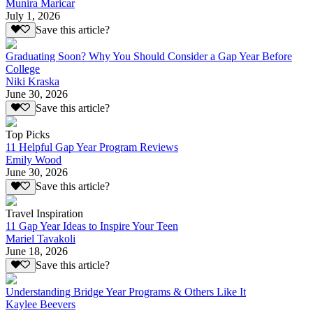
Munira Maricar
July 1, 2026
Save this article?
Graduating Soon? Why You Should Consider a Gap Year Before
College
Niki Kraska
June 30, 2026
Save this article?
Top Picks
11 Helpful Gap Year Program Reviews
Emily Wood
June 30, 2026
Save this article?
Travel Inspiration
11 Gap Year Ideas to Inspire Your Teen
Mariel Tavakoli
June 18, 2026
Save this article?
Understanding Bridge Year Programs & Others Like It
Kaylee Beevers