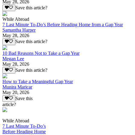
May 28, 2026
Save this article?
While Abroad
7 Last Minute To-Do’s Before Heading Home from a Gap Year
Samantha Harper
May 28, 2026
Save this article?
10 Bad Reasons Not to Take a Gap Year
Megan Lee
May 28, 2026
Save this article?
How to Take a Meaningful Gap Year
Munira Maricar
May 20, 2026
Save this
article?
While Abroad
7 Last Minute To-Do’s
Before Heading Home