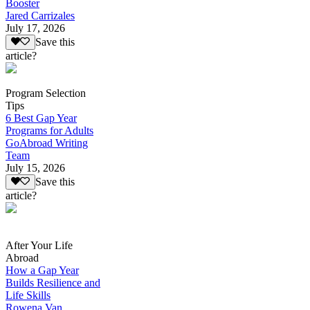
Booster
Jared Carrizales
July 17, 2026
Save this
article?
Program Selection
Tips
6 Best Gap Year
Programs for Adults
GoAbroad Writing
Team
July 15, 2026
Save this
article?
After Your Life
Abroad
How a Gap Year
Builds Resilience and
Life Skills
Rowena Van