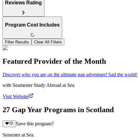
Reviews Rating
Program Cost Includes
Filter Results
Clear All Filters
Featured Provider of the Month
Discover who you are on the ultimate gap adventure! Sail the world!
with
Seamester Study Abroad at Sea
Visit Website
27 Gap Year Programs in Scotland
Save this program?
Semester at Sea