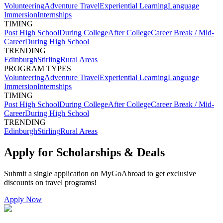
Volunteering
Adventure Travel
Experiential Learning
Language
Immersion
Internships
TIMING
Post High School
During College
After College
Career Break / Mid-
Career
During High School
TRENDING
Edinburgh
Stirling
Rural Areas
PROGRAM TYPES
Volunteering
Adventure Travel
Experiential Learning
Language
Immersion
Internships
TIMING
Post High School
During College
After College
Career Break / Mid-
Career
During High School
TRENDING
Edinburgh
Stirling
Rural Areas
Apply for Scholarships & Deals
Submit a single application on
MyGoAbroad
to get exclusive
discounts on
travel programs
!
Apply Now