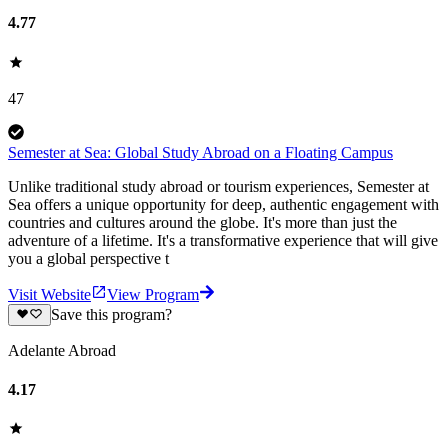
4.77
47
Semester at Sea: Global Study Abroad on a Floating Campus
Unlike traditional study abroad or tourism experiences, Semester at
Sea offers a unique opportunity for deep, authentic engagement with
countries and cultures around the globe. It's more than just the
adventure of a lifetime. It's a transformative experience that will give
you a global perspective t
Visit Website
View Program
Save this program?
Adelante Abroad
4.17