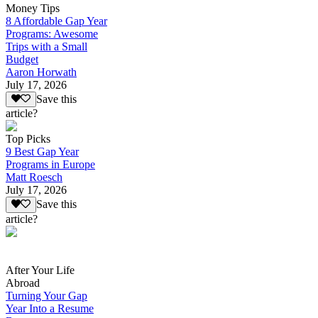
Money Tips
8 Affordable Gap Year
Programs: Awesome
Trips with a Small
Budget
Aaron Horwath
July 17, 2026
Save this
article?
Top Picks
9 Best Gap Year
Programs in Europe
Matt Roesch
July 17, 2026
Save this
article?
After Your Life
Abroad
Turning Your Gap
Year Into a Resume