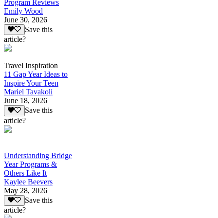
Program Reviews
Emily Wood
June 30, 2026
Save this
article?
Travel Inspiration
11 Gap Year Ideas to
Inspire Your Teen
Mariel Tavakoli
June 18, 2026
Save this
article?
Understanding Bridge
Year Programs &
Others Like It
Kaylee Beevers
May 28, 2026
Save this
article?