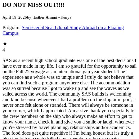
DO NOT MISS OUT!!!!
April 19, 2026
by:
Esther Amani
- Kenya
Program:
Semester at Sea: Global Study Abroad on a Floating
Campus
4
SAS as a recent high school graduate was one of the best decisions I
have ever made in my life. I am so grateful for the opportunity to sail
on the Fall 25 voyage as an international gap year student. The
experience as a whole was so unique and I truly do not believe that
you can find such a program anywhere else. The accommodation
was so surreal because I got to wake up and see the waves as we
sailed across the world. The community SAS builds is welcoming
and kind because whenever I had a problem on the ship or in port, I
never once felt alone or stranded. There will always be someone in
your corner, which I appreciated. A massive thank you especially to
the crew members on the ship who always make an effort to get to
know your name, check in and give you a smile or laugh whenever
you're stressed by travel planning, relationships and/or academics.
The food does get quite repetitive if I'm being honest but it's truly a
blessing to have such skilled crew members who can create