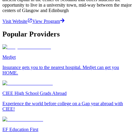
opportunity to live in a university town, mid-way between the major
centers of Glasgow and Edinburgh
Visit Website
View Program
Popular Providers
Medjet
Insurance gets you to the nearest hospital. Medjet can get you
HOME.
CIEE High School Grads Abroad
Experience the world before college on a Gap year abroad with
CIEE!
EF Education First