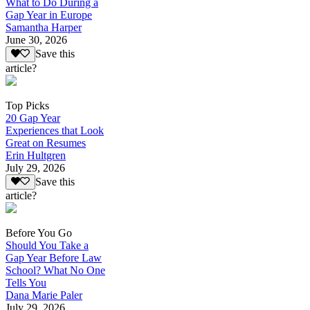
What to Do During a
Gap Year in Europe
Samantha Harper
June 30, 2026
Save this
article?
Top Picks
20 Gap Year
Experiences that Look
Great on Resumes
Erin Hultgren
July 29, 2026
Save this
article?
Before You Go
Should You Take a
Gap Year Before Law
School? What No One
Tells You
Dana Marie Paler
July 29, 2026