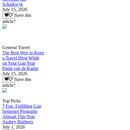
Schalkwyk
July 15, 2026
Save this
article?
General Travel
The Best Way to Keep
a Travel Blog While
on Your Gap Year
Paula van de Kamp
July 15, 2026
Save this
article?
Top Picks
7 Fun, Fulfilling Gap
Semester Programs
Abroad This Year
Audrey Bridgers
July 1, 2026