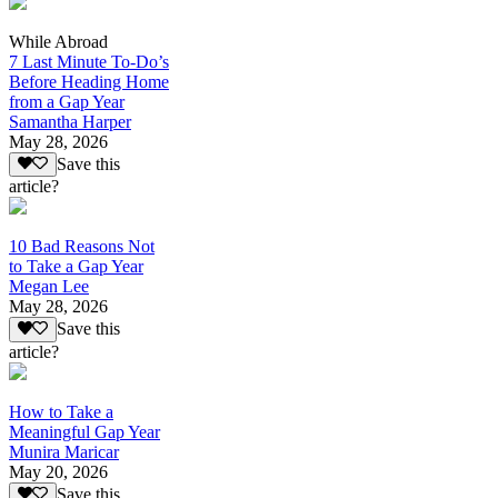
While Abroad
7 Last Minute To-Do’s
Before Heading Home
from a Gap Year
Samantha Harper
May 28, 2026
Save this
article?
10 Bad Reasons Not
to Take a Gap Year
Megan Lee
May 28, 2026
Save this
article?
How to Take a
Meaningful Gap Year
Munira Maricar
May 20, 2026
Save this