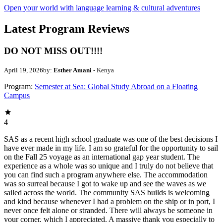
Open your world with language learning & cultural adventures
Latest Program Reviews
DO NOT MISS OUT!!!!
April 19, 2026
by:
Esther Amani
- Kenya
Program:
Semester at Sea: Global Study Abroad on a Floating
Campus
4
SAS as a recent high school graduate was one of the best decisions I
have ever made in my life. I am so grateful for the opportunity to sail
on the Fall 25 voyage as an international gap year student. The
experience as a whole was so unique and I truly do not believe that
you can find such a program anywhere else. The accommodation
was so surreal because I got to wake up and see the waves as we
sailed across the world. The community SAS builds is welcoming
and kind because whenever I had a problem on the ship or in port, I
never once felt alone or stranded. There will always be someone in
your corner, which I appreciated. A massive thank you especially to