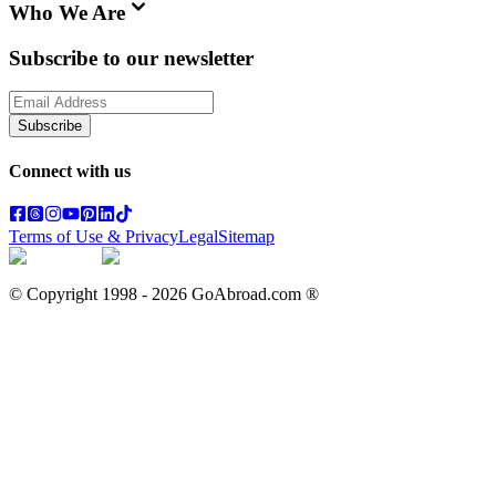
Who We Are
Subscribe to our newsletter
Subscribe
Connect with us
Terms of Use & Privacy
Legal
Sitemap
© Copyright 1998 -
2026
GoAbroad.com ®