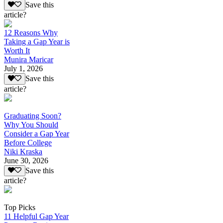
Save this
article?
12 Reasons Why
Taking a Gap Year is
Worth It
Munira Maricar
July 1, 2026
Save this
article?
Graduating Soon?
Why You Should
Consider a Gap Year
Before College
Niki Kraska
June 30, 2026
Save this
article?
Top Picks
11 Helpful Gap Year