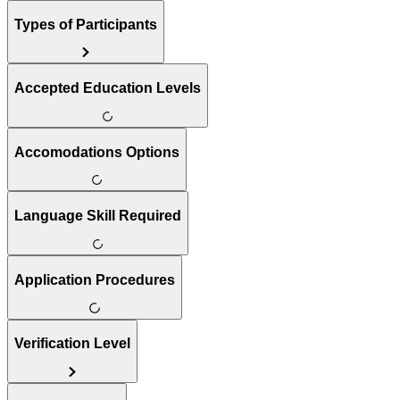
Types of Participants
Accepted Education Levels
Accomodations Options
Language Skill Required
Application Procedures
Verification Level