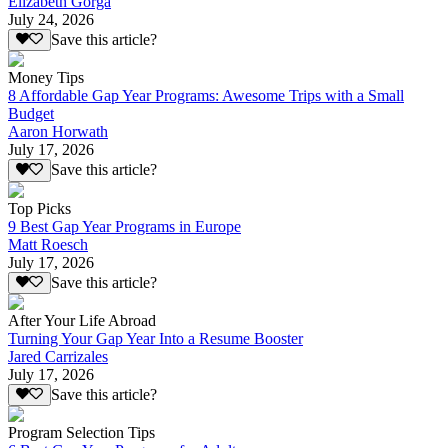
Elizabeth Gorga
July 24, 2026
Save this article?
Money Tips
8 Affordable Gap Year Programs: Awesome Trips with a Small
Budget
Aaron Horwath
July 17, 2026
Save this article?
Top Picks
9 Best Gap Year Programs in Europe
Matt Roesch
July 17, 2026
Save this article?
After Your Life Abroad
Turning Your Gap Year Into a Resume Booster
Jared Carrizales
July 17, 2026
Save this article?
Program Selection Tips