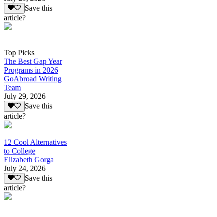
Save this
article?
Top Picks
The Best Gap Year
Programs in 2026
GoAbroad Writing
Team
July 29, 2026
Save this
article?
12 Cool Alternatives
to College
Elizabeth Gorga
July 24, 2026
Save this
article?