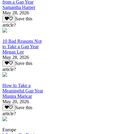
from a Gap Year
Samantha Harper
May 28, 2026
Save this
article?
10 Bad Reasons Not
to Take a Gap Year
Megan Lee
May 28, 2026
Save this
article?
How to Take a
Meaningful Gap Year
Munira Maricar
May 20, 2026
Save this
article?
Europe