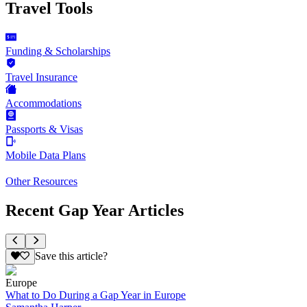
Travel Tools
Funding & Scholarships
Travel Insurance
Accommodations
Passports & Visas
Mobile Data Plans
Other Resources
Recent Gap Year Articles
Save this article?
Europe
What to Do During a Gap Year in Europe