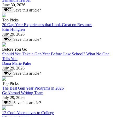
Samantha Harper
June 30, 2026
Save this article?
Top Picks
20 Gap Year Experiences that Look Great on Resumes
Erin Hultgren
July 29, 2026
Save this article?
Before You Go
Should You Take a Gap Year Before Law School? What No One
Tells You
Dana Marie Paler
July 29, 2026
Save this article?
Top Picks
The Best Gap Year Programs in 2026
GoAbroad Writing Team
July 29, 2026
Save this article?
12 Cool Alternatives to College