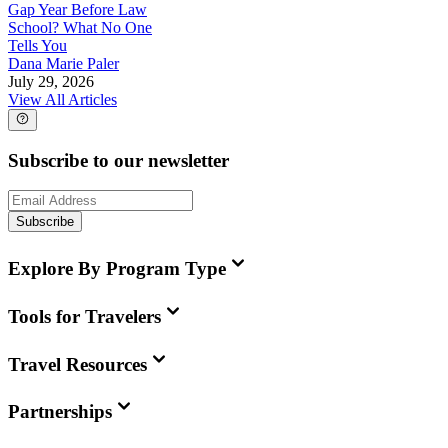
Gap Year Before Law
School? What No One
Tells You
Dana Marie Paler
July 29, 2026
View All Articles
Subscribe to our newsletter
Subscribe
Explore By Program Type
Tools for Travelers
Travel Resources
Partnerships