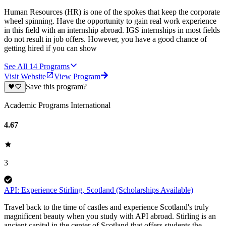
Human Resources (HR) is one of the spokes that keep the corporate
wheel spinning. Have the opportunity to gain real work experience
in this field with an internship abroad. IGS internships in most fields
do not result in job offers. However, you have a good chance of
getting hired if you can show
See All
14
Programs
Visit Website
View Program
Save this program?
Academic Programs International
4.67
3
API: Experience Stirling, Scotland (Scholarships Available)
Travel back to the time of castles and experience Scotland's truly
magnificent beauty when you study with API abroad. Stirling is an
ancient capital in the center of Scotland that offers students the