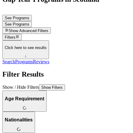
See Programs
See Programs
Show
Advanced Filters
Filters
Click here to see results
↓
Search
Programs
Reviews
Filter Results
Show / Hide Filters
Show Filters
Age Requirement
Nationalities