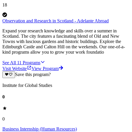
18
Observation and Research in Scotland - Adelante Abroad
Expand your research knowledge and skills over a summer in
Scotland. The city features a fascinating blend of Old and New
Towns with luscious gardens and historic buildings. Explore the
Edinburgh Castle and Calton Hill on the weekends. Our one-of-a-
kind programs allow you to grow your work foundatio
See All
11
Programs
Visit Website
View Program
Save this program?
Institute for Global Studies
0
0
Business Internship (Human Resources)