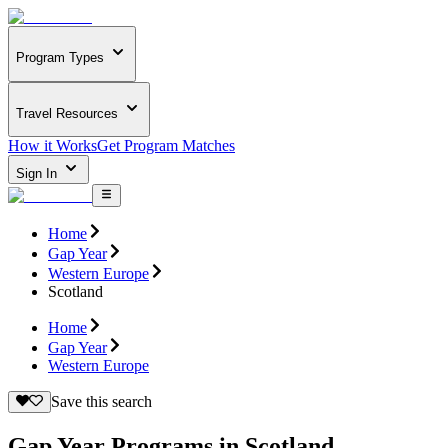
Program Types
Travel Resources
How it Works
Get Program Matches
Sign In
Home
Gap Year
Western Europe
Scotland
Home
Gap Year
Western Europe
Save this search
Gap Year Programs in Scotland