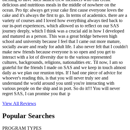
delicious and nutritious meals in the middle of nowhere on the
ocean. Pro tip: always get your cake first cause everyone loves the
cake and it's always the first to go. In terms of academics. there are a
variety of courses and I loved how everything always tied back to
our in-port experiences, which allowed us to reflect on our SAS
journey deeply, which I think was a crucial aid in how I developed
and matured as a person. This was a great bridge between high
school and university because I feel that I came out more mature,
socially aware and ready for adult life. I also never felt that I couldn't
make new friends because everyone is so open and you get to
interact with a lot of diversity due to the various represented
cultures, backgrounds, religions, nationalities etc. Til now, I am so
grateful for the friends I made on SAS and we keep in touch almost
daily as we plan our reunion trips. If I had one piece of advice for
whoever's reading this, is that you will never truly see and
understand the world around you until you're interacting with
various people on the ship and in port. So do it!!! You will never
regret SAS, I can promise you that :p
View All
Reviews
Popular Searches
PROGRAM TYPES