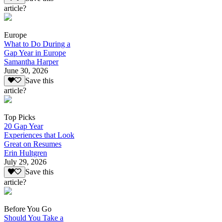
article?
Europe
What to Do During a
Gap Year in Europe
Samantha Harper
June 30, 2026
Save this
article?
Top Picks
20 Gap Year
Experiences that Look
Great on Resumes
Erin Hultgren
July 29, 2026
Save this
article?
Before You Go
Should You Take a