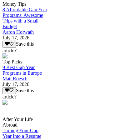
Money Tips
8 Affordable Gap Year
Programs: Awesome
Trips with a Small
Budget
Aaron Horwath
July 17, 2026
Save this
article?
Top Picks
9 Best Gap Year
Programs in Europe
Matt Roesch
July 17, 2026
Save this
article?
After Your Life
Abroad
Turning Your Gap
Year Into a Resume