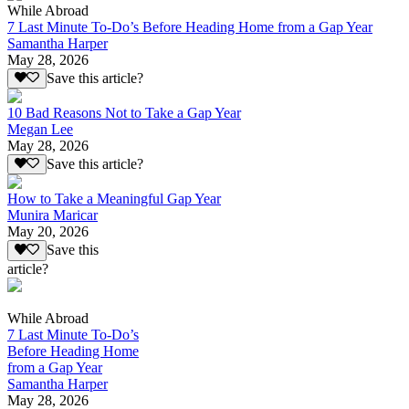
While Abroad
7 Last Minute To-Do’s Before Heading Home from a Gap Year
Samantha Harper
May 28, 2026
Save this article?
10 Bad Reasons Not to Take a Gap Year
Megan Lee
May 28, 2026
Save this article?
How to Take a Meaningful Gap Year
Munira Maricar
May 20, 2026
Save this
article?
While Abroad
7 Last Minute To-Do’s
Before Heading Home
from a Gap Year
Samantha Harper
May 28, 2026