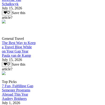
Schalkwyk
July 15, 2026
Save this
article?
General Travel
The Best Way to Keep
a Travel Blog While
on Your Gap Year
Paula van de Kamp
July 15, 2026
Save this
article?
Top Picks
7 Fun, Fulfilling Gap
Semester Programs
Abroad This Year
Audrey Bridgers
July 1, 2026