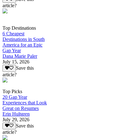
article?
Top Destinations
6 Cheapest
Destinations in South
America for an Epic
Gap Year
Dana Marie Paler
July 15, 2026
Save this
article?
Top Picks
20 Gap Year
Experiences that Look
Great on Resumes
Erin Hultgren
July 29, 2026
Save this
article?