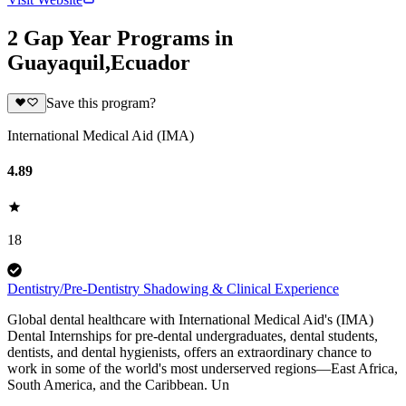
2 Gap Year Programs in
Guayaquil,Ecuador
Save this program?
International Medical Aid (IMA)
4.89
18
Dentistry/Pre-Dentistry Shadowing & Clinical Experience
Global dental healthcare with International Medical Aid's (IMA)
Dental Internships for pre-dental undergraduates, dental students,
dentists, and dental hygienists, offers an extraordinary chance to
work in some of the world's most underserved regions—East Africa,
South America, and the Caribbean. Un