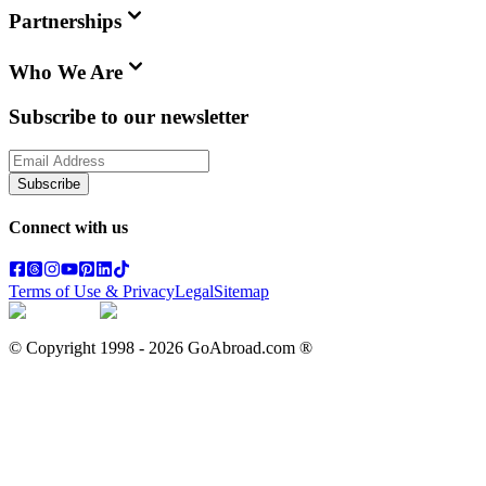
Partnerships
Who We Are
Subscribe to our newsletter
Subscribe
Connect with us
Terms of Use & Privacy
Legal
Sitemap
© Copyright 1998 -
2026
GoAbroad.com ®