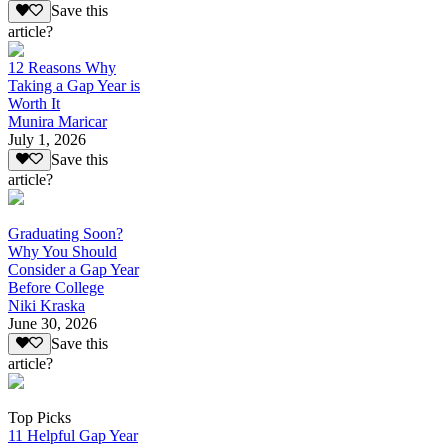
Save this
article?
12 Reasons Why
Taking a Gap Year is
Worth It
Munira Maricar
July 1, 2026
Save this
article?
Graduating Soon?
Why You Should
Consider a Gap Year
Before College
Niki Kraska
June 30, 2026
Save this
article?
Top Picks
11 Helpful Gap Year