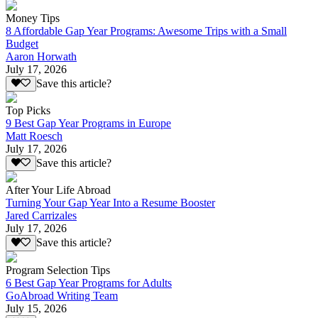
Money Tips
8 Affordable Gap Year Programs: Awesome Trips with a Small
Budget
Aaron Horwath
July 17, 2026
Save this article?
Top Picks
9 Best Gap Year Programs in Europe
Matt Roesch
July 17, 2026
Save this article?
After Your Life Abroad
Turning Your Gap Year Into a Resume Booster
Jared Carrizales
July 17, 2026
Save this article?
Program Selection Tips
6 Best Gap Year Programs for Adults
GoAbroad Writing Team
July 15, 2026