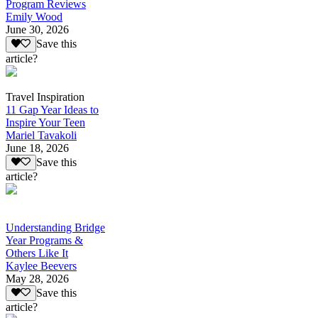
Program Reviews
Emily Wood
June 30, 2026
Save this
article?
Travel Inspiration
11 Gap Year Ideas to
Inspire Your Teen
Mariel Tavakoli
June 18, 2026
Save this
article?
Understanding Bridge
Year Programs &
Others Like It
Kaylee Beevers
May 28, 2026
Save this
article?