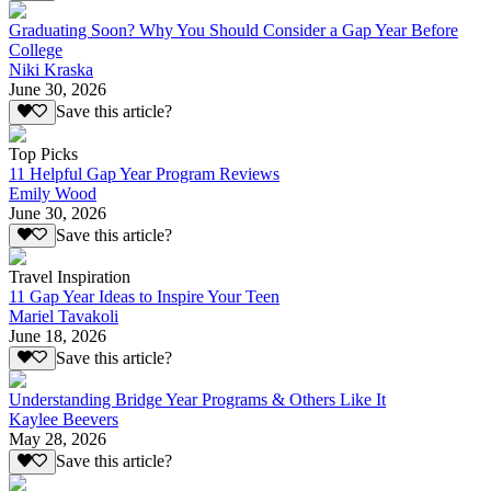
Graduating Soon? Why You Should Consider a Gap Year Before
College
Niki Kraska
June 30, 2026
Save this article?
Top Picks
11 Helpful Gap Year Program Reviews
Emily Wood
June 30, 2026
Save this article?
Travel Inspiration
11 Gap Year Ideas to Inspire Your Teen
Mariel Tavakoli
June 18, 2026
Save this article?
Understanding Bridge Year Programs & Others Like It
Kaylee Beevers
May 28, 2026
Save this article?