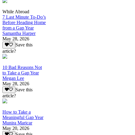
While Abroad
7 Last Minute To-Do’s
Before Heading Home
from a Gap Year
Samantha Harper
May 28, 2026
Save this
article?
10 Bad Reasons Not
to Take a Gap Year
Megan Lee
May 28, 2026
Save this
article?
How to Take a
Meaningful Gap Year
Munira Maricar
May 20, 2026
Save this