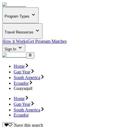
Program Types
Travel Resources
How it Works
Get Program Matches
Sign In
Home
Gap Year
South America
Ecuador
Guayaquil
Home
Gap Year
South America
Ecuador
Save this search