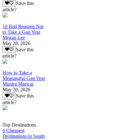
Save this
article?
10 Bad Reasons Not
to Take a Gap Year
Megan Lee
May 28, 2026
Save this
article?
How to Take a
Meaningful Gap Year
Munira Maricar
May 20, 2026
Save this
article?
Top Destinations
6 Cheapest
Destinations in South