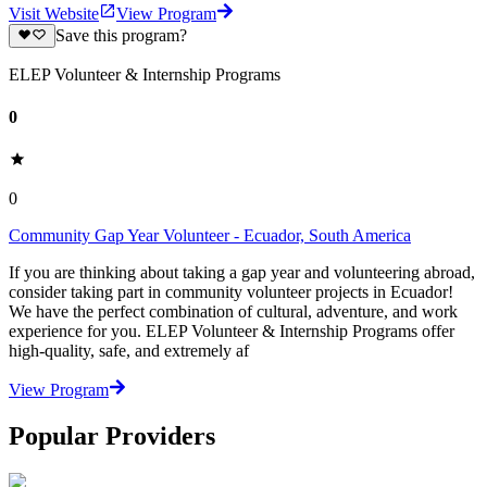
Visit Website
View Program
Save this program?
ELEP Volunteer & Internship Programs
0
0
Community Gap Year Volunteer - Ecuador, South America
If you are thinking about taking a gap year and volunteering abroad,
consider taking part in community volunteer projects in Ecuador!
We have the perfect combination of cultural, adventure, and work
experience for you. ELEP Volunteer & Internship Programs offer
high-quality, safe, and extremely af
View Program
Popular Providers