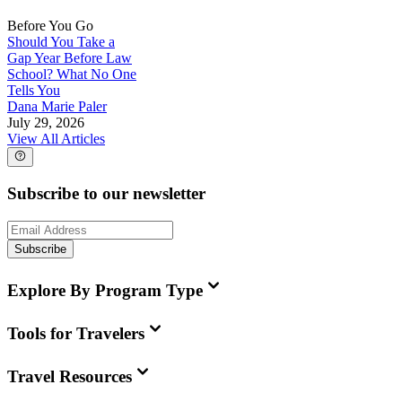
Before You Go
Should You Take a
Gap Year Before Law
School? What No One
Tells You
Dana Marie Paler
July 29, 2026
View All Articles
Subscribe to our newsletter
Subscribe
Explore By Program Type
Tools for Travelers
Travel Resources