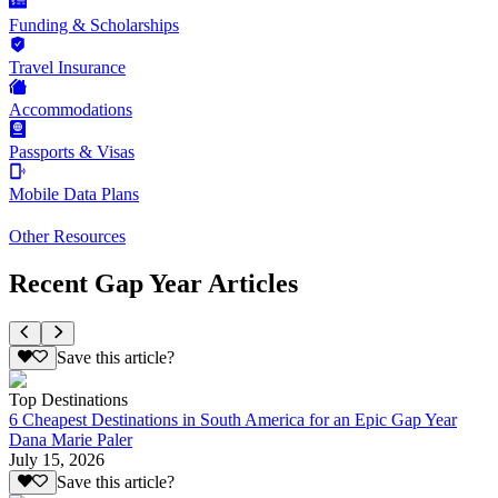
Funding & Scholarships
Travel Insurance
Accommodations
Passports & Visas
Mobile Data Plans
Other Resources
Recent Gap Year Articles
Save this article?
Top Destinations
6 Cheapest Destinations in South America for an Epic Gap Year
Dana Marie Paler
July 15, 2026
Save this article?