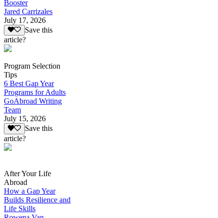
Booster
Jared Carrizales
July 17, 2026
Save this
article?
Program Selection
Tips
6 Best Gap Year
Programs for Adults
GoAbroad Writing
Team
July 15, 2026
Save this
article?
After Your Life
Abroad
How a Gap Year
Builds Resilience and
Life Skills
Rowena Van