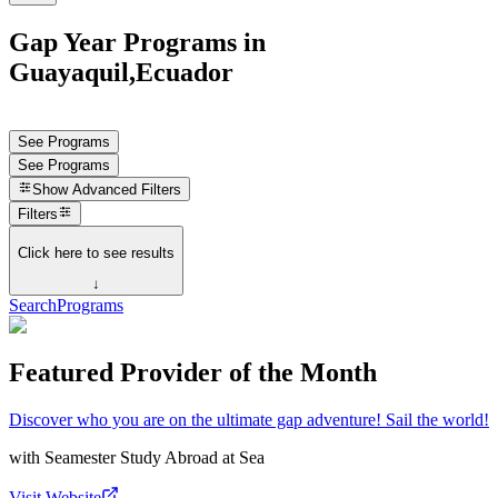
Gap Year Programs in
Guayaquil,Ecuador
See Programs
See Programs
Show
Advanced Filters
Filters
Click here to see results
↓
Search
Programs
Featured Provider of the Month
Discover who you are on the ultimate gap adventure! Sail the world!
with
Seamester Study Abroad at Sea
Visit Website