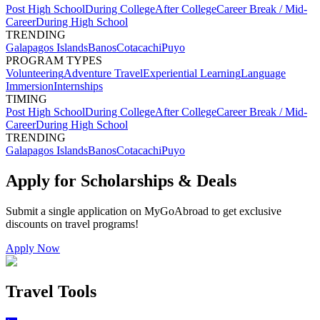
Post High School
During College
After College
Career Break / Mid-
Career
During High School
TRENDING
Galapagos Islands
Banos
Cotacachi
Puyo
PROGRAM TYPES
Volunteering
Adventure Travel
Experiential Learning
Language
Immersion
Internships
TIMING
Post High School
During College
After College
Career Break / Mid-
Career
During High School
TRENDING
Galapagos Islands
Banos
Cotacachi
Puyo
Apply for Scholarships & Deals
Submit a single application on
MyGoAbroad
to get exclusive
discounts on
travel programs
!
Apply Now
Travel Tools