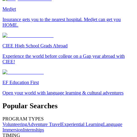
Medjet
Insurance gets you to the nearest hospital. Medjet can get you
HOME.
CIEE High School Grads Abroad
Experience the world before college on a Gap year abroad with
CIEE!
EF Education First
Open your world with language learning & cultural adventures
Popular Searches
PROGRAM TYPES
Volunteering
Adventure Travel
Experiential Learning
Language
Immersion
Internships
TIMING