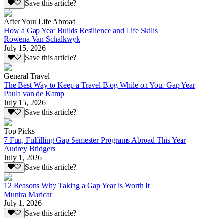
Save this article?
After Your Life Abroad
How a Gap Year Builds Resilience and Life Skills
Rowena Van Schalkwyk
July 15, 2026
Save this article?
General Travel
The Best Way to Keep a Travel Blog While on Your Gap Year
Paula van de Kamp
July 15, 2026
Save this article?
Top Picks
7 Fun, Fulfilling Gap Semester Programs Abroad This Year
Audrey Bridgers
July 1, 2026
Save this article?
12 Reasons Why Taking a Gap Year is Worth It
Munira Maricar
July 1, 2026
Save this article?