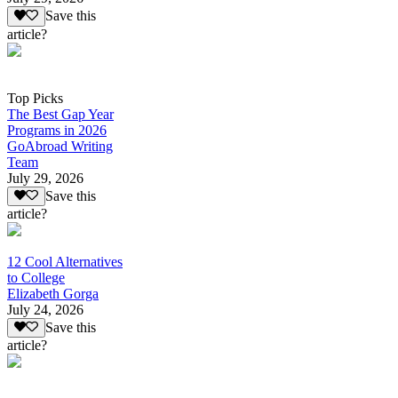
Save this
article?
Top Picks
The Best Gap Year
Programs in 2026
GoAbroad Writing
Team
July 29, 2026
Save this
article?
12 Cool Alternatives
to College
Elizabeth Gorga
July 24, 2026
Save this
article?