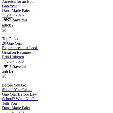
America for an Epic
Gap Year
Dana Marie Paler
July 15, 2026
Save this
article?
Top Picks
20 Gap Year
Experiences that Look
Great on Resumes
Erin Hultgren
July 29, 2026
Save this
article?
Before You Go
Should You Take a
Gap Year Before Law
School? What No One
Tells You
Dana Marie Paler
July 29, 2026