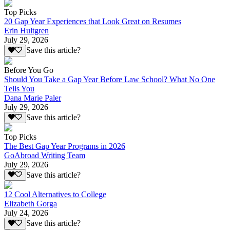
Top Picks
20 Gap Year Experiences that Look Great on Resumes
Erin Hultgren
July 29, 2026
Save this article?
Before You Go
Should You Take a Gap Year Before Law School? What No One
Tells You
Dana Marie Paler
July 29, 2026
Save this article?
Top Picks
The Best Gap Year Programs in 2026
GoAbroad Writing Team
July 29, 2026
Save this article?
12 Cool Alternatives to College
Elizabeth Gorga
July 24, 2026
Save this article?