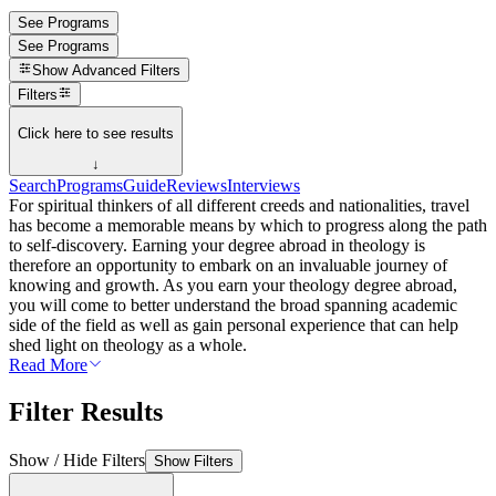
See Programs
See Programs
Show
Advanced Filters
Filters
Click here to see results
↓
Search
Programs
Guide
Reviews
Interviews
For spiritual thinkers of all different creeds and nationalities, travel
has become a memorable means by which to progress along the path
to self-discovery. Earning your degree abroad in theology is
therefore an opportunity to embark on an invaluable journey of
knowing and growth. As you earn your theology degree abroad,
you will come to better understand the broad spanning academic
side of the field as well as gain personal experience that can help
shed light on theology as a whole.
Read More
Filter Results
Show / Hide Filters
Show Filters