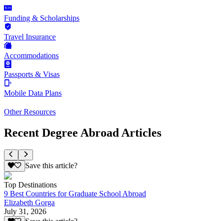
Funding & Scholarships
Travel Insurance
Accommodations
Passports & Visas
Mobile Data Plans
Other Resources
Recent Degree Abroad Articles
Save this article?
Top Destinations
9 Best Countries for Graduate School Abroad
Elizabeth Gorga
July 31, 2026