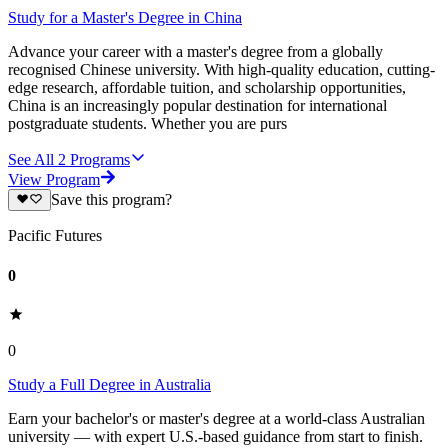
Study for a Master's Degree in China
Advance your career with a master's degree from a globally
recognised Chinese university. With high-quality education, cutting-
edge research, affordable tuition, and scholarship opportunities,
China is an increasingly popular destination for international
postgraduate students. Whether you are purs
See All
2
Programs
View Program
Save this program?
Pacific Futures
0
0
Study a Full Degree in Australia
Earn your bachelor's or master's degree at a world-class Australian
university — with expert U.S.-based guidance from start to finish.