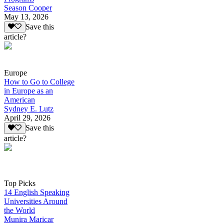
Season Cooper
May 13, 2026
Save this
article?
Europe
How to Go to College
in Europe as an
American
Sydney E. Lutz
April 29, 2026
Save this
article?
Top Picks
14 English Speaking
Universities Around
the World
Munira Maricar