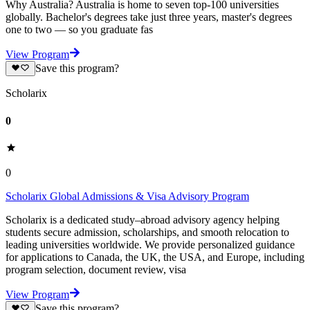
Why Australia? Australia is home to seven top-100 universities
globally. Bachelor's degrees take just three years, master's degrees
one to two — so you graduate fas
View Program
Save this program?
Scholarix
0
0
Scholarix Global Admissions & Visa Advisory Program
Scholarix is a dedicated study–abroad advisory agency helping
students secure admission, scholarships, and smooth relocation to
leading universities worldwide. We provide personalized guidance
for applications to Canada, the UK, the USA, and Europe, including
program selection, document review, visa
View Program
Save this program?