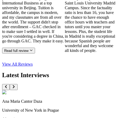
International Business at a top
Saint Louis University Madrid
university in Beijing. Tuition is
Campus. Since the factuality
affordable, the campus is modern,
ratio is less than 16, you have
and my classmates are from all over
the chance to have enough
the world. The support didn't stop
office hours with teachers and
after enrollment – GAC checked in
tutors until you master your
to make sure I settled in well. If
lessons. Plus, the student life
you're considering a degree in China,
in Madrid is really exceptional
go through GAC. They make it easy.
because Spanish people are
wonderful and they welcome
all kinds of people.
Read full review
View All
Reviews
Latest Interviews
Ana Maria Cantor Daza
University of New York in Prague