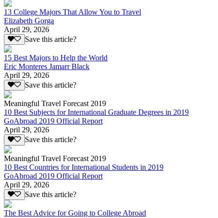
13 College Majors That Allow You to Travel
Elizabeth Gorga
April 29, 2026
Save this article?
15 Best Majors to Help the World
Eric Monteres Jamarr Black
April 29, 2026
Save this article?
Meaningful Travel Forecast 2019
10 Best Subjects for International Graduate Degrees in 2019
GoAbroad 2019 Official Report
April 29, 2026
Save this article?
Meaningful Travel Forecast 2019
10 Best Countries for International Students in 2019
GoAbroad 2019 Official Report
April 29, 2026
Save this article?
The Best Advice for Going to College Abroad