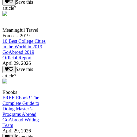
Save this
article?
Meaningful Travel
Forecast 2019
10 Best College Cities
in the World in 2019
GoAbroad 2019
Official Report
April 29, 2026
Save this
article?
Ebooks
FREE Ebook! The
Complete Guide to
Doing Master’s
Programs Abroad
GoAbroad Writing
Team
April 29, 2026
Save this