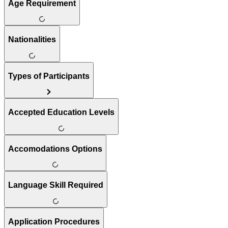
Age Requirement
Nationalities
Types of Participants
Accepted Education Levels
Accomodations Options
Language Skill Required
Application Procedures