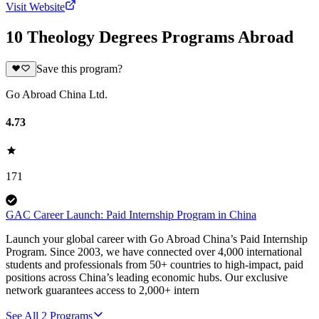
Visit Website
10 Theology Degrees Programs Abroad
Save this program?
Go Abroad China Ltd.
4.73
171
GAC Career Launch: Paid Internship Program in China
Launch your global career with Go Abroad China’s Paid Internship
Program. Since 2003, we have connected over 4,000 international
students and professionals from 50+ countries to high-impact, paid
positions across China’s leading economic hubs. Our exclusive
network guarantees access to 2,000+ intern
See All
2
Programs