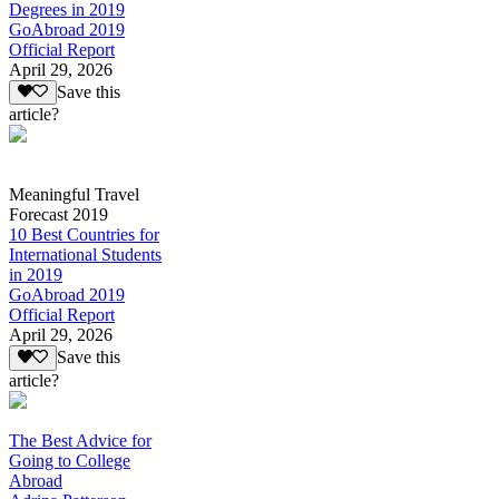
Degrees in 2019
GoAbroad 2019
Official Report
April 29, 2026
Save this
article?
Meaningful Travel
Forecast 2019
10 Best Countries for
International Students
in 2019
GoAbroad 2019
Official Report
April 29, 2026
Save this
article?
The Best Advice for
Going to College
Abroad