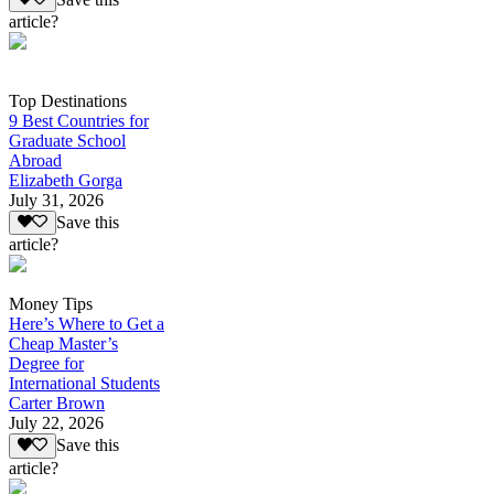
article?
Top Destinations
9 Best Countries for
Graduate School
Abroad
Elizabeth Gorga
July 31, 2026
Save this
article?
Money Tips
Here’s Where to Get a
Cheap Master’s
Degree for
International Students
Carter Brown
July 22, 2026
Save this
article?