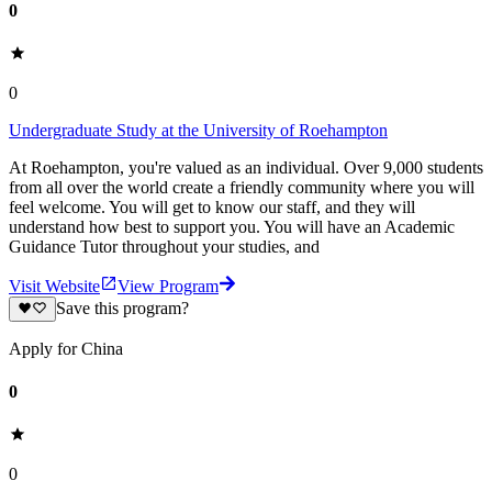
0
0
Undergraduate Study at the University of Roehampton
At Roehampton, you're valued as an individual. Over 9,000 students
from all over the world create a friendly community where you will
feel welcome. You will get to know our staff, and they will
understand how best to support you. You will have an Academic
Guidance Tutor throughout your studies, and
Visit Website
View Program
Save this program?
Apply for China
0
0