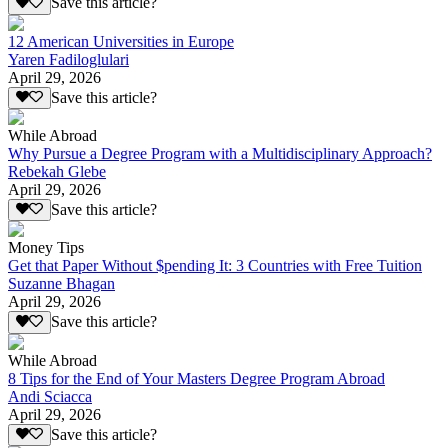
Save this article?
12 American Universities in Europe
Yaren Fadiloglulari
April 29, 2026
Save this article?
While Abroad
Why Pursue a Degree Program with a Multidisciplinary Approach?
Rebekah Glebe
April 29, 2026
Save this article?
Money Tips
Get that Paper Without $pending It: 3 Countries with Free Tuition
Suzanne Bhagan
April 29, 2026
Save this article?
While Abroad
8 Tips for the End of Your Masters Degree Program Abroad
Andi Sciacca
April 29, 2026
Save this article?