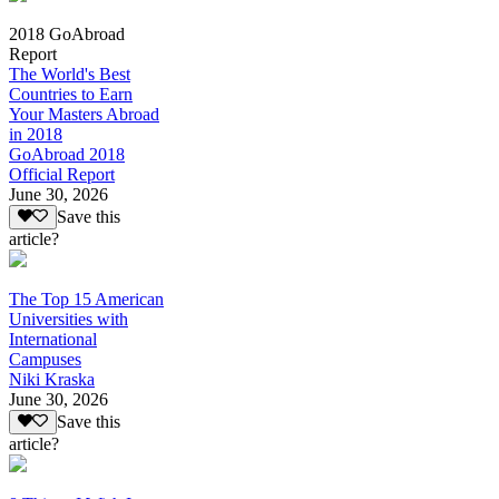
2018 GoAbroad
Report
The World's Best
Countries to Earn
Your Masters Abroad
in 2018
GoAbroad 2018
Official Report
June 30, 2026
Save this
article?
The Top 15 American
Universities with
International
Campuses
Niki Kraska
June 30, 2026
Save this
article?