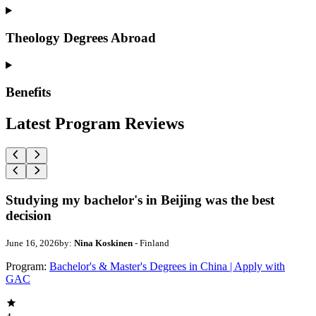
Theology Degrees Abroad
Benefits
Latest Program Reviews
Studying my bachelor's in Beijing was the best
decision
June 16, 2026
by:
Nina Koskinen
- Finland
Program:
Bachelor's & Master's Degrees in China | Apply with
GAC