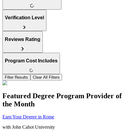
Verification Level
Reviews Rating
Program Cost Includes
Filter Results
Clear All Filters
Featured Degree Program Provider of
the Month
Earn Your Degree in Rome
with
John Cabot University