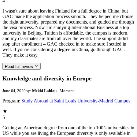
4
I wasn't sure about leaving Finland for a full degree in China, but
GAC made the application process smooth. They helped me choose
the right university, prepared my documents, and guided me through
the visa process. Now I'm studying International Business at a top
university in Beijing. Tuition is affordable, the campus is modern,
and my classmates are from all over the world. The support didn't
stop after enrollment – GAC checked in to make sure I settled in
well. If you're considering a degree in China, go through GAC.
They make it easy.
Read full review
Knowledge and diversity in Europe
June 04, 2020
by:
Mekki Lahlou
- Morocco
Program:
Study Abroad at Saint Louis University-Madrid Campus
5
Getting an American degree from one of the top 100’s universities in
US while you are living the European diversity is only available in