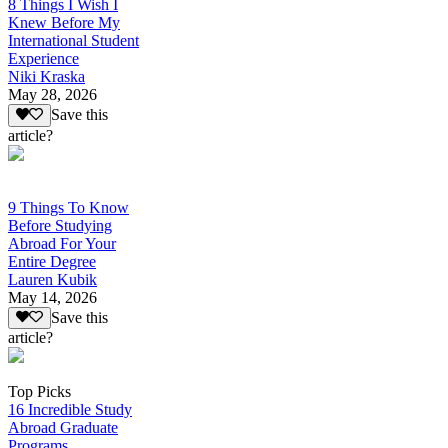
8 Things I Wish I
Knew Before My
International Student
Experience
Niki Kraska
May 28, 2026
Save this
article?
9 Things To Know
Before Studying
Abroad For Your
Entire Degree
Lauren Kubik
May 14, 2026
Save this
article?
Top Picks
16 Incredible Study
Abroad Graduate
Programs