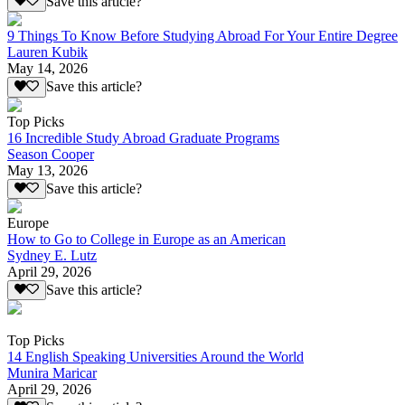
Save this article?
9 Things To Know Before Studying Abroad For Your Entire Degree
Lauren Kubik
May 14, 2026
Save this article?
Top Picks
16 Incredible Study Abroad Graduate Programs
Season Cooper
May 13, 2026
Save this article?
Europe
How to Go to College in Europe as an American
Sydney E. Lutz
April 29, 2026
Save this article?
Top Picks
14 English Speaking Universities Around the World
Munira Maricar
April 29, 2026