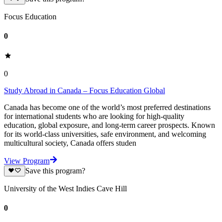
Focus Education
0
0
Study Abroad in Canada – Focus Education Global
Canada has become one of the world’s most preferred destinations
for international students who are looking for high-quality
education, global exposure, and long-term career prospects. Known
for its world-class universities, safe environment, and welcoming
multicultural society, Canada offers studen
View Program
Save this program?
University of the West Indies Cave Hill
0