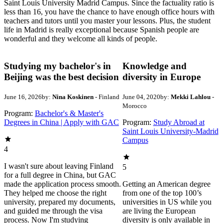
Saint Louis University Madrid Campus. Since the factuality ratio is
less than 16, you have the chance to have enough office hours with
teachers and tutors until you master your lessons. Plus, the student
life in Madrid is really exceptional because Spanish people are
wonderful and they welcome all kinds of people.
Studying my bachelor's in
Knowledge and
Beijing was the best decision
diversity in Europe
June 16, 2026
by:
Nina Koskinen
- Finland
June 04, 2020
by:
Mekki Lahlou
-
Morocco
Program:
Bachelor's & Master's
Degrees in China | Apply with GAC
Program:
Study Abroad at
Saint Louis University-Madrid
Campus
4
I wasn't sure about leaving Finland
5
for a full degree in China, but GAC
made the application process smooth.
Getting an American degree
They helped me choose the right
from one of the top 100’s
university, prepared my documents,
universities in US while you
and guided me through the visa
are living the European
process. Now I'm studying
diversity is only available in