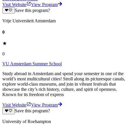
Visit Website
View Program
Save this program?
Vrije Universiteit Amsterdam
0
0
VU Amsterdam Summer School
Study abroad in Amsterdam and spend your semester in one of the
world’s most multicultural cities! Stroll along its picturesque canals,
explore world-class museums, and join in vibrant festivals that
showcase the city’s rich history, culture, and spirit of openness.
Known for its freedom of express
Visit Website
View Program
Save this program?
University of Roehampton