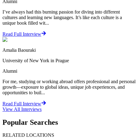
Alumni
I’ve always had this burning passion for diving into different
cultures and learning new languages. It’s like each culture is a
unique book filled wit...
Read Full Interview
Amalia Baouraki
University of New York in Prague
Alumni
For me, studying or working abroad offers professional and personal
growth—exposure to global ideas, unique job experiences, and
opportunities to buil...
Read Full Interview
View All
Interviews
Popular Searches
RELATED LOCATIONS