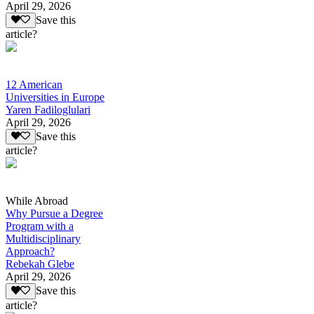
April 29, 2026
Save this
article?
12 American
Universities in Europe
Yaren Fadiloglulari
April 29, 2026
Save this
article?
While Abroad
Why Pursue a Degree
Program with a
Multidisciplinary
Approach?
Rebekah Glebe
April 29, 2026
Save this
article?