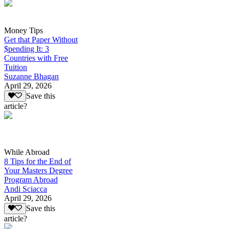
Money Tips
Get that Paper Without
$pending It: 3
Countries with Free
Tuition
Suzanne Bhagan
April 29, 2026
Save this
article?
While Abroad
8 Tips for the End of
Your Masters Degree
Program Abroad
Andi Sciacca
April 29, 2026
Save this
article?