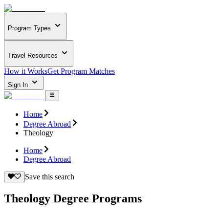
Program Types
Travel Resources
How it Works
Get Program Matches
Sign In
Home
Degree Abroad
Theology
Home
Degree Abroad
Save this search
Theology Degree Programs