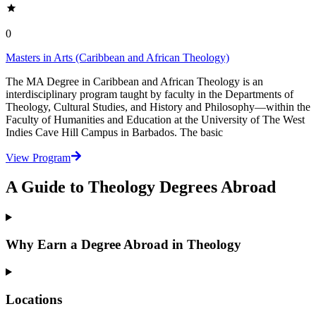
0
Masters in Arts (Caribbean and African Theology)
The MA Degree in Caribbean and African Theology is an
interdisciplinary program taught by faculty in the Departments of
Theology, Cultural Studies, and History and Philosophy—within the
Faculty of Humanities and Education at the University of The West
Indies Cave Hill Campus in Barbados. The basic
View Program
A Guide to Theology Degrees Abroad
Why Earn a Degree Abroad in Theology
Locations