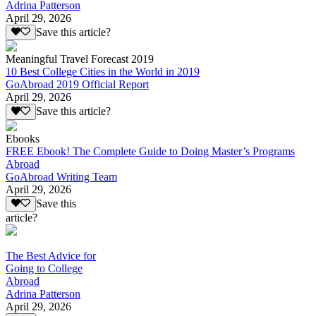
Adrina Patterson
April 29, 2026
Save this article?
Meaningful Travel Forecast 2019
10 Best College Cities in the World in 2019
GoAbroad 2019 Official Report
April 29, 2026
Save this article?
Ebooks
FREE Ebook! The Complete Guide to Doing Master’s Programs
Abroad
GoAbroad Writing Team
April 29, 2026
Save this
article?
The Best Advice for
Going to College
Abroad
Adrina Patterson
April 29, 2026