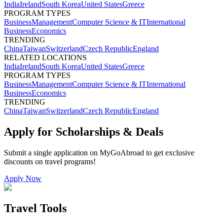
India
Ireland
South Korea
United States
Greece
PROGRAM TYPES
Business
Management
Computer Science & IT
International
Business
Economics
TRENDING
China
Taiwan
Switzerland
Czech Republic
England
RELATED LOCATIONS
India
Ireland
South Korea
United States
Greece
PROGRAM TYPES
Business
Management
Computer Science & IT
International
Business
Economics
TRENDING
China
Taiwan
Switzerland
Czech Republic
England
Apply for Scholarships & Deals
Submit a single application on
MyGoAbroad
to get exclusive
discounts on
travel programs
!
Apply Now
Travel Tools