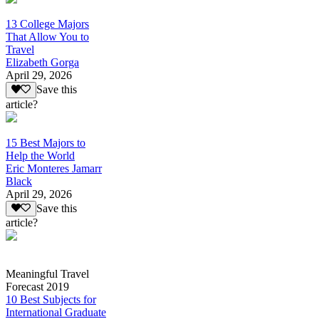
13 College Majors
That Allow You to
Travel
Elizabeth Gorga
April 29, 2026
Save this
article?
15 Best Majors to
Help the World
Eric Monteres Jamarr
Black
April 29, 2026
Save this
article?
Meaningful Travel
Forecast 2019
10 Best Subjects for
International Graduate