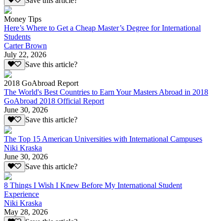
Save this article?
Money Tips
Here’s Where to Get a Cheap Master’s Degree for International
Students
Carter Brown
July 22, 2026
Save this article?
2018 GoAbroad Report
The World's Best Countries to Earn Your Masters Abroad in 2018
GoAbroad 2018 Official Report
June 30, 2026
Save this article?
The Top 15 American Universities with International Campuses
Niki Kraska
June 30, 2026
Save this article?
8 Things I Wish I Knew Before My International Student
Experience
Niki Kraska
May 28, 2026