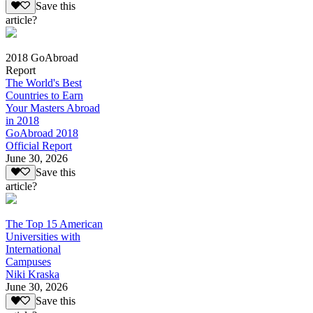
Save this
article?
2018 GoAbroad
Report
The World's Best
Countries to Earn
Your Masters Abroad
in 2018
GoAbroad 2018
Official Report
June 30, 2026
Save this
article?
The Top 15 American
Universities with
International
Campuses
Niki Kraska
June 30, 2026
Save this