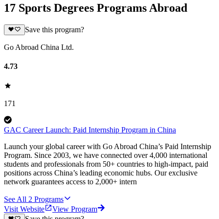
17 Sports Degrees Programs Abroad
Save this program?
Go Abroad China Ltd.
4.73
171
GAC Career Launch: Paid Internship Program in China
Launch your global career with Go Abroad China’s Paid Internship
Program. Since 2003, we have connected over 4,000 international
students and professionals from 50+ countries to high-impact, paid
positions across China’s leading economic hubs. Our exclusive
network guarantees access to 2,000+ intern
See All
2
Programs
Visit Website
View Program
Save this program?