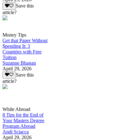
Save this
article?
Money Tips
Get that Paper Without
$pending It: 3
Countries with Free
Tuition
Suzanne Bhagan
April 29, 2026
Save this
article?
While Abroad
8 Tips for the End of
Your Masters Degree
Program Abroad
Andi Sciacca
April 29, 2026