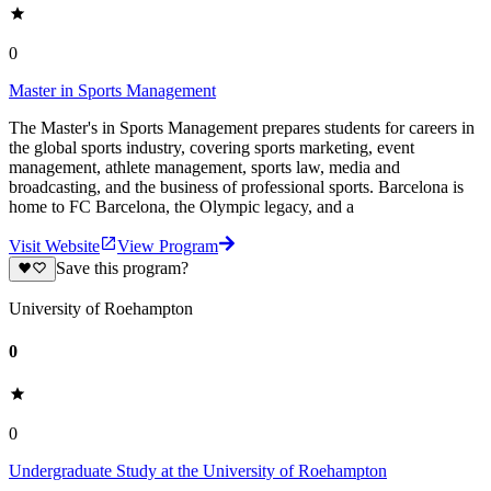
0
Master in Sports Management
The Master's in Sports Management prepares students for careers in
the global sports industry, covering sports marketing, event
management, athlete management, sports law, media and
broadcasting, and the business of professional sports. Barcelona is
home to FC Barcelona, the Olympic legacy, and a
Visit Website
View Program
Save this program?
University of Roehampton
0
0
Undergraduate Study at the University of Roehampton