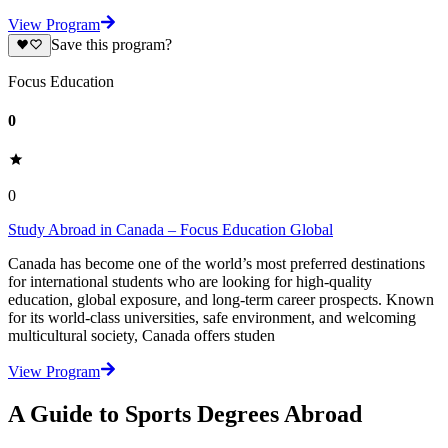
View Program
Save this program?
Focus Education
0
0
Study Abroad in Canada – Focus Education Global
Canada has become one of the world’s most preferred destinations
for international students who are looking for high-quality
education, global exposure, and long-term career prospects. Known
for its world-class universities, safe environment, and welcoming
multicultural society, Canada offers studen
View Program
A Guide to Sports Degrees Abroad