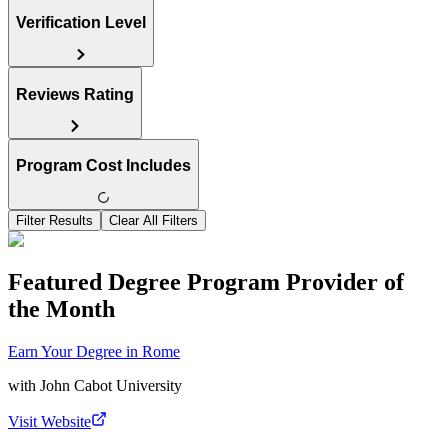
Verification Level
Reviews Rating
Program Cost Includes
Filter Results
Clear All Filters
Featured Degree Program Provider of
the Month
Earn Your Degree in Rome
with
John Cabot University
Visit Website