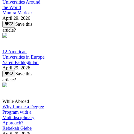
Universities Around
the World
Munira Maricar
April 29, 2026
Save this
article?
12 American
Universities in Europe
Yaren Fadiloglulari
April 29, 2026
Save this
article?
While Abroad
Why Pursue a Degree
Program with a
Multidisciplinary
Approach?
Rebekah Glebe
April 29, 2026