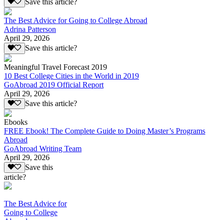
Save this article?
The Best Advice for Going to College Abroad
Adrina Patterson
April 29, 2026
Save this article?
Meaningful Travel Forecast 2019
10 Best College Cities in the World in 2019
GoAbroad 2019 Official Report
April 29, 2026
Save this article?
Ebooks
FREE Ebook! The Complete Guide to Doing Master’s Programs
Abroad
GoAbroad Writing Team
April 29, 2026
Save this
article?
The Best Advice for
Going to College