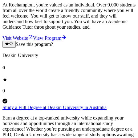
At Roehampton, you're valued as an individual. Over 9,000 students
from all over the world create a friendly community where you will
feel welcome. You will get to know our staff, and they will
understand how best to support you. You will have an Academic
Guidance Tutor throughout your studies, and
Visit Website
View Program
Save this program?
Deakin University
0
0
Study a Full Degree at Deakin University in Australia
Earn a degree at a top-ranked university while expanding your
horizons and opportunities through an international study
experience! Whether you’re pursuing an undergraduate degree or a
PhD, Deakin University has a wide range of study options awaiting