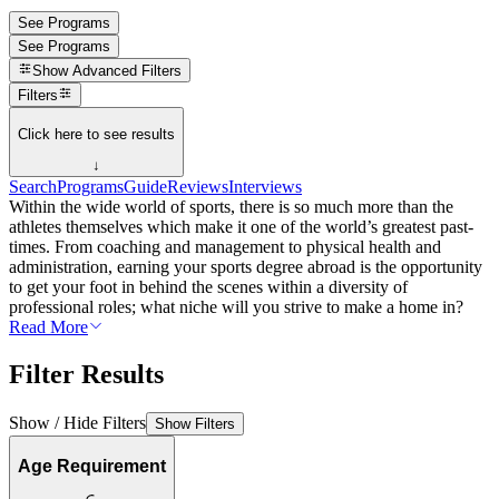
See Programs
See Programs
Show
Advanced Filters
Filters
Click here to see results
↓
Search
Programs
Guide
Reviews
Interviews
Within the wide world of sports, there is so much more than the
athletes themselves which make it one of the world’s greatest past-
times. From coaching and management to physical health and
administration, earning your sports degree abroad is the opportunity
to get your foot in behind the scenes within a diversity of
professional roles; what niche will you strive to make a home in?
Read More
Filter Results
Show / Hide Filters
Show Filters
Age Requirement