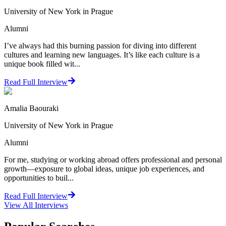
University of New York in Prague
Alumni
I’ve always had this burning passion for diving into different
cultures and learning new languages. It’s like each culture is a
unique book filled wit...
Read Full Interview
Amalia Baouraki
University of New York in Prague
Alumni
For me, studying or working abroad offers professional and personal
growth—exposure to global ideas, unique job experiences, and
opportunities to buil...
Read Full Interview
View All
Interviews