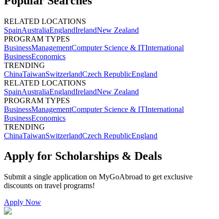
Popular Searches
RELATED LOCATIONS
Spain
Australia
England
Ireland
New Zealand
PROGRAM TYPES
Business
Management
Computer Science & IT
International
Business
Economics
TRENDING
China
Taiwan
Switzerland
Czech Republic
England
RELATED LOCATIONS
Spain
Australia
England
Ireland
New Zealand
PROGRAM TYPES
Business
Management
Computer Science & IT
International
Business
Economics
TRENDING
China
Taiwan
Switzerland
Czech Republic
England
Apply for Scholarships & Deals
Submit a single application on
MyGoAbroad
to get exclusive
discounts on
travel programs
!
Apply Now