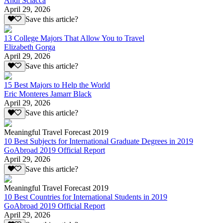
Andi Sciacca
April 29, 2026
Save this article?
13 College Majors That Allow You to Travel
Elizabeth Gorga
April 29, 2026
Save this article?
15 Best Majors to Help the World
Eric Monteres Jamarr Black
April 29, 2026
Save this article?
Meaningful Travel Forecast 2019
10 Best Subjects for International Graduate Degrees in 2019
GoAbroad 2019 Official Report
April 29, 2026
Save this article?
Meaningful Travel Forecast 2019
10 Best Countries for International Students in 2019
GoAbroad 2019 Official Report
April 29, 2026