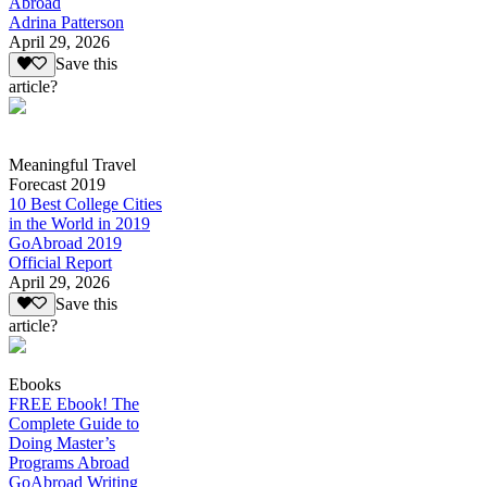
Abroad
Adrina Patterson
April 29, 2026
Save this
article?
Meaningful Travel
Forecast 2019
10 Best College Cities
in the World in 2019
GoAbroad 2019
Official Report
April 29, 2026
Save this
article?
Ebooks
FREE Ebook! The
Complete Guide to
Doing Master’s
Programs Abroad
GoAbroad Writing