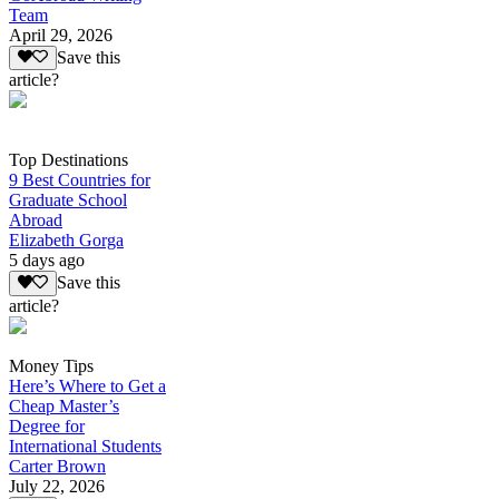
Team
April 29, 2026
Save this
article?
Top Destinations
9 Best Countries for
Graduate School
Abroad
Elizabeth Gorga
5 days ago
Save this
article?
Money Tips
Here’s Where to Get a
Cheap Master’s
Degree for
International Students
Carter Brown
July 22, 2026