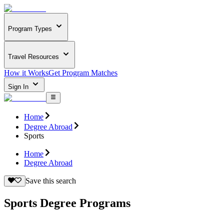
Program Types
Travel Resources
How it Works
Get Program Matches
Sign In
Home
Degree Abroad
Sports
Home
Degree Abroad
Save this search
Sports Degree Programs