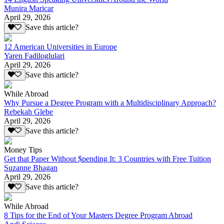
Munira Maricar
April 29, 2026
Save this article?
12 American Universities in Europe
Yaren Fadiloglulari
April 29, 2026
Save this article?
While Abroad
Why Pursue a Degree Program with a Multidisciplinary Approach?
Rebekah Glebe
April 29, 2026
Save this article?
Money Tips
Get that Paper Without $pending It: 3 Countries with Free Tuition
Suzanne Bhagan
April 29, 2026
Save this article?
While Abroad
8 Tips for the End of Your Masters Degree Program Abroad