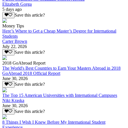
Elizabeth Gorga
5 days ago
Save this article?
Money Tips
Here’s Where to Get a Cheap Master’s Degree for International
Students
Carter Brown
July 22, 2026
Save this article?
2018 GoAbroad Report
The World's Best Countries to Earn Your Masters Abroad in 2018
GoAbroad 2018 Official Report
June 30, 2026
Save this article?
The Top 15 American Universities with International Campuses
Niki Kraska
June 30, 2026
Save this article?
8 Things I Wish I Knew Before My International Student
Experience