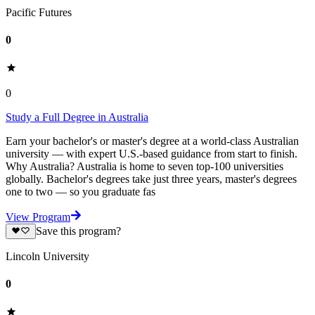
Pacific Futures
0
0
Study a Full Degree in Australia
Earn your bachelor's or master's degree at a world-class Australian
university — with expert U.S.-based guidance from start to finish.
Why Australia? Australia is home to seven top-100 universities
globally. Bachelor's degrees take just three years, master's degrees
one to two — so you graduate fas
View Program
Save this program?
Lincoln University
0