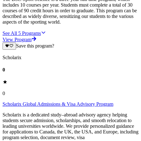
includes 10 courses per year. Students must complete a total of 30
courses of 90 credit hours in order to graduate. This program can be
described as widely diverse, sensitizing our students to the various
aspects of the sporting world.
See All
5
Programs
View Program
Save this program?
Scholarix
0
0
Scholarix Global Admissions & Visa Advisory Program
Scholarix is a dedicated study–abroad advisory agency helping
students secure admission, scholarships, and smooth relocation to
leading universities worldwide. We provide personalized guidance
for applications to Canada, the UK, the USA, and Europe, including
program selection, document review, visa