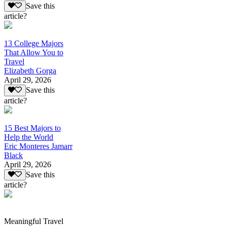
Save this
article?
13 College Majors
That Allow You to
Travel
Elizabeth Gorga
April 29, 2026
Save this
article?
15 Best Majors to
Help the World
Eric Monteres Jamarr
Black
April 29, 2026
Save this
article?
Meaningful Travel