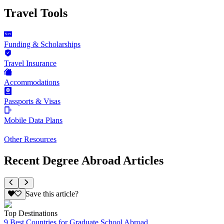
Travel Tools
Funding & Scholarships
Travel Insurance
Accommodations
Passports & Visas
Mobile Data Plans
Other Resources
Recent Degree Abroad Articles
Save this article?
Top Destinations
9 Best Countries for Graduate School Abroad