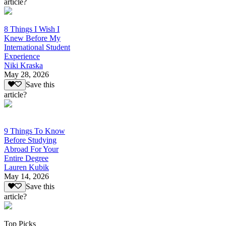
article?
8 Things I Wish I
Knew Before My
International Student
Experience
Niki Kraska
May 28, 2026
Save this
article?
9 Things To Know
Before Studying
Abroad For Your
Entire Degree
Lauren Kubik
May 14, 2026
Save this
article?
Top Picks