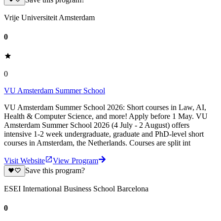
Vrije Universiteit Amsterdam
0
0
VU Amsterdam Summer School
VU Amsterdam Summer School 2026: Short courses in Law, AI,
Health & Computer Science, and more! Apply before 1 May. VU
Amsterdam Summer School 2026 (4 July - 2 August) offers
intensive 1-2 week undergraduate, graduate and PhD-level short
courses in Amsterdam, the Netherlands. Courses are split int
Visit Website
View Program
Save this program?
ESEI International Business School Barcelona
0