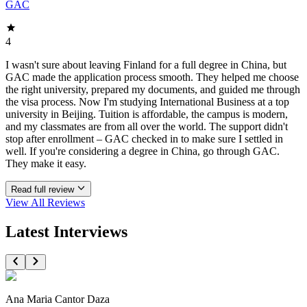
GAC
4
I wasn't sure about leaving Finland for a full degree in China, but
GAC made the application process smooth. They helped me choose
the right university, prepared my documents, and guided me through
the visa process. Now I'm studying International Business at a top
university in Beijing. Tuition is affordable, the campus is modern,
and my classmates are from all over the world. The support didn't
stop after enrollment – GAC checked in to make sure I settled in
well. If you're considering a degree in China, go through GAC.
They make it easy.
Read full review
View All
Reviews
Latest Interviews
Ana Maria Cantor Daza