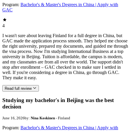
Program:
Bachelor's & Master's Degrees in China | Apply with
GAC
4
I wasn't sure about leaving Finland for a full degree in China, but
GAC made the application process smooth. They helped me choose
the right university, prepared my documents, and guided me through
the visa process. Now I'm studying International Business at a top
university in Beijing. Tuition is affordable, the campus is modern,
and my classmates are from all over the world. The support didn't
stop after enrollment – GAC checked in to make sure I settled in
well. If you're considering a degree in China, go through GAC.
They make it easy.
Read full review
Studying my bachelor's in Beijing was the best
decision
June 16, 2026
by:
Nina Koskinen
- Finland
Program:
Bachelor's & Master's Degrees in China | Apply with