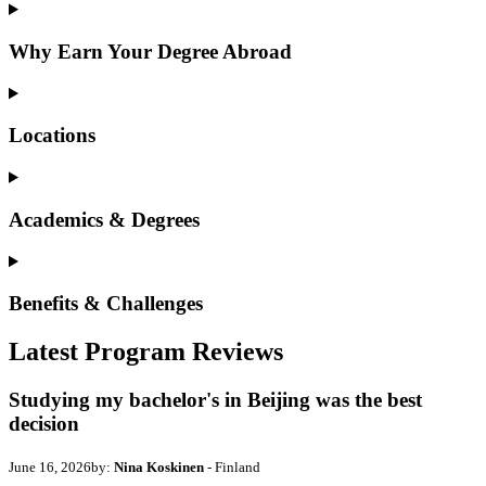
Why Earn Your Degree Abroad
Locations
Academics & Degrees
Benefits & Challenges
Latest Program Reviews
Studying my bachelor's in Beijing was the best
decision
June 16, 2026
by:
Nina Koskinen
- Finland