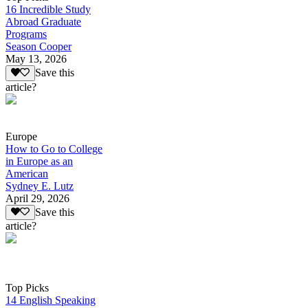
16 Incredible Study
Abroad Graduate
Programs
Season Cooper
May 13, 2026
Save this
article?
Europe
How to Go to College
in Europe as an
American
Sydney E. Lutz
April 29, 2026
Save this
article?
Top Picks
14 English Speaking