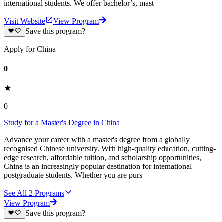
international students. We offer bachelor’s, mast
Visit Website
View Program
Save this program?
Apply for China
0
0
Study for a Master's Degree in China
Advance your career with a master's degree from a globally
recognised Chinese university. With high-quality education, cutting-
edge research, affordable tuition, and scholarship opportunities,
China is an increasingly popular destination for international
postgraduate students. Whether you are purs
See All
2
Programs
View Program
Save this program?