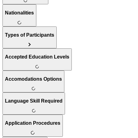
Nationalities
Types of Participants
Accepted Education Levels
Accomodations Options
Language Skill Required
Application Procedures