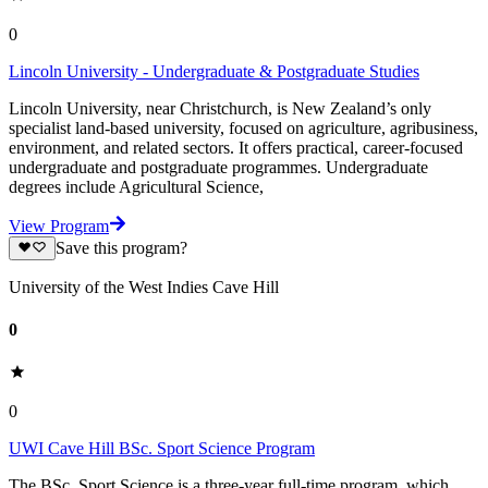
0
Lincoln University - Undergraduate & Postgraduate Studies
Lincoln University, near Christchurch, is New Zealand’s only
specialist land-based university, focused on agriculture, agribusiness,
environment, and related sectors. It offers practical, career-focused
undergraduate and postgraduate programmes. Undergraduate
degrees include Agricultural Science,
View Program
Save this program?
University of the West Indies Cave Hill
0
0
UWI Cave Hill BSc. Sport Science Program
The BSc. Sport Science is a three-year full-time program, which