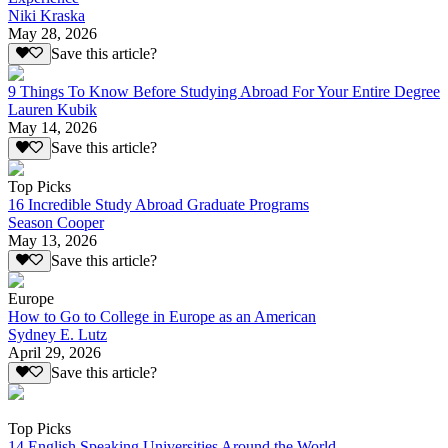
Niki Kraska
May 28, 2026
Save this article?
9 Things To Know Before Studying Abroad For Your Entire Degree
Lauren Kubik
May 14, 2026
Save this article?
Top Picks
16 Incredible Study Abroad Graduate Programs
Season Cooper
May 13, 2026
Save this article?
Europe
How to Go to College in Europe as an American
Sydney E. Lutz
April 29, 2026
Save this article?
Top Picks
14 English Speaking Universities Around the World