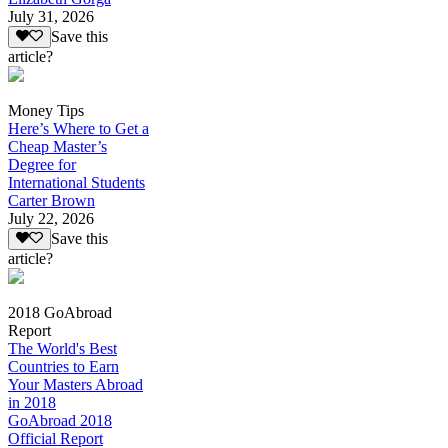
July 31, 2026
Save this
article?
Money Tips
Here’s Where to Get a
Cheap Master’s
Degree for
International Students
Carter Brown
July 22, 2026
Save this
article?
2018 GoAbroad
Report
The World's Best
Countries to Earn
Your Masters Abroad
in 2018
GoAbroad 2018
Official Report