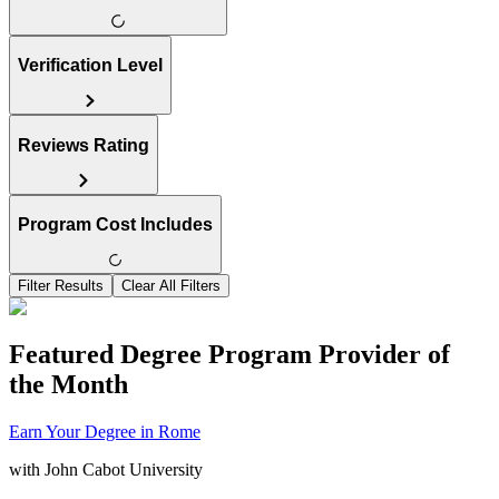
Verification Level
Reviews Rating
Program Cost Includes
Filter Results
Clear All Filters
Featured Degree Program Provider of
the Month
Earn Your Degree in Rome
with
John Cabot University