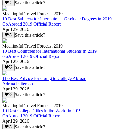
Save this article?
Meaningful Travel Forecast 2019
10 Best Subjects for International Graduate Degrees in 2019
GoAbroad 2019 Official Report
April 29, 2026
Save this article?
Meaningful Travel Forecast 2019
10 Best Countries for International Students in 2019
GoAbroad 2019 Official Report
April 29, 2026
Save this article?
The Best Advice for Going to College Abroad
Adrina Patterson
April 29, 2026
Save this article?
Meaningful Travel Forecast 2019
10 Best College Cities in the World in 2019
GoAbroad 2019 Official Report
April 29, 2026
Save this article?