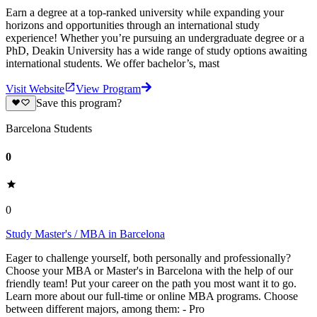
Earn a degree at a top-ranked university while expanding your
horizons and opportunities through an international study
experience! Whether you’re pursuing an undergraduate degree or a
PhD, Deakin University has a wide range of study options awaiting
international students. We offer bachelor’s, mast
Visit Website
View Program
Save this program?
Barcelona Students
0
0
Study Master's / MBA in Barcelona
Eager to challenge yourself, both personally and professionally?
Choose your MBA or Master's in Barcelona with the help of our
friendly team! Put your career on the path you most want it to go.
Learn more about our full-time or online MBA programs. Choose
between different majors, among them: - Pro