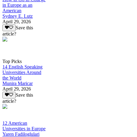
in Europe as an
American
Sydney E. Lutz
April 29, 2026
Save this
article?
Top Picks
14 English Speaking
Universities Around
the World
Munira Maricar
April 29, 2026
Save this
article?
12 American
Universities in Europe
Yaren Fadiloglulari