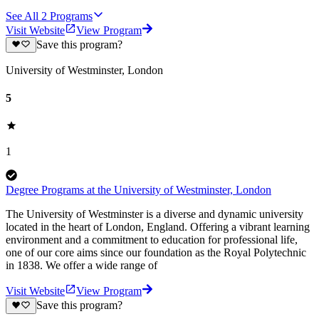
See All
2
Programs
Visit Website
View Program
Save this program?
University of Westminster, London
5
1
Degree Programs at the University of Westminster, London
The University of Westminster is a diverse and dynamic university
located in the heart of London, England. Offering a vibrant learning
environment and a commitment to education for professional life,
one of our core aims since our foundation as the Royal Polytechnic
in 1838. We offer a wide range of
Visit Website
View Program
Save this program?