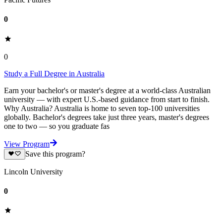
0
0
Study a Full Degree in Australia
Earn your bachelor's or master's degree at a world-class Australian
university — with expert U.S.-based guidance from start to finish.
Why Australia? Australia is home to seven top-100 universities
globally. Bachelor's degrees take just three years, master's degrees
one to two — so you graduate fas
View Program
Save this program?
Lincoln University
0