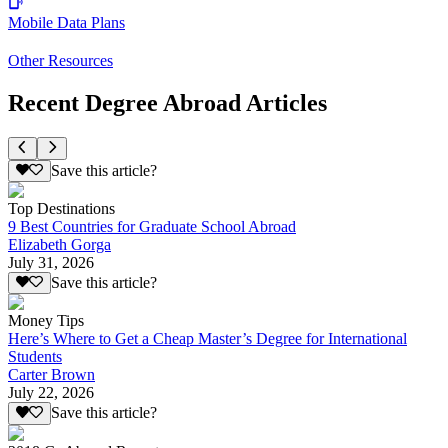
Mobile Data Plans
Other Resources
Recent Degree Abroad Articles
Save this article?
Top Destinations
9 Best Countries for Graduate School Abroad
Elizabeth Gorga
July 31, 2026
Save this article?
Money Tips
Here’s Where to Get a Cheap Master’s Degree for International
Students
Carter Brown
July 22, 2026
Save this article?