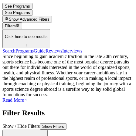
See Programs
See Programs
Show
Advanced Filters
Filters
Click here to see results
↓
Search
Programs
Guide
Reviews
Interviews
Since beginning to gain academic traction in the late 20th century,
sports science has become one of the most popular degree pursuits
out there for individuals interested in the world of organized sports,
health, and physical fitness. Whether your career ambitions lay in
the highest realm of professional sports, or in making a local impact
through coaching or physical training, beginning the journey with a
sports science degree abroad is a surefire way to lay solid global
foundations for success.
Read More
Filter Results
Show / Hide Filters
Show Filters