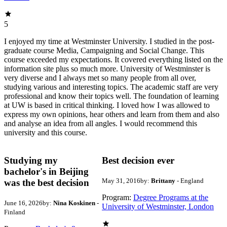
5
I enjoyed my time at Westminster University. I studied in the post-
graduate course Media, Campaigning and Social Change. This
course exceeded my expectations. It covered everything listed on the
information site plus so much more. University of Westminster is
very diverse and I always met so many people from all over,
studying various and interesting topics. The academic staff are very
professional and know their topics well. The foundation of learning
at UW is based in critical thinking. I loved how I was allowed to
express my own opinions, hear others and learn from them and also
and analyse an idea from all angles. I would recommend this
university and this course.
Studying my
Best decision ever
bachelor's in Beijing
May 31, 2016
by:
Brittany
- England
was the best decision
Program:
Degree Programs at the
June 16, 2026
by:
Nina Koskinen
-
University of Westminster, London
Finland