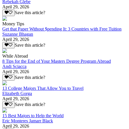
Rebekah Glebe
April 29, 2026
Save this article?
Money Tips
Get that Paper Without $pending It: 3 Countries with Free Tuition
Suzanne Bhagan
April 29, 2026
Save this article?
While Abroad
8 Tips for the End of Your Masters Degree Program Abroad
Andi Sciacca
April 29, 2026
Save this article?
13 College Majors That Allow You to Travel
Elizabeth Gorga
April 29, 2026
Save this article?
15 Best Majors to Help the World
Eric Monteres Jamarr Black
April 29, 2026