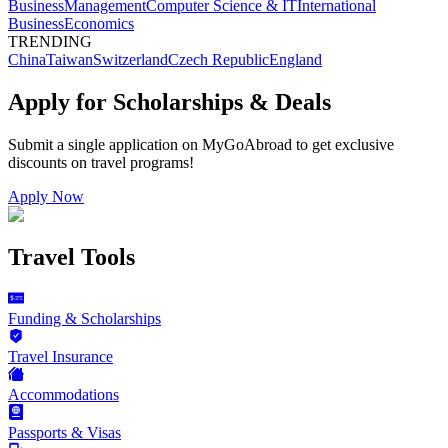
Business
Management
Computer Science & IT
International
Business
Economics
TRENDING
China
Taiwan
Switzerland
Czech Republic
England
Apply for Scholarships & Deals
Submit a single application on
MyGoAbroad
to get exclusive
discounts on
travel programs
!
Apply Now
Travel Tools
Funding & Scholarships
Travel Insurance
Accommodations
Passports & Visas