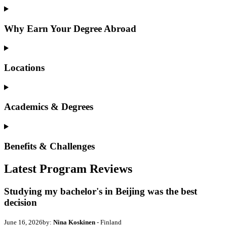
Why Earn Your Degree Abroad
Locations
Academics & Degrees
Benefits & Challenges
Latest Program Reviews
Studying my bachelor's in Beijing was the best
decision
June 16, 2026
by:
Nina Koskinen
- Finland