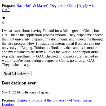
Program:
Bachelor's & Master's Degrees in China | Apply with
GAC
4
I wasn't sure about leaving Finland for a full degree in China, but
GAC made the application process smooth. They helped me choose
the right university, prepared my documents, and guided me through
the visa process. Now I'm studying International Business at a top
university in Beijing. Tuition is affordable, the campus is modern,
and my classmates are from all over the world. The support didn't
stop after enrollment – GAC checked in to make sure I settled in
well. If you're considering a degree in China, go through GAC.
They make it easy.
Read full review
Best decision ever
May 31, 2016
by:
Brittany
- England
Program:
Degree Programs at the University of Westminster,
London