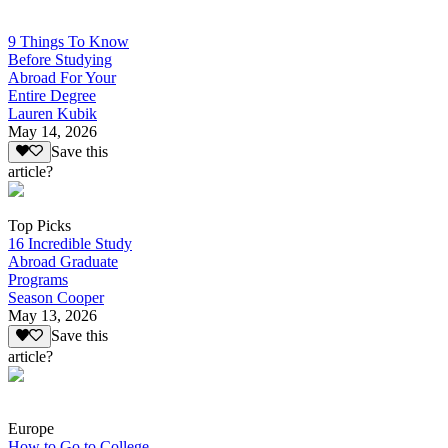
9 Things To Know
Before Studying
Abroad For Your
Entire Degree
Lauren Kubik
May 14, 2026
Save this
article?
Top Picks
16 Incredible Study
Abroad Graduate
Programs
Season Cooper
May 13, 2026
Save this
article?
Europe
How to Go to College