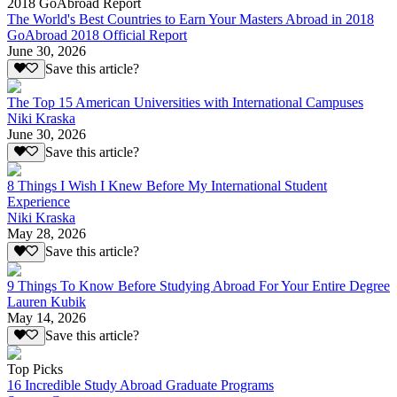
2018 GoAbroad Report
The World's Best Countries to Earn Your Masters Abroad in 2018
GoAbroad 2018 Official Report
June 30, 2026
Save this article?
The Top 15 American Universities with International Campuses
Niki Kraska
June 30, 2026
Save this article?
8 Things I Wish I Knew Before My International Student
Experience
Niki Kraska
May 28, 2026
Save this article?
9 Things To Know Before Studying Abroad For Your Entire Degree
Lauren Kubik
May 14, 2026
Save this article?
Top Picks
16 Incredible Study Abroad Graduate Programs