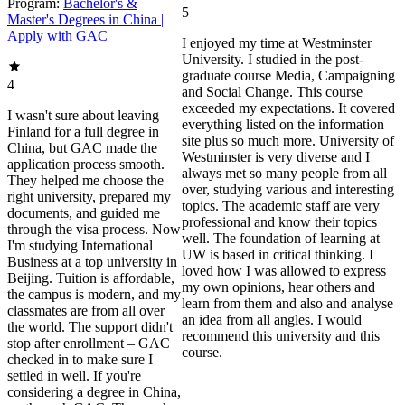
Program:
Bachelor's &
5
Master's Degrees in China |
Apply with GAC
I enjoyed my time at Westminster
University. I studied in the post-
graduate course Media, Campaigning
4
and Social Change. This course
exceeded my expectations. It covered
I wasn't sure about leaving
everything listed on the information
Finland for a full degree in
site plus so much more. University of
China, but GAC made the
Westminster is very diverse and I
application process smooth.
always met so many people from all
They helped me choose the
over, studying various and interesting
right university, prepared my
topics. The academic staff are very
documents, and guided me
professional and know their topics
through the visa process. Now
well. The foundation of learning at
I'm studying International
UW is based in critical thinking. I
Business at a top university in
loved how I was allowed to express
Beijing. Tuition is affordable,
my own opinions, hear others and
the campus is modern, and my
learn from them and also and analyse
classmates are from all over
an idea from all angles. I would
the world. The support didn't
recommend this university and this
stop after enrollment – GAC
course.
checked in to make sure I
settled in well. If you're
considering a degree in China,