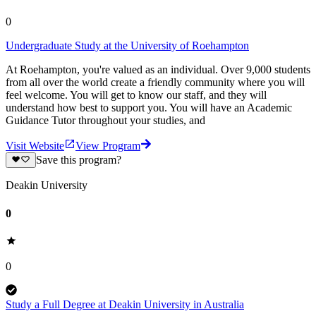
0
Undergraduate Study at the University of Roehampton
At Roehampton, you're valued as an individual. Over 9,000 students
from all over the world create a friendly community where you will
feel welcome. You will get to know our staff, and they will
understand how best to support you. You will have an Academic
Guidance Tutor throughout your studies, and
Visit Website
View Program
Save this program?
Deakin University
0
0
Study a Full Degree at Deakin University in Australia