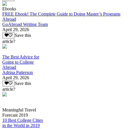
Ebooks
FREE Ebook! The Complete Guide to Doing Master’s Programs
Abroad
GoAbroad Writing Team
April 29, 2026
Save this
article?
The Best Advice for
Going to College
Abroad
Adrina Patterson
April 29, 2026
Save this
article?
Meaningful Travel
Forecast 2019
10 Best College Cities
in the World in 2019