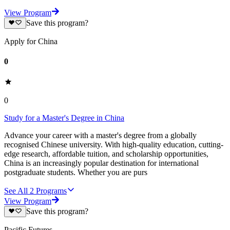
View Program
Save this program?
Apply for China
0
0
Study for a Master's Degree in China
Advance your career with a master's degree from a globally
recognised Chinese university. With high-quality education, cutting-
edge research, affordable tuition, and scholarship opportunities,
China is an increasingly popular destination for international
postgraduate students. Whether you are purs
See All
2
Programs
View Program
Save this program?
Pacific Futures