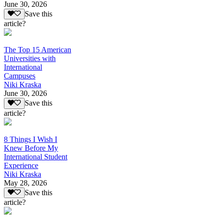
June 30, 2026
Save this
article?
The Top 15 American
Universities with
International
Campuses
Niki Kraska
June 30, 2026
Save this
article?
8 Things I Wish I
Knew Before My
International Student
Experience
Niki Kraska
May 28, 2026
Save this
article?