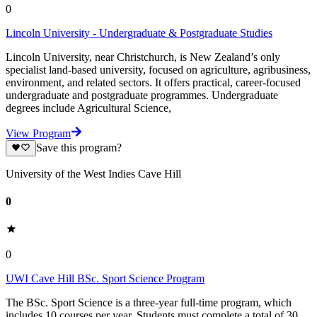
0
Lincoln University - Undergraduate & Postgraduate Studies
Lincoln University, near Christchurch, is New Zealand’s only
specialist land-based university, focused on agriculture, agribusiness,
environment, and related sectors. It offers practical, career-focused
undergraduate and postgraduate programmes. Undergraduate
degrees include Agricultural Science,
View Program
Save this program?
University of the West Indies Cave Hill
0
0
UWI Cave Hill BSc. Sport Science Program
The BSc. Sport Science is a three-year full-time program, which
includes 10 courses per year. Students must complete a total of 30