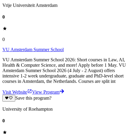
Vrije Universiteit Amsterdam
0
0
VU Amsterdam Summer School
VU Amsterdam Summer School 2026: Short courses in Law, AI,
Health & Computer Science, and more! Apply before 1 May. VU
Amsterdam Summer School 2026 (4 July - 2 August) offers
intensive 1-2 week undergraduate, graduate and PhD-level short
courses in Amsterdam, the Netherlands. Courses are split int
Visit Website
View Program
Save this program?
University of Roehampton
0