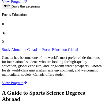
View Program
Save this program?
Focus Education
0
0
Study Abroad in Canada – Focus Education Global
Canada has become one of the world’s most preferred destinations
for international students who are looking for high-quality
education, global exposure, and long-term career prospects. Known
for its world-class universities, safe environment, and welcoming
multicultural society, Canada offers studen
View Program
A Guide to Sports Science Degrees
Abroad