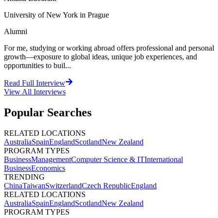
University of New York in Prague
Alumni
For me, studying or working abroad offers professional and personal
growth—exposure to global ideas, unique job experiences, and
opportunities to buil...
Read Full Interview
View All
Interviews
Popular Searches
RELATED LOCATIONS
Australia
Spain
England
Scotland
New Zealand
PROGRAM TYPES
Business
Management
Computer Science & IT
International
Business
Economics
TRENDING
China
Taiwan
Switzerland
Czech Republic
England
RELATED LOCATIONS
Australia
Spain
England
Scotland
New Zealand
PROGRAM TYPES