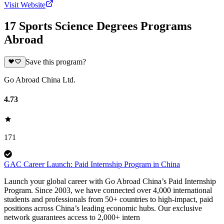
Visit Website
17 Sports Science Degrees Programs
Abroad
Save this program?
Go Abroad China Ltd.
4.73
171
GAC Career Launch: Paid Internship Program in China
Launch your global career with Go Abroad China’s Paid Internship
Program. Since 2003, we have connected over 4,000 international
students and professionals from 50+ countries to high-impact, paid
positions across China’s leading economic hubs. Our exclusive
network guarantees access to 2,000+ intern