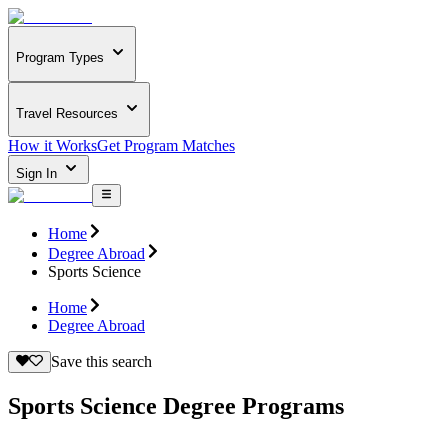
Program Types
Travel Resources
How it Works
Get Program Matches
Sign In
Home
Degree Abroad
Sports Science
Home
Degree Abroad
Save this search
Sports Science Degree Programs