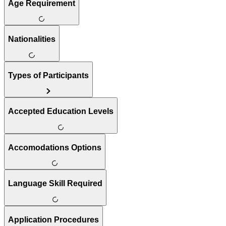
Age Requirement
Nationalities
Types of Participants
Accepted Education Levels
Accomodations Options
Language Skill Required
Application Procedures