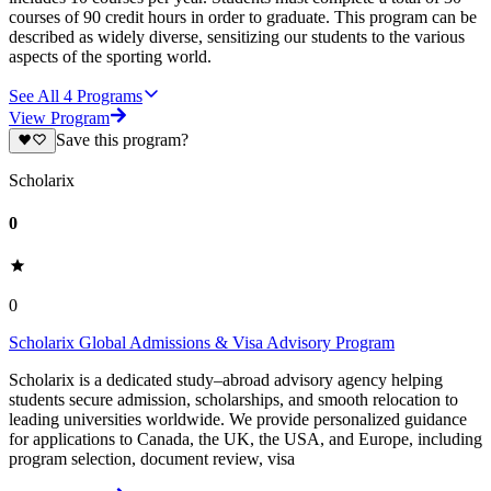
courses of 90 credit hours in order to graduate. This program can be
described as widely diverse, sensitizing our students to the various
aspects of the sporting world.
See All
4
Programs
View Program
Save this program?
Scholarix
0
0
Scholarix Global Admissions & Visa Advisory Program
Scholarix is a dedicated study–abroad advisory agency helping
students secure admission, scholarships, and smooth relocation to
leading universities worldwide. We provide personalized guidance
for applications to Canada, the UK, the USA, and Europe, including
program selection, document review, visa