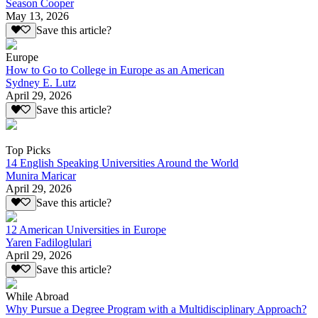
Season Cooper
May 13, 2026
Save this article?
Europe
How to Go to College in Europe as an American
Sydney E. Lutz
April 29, 2026
Save this article?
Top Picks
14 English Speaking Universities Around the World
Munira Maricar
April 29, 2026
Save this article?
12 American Universities in Europe
Yaren Fadiloglulari
April 29, 2026
Save this article?
While Abroad
Why Pursue a Degree Program with a Multidisciplinary Approach?