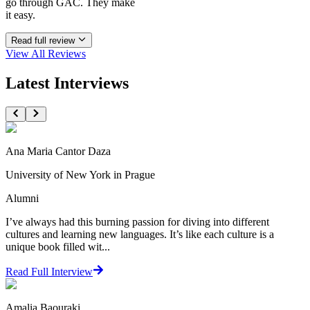
go through GAC. They make
it easy.
Read full review
View All
Reviews
Latest Interviews
Ana Maria Cantor Daza
University of New York in Prague
Alumni
I’ve always had this burning passion for diving into different
cultures and learning new languages. It’s like each culture is a
unique book filled wit...
Read Full Interview
Amalia Baouraki