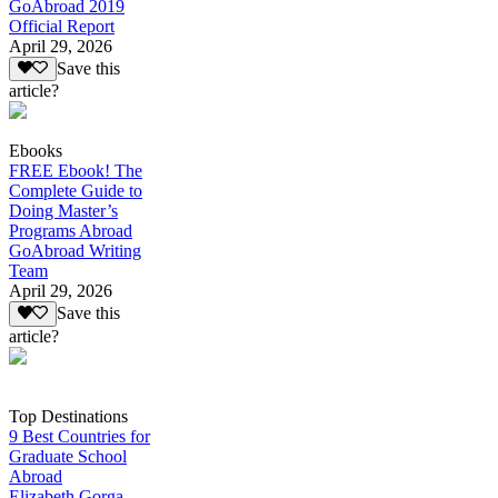
GoAbroad 2019
Official Report
April 29, 2026
Save this
article?
Ebooks
FREE Ebook! The
Complete Guide to
Doing Master’s
Programs Abroad
GoAbroad Writing
Team
April 29, 2026
Save this
article?
Top Destinations
9 Best Countries for
Graduate School
Abroad
Elizabeth Gorga