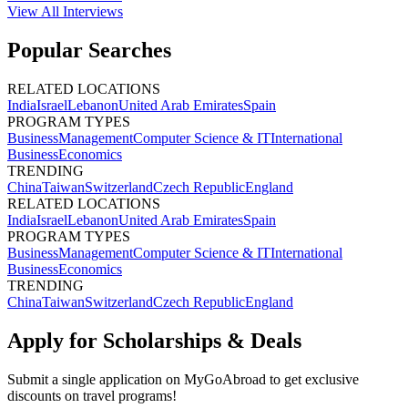
View All
Interviews
Popular Searches
RELATED LOCATIONS
India
Israel
Lebanon
United Arab Emirates
Spain
PROGRAM TYPES
Business
Management
Computer Science & IT
International
Business
Economics
TRENDING
China
Taiwan
Switzerland
Czech Republic
England
RELATED LOCATIONS
India
Israel
Lebanon
United Arab Emirates
Spain
PROGRAM TYPES
Business
Management
Computer Science & IT
International
Business
Economics
TRENDING
China
Taiwan
Switzerland
Czech Republic
England
Apply for Scholarships & Deals
Submit a single application on
MyGoAbroad
to get exclusive
discounts on
travel programs
!