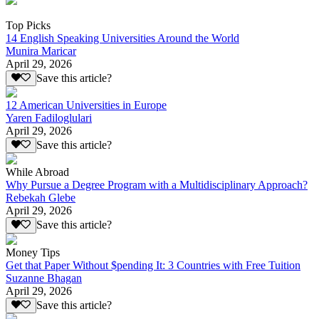
Top Picks
14 English Speaking Universities Around the World
Munira Maricar
April 29, 2026
Save this article?
12 American Universities in Europe
Yaren Fadiloglulari
April 29, 2026
Save this article?
While Abroad
Why Pursue a Degree Program with a Multidisciplinary Approach?
Rebekah Glebe
April 29, 2026
Save this article?
Money Tips
Get that Paper Without $pending It: 3 Countries with Free Tuition
Suzanne Bhagan
April 29, 2026
Save this article?