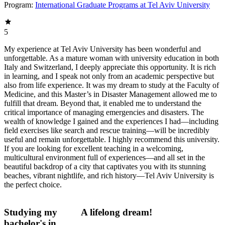
Program:
International Graduate Programs at Tel Aviv University
5
My experience at Tel Aviv University has been wonderful and
unforgettable. As a mature woman with university education in both
Italy and Switzerland, I deeply appreciate this opportunity. It is rich
in learning, and I speak not only from an academic perspective but
also from life experience. It was my dream to study at the Faculty of
Medicine, and this Master’s in Disaster Management allowed me to
fulfill that dream. Beyond that, it enabled me to understand the
critical importance of managing emergencies and disasters. The
wealth of knowledge I gained and the experiences I had—including
field exercises like search and rescue training—will be incredibly
useful and remain unforgettable. I highly recommend this university.
If you are looking for excellent teaching in a welcoming,
multicultural environment full of experiences—and all set in the
beautiful backdrop of a city that captivates you with its stunning
beaches, vibrant nightlife, and rich history—Tel Aviv University is
the perfect choice.
Studying my
A lifelong dream!
bachelor's in