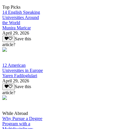
Top Picks
14 English Speaking
Universities Around
the World
Munira Maricar
April 29, 2026
Save this
article?
12 American
Universities in Europe
Yaren Fadiloglulari
April 29, 2026
Save this
article?
While Abroad
Why Pursue a Degree
Program with a
Multidisciplinary