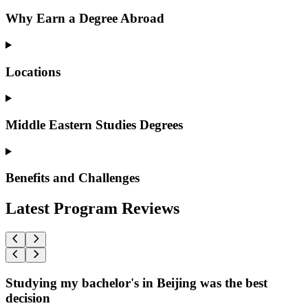
Why Earn a Degree Abroad
Locations
Middle Eastern Studies Degrees
Benefits and Challenges
Latest Program Reviews
Studying my bachelor's in Beijing was the best
decision