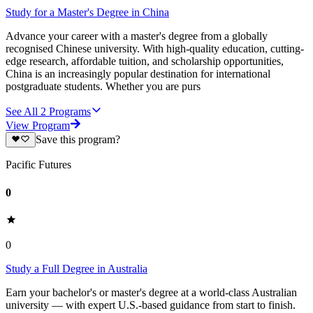
Study for a Master's Degree in China
Advance your career with a master's degree from a globally
recognised Chinese university. With high-quality education, cutting-
edge research, affordable tuition, and scholarship opportunities,
China is an increasingly popular destination for international
postgraduate students. Whether you are purs
See All
2
Programs
View Program
Save this program?
Pacific Futures
0
0
Study a Full Degree in Australia
Earn your bachelor's or master's degree at a world-class Australian
university — with expert U.S.-based guidance from start to finish.