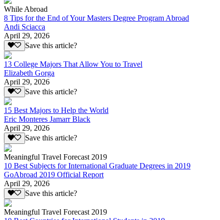
While Abroad
8 Tips for the End of Your Masters Degree Program Abroad
Andi Sciacca
April 29, 2026
Save this article?
13 College Majors That Allow You to Travel
Elizabeth Gorga
April 29, 2026
Save this article?
15 Best Majors to Help the World
Eric Monteres Jamarr Black
April 29, 2026
Save this article?
Meaningful Travel Forecast 2019
10 Best Subjects for International Graduate Degrees in 2019
GoAbroad 2019 Official Report
April 29, 2026
Save this article?
Meaningful Travel Forecast 2019