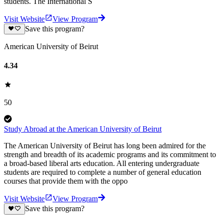
students. The International S
Visit Website
View Program
Save this program?
American University of Beirut
4.34
50
Study Abroad at the American University of Beirut
The American University of Beirut has long been admired for the
strength and breadth of its academic programs and its commitment to
a broad-based liberal arts education. All entering undergraduate
students are required to complete a number of general education
courses that provide them with the oppo
Visit Website
View Program
Save this program?