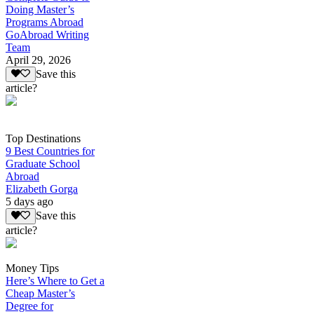
Doing Master’s
Programs Abroad
GoAbroad Writing
Team
April 29, 2026
Save this
article?
Top Destinations
9 Best Countries for
Graduate School
Abroad
Elizabeth Gorga
5 days ago
Save this
article?
Money Tips
Here’s Where to Get a
Cheap Master’s
Degree for