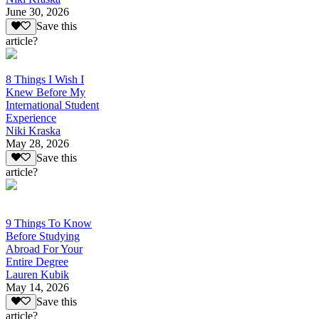
June 30, 2026
Save this
article?
8 Things I Wish I
Knew Before My
International Student
Experience
Niki Kraska
May 28, 2026
Save this
article?
9 Things To Know
Before Studying
Abroad For Your
Entire Degree
Lauren Kubik
May 14, 2026
Save this
article?