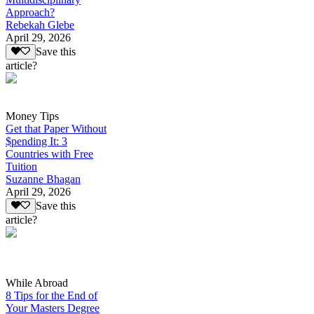
Approach?
Rebekah Glebe
April 29, 2026
Save this
article?
Money Tips
Get that Paper Without
$pending It: 3
Countries with Free
Tuition
Suzanne Bhagan
April 29, 2026
Save this
article?
While Abroad
8 Tips for the End of
Your Masters Degree