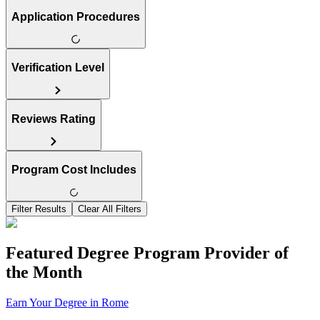
Application Procedures
Verification Level
Reviews Rating
Program Cost Includes
Filter Results
Clear All Filters
Featured Degree Program Provider of
the Month
Earn Your Degree in Rome