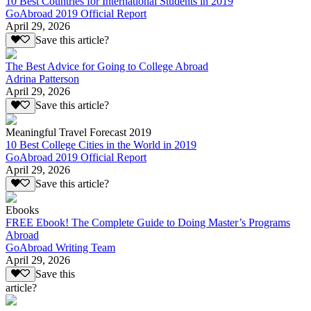
10 Best Countries for International Students in 2019
GoAbroad 2019 Official Report
April 29, 2026
Save this article?
The Best Advice for Going to College Abroad
Adrina Patterson
April 29, 2026
Save this article?
Meaningful Travel Forecast 2019
10 Best College Cities in the World in 2019
GoAbroad 2019 Official Report
April 29, 2026
Save this article?
Ebooks
FREE Ebook! The Complete Guide to Doing Master’s Programs
Abroad
GoAbroad Writing Team
April 29, 2026
Save this
article?