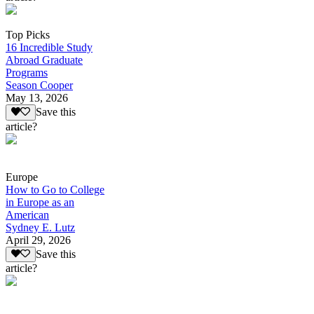
Top Picks
16 Incredible Study
Abroad Graduate
Programs
Season Cooper
May 13, 2026
Save this
article?
Europe
How to Go to College
in Europe as an
American
Sydney E. Lutz
April 29, 2026
Save this
article?