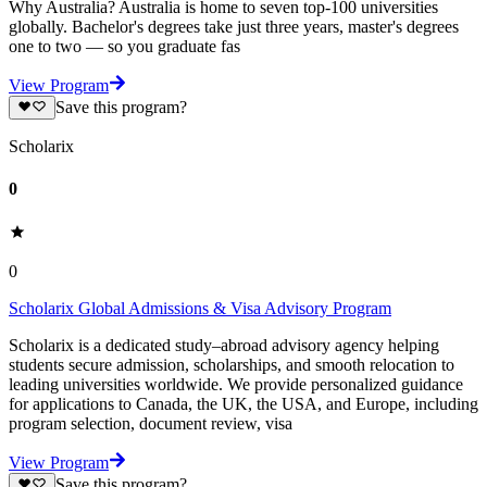
Why Australia? Australia is home to seven top-100 universities
globally. Bachelor's degrees take just three years, master's degrees
one to two — so you graduate fas
View Program
Save this program?
Scholarix
0
0
Scholarix Global Admissions & Visa Advisory Program
Scholarix is a dedicated study–abroad advisory agency helping
students secure admission, scholarships, and smooth relocation to
leading universities worldwide. We provide personalized guidance
for applications to Canada, the UK, the USA, and Europe, including
program selection, document review, visa
View Program
Save this program?