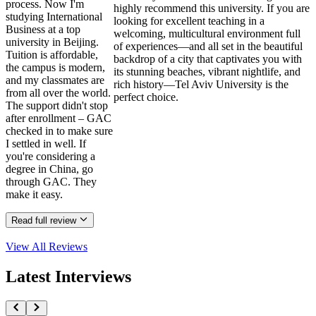
process. Now I'm
highly recommend this university. If you are
studying International
looking for excellent teaching in a
Business at a top
welcoming, multicultural environment full
university in Beijing.
of experiences—and all set in the beautiful
Tuition is affordable,
backdrop of a city that captivates you with
the campus is modern,
its stunning beaches, vibrant nightlife, and
and my classmates are
rich history—Tel Aviv University is the
from all over the world.
perfect choice.
The support didn't stop
after enrollment – GAC
checked in to make sure
I settled in well. If
you're considering a
degree in China, go
through GAC. They
make it easy.
Read full review
View All
Reviews
Latest Interviews