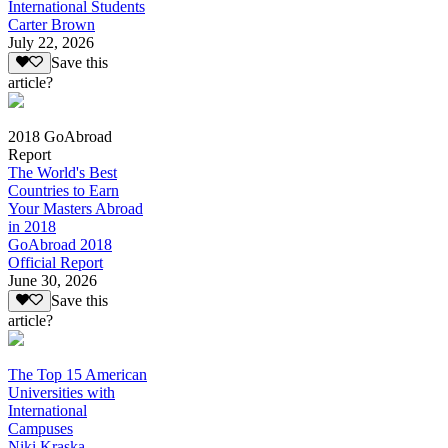
International Students
Carter Brown
July 22, 2026
Save this
article?
2018 GoAbroad
Report
The World's Best
Countries to Earn
Your Masters Abroad
in 2018
GoAbroad 2018
Official Report
June 30, 2026
Save this
article?
The Top 15 American
Universities with
International
Campuses
Niki Kraska