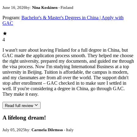
June 16, 2026
by:
Nina Koskinen
- Finland
Program:
Bachelor's & Master's Degrees in China | Apply with
GAC
4
I wasn't sure about leaving Finland for a full degree in China, but
GAC made the application process smooth. They helped me choose
the right university, prepared my documents, and guided me through
the visa process. Now I'm studying International Business at a top
university in Beijing. Tuition is affordable, the campus is modern,
and my classmates are from all over the world. The support didn't
stop after enrollment – GAC checked in to make sure I settled in
well. If you're considering a degree in China, go through GAC.
They make it easy.
Read full review
A lifelong dream!
July 05, 2025
by:
Carmela Dilettoso
- Italy