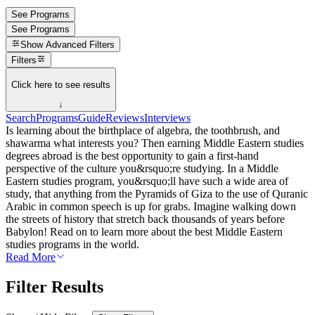
See Programs
See Programs
Show
Advanced Filters
Filters
Click here to see results
↓
Search
Programs
Guide
Reviews
Interviews
Is learning about the birthplace of algebra, the toothbrush, and
shawarma what interests you? Then earning Middle Eastern studies
degrees abroad is the best opportunity to gain a first-hand
perspective of the culture you&rsquo;re studying. In a Middle
Eastern studies program, you&rsquo;ll have such a wide area of
study, that anything from the Pyramids of Giza to the use of Quranic
Arabic in common speech is up for grabs. Imagine walking down
the streets of history that stretch back thousands of years before
Babylon! Read on to learn more about the best Middle Eastern
studies programs in the world.
Read More
Filter Results