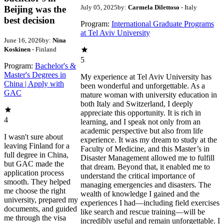
July 05, 2025
by:
Carmela Dilettoso
- Italy
Beijing was the
best decision
Program:
International Graduate Programs
at Tel Aviv University
June 16, 2026
by:
Nina
Koskinen
- Finland
5
Program:
Bachelor's &
Master's Degrees in
My experience at Tel Aviv University has
China | Apply with
been wonderful and unforgettable. As a
GAC
mature woman with university education in
both Italy and Switzerland, I deeply
appreciate this opportunity. It is rich in
4
learning, and I speak not only from an
academic perspective but also from life
I wasn't sure about
experience. It was my dream to study at the
leaving Finland for a
Faculty of Medicine, and this Master’s in
full degree in China,
Disaster Management allowed me to fulfill
but GAC made the
that dream. Beyond that, it enabled me to
application process
understand the critical importance of
smooth. They helped
managing emergencies and disasters. The
me choose the right
wealth of knowledge I gained and the
university, prepared my
experiences I had—including field exercises
documents, and guided
like search and rescue training—will be
me through the visa
incredibly useful and remain unforgettable. I