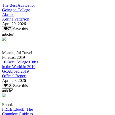
The Best Advice for
Going to College
Abroad
Adrina Patterson
April 29, 2026
Save this
article?
Meaningful Travel
Forecast 2019
10 Best College Cities
in the World in 2019
GoAbroad 2019
Official Report
April 29, 2026
Save this
article?
Ebooks
FREE Ebook! The
Complete Guide to