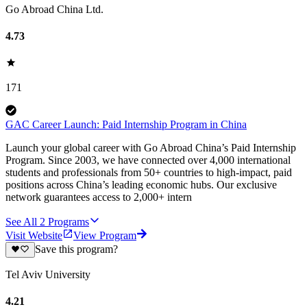
Go Abroad China Ltd.
4.73
171
GAC Career Launch: Paid Internship Program in China
Launch your global career with Go Abroad China’s Paid Internship
Program. Since 2003, we have connected over 4,000 international
students and professionals from 50+ countries to high-impact, paid
positions across China’s leading economic hubs. Our exclusive
network guarantees access to 2,000+ intern
See All
2
Programs
Visit Website
View Program
Save this program?
Tel Aviv University
4.21