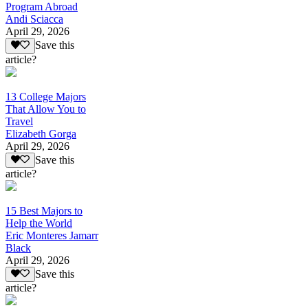
Program Abroad
Andi Sciacca
April 29, 2026
Save this
article?
13 College Majors
That Allow You to
Travel
Elizabeth Gorga
April 29, 2026
Save this
article?
15 Best Majors to
Help the World
Eric Monteres Jamarr
Black
April 29, 2026
Save this
article?