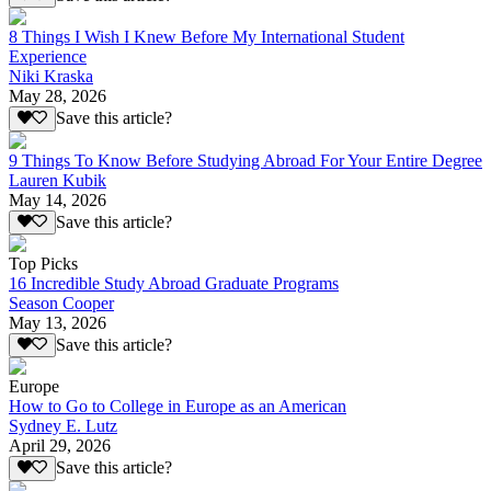
8 Things I Wish I Knew Before My International Student
Experience
Niki Kraska
May 28, 2026
Save this article?
9 Things To Know Before Studying Abroad For Your Entire Degree
Lauren Kubik
May 14, 2026
Save this article?
Top Picks
16 Incredible Study Abroad Graduate Programs
Season Cooper
May 13, 2026
Save this article?
Europe
How to Go to College in Europe as an American
Sydney E. Lutz
April 29, 2026
Save this article?