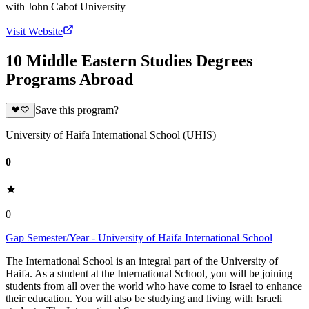
with
John Cabot University
Visit Website
10 Middle Eastern Studies Degrees
Programs Abroad
Save this program?
University of Haifa International School (UHIS)
0
0
Gap Semester/Year - University of Haifa International School
The International School is an integral part of the University of
Haifa. As a student at the International School, you will be joining
students from all over the world who have come to Israel to enhance
their education. You will also be studying and living with Israeli