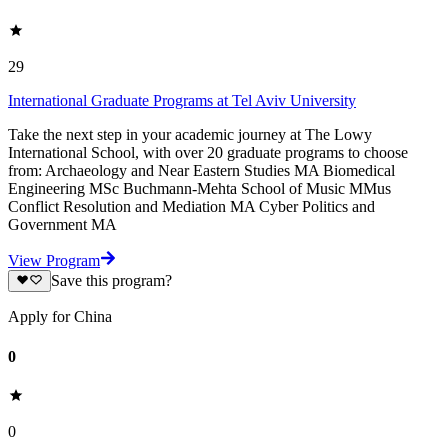
29
International Graduate Programs at Tel Aviv University
Take the next step in your academic journey at The Lowy
International School, with over 20 graduate programs to choose
from: Archaeology and Near Eastern Studies MA Biomedical
Engineering MSc Buchmann-Mehta School of Music MMus
Conflict Resolution and Mediation MA Cyber Politics and
Government MA
View Program
Save this program?
Apply for China
0
0