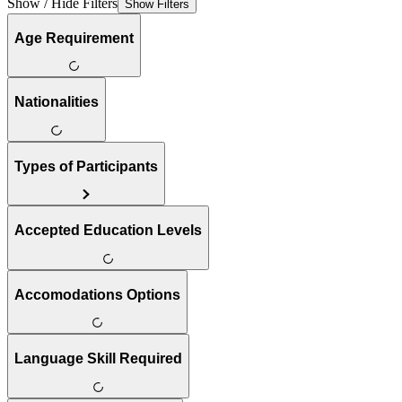
Show / Hide Filters
Show Filters
Age Requirement
Nationalities
Types of Participants
Accepted Education Levels
Accomodations Options
Language Skill Required