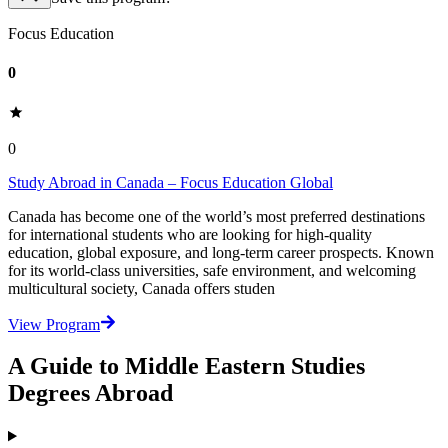
Focus Education
0
0
Study Abroad in Canada – Focus Education Global
Canada has become one of the world’s most preferred destinations
for international students who are looking for high-quality
education, global exposure, and long-term career prospects. Known
for its world-class universities, safe environment, and welcoming
multicultural society, Canada offers studen
View Program
A Guide to Middle Eastern Studies
Degrees Abroad