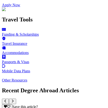
Apply Now
Travel Tools
Funding & Scholarships
Travel Insurance
Accommodations
Passports & Visas
Mobile Data Plans
Other Resources
Recent Degree Abroad Articles
Save this article?