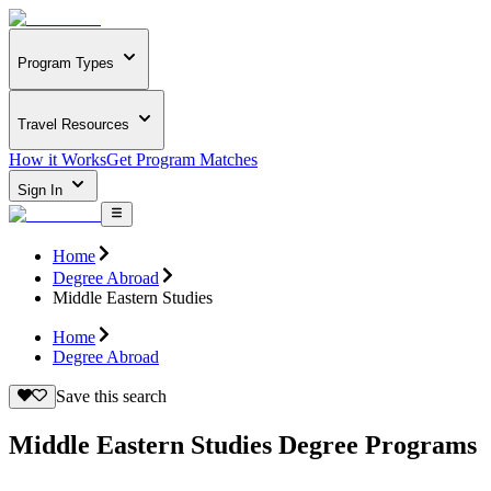
Program Types
Travel Resources
How it Works
Get Program Matches
Sign In
Home
Degree Abroad
Middle Eastern Studies
Home
Degree Abroad
Save this search
Middle Eastern Studies Degree Programs