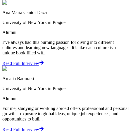
Ana Maria Cantor Daza
University of New York in Prague
Alumni
I’ve always had this burning passion for diving into different
cultures and learning new languages. It’s like each culture is a
unique book filled wit...
Read Full Interview
Amalia Baouraki
University of New York in Prague
Alumni
For me, studying or working abroad offers professional and personal
growth—exposure to global ideas, unique job experiences, and
opportunities to buil...
Read Full Interview