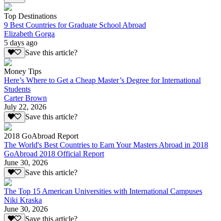
Top Destinations
9 Best Countries for Graduate School Abroad
Elizabeth Gorga
5 days ago
Save this article?
Money Tips
Here’s Where to Get a Cheap Master’s Degree for International
Students
Carter Brown
July 22, 2026
Save this article?
2018 GoAbroad Report
The World's Best Countries to Earn Your Masters Abroad in 2018
GoAbroad 2018 Official Report
June 30, 2026
Save this article?
The Top 15 American Universities with International Campuses
Niki Kraska
June 30, 2026
Save this article?