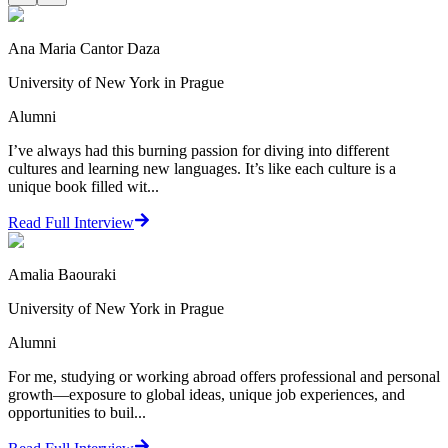
Ana Maria Cantor Daza
University of New York in Prague
Alumni
I’ve always had this burning passion for diving into different
cultures and learning new languages. It’s like each culture is a
unique book filled wit...
Read Full Interview
Amalia Baouraki
University of New York in Prague
Alumni
For me, studying or working abroad offers professional and personal
growth—exposure to global ideas, unique job experiences, and
opportunities to buil...