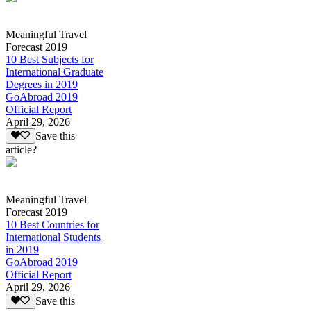
Meaningful Travel
Forecast 2019
10 Best Subjects for
International Graduate
Degrees in 2019
GoAbroad 2019
Official Report
April 29, 2026
Save this
article?
Meaningful Travel
Forecast 2019
10 Best Countries for
International Students
in 2019
GoAbroad 2019
Official Report
April 29, 2026
Save this