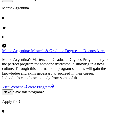
Mente Argentina
0
0
Mente Argentina: Master's & Graduate Degrees in Buenos Aires
Mente Argentina's Masters and Graduate Degrees Program may be
the perfect program for someone interested in studying in a new
culture. Through this international program students will gain the
knowledge and skills necessary to succeed in their career.
Individuals can chose to study from some of th
Visit Website
View Program
Save this program?
Apply for China
0