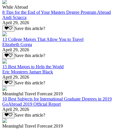
While Abroad
8 Tips for the End of Your Masters Degree Program Abroad
Andi Sciacca
April 29, 2026
Save this article?
13 College Majors That Allow You to Travel
Elizabeth Gorga
April 29, 2026
Save this article?
15 Best Majors to Help the World
Eric Monteres Jamarr Black
April 29, 2026
Save this article?
Meaningful Travel Forecast 2019
10 Best Subjects for International Graduate Degrees in 2019
GoAbroad 2019 Official Report
April 29, 2026
Save this article?
Meaningful Travel Forecast 2019