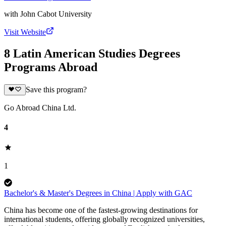
with
John Cabot University
Visit Website
8 Latin American Studies Degrees
Programs Abroad
Save this program?
Go Abroad China Ltd.
4
1
Bachelor's & Master's Degrees in China | Apply with GAC
China has become one of the fastest-growing destinations for
international students, offering globally recognized universities,