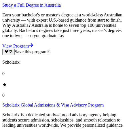
Study a Full Degree in Australia
Earn your bachelor's or master's degree at a world-class Australian
university — with expert U.S.-based guidance from start to finish.
Why Australia? Australia is home to seven top-100 universities
globally. Bachelor's degrees take just three years, master's degrees
one to two — so you graduate fas
View Program
Save this program?
Scholarix
0
0
Scholarix Global Admissions & Visa Advisory Program
Scholarix is a dedicated study–abroad advisory agency helping
students secure admission, scholarships, and smooth relocation to
leading universities worldwide. We provide personalized guidance