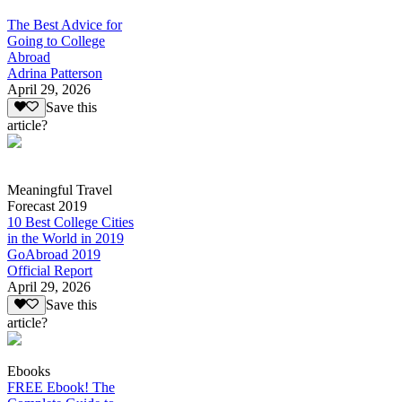
The Best Advice for
Going to College
Abroad
Adrina Patterson
April 29, 2026
Save this
article?
Meaningful Travel
Forecast 2019
10 Best College Cities
in the World in 2019
GoAbroad 2019
Official Report
April 29, 2026
Save this
article?
Ebooks
FREE Ebook! The