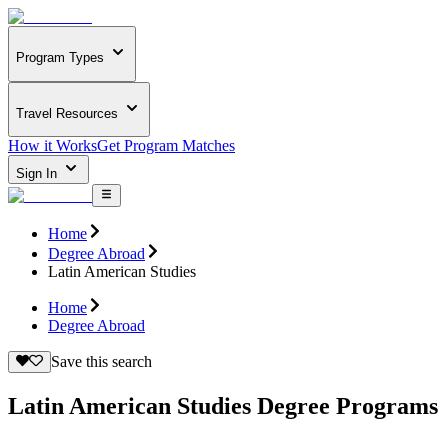
Program Types
Travel Resources
How it Works
Get Program Matches
Sign In
Home
Degree Abroad
Latin American Studies
Home
Degree Abroad
Save this search
Latin American Studies Degree Programs