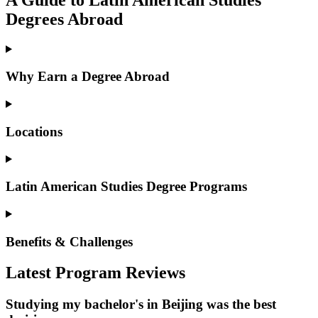
Degrees Abroad
Why Earn a Degree Abroad
Locations
Latin American Studies Degree Programs
Benefits & Challenges
Latest Program Reviews
Studying my bachelor's in Beijing was the best