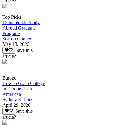
article?
Top Picks
16 Incredible Study
Abroad Graduate
Programs
Season Cooper
May 13, 2026
Save this
article?
Europe
How to Go to College
in Europe as an
American
Sydney E. Lutz
April 29, 2026
Save this
article?