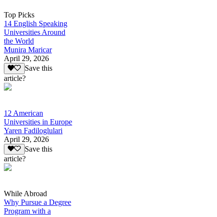
Top Picks
14 English Speaking
Universities Around
the World
Munira Maricar
April 29, 2026
Save this
article?
12 American
Universities in Europe
Yaren Fadiloglulari
April 29, 2026
Save this
article?
While Abroad
Why Pursue a Degree
Program with a