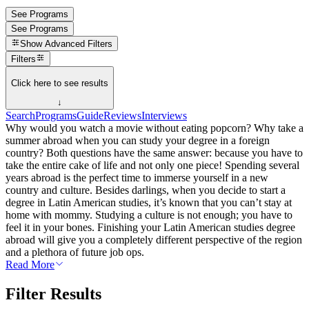
See Programs
See Programs
Show
Advanced Filters
Filters
Click here to see results
↓
Search
Programs
Guide
Reviews
Interviews
Why would you watch a movie without eating popcorn? Why take a
summer abroad when you can study your degree in a foreign
country? Both questions have the same answer: because you have to
take the entire cake of life and not only one piece! Spending several
years abroad is the perfect time to immerse yourself in a new
country and culture. Besides darlings, when you decide to start a
degree in Latin American studies, it’s known that you can’t stay at
home with mommy. Studying a culture is not enough; you have to
feel it in your bones. Finishing your Latin American studies degree
abroad will give you a completely different perspective of the region
and a plethora of future job ops.
Read More
Filter Results