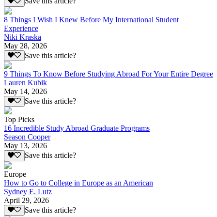
Save this article?
8 Things I Wish I Knew Before My International Student
Experience
Niki Kraska
May 28, 2026
Save this article?
9 Things To Know Before Studying Abroad For Your Entire Degree
Lauren Kubik
May 14, 2026
Save this article?
Top Picks
16 Incredible Study Abroad Graduate Programs
Season Cooper
May 13, 2026
Save this article?
Europe
How to Go to College in Europe as an American
Sydney E. Lutz
April 29, 2026
Save this article?