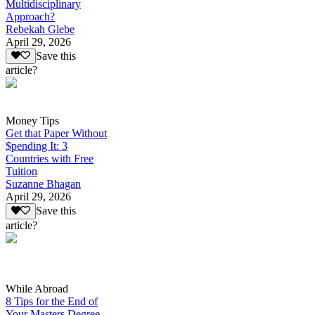
Multidisciplinary
Approach?
Rebekah Glebe
April 29, 2026
Save this
article?
Money Tips
Get that Paper Without
$pending It: 3
Countries with Free
Tuition
Suzanne Bhagan
April 29, 2026
Save this
article?
While Abroad
8 Tips for the End of
Your Masters Degree