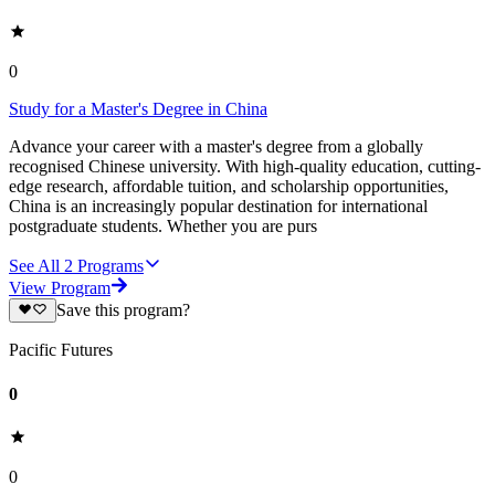
0
Study for a Master's Degree in China
Advance your career with a master's degree from a globally
recognised Chinese university. With high-quality education, cutting-
edge research, affordable tuition, and scholarship opportunities,
China is an increasingly popular destination for international
postgraduate students. Whether you are purs
See All
2
Programs
View Program
Save this program?
Pacific Futures
0
0