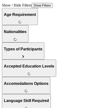
Show / Hide Filters
Show Filters
Age Requirement
Nationalities
Types of Participants
Accepted Education Levels
Accomodations Options
Language Skill Required