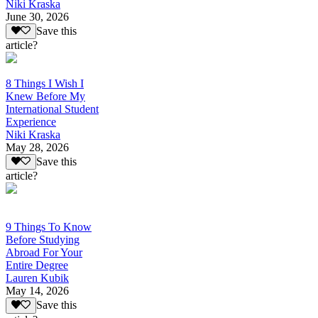
Niki Kraska
June 30, 2026
Save this
article?
8 Things I Wish I
Knew Before My
International Student
Experience
Niki Kraska
May 28, 2026
Save this
article?
9 Things To Know
Before Studying
Abroad For Your
Entire Degree
Lauren Kubik
May 14, 2026
Save this