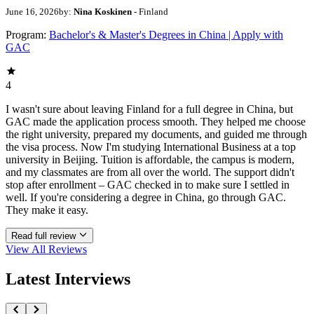
June 16, 2026
by:
Nina Koskinen
- Finland
Program:
Bachelor's & Master's Degrees in China | Apply with
GAC
4
I wasn't sure about leaving Finland for a full degree in China, but
GAC made the application process smooth. They helped me choose
the right university, prepared my documents, and guided me through
the visa process. Now I'm studying International Business at a top
university in Beijing. Tuition is affordable, the campus is modern,
and my classmates are from all over the world. The support didn't
stop after enrollment – GAC checked in to make sure I settled in
well. If you're considering a degree in China, go through GAC.
They make it easy.
Read full review
View All
Reviews
Latest Interviews