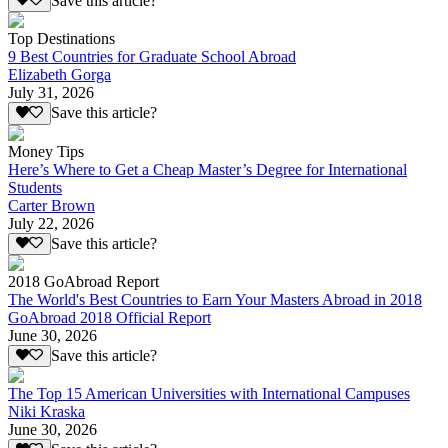
Save this article?
Top Destinations
9 Best Countries for Graduate School Abroad
Elizabeth Gorga
July 31, 2026
Save this article?
Money Tips
Here’s Where to Get a Cheap Master’s Degree for International
Students
Carter Brown
July 22, 2026
Save this article?
2018 GoAbroad Report
The World's Best Countries to Earn Your Masters Abroad in 2018
GoAbroad 2018 Official Report
June 30, 2026
Save this article?
The Top 15 American Universities with International Campuses
Niki Kraska
June 30, 2026