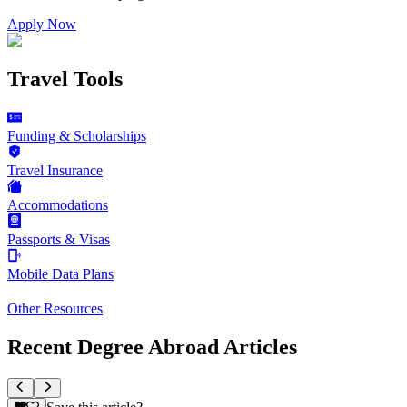
Apply Now
Travel Tools
Funding & Scholarships
Travel Insurance
Accommodations
Passports & Visas
Mobile Data Plans
Other Resources
Recent Degree Abroad Articles