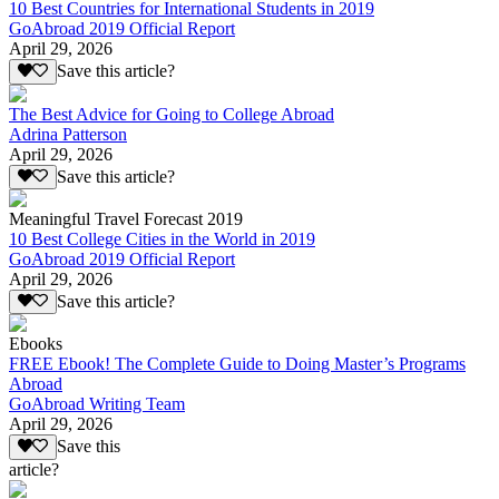
10 Best Countries for International Students in 2019
GoAbroad 2019 Official Report
April 29, 2026
Save this article?
The Best Advice for Going to College Abroad
Adrina Patterson
April 29, 2026
Save this article?
Meaningful Travel Forecast 2019
10 Best College Cities in the World in 2019
GoAbroad 2019 Official Report
April 29, 2026
Save this article?
Ebooks
FREE Ebook! The Complete Guide to Doing Master’s Programs
Abroad
GoAbroad Writing Team
April 29, 2026
Save this
article?