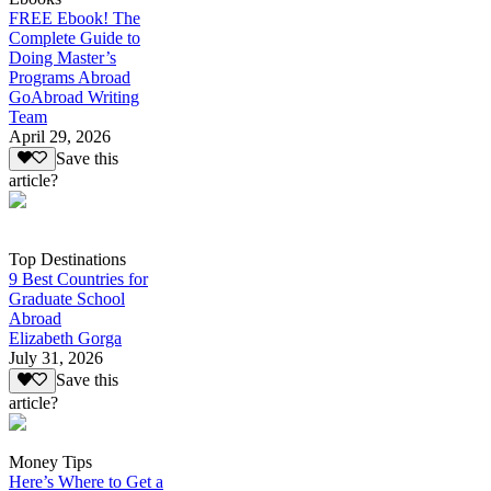
FREE Ebook! The
Complete Guide to
Doing Master’s
Programs Abroad
GoAbroad Writing
Team
April 29, 2026
Save this
article?
Top Destinations
9 Best Countries for
Graduate School
Abroad
Elizabeth Gorga
July 31, 2026
Save this
article?
Money Tips
Here’s Where to Get a