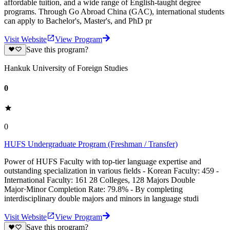
affordable tuition, and a wide range of English-taught degree
programs. Through Go Abroad China (GAC), international students
can apply to Bachelor's, Master's, and PhD pr
Visit Website
View Program
Save this program?
Hankuk University of Foreign Studies
0
0
HUFS Undergraduate Program (Freshman / Transfer)
Power of HUFS Faculty with top-tier language expertise and
outstanding specialization in various fields - Korean Faculty: 459 -
International Faculty: 161 28 Colleges, 128 Majors Double
Major·Minor Completion Rate: 79.8% - By completing
interdisciplinary double majors and minors in language studi
Visit Website
View Program
Save this program?