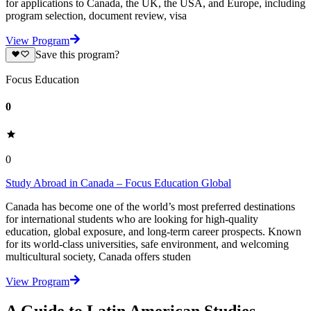
for applications to Canada, the UK, the USA, and Europe, including
program selection, document review, visa
View Program
Save this program?
Focus Education
0
0
Study Abroad in Canada – Focus Education Global
Canada has become one of the world’s most preferred destinations
for international students who are looking for high-quality
education, global exposure, and long-term career prospects. Known
for its world-class universities, safe environment, and welcoming
multicultural society, Canada offers studen
View Program
A Guide to Latin American Studies