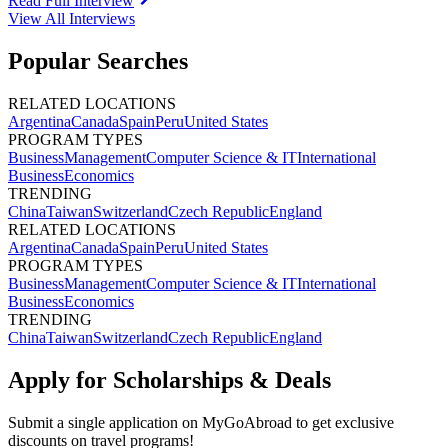
Read Full Interview
View All
Interviews
Popular Searches
RELATED LOCATIONS
Argentina
Canada
Spain
Peru
United States
PROGRAM TYPES
Business
Management
Computer Science & IT
International
Business
Economics
TRENDING
China
Taiwan
Switzerland
Czech Republic
England
RELATED LOCATIONS
Argentina
Canada
Spain
Peru
United States
PROGRAM TYPES
Business
Management
Computer Science & IT
International
Business
Economics
TRENDING
China
Taiwan
Switzerland
Czech Republic
England
Apply for Scholarships & Deals
Submit a single application on
MyGoAbroad
to get exclusive
discounts on
travel programs
!