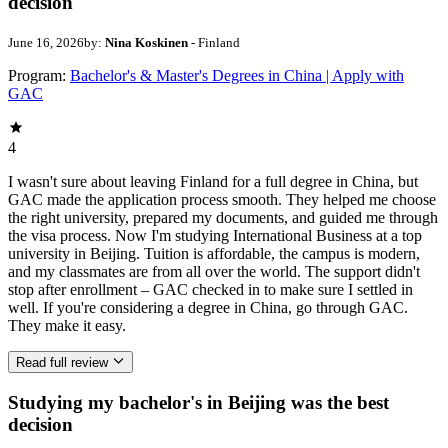
decision
June 16, 2026
by:
Nina Koskinen
- Finland
Program:
Bachelor's & Master's Degrees in China | Apply with
GAC
4
I wasn't sure about leaving Finland for a full degree in China, but
GAC made the application process smooth. They helped me choose
the right university, prepared my documents, and guided me through
the visa process. Now I'm studying International Business at a top
university in Beijing. Tuition is affordable, the campus is modern,
and my classmates are from all over the world. The support didn't
stop after enrollment – GAC checked in to make sure I settled in
well. If you're considering a degree in China, go through GAC.
They make it easy.
Read full review
Studying my bachelor's in Beijing was the best
decision