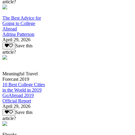
article?
The Best Advice for
Going to College
Abroad
Adrina Patterson
April 29, 2026
Save this
article?
Meaningful Travel
Forecast 2019
10 Best College Cities
in the World in 2019
GoAbroad 2019
Official Report
April 29, 2026
Save this
article?
Ebooks