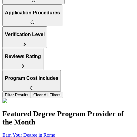
Application Procedures
Verification Level
Reviews Rating
Program Cost Includes
Filter Results
Clear All Filters
Featured Degree Program Provider of
the Month
Earn Your Degree in Rome