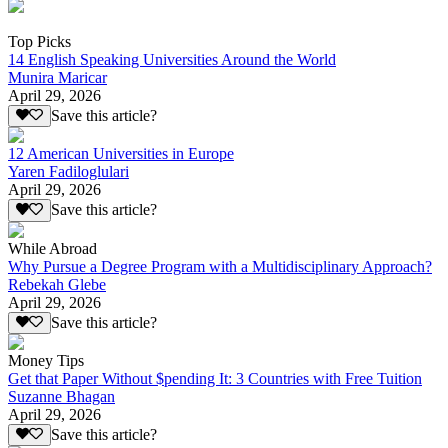
Top Picks
14 English Speaking Universities Around the World
Munira Maricar
April 29, 2026
Save this article?
12 American Universities in Europe
Yaren Fadiloglulari
April 29, 2026
Save this article?
While Abroad
Why Pursue a Degree Program with a Multidisciplinary Approach?
Rebekah Glebe
April 29, 2026
Save this article?
Money Tips
Get that Paper Without $pending It: 3 Countries with Free Tuition
Suzanne Bhagan
April 29, 2026
Save this article?