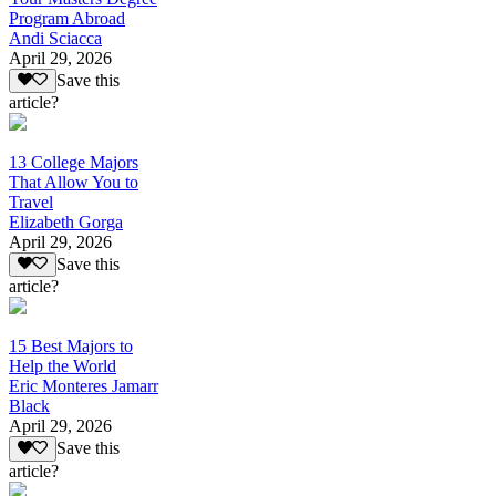
Program Abroad
Andi Sciacca
April 29, 2026
Save this
article?
13 College Majors
That Allow You to
Travel
Elizabeth Gorga
April 29, 2026
Save this
article?
15 Best Majors to
Help the World
Eric Monteres Jamarr
Black
April 29, 2026
Save this
article?