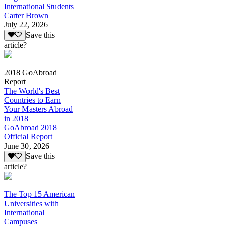
International Students
Carter Brown
July 22, 2026
Save this
article?
2018 GoAbroad
Report
The World's Best
Countries to Earn
Your Masters Abroad
in 2018
GoAbroad 2018
Official Report
June 30, 2026
Save this
article?
The Top 15 American
Universities with
International
Campuses