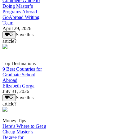
Complete Guide to
Doing Master’s
Programs Abroad
GoAbroad Writing
Team
April 29, 2026
Save this
article?
Top Destinations
9 Best Countries for
Graduate School
Abroad
Elizabeth Gorga
July 31, 2026
Save this
article?
Money Tips
Here’s Where to Get a
Cheap Master’s
Degree for